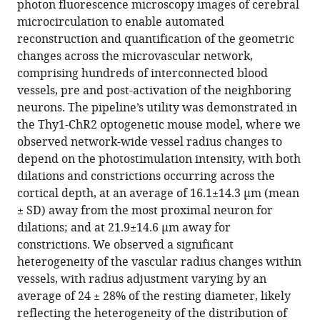
photon fluorescence microscopy images of cerebral
network-
microcirculation to enable automated
level
reconstruction and quantification of the geometric
neurovascular
changes across the microvascular network,
coupling
comprising hundreds of interconnected blood
in
vessels, pre and post-activation of the neighboring
multi-
neurons. The pipeline’s utility was demonstrated in
photon
the Thy1-ChR2 optogenetic mouse model, where we
fluorescence
observed network-wide vessel radius changes to
microscopy
depend on the photostimulation intensity, with both
eLife
dilations and constrictions occurring across the
13
:RP95525.
cortical depth, at an average of 16.1±14.3 μm (mean
± SD) away from the most proximal neuron for
https://doi.org/10.7554/eLife.95525.5
dilations; and at 21.9±14.6 μm away for
constrictions. We observed a significant
Download
heterogeneity of the vascular radius changes within
BibTeX
vessels, with radius adjustment varying by an
average of 24 ± 28% of the resting diameter, likely
Download
reflecting the heterogeneity of the distribution of
.RIS