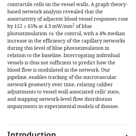
contractile cells on the vessel walls. A graph theory-
based network analysis revealed that the
assortativity of adjacent blood vessel responses rose
2
by 152 ± 65% at 4.3 mW/mm
of blue
photostimulation
vs
. the control, with a 4% median
increase in the efficiency of the capillary networks
during this level of blue photostimulation in
relation to the baseline. Interrogating individual
vessels is thus not sufficient to predict how the
blood flow is modulated in the network. Our
pipeline, enables tracking of the microvascular
network geometry over time, relating caliber
adjustments to vessel wall-associated cells’ state,
and mapping network-level flow distribution
impairments in experimental models of disease.
Introduction