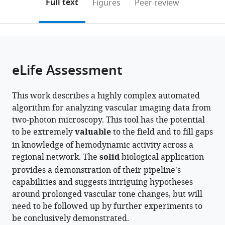
on
the
Full text
Figures
Peer review
the
this
article,
citations
page).
or
Cite
from
parts
this
this
of
article
article
the
(links
eLife Assessment
Matthew
in
article,
to
W
various
in
download
Rozak
online
This work describes a highly complex automated
various
the
James
reference
algorithm for analyzing vascular imaging data from
formats.
citations
R
manager
two-photon microscopy. This tool has the potential
from
Mester
services)
to be extremely
valuable
to the field and to fill gaps
this
Ahmadreza
in knowledge of hemodynamic activity across a
article
Attarpour
regional network. The
solid
biological application
in
Adrienne
provides a demonstration of their pipeline's
formats
Dorr
capabilities and suggests intriguing hypotheses
compatible
Shruti
around prolonged vascular tone changes, but will
with
Patel
need to be followed up by further experiments to
various
Margaret
be conclusively demonstrated.
reference
Koletar