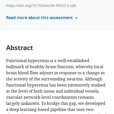
manager
Mary
https://doi.org/10.7554/eLife.95525.5.sa0
tools)
E
Read more about this assessment
Hill
Joanne
McLaurin
Maged
Goubran
Abstract
Bojana
Stefanovic
(2026)
Functional hyperemia is a well-established
A
hallmark of healthy brain function, whereby local
brain blood flow adjusts in response to a change in
deep
the activity of the surrounding neurons. Although
learning
functional hyperemia has been extensively studied
pipeline
at the level of both tissue and individual vessels,
for
vascular network-level coordination remains
mapping
largely unknown. To bridge this gap, we developed
in
a deep learning-based pipeline that uses two-
situ