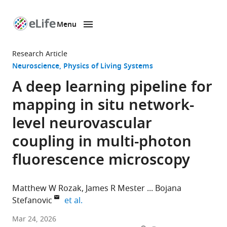
Menu
SKIP TO CONTENT
eLife
home
Research Article
page
Neuroscience
Physics of Living Systems
A deep learning pipeline for
mapping in situ network-
level neurovascular
coupling in multi-photon
fluorescence microscopy
Matthew W Rozak
James R Mester
Bojana
expand author list
Stefanovic
et al.
Department
Mar 24, 2026