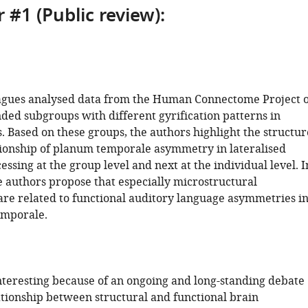
 #1 (Public review):
agues analysed data from the Human Connectome Project 
nded subgroups with different gyrification patterns in
. Based on these groups, the authors highlight the structur
tionship of planum temporale asymmetry in lateralised
ssing at the group level and next at the individual level. I
e authors propose that especially microstructural
re related to functional auditory language asymmetries i
emporale.
interesting because of an ongoing and long-standing debate
ationship between structural and functional brain