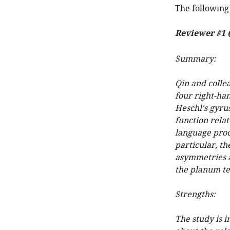
The following 
Reviewer #1 
Summary:
Qin and colle
four right-ha
Heschl's gyrus
function rela
language proce
particular, th
asymmetries a
the planum t
Strengths:
The study is 