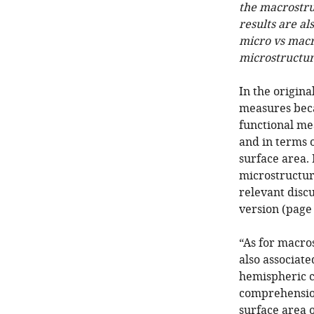
the macrostru
results are al
micro vs macro
microstructur
In the origina
measures beca
functional m
and in terms 
surface area.
microstructure
relevant discu
version (page 
“As for macro
also associat
hemispheric 
comprehension 
surface area of