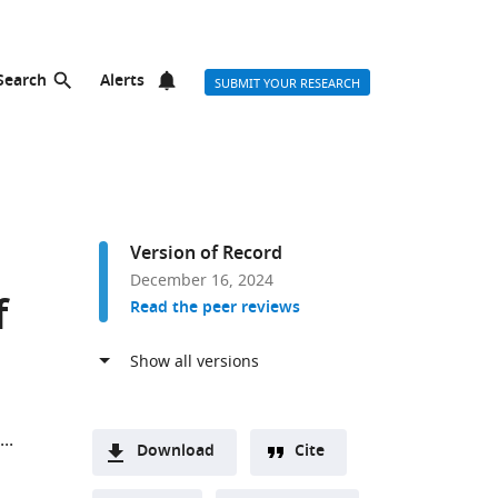
Search
Alerts
SUBMIT YOUR RESEARCH
Version of Record
December 16, 2024
f
Read the peer reviews
Download
Cite
A