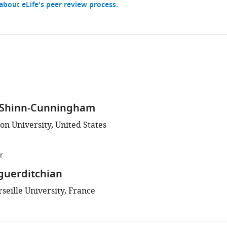
bout eLife's peer review process.
 Shinn-Cunningham
on University, United States
r
guerditchian
seille University, France