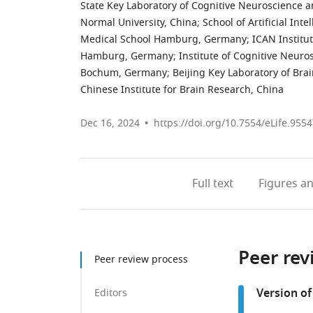
State Key Laboratory of Cognitive Neuroscience a
Normal University, China
;
School of Artificial Int
Medical School Hamburg, Germany
;
ICAN Institu
Hamburg, Germany
;
Institute of Cognitive Neuro
Bochum, Germany
;
Beijing Key Laboratory of Bra
Chinese Institute for Brain Research, China
Dec 16, 2024
https://doi.org/10.7554/eLife.9554
Full text
Figures
an
Peer rev
Peer review process
Version of
Editors