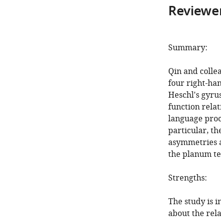
Reviewer
Summary:
Qin and colle
four right-ha
Heschl's gyrus
function rela
language proce
particular, th
asymmetries a
the planum t
Strengths:
The study is 
about the rel