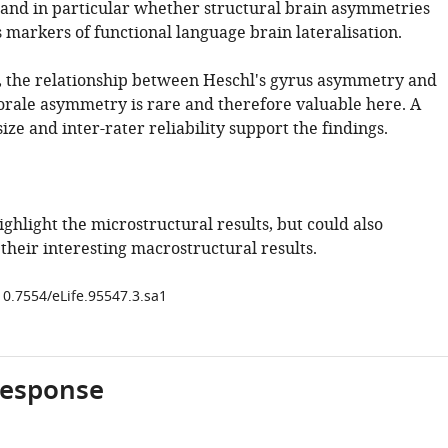
and in particular whether structural brain asymmetries
 markers of functional language brain lateralisation.
e, the relationship between Heschl's gyrus asymmetry and
ale asymmetry is rare and therefore valuable here. A
ize and inter-rater reliability support the findings.
ghlight the microstructural results, but could also
their interesting macrostructural results.
10.7554/eLife.95547.3.sa1
response