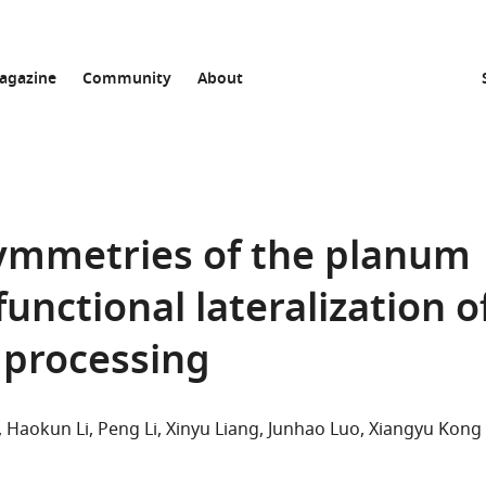
agazine
Community
About
symmetries of the planum
unctional lateralization o
 processing
Haokun Li
Peng Li
Xinyu Liang
Junhao Luo
Xiangyu Kong