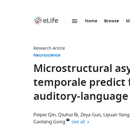
Home
Browse
M
SKIP TO CONTENT
eLife
home
page
Research Article
Neuroscience
Microstructural a
temporale predict f
auditory-language
Peipei Qin
Qiuhui Bi
Zeya Guo
Liyuan Yang
expand author list
Gaolang Gong
see all