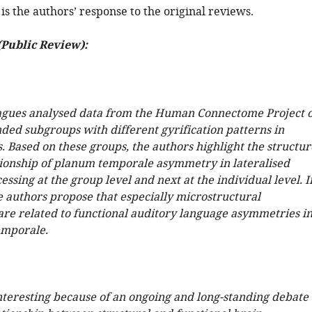
is the authors’ response to the original reviews.
(Public Review):
agues analysed data from the Human Connectome Project 
nded subgroups with different gyrification patterns in
. Based on these groups, the authors highlight the structur
tionship of planum temporale asymmetry in lateralised
ssing at the group level and next at the individual level. I
e authors propose that especially microstructural
re related to functional auditory language asymmetries i
emporale.
interesting because of an ongoing and long-standing debate