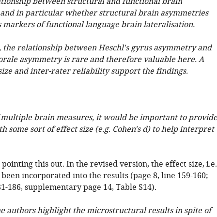
ationship between structural and functional brain
and in particular whether structural brain asymmetries
 markers of functional language brain lateralisation.
e, the relationship between Heschl's gyrus asymmetry and
ale asymmetry is rare and therefore valuable here. A
ize and inter-rater reliability support the findings.
f multiple brain measures, it would be important to provid
h some sort of effect size (e.g. Cohen's d) to help interpret
ointing this out. In the revised version, the effect size, i.e.
 been incorporated into the results (page 8, line 159-160;
181-186, supplementary page 14, Table S14).
he authors highlight the microstructural results in spite of