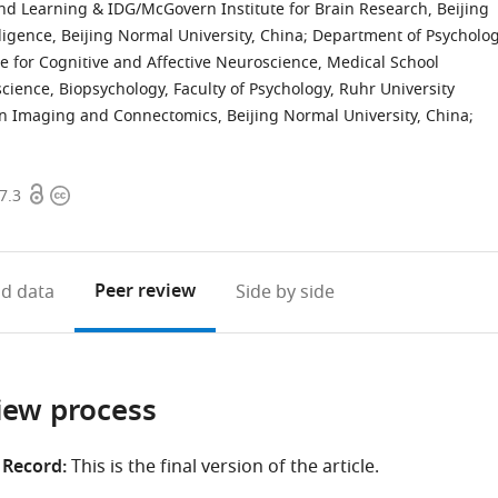
nd Learning & IDG/McGovern Institute for Brain Research, Beijing
elligence, Beijing Normal University, China
;
Department of Psycholog
te for Cognitive and Affective Neuroscience, Medical School
science, Biopsychology, Faculty of Psychology, Ruhr University
in Imaging and Connectomics, Beijing Normal University, China
;
Open
Copyright
7.3
access
information
Peer review
d data
Side by side
iew process
 Record:
This is the final version of the article.