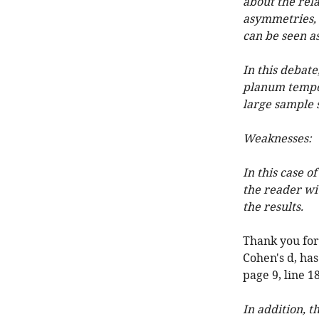
about the rel
asymmetries, 
can be seen as
In this debat
planum tempor
large sample s
Weaknesses:
In this case o
the reader wit
the results.
Thank you for p
Cohen's d, has
page 9, line 
In addition, t