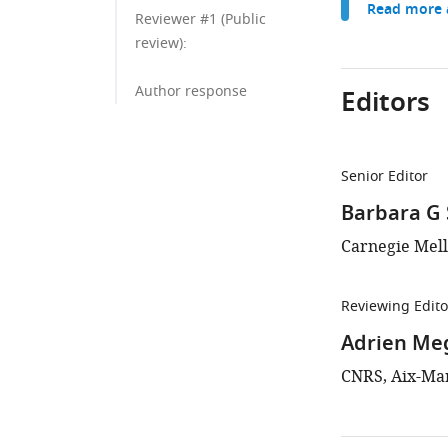
Read more a
Reviewer #1 (Public
review):
Author response
Editors
Senior Editor
Barbara G
Carnegie Mell
Reviewing Edito
Adrien Me
CNRS, Aix-Mar