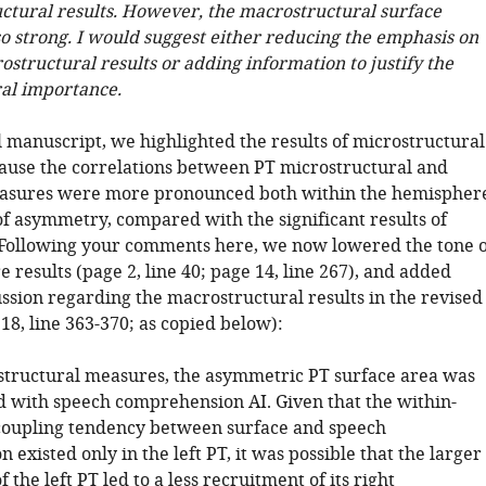
ctural results. However, the macrostructural surface
so strong. I would suggest either reducing the emphasis on
structural results or adding information to justify the
al importance.
l manuscript, we highlighted the results of microstructural
use the correlations between PT microstructural and
easures were more pronounced both within the hemispher
of asymmetry, compared with the significant results of
 Following your comments here, we now lowered the tone o
 results (page 2, line 40; page 14, line 267), and added
ssion regarding the macrostructural results in the revised
18, line 363-370; as copied below):
structural measures, the asymmetric PT surface area was
ed with speech comprehension AI. Given that the within-
coupling tendency between surface and speech
existed only in the left PT, it was possible that the larger
 the left PT led to a less recruitment of its right