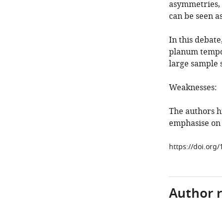
asymmetries, 
can be seen as
In this debat
planum tempor
large sample s
Weaknesses:
The authors hi
emphasise on 
https://doi.org/
Author 