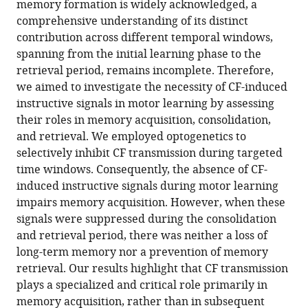
memory formation is widely acknowledged, a
13
:RP95838.
comprehensive understanding of its distinct
https://doi.org/10.7554/eLife.95838.4
contribution across different temporal windows,
spanning from the initial learning phase to the
Download
retrieval period, remains incomplete. Therefore,
BibTeX
we aimed to investigate the necessity of CF-induced
instructive signals in motor learning by assessing
Download
their roles in memory acquisition, consolidation,
.RIS
and retrieval. We employed optogenetics to
selectively inhibit CF transmission during targeted
time windows. Consequently, the absence of CF-
induced instructive signals during motor learning
impairs memory acquisition. However, when these
signals were suppressed during the consolidation
and retrieval period, there was neither a loss of
long-term memory nor a prevention of memory
retrieval. Our results highlight that CF transmission
plays a specialized and critical role primarily in
memory acquisition, rather than in subsequent