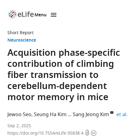
Menu
SKIP TO CONTENT
eLife
home
Short Report
page
Neuroscience
Acquisition phase-specific
contribution of climbing
fiber transmission to
cerebellum-dependent
motor memory in mice
expa
Jewoo Seo
Seung Ha Kim
Sang Jeong Kim
et al.
Department
Sep 2, 2025
Open
Copyright
of
https://doi.org/10.7554/eLife.95838.4