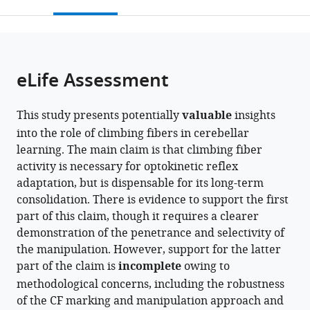
this
article,
Medicine,
Immunology,
Republic
citations
page).
or
Cite
Republic
Seoul
of
from
parts
this
of
National
Korea
this
of
article
Korea
University
;
article
the
(links
eLife Assessment
Jewoo
College
in
article,
to
Seo
of
various
in
download
Seung
Medicine,
online
This study presents potentially
valuable
insights
various
the
Ha
Republic
reference
into the role of climbing fibers in cerebellar
formats.
citations
Kim
of
manager
learning. The main claim is that climbing fiber
from
Jaegeon
Korea
;
services)
activity is necessary for optokinetic reflex
this
Lee
adaptation, but is dispensable for its long-term
article
Min
consolidation. There is evidence to support the first
in
Seok
part of this claim, though it requires a clearer
formats
Kim
demonstration of the penetrance and selectivity of
compatible
Yong-
the manipulation. However, support for the latter
with
Seok
part of the claim is
incomplete
owing to
various
Lee
methodological concerns, including the robustness
reference
Sang
of the CF marking and manipulation approach and
manager
Jeong