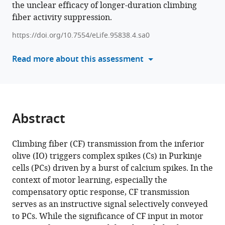
the unclear efficacy of longer-duration climbing
tools)
Kim
fiber activity suppression.
(2025)
Acquisition
https://doi.org/10.7554/eLife.95838.4.sa0
phase-
Read more about this assessment
specific
contribution
of
climbing
fiber
Abstract
transmission
to
Climbing fiber (CF) transmission from the inferior
cerebellum-
olive (IO) triggers complex spikes (Cs) in Purkinje
dependent
cells (PCs) driven by a burst of calcium spikes. In the
motor
context of motor learning, especially the
memory
compensatory optic response, CF transmission
in
serves as an instructive signal selectively conveyed
mice
to PCs. While the significance of CF input in motor
eLife