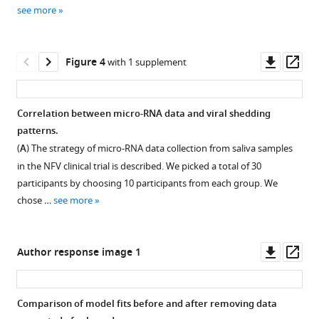
supplement
supplement
supplement
supplement
supplement
(2026)
see more
1
2
3
4
5
Stratification
Download
Download
Download
Download
Download
of
asset
asset
asset
asset
asset
viral
Open
Open
Open
Open
Open
Downl
Op
Figure 4
with 1 supplement
shedding
asset
asset
asset
asset
asset
asset
ass
patterns
Reconstructed
Visual
Convergence
Comparison
Sensitivity
in
Correlation between micro-RNA data and viral shedding
viral
predictive
diagnostics
of
analysis
saliva
patterns.
dynamics
checks
of
three
of
of
(
A
) The strategy of micro-RNA data collection from saliva samples
in
(VPC)
the
model
the
COVID-
in the NFV clinical trial is described. We picked a total of 30
saliva
for
SAEM
fits
detection
19
participants by choosing 10 participants from each group. We
samples
the
algorithm.
to
limit
patients
chose …
see more
for
viral
viral
for
(
A,
eLife
individual
load
load
viral
B
)
13
:RP96032.
participants.
models.
in
load
Trajectories
Downl
Op
Author response image 1
https://doi.org/10.7554/eLife.96032.3
saliva
data
The
Observed
of
asset
ass
samples
in
individual-
viral
population
Download
for
the
level
load
parameter
Comparison of model fits before and after removing data
BibTeX
individual
NFV
model
data
estimates