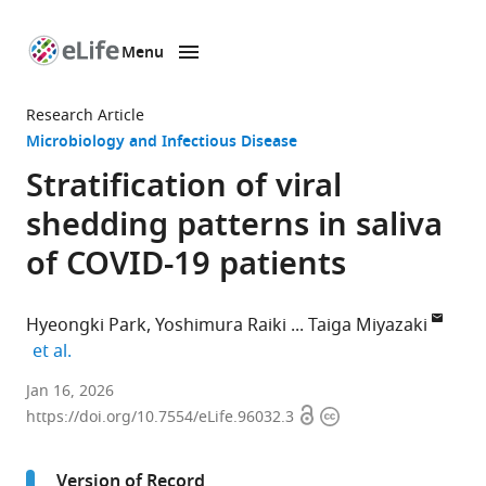
Menu
SKIP TO CONTENT
eLife
home
Research Article
page
Microbiology and Infectious Disease
Stratification of viral
shedding patterns in saliva
of COVID-19 patients
Hyeongki Park
Yoshimura Raiki
Taiga Miyazaki
expand author list
et al.
interdisciplinary
Jan 16, 2026
Open
Copyright
Biology
https://doi.org/10.7554/eLife.96032.3
access
information
Laboratory
(iBLab),
Version of Record