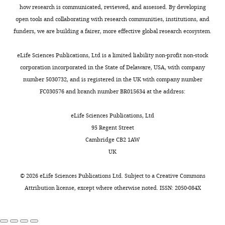
how research is communicated, reviewed, and assessed. By developing
CRP
m
g
/
d
L
1.3 (2.6)
1.3 (1.9)
1.1 (1.8)
1
open tools and collaborating with research communities, institutions, and
Protein
g
/
d
L
7.4 (0.4)
7.4 (0.4)
7.4 (0.3)
7
funders, we are building a fairer, more effective global research ecosystem.
Albumin
g
/
d
L
4.2 (0.3)
4.3 (0.3)
4.4 (0.3)
4
20.2
eLife Sciences Publications, Ltd is a limited liability non-profit non-stock
ALT
U
/
L
(11.9)
29.9 (23.9)
31.3 (22)
2
corporation incorporated in the State of Delaware, USA, with company
21.9
number 5030732, and is registered in the UK with company number
AST
U
/
L
(7.8)
28.3 (14)
28.7 (13.4)
2
FC030576 and branch number BR015634 at the address:
30.9
γ-GTP
U
/
L
(25.6)
42 (41.8)
47.8 (35)
3
eLife Sciences Publications, Ltd
69.9
95 Regent Street
ALP
U
/
L
(20.9)
72 (20.3)
72.8 (20.6)
7
Cambridge CB2 1AW
172.1
UK
LDH
U
/
L
(34.1)
184.1 (43.8)
186.6 (29.5)
1
Bilirubin
m
g
/
d
L
0.5 (0.2)
0.5 (0.2)
0.6 (0.2)
0
©
2026
eLife Sciences Publications Ltd. Subject to a
Creative Commons
85.2
Attribution license
, except where otherwise noted. ISSN: 2050-084X
CK
U
/
L
(48.2)
126.7 (146.5)
118.2 (133)
1
139.3
Na
m
E
q
/
L
(2.9)
139.9 (2.2)
139.8 (2.8)
1