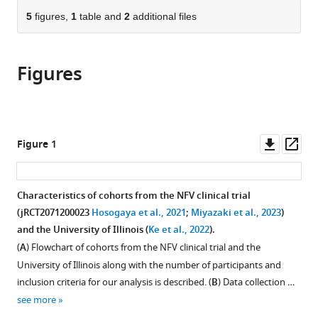
parts
Republic
Republic
Korea
University,
Tokyo
Infectious
Institute
Champaign,
Champaign,
United
(ASHBi),
Japan
(JFCR),
Department
;
;
citations
of
5
figures,
1
table and
2
additional files
Cite
of
of
Singapore
Institutes
Diseases,
of
United
United
States
Kyoto
Japan
of
;
;
;
from
the
this
Korea
Korea
for
Japan
Infectious
States
States
University,
Internal
;
;
;
;
;
this
article,
article
Advanced
Diseases,
Japan
Medicine,
;
article
Figures
in
(links
Hyeongki
Study,
Japan
Faculty
;
in
various
to
Park
The
of
various
formats.
download
Yoshimura
University
Medicine,
online
the
Raiki
of
University
reference
citations
Downl
Op
Figure 1
Shoya
Tokyo,
of
manager
from
asset
ass
Iwanami
Japan
Miyazaki,
;
services)
this
Kwangsu
Japan
article
Characteristics of cohorts from the NFV clinical trial
Kim
in
(jRCT2071200023
Hosogaya et al., 2021
;
Miyazaki et al., 2023
)
Keisuke
formats
and the University of Illinois (
Ke et al., 2022
).
Ejima
compatible
Naotoshi
(
A
) Flowchart of cohorts from the NFV clinical trial and the
with
Nakamura
University of Illinois along with the number of participants and
various
Kazuyuki
inclusion criteria for our analysis is described. (
B
) Data collection …
reference
Aihara
see more
manager
Yoshitsugu