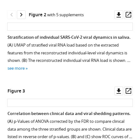
tools)
Miyazaki
Downl
Op
Takashi
Figure 2
with 5 supplements
asset
ass
Umeyama
Ken
Miyazawa
Stratification of individual SARS-CoV-2 viral dynamics in saliva.
Takeshi
(
A
) UMAP of stratified viral RNA load based on the extracted
Morita
features from the reconstructed individual-level viral dynamics is
Koichi
shown. (
B
) The reconstructed individual viral RNA load is shown. …
Watashi
see more
Christopher
B
Brooke
Downl
Op
Figure 3
Ruian
asset
ass
Ke
Shingo
Correlation between clinical data and viral shedding patterns.
Iwami
(
A
) p-Values of ANOVA corrected by the FDR to compare clinical
Figure 2—
Figure 2—
Figure 2—
Figure 2—
Figure 2—
Taiga
data among the three stratified groups are shown. Clinical data are
figure
figure
figure
figure
figure
Miyazaki
listed in reverse order of p-values. (
B
) and (
C
) show ROC curves of …