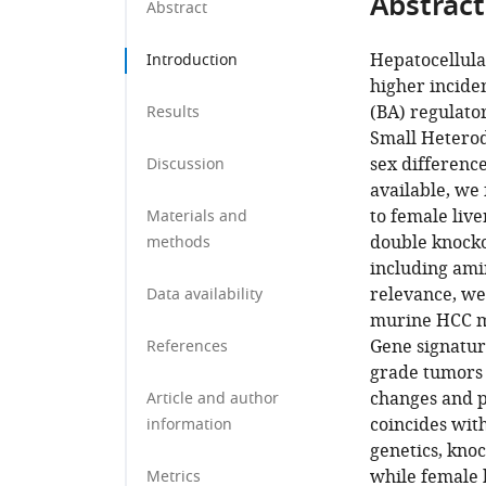
Abstract
Abstract
Hepatocellula
Introduction
higher inciden
(BA) regulato
Results
Small Heterod
sex difference
Discussion
available, we
to female liv
Materials and
double knocko
methods
including amin
relevance, we
Data availability
murine HCC mo
Gene signatur
References
grade tumors 
changes and p
Article and author
coincides with
information
genetics, kno
while female 
Metrics