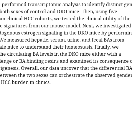
 performed transcriptomic analysis to identify distinct ge
both sexes of control and DKO mice. Then, using five
 clinical HCC cohorts, we tested the clinical utility of the
ne signatures from our mouse model. Next, we investigated
ndogenous estrogen signaling in the DKO mice by performin
We measured hepatic, serum, urine, and fecal BAs from
le mice to understand their homeostasis. Finally, we
he circulating BA levels in the DKO mice either with a
lenge or BA binding resins and examined its consequence 
genesis. Overall, our data uncover that the differential B
etween the two sexes can orchestrate the observed gende
 HCC burden in clinics.