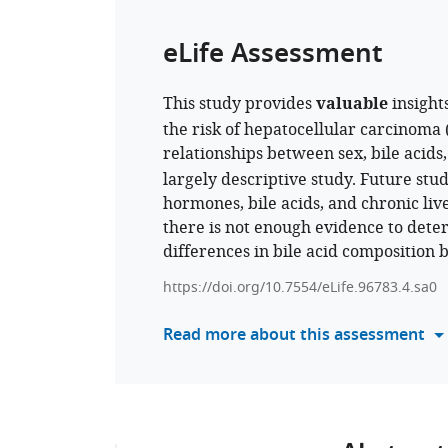
eLife Assessment
This study provides
valuable
insight
the risk of hepatocellular carcinoma 
relationships between sex, bile acid
largely descriptive study. Future stu
hormones, bile acids, and chronic live
there is not enough evidence to determ
differences in bile acid composition
https://doi.org/10.7554/eLife.96783.4.sa0
Read more about this assessment