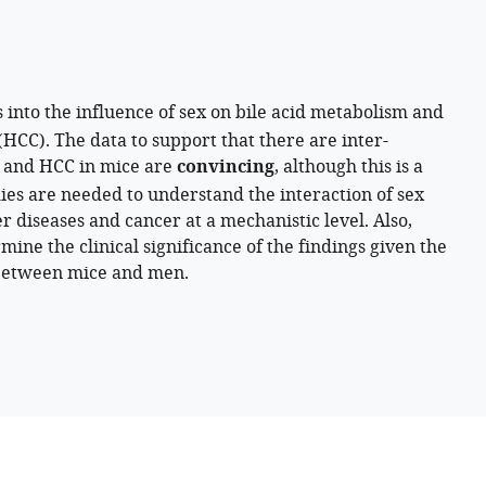
s into the influence of sex on bile acid metabolism and
(HCC). The data to support that there are inter-
s, and HCC in mice are
convincing
, although this is a
dies are needed to understand the interaction of sex
r diseases and cancer at a mechanistic level. Also,
ine the clinical significance of the findings given the
 between mice and men.