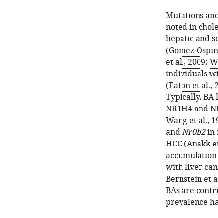
Mutations and
noted in chol
hepatic and se
(
Gomez-Ospina
et al., 2009
;
Wo
individuals wi
(
Eaton et al., 
Typically, BA 
NR1H4 and NR
Wang et al., 1
and
Nr0b2
in 
HCC (
Anakk et
accumulation 
with liver can
Bernstein et a
BAs are contri
prevalence ha