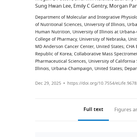
Sung Hwan Lee
Emily C Gentry
Morgan Pan
Department of Molecular and Integrative Physiolo
of Nutritional Sciences, University of Illinois, U
Human Nutrition, University of Illinois at Urban
College of Pharmacy, University of Nebraska, Unit
MD Anderson Cancer Center, United States
;
CHA B
Republic of Korea
;
Collaborative Mass Spectromet
Pharmaceutical Sciences, University of California
Illinois, Urbana-Champaign, United States
;
Depar
Dec 29, 2025
https://doi.org/10.7554/eLife.9678
Full text
Figures
an