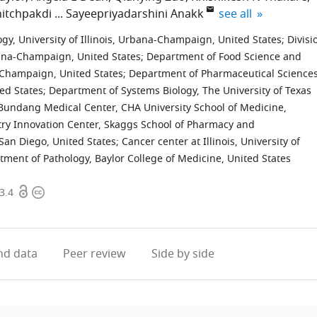
expand author list
itchpakdi
Sayeepriyadarshini Anakk
see all
gy, University of Illinois, Urbana-Champaign, United States
;
Divisi
rbana-Champaign, United States
;
Department of Food Science and
a-Champaign, United States
;
Department of Pharmaceutical Sciences
ed States
;
Department of Systems Biology, The University of Texas
undang Medical Center, CHA University School of Medicine,
ry Innovation Center, Skaggs School of Pharmacy and
 San Diego, United States
;
Cancer center at Illinois, University of
tment of Pathology, Baylor College of Medicine, United States
Open
Copyright
3.4
access
information
d data
Peer review
Side by side