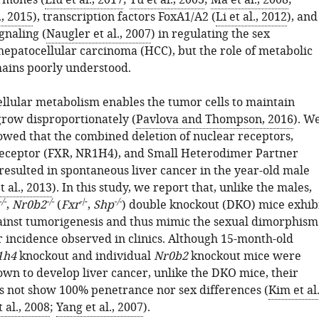
ormones (
Liu et al., 2017
;
Yu et al., 2003
;
Ma et al., 2008
;
, 2015
), transcription factors FoxA1/A2 (
Li et al., 2012
), and
ignaling (
Naugler et al., 2007
) in regulating the sex
 hepatocellular carcinoma (HCC), but the role of metabolic
ains poorly understood.
ellular metabolism enables the tumor cells to maintain
grow disproportionately (
Pavlova and Thompson, 2016
). W
owed that the combined deletion of nuclear receptors,
eceptor (FXR, NR1H4), and Small Heterodimer Partner
resulted in spontaneous liver cancer in the year-old male
 al., 2013
). In this study, we report that, unlike the males,
-/-
-/-
-/-
-/-
,
Nr0b2
(
Fxr
,
Shp
) double knockout (DKO) mice exhib
ainst tumorigenesis and thus mimic the sexual dimorphism
r incidence observed in clinics. Although 15-month-old
1h4
knockout and individual
Nr0b2
knockout mice were
own to develop liver cancer, unlike the DKO mice, their
s not show 100% penetrance nor sex differences (
Kim et al.
 al., 2008
;
Yang et al., 2007
).