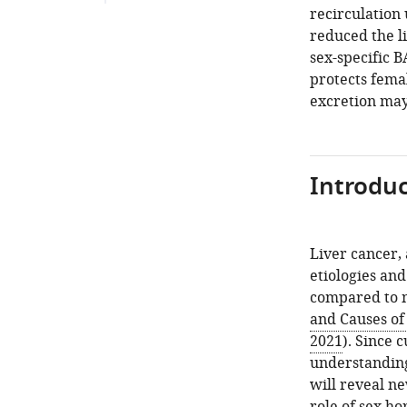
recirculation
reduced the l
sex-specific 
protects fema
excretion may
Introduc
Liver cancer, 
etiologies and
compared to m
and Causes of
2021
). Since 
understanding
will reveal ne