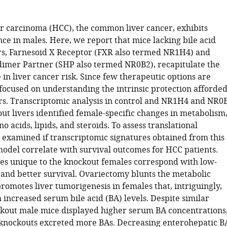
r carcinoma (HCC), the common liver cancer, exhibits
ce in males. Here, we report that mice lacking bile acid
rs, Farnesoid X Receptor (FXR also termed NR1H4) and
imer Partner (SHP also termed NR0B2), recapitulate the
 in liver cancer risk. Since few therapeutic options are
 focused on understanding the intrinsic protection afforde
ers. Transcriptomic analysis in control and NR1H4 and NR0
ut livers identified female-specific changes in metabolism
o acids, lipids, and steroids. To assess translational
 examined if transcriptomic signatures obtained from this
del correlate with survival outcomes for HCC patients.
es unique to the knockout females correspond with low-
and better survival. Ovariectomy blunts the metabolic
romotes liver tumorigenesis in females that, intriguingly,
 increased serum bile acid (BA) levels. Despite similar
ckout male mice displayed higher serum BA concentrations
knockouts excreted more BAs. Decreasing enterohepatic B