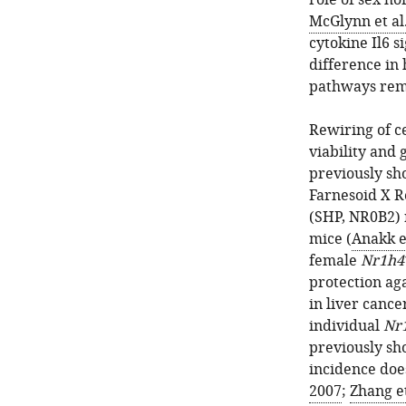
role of sex h
McGlynn et al.
cytokine Il6 s
difference in
pathways rem
Rewiring of c
viability and 
previously sh
Farnesoid X R
(SHP, NR0B2) 
mice (
Anakk et
female
Nr1h4
protection ag
in liver cance
individual
Nr
previously sh
incidence doe
2007
;
Zhang et