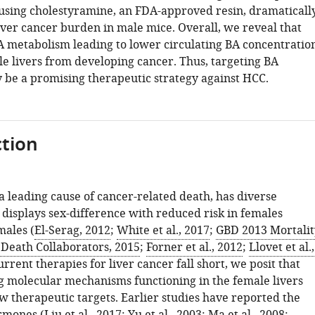
 using cholestyramine, an FDA-approved resin, dramaticall
iver cancer burden in male mice. Overall, we reveal that
BA metabolism leading to lower circulating BA concentratio
le livers from developing cancer. Thus, targeting BA
 be a promising therapeutic strategy against HCC.
tion
a leading cause of cancer-related death, has diverse
 displays sex-difference with reduced risk in females
ales (
El-Serag, 2012
;
White et al., 2017
;
GBD 2013 Mortalit
 Death Collaborators, 2015
;
Forner et al., 2012
;
Llovet et al.,
current therapies for liver cancer fall short, we posit that
 molecular mechanisms functioning in the female livers
w therapeutic targets. Earlier studies have reported the