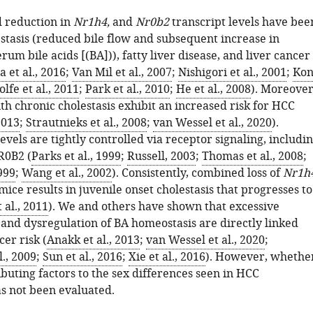
 reduction in
Nr1h4,
and
Nr0b2
transcript levels have bee
estasis (reduced bile flow and subsequent increase in
rum bile acids [(BA])), fatty liver disease, and liver cancer
 et al., 2016
;
Van Mil et al., 2007
;
Nishigori et al., 2001
;
Kon
lfe et al., 2011
;
Park et al., 2010
;
He et al., 2008
). Moreover
th chronic cholestasis exhibit an increased risk for HCC
2013
;
Strautnieks et al., 2008
;
van Wessel et al., 2020
).
levels are tightly controlled via receptor signaling, includi
0B2 (
Parks et al., 1999
;
Russell, 2003
;
Thomas et al., 2008
;
999
;
Wang et al., 2002
). Consistently, combined loss of
Nr1h
mice results in juvenile onset cholestasis that progresses to
 al., 2011
). We and others have shown that excessive
and dysregulation of BA homeostasis are directly linked
cer risk (
Anakk et al., 2013
;
van Wessel et al., 2020
;
l., 2009
;
Sun et al., 2016
;
Xie et al., 2016
). However, whethe
buting factors to the sex differences seen in HCC
s not been evaluated.