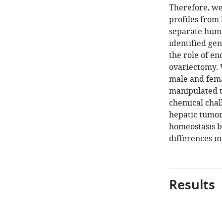
Therefore, we
profiles from 
separate human
identified ge
the role of e
ovariectomy. 
male and fema
manipulated t
chemical chal
hepatic tumori
homeostasis b
differences in
Results