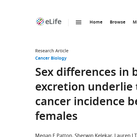
Home
Browse
M
SKIP TO CONTENT
eLife
home
page
Research Article
Cancer Biology
Sex differences in 
excretion underlie t
cancer incidence 
females
Megan E Patton
Sherwin Kelekar
Lauren J T