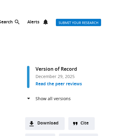
Search
Alerts
SUBMIT YOUR RESEARCH
Version of Record
December 29, 2025
Read the peer reviews
Download
Cite
A