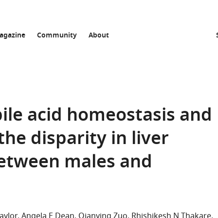
agazine
Community
About
bile acid homeostasis and
he disparity in liver
between males and
aylor
Angela E Dean
Qianying Zuo
Rhishikesh N Thakare