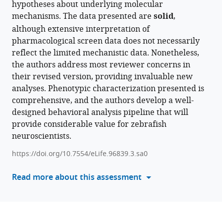
hypotheses about underlying molecular
formats
Jason
mechanisms. The data presented are
solid
,
compatible
Rihel
although extensive interpretation of
with
(2025)
pharmacological screen data does not necessarily
various
Behavioural
reflect the limited mechanistic data. Nonetheless,
reference
pharmacology
the authors address most reviewer concerns in
manager
predicts
their revised version, providing invaluable new
tools)
disrupted
analyses. Phenotypic characterization presented is
signalling
comprehensive, and the authors develop a well-
pathways
designed behavioral analysis pipeline that will
and
provide considerable value for zebrafish
candidate
neuroscientists.
therapeutics
https://doi.org/10.7554/eLife.96839.3.sa0
from
zebrafish
Read more about this assessment
mutants
of
Alzheimer’s
disease