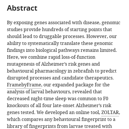
Abstract
risk
genes
eLife
By exposing genes associated with disease, genomic
13
:RP96839.
studies provide hundreds of starting points that
should lead to druggable processes. However, our
https://doi.org/10.7554/eLife.96839.3
ability to systematically translate these genomic
findings into biological pathways remains limited.
Download
Here, we combine rapid loss-of-function
BibTeX
mutagenesis of Alzheimer’s risk genes and
behavioural pharmacology in zebrafish to predict
Download
disrupted processes and candidate therapeutics.
.RIS
FramebyFrame
, our expanded package for the
analysis of larval behaviours, revealed that
decreased night-time sleep was common to F0
knockouts of all four late-onset Alzheimer’s risk
genes tested. We developed an online tool,
ZOLTAR
,
which compares any behavioural fingerprint to a
library of fingerprints from larvae treated with