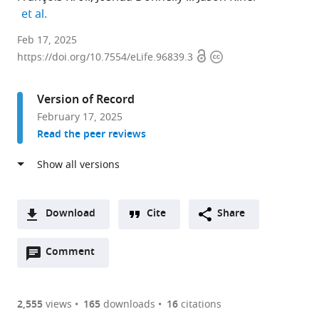
expand author list
et al.
Department
Feb 17, 2025
Open
Copyright
of
https://doi.org/10.7554/eLife.96839.3
access
information
Cell
and
Version of Record
Developmental
February 17, 2025
Biology,
Read the peer reviews
University
College
London,
United
Kingdom
Download
Cite
Share
expand author list
Institut
et al.
A
de
Open
two-
Comment
(link
Downloads
la
annotations
part
to
Vision,
Article PDF
(there
list
download
Sorbonne
are
of
the
2,555
views
165
downloads
16
citations
Université,
Figures PDF