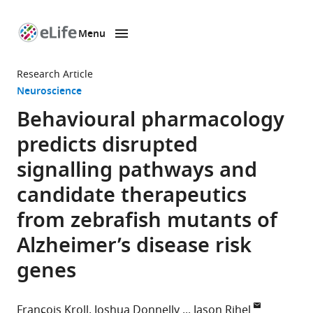
Menu
SKIP TO CONTENT
eLife
home
Research Article
page
Neuroscience
Behavioural pharmacology
predicts disrupted
signalling pathways and
candidate therapeutics
from zebrafish mutants of
Alzheimer’s disease risk
genes
François Kroll
Joshua Donnelly
Jason Rihel