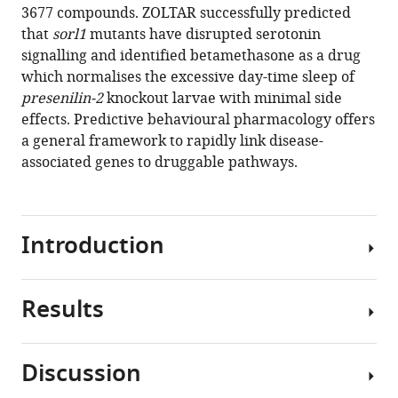
3677 compounds. ZOLTAR successfully predicted
that
sorl1
mutants have disrupted serotonin
signalling and identified betamethasone as a drug
which normalises the excessive day-time sleep of
presenilin-2
knockout larvae with minimal side
effects. Predictive behavioural pharmacology offers
a general framework to rapidly link disease-
associated genes to druggable pathways.
Introduction
Results
To
prevent
or
Discussion
slow
Most
down