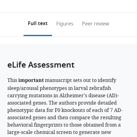
currently
links
article
France
0
to
as
annotations
download
PDF)
(links
Open citations
on
the
Full text
Figures
Peer review
to
this
article,
Mendeley
open
page).
or
the
parts
citations
of
Cite
from
the
this
eLife Assessment
this
article,
article
article
in
(links
François
in
This
important
manuscript sets out to identify
various
to
Kroll
various
sleep/arousal phenotypes in larval zebrafish
formats.
download
Joshua
online
carrying mutations in Alzheimer's disease (AD)-
the
Donnelly
reference
associated genes. The authors provide detailed
citations
Güliz
manager
phenotypic data for F0 knockouts of each of 7 AD-
from
Gürel
services)
associated genes and then compare the resulting
this
Özcan
behavioral fingerprints to those obtained from a
article
Eirinn
large-scale chemical screen to generate new
in
Mackay