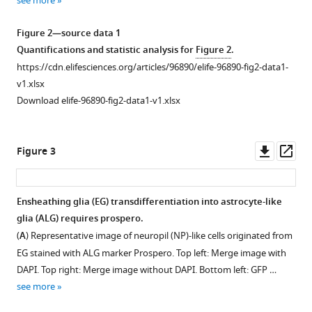
see more
.RIS
Figure 2—source data 1
Quantifications and statistic analysis for
Figure 2
.
https://cdn.elifesciences.org/articles/96890/elife-96890-fig2-data1-
v1.xlsx
Download elife-96890-fig2-data1-v1.xlsx
Downl
Op
Figure 3
asset
ass
Ensheathing glia (EG) transdifferentiation into astrocyte-like
glia (ALG) requires prospero.
Figure 2—
(
A
) Representative image of neuropil (NP)-like cells originated from
figure
EG stained with ALG marker Prospero. Top left: Merge image with
supplement
DAPI. Top right: Merge image without DAPI. Bottom left: GFP …
1
see more
Download