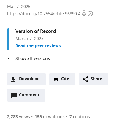
Instituto
Mar 7, 2025
Open
Copyright
Cajal
https://doi.org/10.7554/eLife.96890.4
access
information
(CSIC),
Spain
Version of Record
expand author list
Instituto
Universidad
et al.
March 7, 2025
de
Complutense
Read the peer reviews
Investigación
de
de
Madrid
Enfermedades
(UCM),
Raras
Spain
(IIER-
Download
Cite
Share
ISCIII),
A
Spain
;
Open
two-
Comment
(link
Downloads
annotations
part
to
Article PDF
(there
list
download
are
of
the
2,283
views
155
downloads
7
citations
Figures PDF
currently
links
article
0
to
as