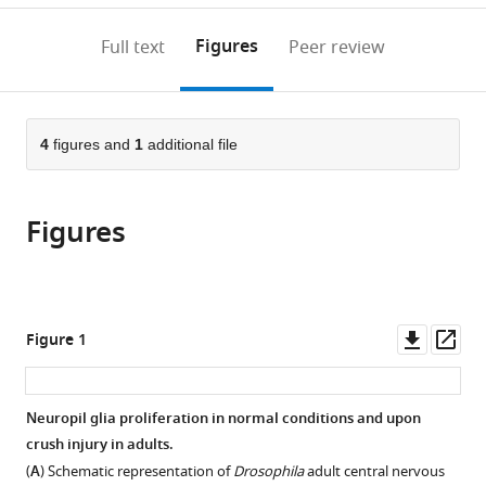
annotations
download
PDF)
(links
Open citations
on
the
Figures
Full text
Peer review
to
this
article,
Mendeley
open
page).
or
the
parts
citations
of
4
figures and
1
additional file
Cite
from
the
this
this
article,
article
article
Figures
in
(links
Sergio
in
various
to
Casas-
various
formats.
download
Tinto
online
the
Nuria
reference
citations
Downl
Op
Figure 1
Garcia-
manager
from
asset
ass
Guillen
services)
this
María
article
Neuropil glia proliferation in normal conditions and upon
Losada-
in
crush injury in adults.
Perez
formats
(2025)
(
A
) Schematic representation of
Drosophila
adult central nervous
compatible