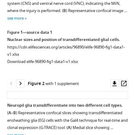
Adult
system (CNS) and ventral nerve cord (VNC), indicating the MtN,
with
neurogenesis
where the injury is performed. (
B
) Representative confocal image …
various
through
see more
reference
glial
manager
Figure 1—source data 1
transdifferentiation
tools)
Nuclear sizes and position of transdifferentiated glial cells.
in
https://cdn.elifesciences.org/articles/96890/elife-96890-fig1-data1-
a
v1.xlsx
CNS
Download elife-96890-fig1-data1-v1.xlsx
injury
paradigm
eLife
Downl
Op
Figure 2
with 1 supplement
13
:RP96890.
asset
ass
https://doi.org/10.7554/eLife.96890.4
Neuropil glia transdifferentiate into two different cell types.
Download
(
A–B
) Representative confocal slices showing transdifferentiated
BibTeX
ensheathing glia (EG) cells with the Gal4 technique for real-time and
clonal expression (G-TRACE) tool. (
A
) Medial slice showing …
Download