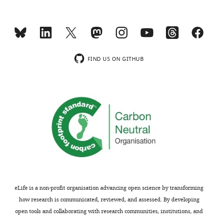
(
C
).
Dotted
white
circles
…
FIND US ON GITHUB
see
more
eLife is a non-profit organisation advancing open science by transforming
how research is communicated, reviewed, and assessed. By developing
open tools and collaborating with research communities, institutions, and