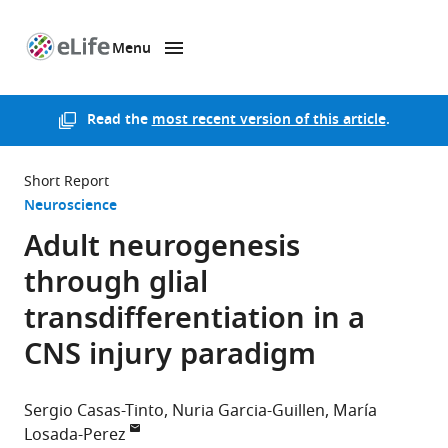
Menu
SKIP TO CONTENT
eLife
home
page
Read the
most recent version of this article
.
Short Report
Neuroscience
Adult neurogenesis
through glial
transdifferentiation in a
CNS injury paradigm
Sergio Casas-Tinto
Nuria Garcia-Guillen
María
Losada-Perez