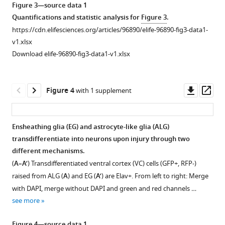
asset
Open
Figure 3—source data 1
asset
Quantifications and statistic analysis for
Figure 3
.
https://cdn.elifesciences.org/articles/96890/elife-96890-fig3-data1-
Nuclei
v1.xlsx
sizes
Download elife-96890-fig3-data1-v1.xlsx
of
transdifferentiated
neuropil
Downl
Op
Figure 4
with 1 supplement
glia
asset
ass
(NPG)
and
Ensheathing glia (EG) and astrocyte-like glia (ALG)
localisation
transdifferentiate into neurons upon injury through two
of
different mechanisms.
ventral
(
A–A’
) Transdifferentiated ventral cortex (VC) cells (GFP+, RFP-)
cortex
raised from ALG (
A
) and EG (
A’
) are Elav+. From left to right: Merge
(VC)
with DAPI, merge without DAPI and green and red channels …
cells.
see more
(
A
)
Nuclei
Figure 4—source data 1