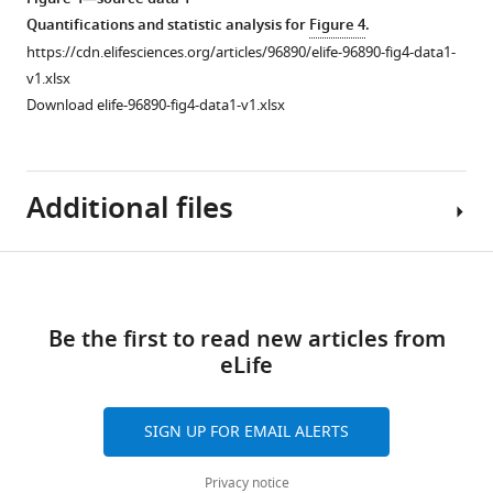
sizes
Quantifications and statistic analysis for
Figure 4
.
of
https://cdn.elifesciences.org/articles/96890/elife-96890-fig4-data1-
VC
v1.xlsx
cells
Download elife-96890-fig4-data1-v1.xlsx
and
neuropil
(NP)-
Additional files
like
cells.
Paired
Download
t-
MDAR
Figure 4—
test,
links
checklist
****p<0.0001.
figure
Be the first to read new articles from
https://cdn.elifesciences.org/articles/96890/elife-
(
B
)
supplement
eLife
96890-
Diagram
1
mdarchecklist1-
Download
showing
v1.pdf
SIGN UP FOR EMAIL ALERTS
asset
VC
Open
Download
cells
asset
elife-
Privacy notice
localisation