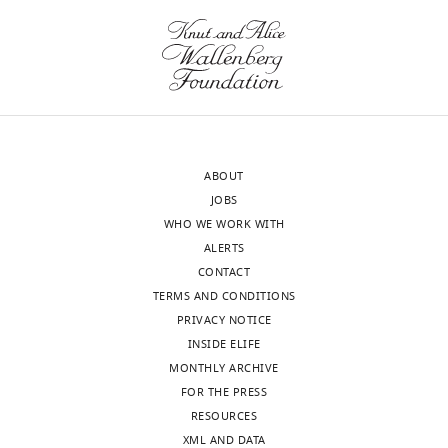
cells
(GFP+,
RFP+)
stained
with
DAPI
(grey)
ABOUT
and
JOBS
different
WHO WE WORK WITH
antibodies
ALERTS
in
CONTACT
magenta,
TERMS AND CONDITIONS
anti-
PRIVACY NOTICE
ChAT
INSIDE ELIFE
(
A
),
MONTHLY ARCHIVE
GluRIIA
FOR THE PRESS
(
B
),
RESOURCES
and
XML AND DATA
GABA