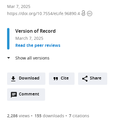
Instituto
Mar 7, 2025
Open
Copyright
Cajal
https://doi.org/10.7554/eLife.96890.4
access
information
(CSIC),
Spain
Version of Record
expand author list
Instituto
Universidad
et al.
March 7, 2025
de
Complutense
Read the peer reviews
Investigación
de
de
Madrid
Enfermedades
(UCM),
Raras
Spain
(IIER-
Download
Cite
Share
ISCIII),
A
Spain
;
Open
two-
Comment
(link
Downloads
annotations
part
to
Article PDF
(there
list
download
are
of
the
2,286
views
155
downloads
7
citations
Figures PDF
currently
links
article
0
to
as