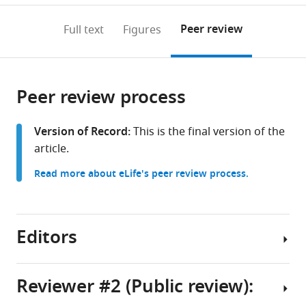
annotations
download
PDF)
(links
Open citations
on
the
Peer review
Full text
Figures
to
this
article,
Mendeley
open
page).
or
the
parts
citations
Peer review process
of
Cite
from
the
this
this
article,
article
Version of Record:
This is the final version of the
article
in
(links
article.
Sergio
in
various
to
Casas-
various
Read more about eLife's peer review process.
formats.
download
Tinto
online
the
Nuria
reference
citations
Garcia-
manager
from
Editors
Guillen
services)
this
María
article
Losada-
in
Reviewer #2 (Public review):
Perez
formats
(2025)
Senior
compatible