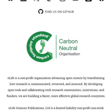
reporter
specifically
This
and
ramps
paper
fate
FIND US ON GITHUB
up
provides
tracing
proliferation
a
tools,
in
new
the
response
mechanism
authors
to
in
provide
injury,
regeneration,
solid
whereas
and
evidence
the
gives
for
number
an
different
of
understanding
forms
EGs
to
of
eLife is a non-profit organisation advancing open science by transforming
decreases
the
glial
how research is communicated, reviewed, and assessed. By developing
following
role
plasticity,
open tools and collaborating with research communities, institutions, and
the
of
that
funders, we are building a fairer, more effective global research ecosystem.
insult.
glial
are
Using
cells
increased
eLife Sciences Publications, Ltd is a limited liability non-profit non-stock