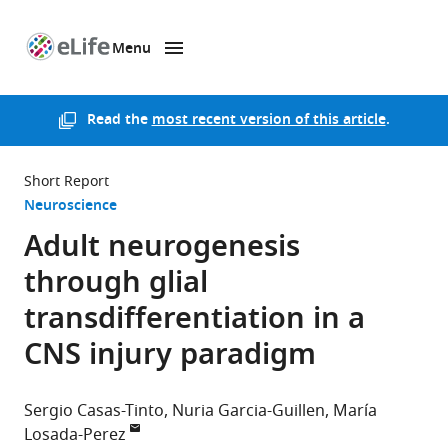
Menu
SKIP TO CONTENT
eLife
home
page
Read the
most recent version of this article
.
Short Report
Neuroscience
Adult neurogenesis
through glial
transdifferentiation in a
CNS injury paradigm
Sergio Casas-Tinto
Nuria Garcia-Guillen
María
Losada-Perez