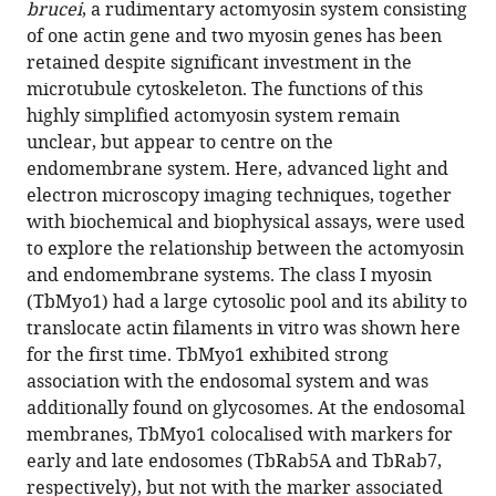
The
brucei
, a rudimentary actomyosin system consisting
actomyosin
of one actin gene and two myosin genes has been
system
retained despite significant investment in the
microtubule cytoskeleton. The functions of this
is
highly simplified actomyosin system remain
essential
unclear, but appear to centre on the
for
endomembrane system. Here, advanced light and
the
electron microscopy imaging techniques, together
integrity
with biochemical and biophysical assays, were used
of
to explore the relationship between the actomyosin
the
and endomembrane systems. The class I myosin
endosomal
(TbMyo1) had a large cytosolic pool and its ability to
system
translocate actin filaments in vitro was shown here
in
for the first time. TbMyo1 exhibited strong
bloodstream
association with the endosomal system and was
form
additionally found on glycosomes. At the endosomal
Trypanosoma
membranes, TbMyo1 colocalised with markers for
brucei
early and late endosomes (TbRab5A and TbRab7,
eLife
respectively), but not with the marker associated