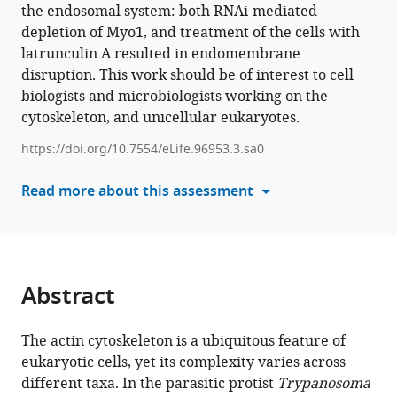
various
the endosomal system: both RNAi-mediated
Christopher
reference
depletion of Myo1, and treatment of the cells with
Batters
manager
latrunculin A resulted in endomembrane
Monika
tools)
disruption. This work should be of interest to cell
Weiland
biologists and microbiologists working on the
Mara
cytoskeleton, and unicellular eukaryotes.
Poellmann
An
https://doi.org/10.7554/eLife.96953.3.sa0
Binh
Nguyen
Read more about this assessment
Johannes
Kullmann
Claudia
Veigel
Abstract
Markus
Engstler
Brooke
The actin cytoskeleton is a ubiquitous feature of
Morriswood
eukaryotic cells, yet its complexity varies across
(2024)
different taxa. In the parasitic protist
Trypanosoma