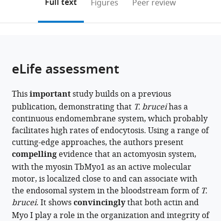
on
the
Full text
Figures
Peer review
Centre
to
this
article,
Mendeley
(BMC),
open
page).
or
Germany
;
the
parts
citations
of
Cite
from
the
this
eLife assessment
this
article,
article
article
in
(links
Fabian
in
This
important
study builds on a previous
various
to
Link
various
publication, demonstrating that
T. brucei
has a
formats.
download
Sisco
online
continuous endomembrane system, which probably
the
Jung
reference
facilitates high rates of endocytosis. Using a range of
citations
Xenia
manager
cutting-edge approaches, the authors present
from
Malzer
services)
compelling
evidence that an actomyosin system,
this
Felix
with the myosin TbMyo1 as an active molecular
article
Zierhut
motor, is localized close to and can associate with
in
Antonia
the endosomal system in the bloodstream form of
formats
T.
Konle
brucei
compatible
. It shows
convincingly
that both actin and
Alyssa
with
Myo I play a role in the organization and integrity of
Borges