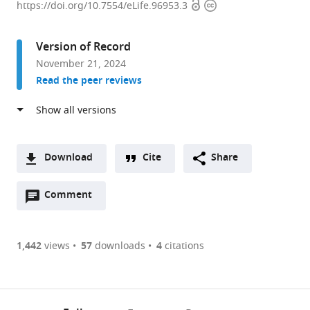
Open
Copyright
of
https://doi.org/10.7554/eLife.96953.3
access
information
Cell
and
Version of Record
Developmental
November 21, 2024
Biology,
Read the peer reviews
Biocenter,
University
of
Würzburg,
Germany
Download
Cite
Share
expand author list
Ludwig-
Center
et al.
A
Maximilians-
for
Open
two-
Comment
(link
Downloads
Universität
Nanosciences
annotations
part
to
München,
(CeNS),
Article PDF
(there
list
download
Department
Germany
are
of
the
1,442
views
57
downloads
4
citations
of
Figures PDF
currently
links
article
Cellular
0
to
as
Physiology,
annotations
download
PDF)
Biomedical
(links
Open citations