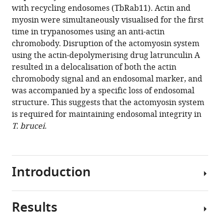
13
:RP96953.
with recycling endosomes (TbRab11). Actin and
https://doi.org/10.7554/eLife.96953.3
myosin were simultaneously visualised for the first
time in trypanosomes using an anti-actin
Download
chromobody. Disruption of the actomyosin system
BibTeX
using the actin-depolymerising drug latrunculin A
resulted in a delocalisation of both the actin
Download
chromobody signal and an endosomal marker, and
.RIS
was accompanied by a specific loss of endosomal
structure. This suggests that the actomyosin system
is required for maintaining endosomal integrity in
T. brucei
.
Introduction
Results
The