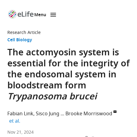
Menu
SKIP TO CONTENT
eLife
home
Research Article
page
Cell Biology
The actomyosin system is
essential for the integrity of
the endosomal system in
bloodstream form
Trypanosoma brucei
Fabian Link
Sisco Jung
Brooke Morriswood
expand author list
et al.
Department
Nov 21, 2024