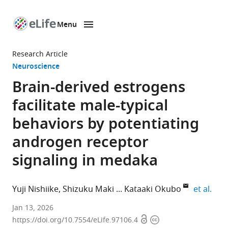
Menu
SKIP TO CONTENT
eLife
home
Research Article
page
Neuroscience
Brain-derived estrogens
facilitate male-typical
behaviors by potentiating
androgen receptor
signaling in medaka
expa
Yuji Nishiike
Shizuku Maki
Kataaki Okubo
et al.
Department
Jan 13, 2026
Open
Copyright
of
https://doi.org/10.7554/eLife.97106.4