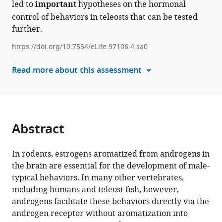
led to
important
hypotheses on the hormonal
reference
Ishikawa-
control of behaviors in teleosts that can be tested
manager
Fujiwara
further.
tools)
Kaoru
Ohno
https://doi.org/10.7554/eLife.97106.4.sa0
Takeshi
Read more about this assessment
Usami
Yoshitaka
Nagahama
Kataaki
Okubo
Abstract
(2026)
Brain-
In rodents, estrogens aromatized from androgens in
derived
the brain are essential for the development of male-
estrogens
typical behaviors. In many other vertebrates,
facilitate
including humans and teleost fish, however,
male-
androgens facilitate these behaviors directly via the
typical
androgen receptor without aromatization into
behaviors