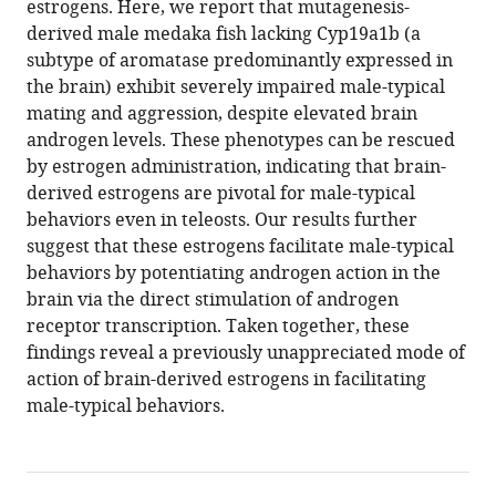
estrogens. Here, we report that mutagenesis-
by
derived male medaka fish lacking Cyp19a1b (a
potentiating
subtype of aromatase predominantly expressed in
androgen
the brain) exhibit severely impaired male-typical
receptor
mating and aggression, despite elevated brain
signaling
androgen levels. These phenotypes can be rescued
in
by estrogen administration, indicating that brain-
medaka
derived estrogens are pivotal for male-typical
eLife
behaviors even in teleosts. Our results further
13
:RP97106.
suggest that these estrogens facilitate male-typical
https://doi.org/10.7554/eLife.97106.4
behaviors by potentiating androgen action in the
brain via the direct stimulation of androgen
Download
receptor transcription. Taken together, these
BibTeX
findings reveal a previously unappreciated mode of
action of brain-derived estrogens in facilitating
Download
male-typical behaviors.
.RIS