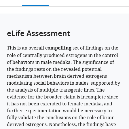
this
article,
Mendeley
Scale
School
Institute
open
page).
or
Biology
of
for
the
parts
Center,
Medicine,
Basic
citations
of
Cite
National
Osaka
Biology,
from
the
this
eLife Assessment
Institute
University,
Japan
this
article,
article
for
Japan
;
article
in
(links
Yuji
Basic
in
This is an overall
compelling
set of findings on the
various
to
Nishiike
Biology,
various
role of centrally produced estrogens in the control
formats.
download
Shizuku
Japan
;
online
of behaviors in male medaka. The significance of
the
Maki
reference
the findings rests on the revealed potential
citations
Daichi
manager
mechanism between brain derived estrogens
from
Miyazoe
services)
modulating social behaviors in males, supported by
this
Kiyoshi
the analysis of multiple transgenic lines. The
article
Nakasone
evidence for the broader claim is incomplete since
in
Yasuhiro
it has not been extended to female medaka, and
formats
Kamei
further experimentation would be necessary to
compatible
Takeshi
fully validate the conclusions on the role of brain-
with
Todo
derived estrogens. Nonetheless, the findings have
various
Tomoko