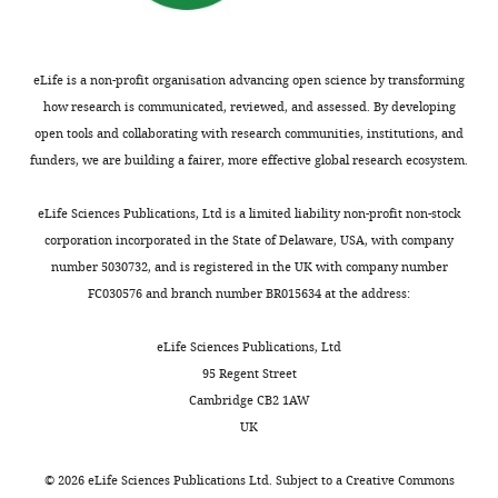
Scholar
School
wnloads
sound
stimuli
MLE
complete
of
(Monthly)
of
alone
and
the
Brainard DH
Psychology,
a
(
aggregate
EEG
M
=0.03,
(1997)
The
eLife is a non-profit organisation advancing open science by transforming
The
hammer
SD
auditory
session
psychophysics
how research is communicated, reviewed, and assessed. By developing
University
hitting
=
and
with
toolbox
open tools and collaborating with research communities, institutions, and
of
a
0.01;
visual
above-
funders, we are building a fairer, more effective global research ecosystem.
Spatial Vision
Queensland,
nail
Z
information,
chance
=–
10
:433–436.
Brisbane,
produces
3.09,
indicating
behavioural
eLife Sciences Publications, Ltd is a limited liability non-profit non-stock
Australia
PubMed
a
p=0.002),
non-
accuracy.
corporation incorporated in the State of Delaware, USA, with company
Google Scholar
single,
and
linear
This
number 5030732, and is registered in the UK with company number
Contribution
unified
than
multisensory
left
FC030576 and branch number BR015634 at the address:
Conceptualization,
Brouwer GJ
Heeger DJ
(2009)
perceptual
for
enhancement
a
Supervision,
Decoding and reconstructing color
experience,
the
(i.e.
total
eLife Sciences Publications, Ltd
Funding
from responses in human visual
as
visual
super-
of
95 Regent Street
acquisition,
does
stimuli
additivity).
41
cortex
The Journal of Neuroscience
Cambridge CB2 1AW
Methodology,
the
alone
participants
29
:13992–14003.
UK
Project
Toggle
sight
(
Participants
(
M
M
=0.02,
=27.21
https://doi.org/10.1523/JNEUROSCI.3577-
administration,
charts
of
SD
localised
years;
DAILY
09.2009
PubMed
Google Scholar
©
2026
eLife Sciences Publications Ltd. Subject to a
Creative Commons
Writing
a
=
audiovisual
min