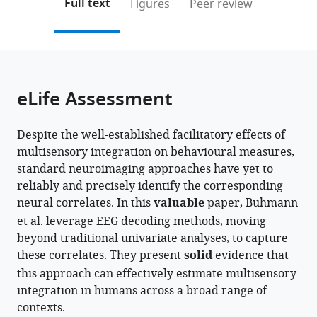
on
the
Full text
Figures
Peer review
to
this
article,
Mendeley
open
page).
or
the
parts
citations
of
Cite
from
the
this
eLife Assessment
this
article,
article
article
in
(links
Zak
in
Despite the well-established facilitatory effects of
various
to
Buhmann
various
multisensory integration on behavioural measures,
formats.
download
Amanda
online
standard neuroimaging approaches have yet to
the
K
reference
reliably and precisely identify the corresponding
citations
Robinson
manager
neural correlates. In this
valuable
paper, Buhmann
from
Jason
services)
et al. leverage EEG decoding methods, moving
this
B
beyond traditional univariate analyses, to capture
article
Mattingley
these correlates. They present
solid
evidence that
in
Reuben
this approach can effectively estimate multisensory
formats
Rideaux
integration in humans across a broad range of
compatible
(2026)
contexts.
with