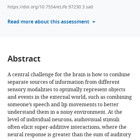
Inverted
various
encoding
https://doi.org/10.7554/eLife.97230.3.sa0
reference
of
manager
Read more about this assessment
neural
tools)
responses
to
audiovisual
stimuli
Abstract
reveals
super-
A central challenge for the brain is how to combine
additive
separate sources of information from different
multisensory
sensory modalities to optimally represent objects
enhancement
and events in the external world, such as combining
eLife
someone’s speech and lip movements to better
13
:RP97230.
understand them in a noisy environment. At the
https://doi.org/10.7554/eLife.97230.3
level of individual neurons, audiovisual stimuli
often elicit super-additive interactions, where the
Download
neural response is greater than the sum of auditory