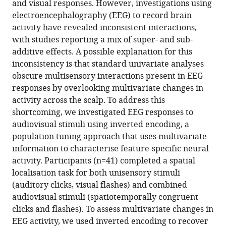
BibTeX
and visual responses. However, investigations using
electroencephalography (EEG) to record brain
Download
activity have revealed inconsistent interactions,
.RIS
with studies reporting a mix of super- and sub-
additive effects. A possible explanation for this
inconsistency is that standard univariate analyses
obscure multisensory interactions present in EEG
responses by overlooking multivariate changes in
activity across the scalp. To address this
shortcoming, we investigated EEG responses to
audiovisual stimuli using inverted encoding, a
population tuning approach that uses multivariate
information to characterise feature-specific neural
activity. Participants (n=41) completed a spatial
localisation task for both unisensory stimuli
(auditory clicks, visual flashes) and combined
audiovisual stimuli (spatiotemporally congruent
clicks and flashes). To assess multivariate changes in
EEG activity, we used inverted encoding to recover