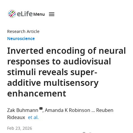
Menu
SKIP TO CONTENT
eLife
home
Research Article
page
Neuroscience
Inverted encoding of neural
responses to audiovisual
stimuli reveals super-
additive multisensory
enhancement
Zak Buhmann
Amanda K Robinson
Reuben
expand author list
Rideaux
et al.
School
Feb 23, 2026