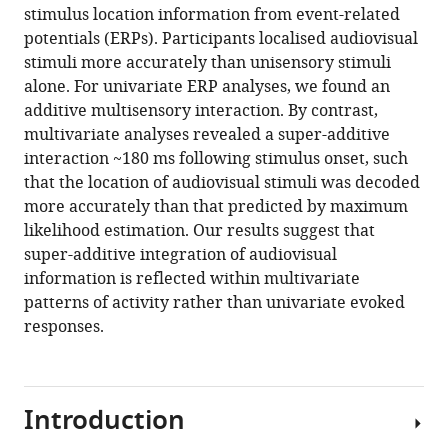
stimulus location information from event-related
potentials (ERPs). Participants localised audiovisual
stimuli more accurately than unisensory stimuli
alone. For univariate ERP analyses, we found an
additive multisensory interaction. By contrast,
multivariate analyses revealed a super-additive
interaction ~180 ms following stimulus onset, such
that the location of audiovisual stimuli was decoded
more accurately than that predicted by maximum
likelihood estimation. Our results suggest that
super-additive integration of audiovisual
information is reflected within multivariate
patterns of activity rather than univariate evoked
responses.
Introduction