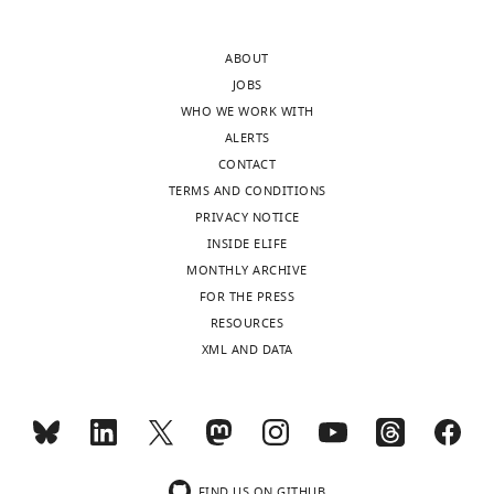
data
.RIS
pangenome
for
approach
339
ABOUT
that
strains
JOBS
looks
of
WHO WE WORK WITH
at
the
ALERTS
the
Mycobacterium
CONTACT
presence
tuberculosis
TERMS AND CONDITIONS
and
complex
PRIVACY NOTICE
absence
to
INSIDE ELIFE
of
study
MONTHLY ARCHIVE
genes,
genome
FOR THE PRESS
and
evolution
RESOURCES
a
in
XML AND DATA
pangenome
this
graph
clonal
based
bacterial
on
pathogen.
whole
They
genomes
FIND US ON GITHUB