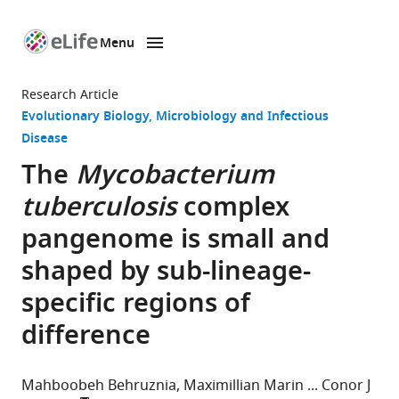
Menu
SKIP TO CONTENT
eLife
home
Research Article
page
Evolutionary Biology
Microbiology and Infectious
Disease
The
Mycobacterium
tuberculosis
complex
pangenome is small and
shaped by sub-lineage-
specific regions of
difference
Mahboobeh Behruznia
Maximillian Marin
Conor J