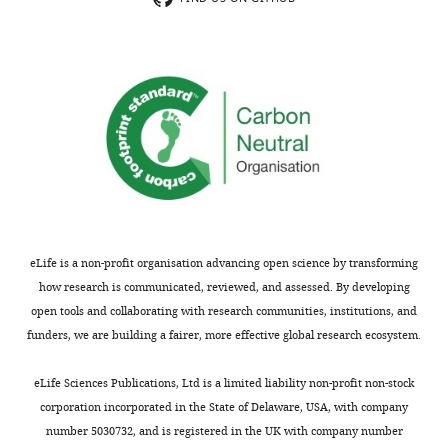
use
in
both
order
a
to
"classical"
investigate
pangenome
structural
approach
variants
that
in
looks
non-
at
coding
the
regions.
presence
The
eLife is a non-profit organisation advancing open science by transforming
and
comparison
how research is communicated, reviewed, and assessed. By developing
absence
of
open tools and collaborating with research communities, institutions, and
of
the
funders, we are building a fairer, more effective global research ecosystem.
genes,
two
and
approaches
eLife Sciences Publications, Ltd is a limited liability non-profit non-stock
a
is
corporation incorporated in the State of Delaware, USA, with company
pangenome
informative
number 5030732, and is registered in the UK with company number
graph