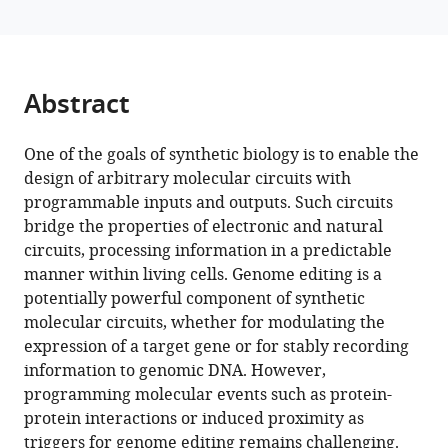
sensor
tools)
based
on
an
Abstract
engineered,
dual-
One of the goals of synthetic biology is to enable the
component
design of arbitrary molecular circuits with
guide
programmable inputs and outputs. Such circuits
RNA
bridge the properties of electronic and natural
eLife
circuits, processing information in a predictable
13
:RP98110.
manner within living cells. Genome editing is a
https://doi.org/10.7554/eLife.98110.3
potentially powerful component of synthetic
molecular circuits, whether for modulating the
Download
expression of a target gene or for stably recording
BibTeX
information to genomic DNA. However,
programming molecular events such as protein-
Download
protein interactions or induced proximity as
.RIS
triggers for genome editing remains challenging.