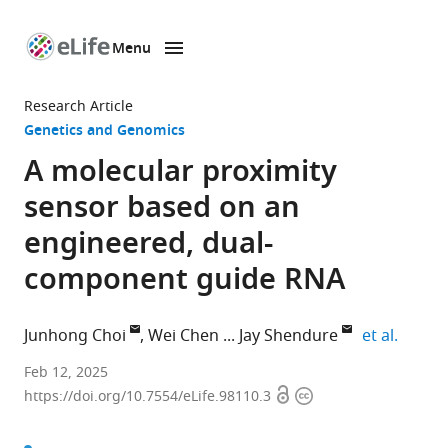
Menu
SKIP TO CONTENT
eLife
home
Research Article
page
Genetics and Genomics
A molecular proximity
sensor based on an
engineered, dual-
component guide RNA
expand
Junhong Choi
Wei Chen
Jay Shendure
et al.
Department
Feb 12, 2025
Open
Copyright
of
https://doi.org/10.7554/eLife.98110.3
access
information
Genome
Sciences,