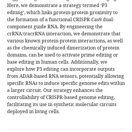
Here, we demonstrate a strategy termed ‘P3
editing’, which links
p
rotein-
p
rotein
p
roximity to
the formation of a functional CRISPR-Cas9 dual-
component guide RNA. By engineering the
crRNA:tracrRNA interaction, we demonstrate that
various known protein-protein interactions, as well
as the chemically induced dimerization of protein
domains, can be used to activate prime editing or
base editing in human cells. Additionally, we
explore how P3 editing can incorporate outputs
from ADAR-based RNA sensors, potentially allowing
specific RNAs to induce specific genome edits within
a larger circuit. Our strategy enhances the
controllability of CRISPR-based genome editing,
facilitating its use in synthetic molecular circuits
deployed in living cells.