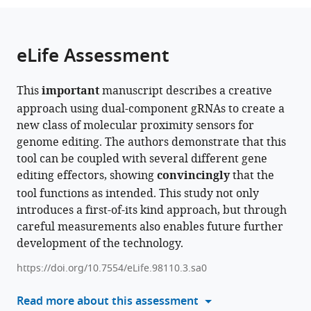
the
parts
citations
of
Cite
from
the
this
eLife Assessment
this
article,
article
article
in
(links
Junhong
in
This
important
manuscript describes a creative
various
to
Choi
various
approach using dual-component gRNAs to create a
formats.
download
Wei
online
new class of molecular proximity sensors for
the
Chen
reference
genome editing. The authors demonstrate that this
citations
Hanna
manager
tool can be coupled with several different gene
from
Liao
services)
editing effectors, showing
convincingly
that the
this
Xiaoyi
tool functions as intended. This study not only
article
Li
introduces a first-of-its kind approach, but through
in
Jay
careful measurements also enables future further
formats
Shendure
development of the technology.
compatible
(2025)
with
A
https://doi.org/10.7554/eLife.98110.3.sa0
various
molecular
reference
Read more about this assessment
proximity
manager