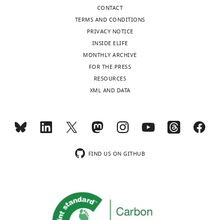
or
are
CONTACT
more
below
TERMS AND CONDITIONS
environmental
and
PRIVACY NOTICE
features
we
INSIDE ELIFE
change."
include
MONTHLY ARCHIVE
They
a
FOR THE PRESS
use
brief
RESOURCES
visually
list
XML AND DATA
guided
of
behavioral
comments
features
that
to
we
examine
think
the
the
FIND US ON GITHUB
extent
authors
of
could
correlation
address
over
in
time
the