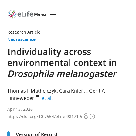
Menu
SKIP TO CONTENT
eLife
home
Research Article
page
Neuroscience
Individuality across
environmental context in
Drosophila melanogaster
Thomas F Mathejczyk
Cara Knief
Gerit A
expand author list
Linneweber
et al.
Institut
Apr 13, 2026
Open
Copyright
für
https://doi.org/10.7554/eLife.98171.5
access
information
Biologie
Abteilung
Version of Record