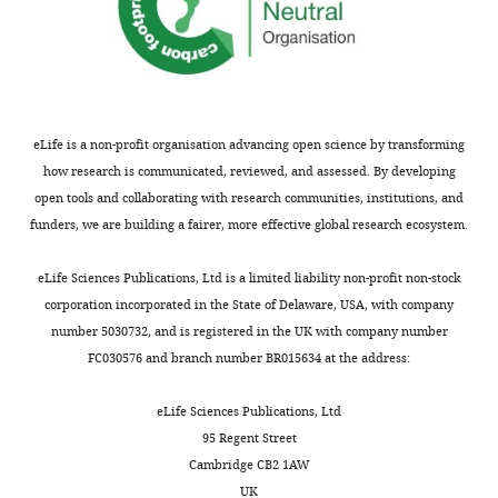
and
text:
in
a
(1)
variety
Justify
of
metric
contexts.
selection
eLife is a non-profit organisation advancing open science by transforming
They
-
how research is communicated, reviewed, and assessed. By developing
develop
Could
open tools and collaborating with research communities, institutions, and
new
you
funders, we are building a fairer, more effective global research ecosystem.
behavioral
please
instrumentation
include
eLife Sciences Publications, Ltd is a limited liability non-profit non-stock
and
in
corporation incorporated in the State of Delaware, USA, with company
software
the
number 5030732, and is registered in the UK with company number
to
text
FC030576 and branch number BR015634 at the address:
measure
and
behavior
explanation
eLife Sciences Publications, Ltd
in
for
95 Regent Street
Buridan's
why
Cambridge CB2 1AW
paradigm
only
UK