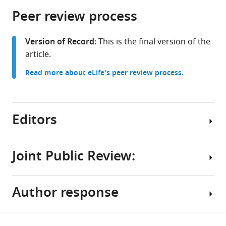
parts
citations
Peer review process
of
Cite
from
the
this
this
article,
article
Version of Record:
This is the final version of the
article
in
(links
article.
Thomas
in
various
to
F
various
Read more about eLife's peer review process.
formats.
download
Mathejczyk
online
the
Cara
reference
citations
Knief
manager
from
Editors
Muhammad
services)
this
A
article
Haidar
in
Joint Public Review:
Florian
formats
Freitag
Senior
compatible
Tydings
Editor
with
Author response
McClary
Summary:
Albert
various
Mathias
reference
Cardona
F
The
manager
Share
Wernet