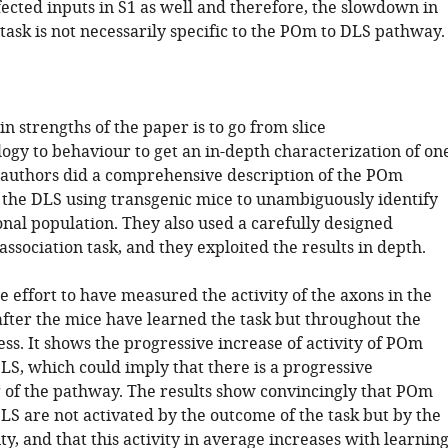
fected inputs in S1 as well and therefore, the slowdown in
task is not necessarily specific to the POm to DLS pathway.
n strengths of the paper is to go from slice
ogy to behaviour to get an in-depth characterization of on
authors did a comprehensive description of the POm
o the DLS using transgenic mice to unambiguously identify
nal population. They also used a carefully designed
ssociation task, and they exploited the results in depth.
ice effort to have measured the activity of the axons in the
after the mice have learned the task but throughout the
ss. It shows the progressive increase of activity of POm
LS, which could imply that there is a progressive
 of the pathway. The results show convincingly that POm
LS are not activated by the outcome of the task but by the
ty, and that this activity in average increases with learning