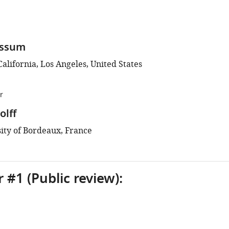
assum
California, Los Angeles, United States
r
lff
ity of Bordeaux, France
 #1 (Public review):