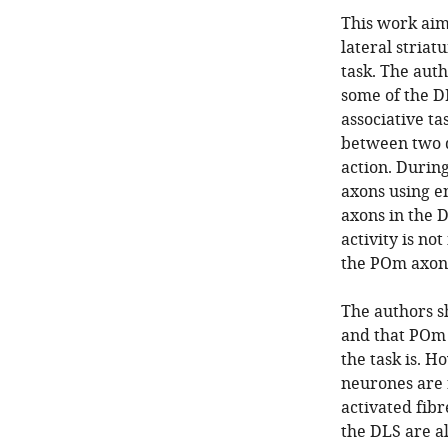
This work aim
lateral striat
task. The aut
some of the D
associative ta
between two d
action. During
axons using e
axons in the 
activity is no
the POm axons
The authors s
and that POm 
the task is. H
neurones are 
activated fibr
the DLS are al