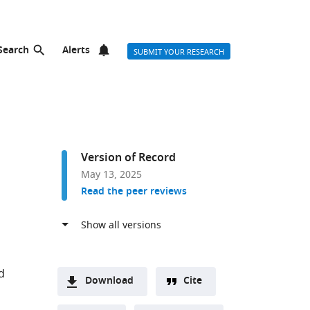
Search
Alerts
SUBMIT YOUR RESEARCH
Version of Record
May 13, 2025
Read the peer reviews
d
Download
Cite
A