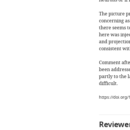
neurons or if
The picture pr
concerning as 
there seems to
here was injec
and projection
consistent wi
Comment afte
been addressed
partly to the 
difficult.
https://doi.org/
Reviewer