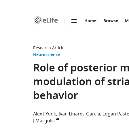
Home
Browse
M
SKIP TO CONTENT
eLife
home
page
Research Article
Neuroscience
Role of posterior 
modulation of stria
behavior
Alex J Yonk
Ivan Linares-García
Logan Past
J Margolis