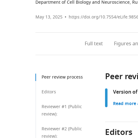
Department of Cell Biology and Neuroscience, Rut
May 13, 2025
https://doi.org/10.7554/eLife.985
Full text
Figures
an
Peer rev
Peer review process
Version of
Editors
Read more a
Reviewer #1 (Public
review):
Reviewer #2 (Public
Editors
review):