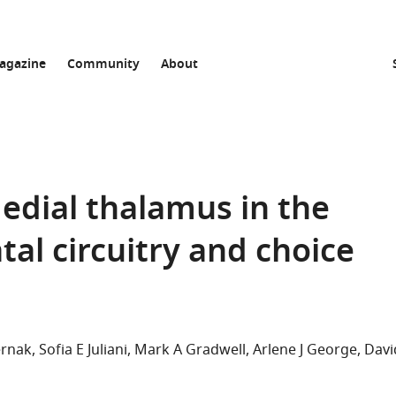
agazine
Community
About
medial thalamus in the
tal circuitry and choice
ernak
Sofia E Juliani
Mark A Gradwell
Arlene J George
Davi