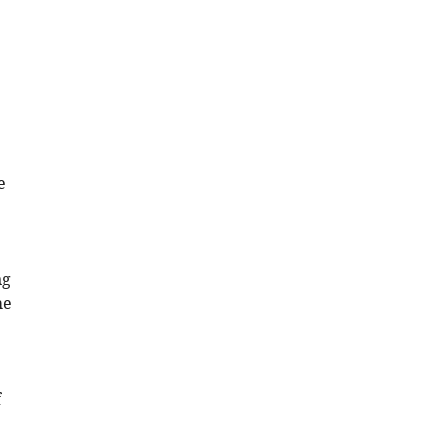
e
e
ng
he
f