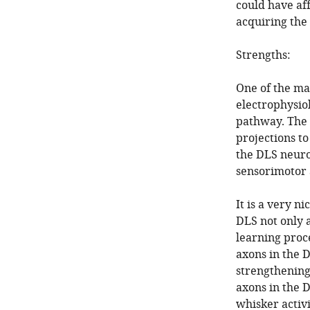
could have af
acquiring the 
Strengths:
One of the mai
electrophysiol
pathway. The 
projections t
the DLS neuro
sensorimotor a
It is a very n
DLS not only 
learning proce
axons in the D
strengthening
axons in the D
whisker activi