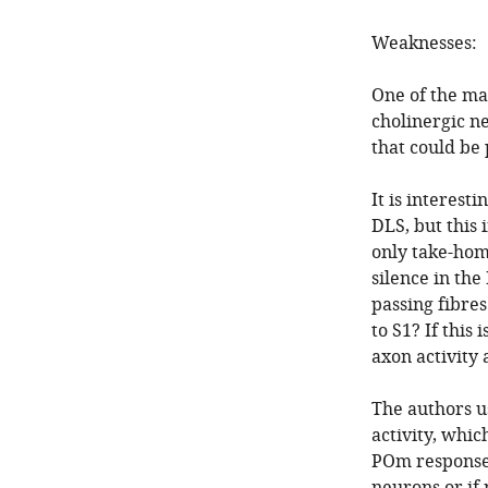
Weaknesses:
One of the ma
cholinergic ne
that could be
It is interest
DLS, but this
only take-hom
silence in th
passing fibres
to S1? If this
axon activity
The authors u
activity, whic
POm response 