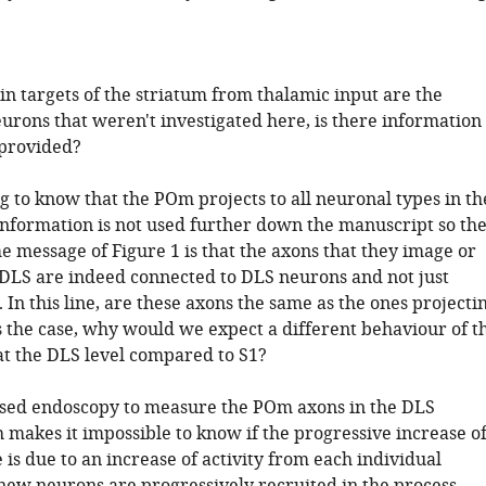
in targets of the striatum from thalamic input are the
urons that weren't investigated here, is there information
 provided?
ing to know that the POm projects to all neuronal types in th
 information is not used further down the manuscript so th
e message of Figure 1 is that the axons that they image or
e DLS are indeed connected to DLS neurons and not just
. In this line, are these axons the same as the ones projecti
 is the case, why would we expect a different behaviour of t
 at the DLS level compared to S1?
sed endoscopy to measure the POm axons in the DLS
h makes it impossible to know if the progressive increase o
is due to an increase of activity from each individual