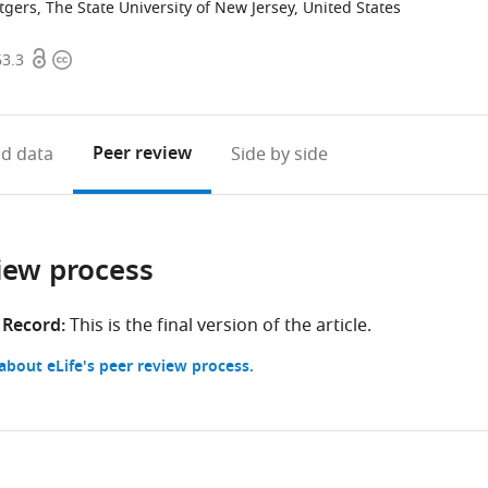
gers, The State University of New Jersey, United States
Open
Copyright
63.3
access
information
Peer review
d data
Side by side
iew process
 Record:
This is the final version of the article.
bout eLife's peer review process.