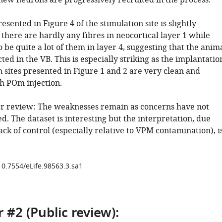
 new neurons are progressively recruited in the process.
esented in Figure 4 of the stimulation site is slightly
there are hardly any fibres in neocortical layer 1 while
 be quite a lot of them in layer 4, suggesting that the anim
ted in the VB. This is especially striking as the implantatio
 sites presented in Figure 1 and 2 are very clean and
th POm injection.
r review: The weaknesses remain as concerns have not
. The dataset is interesting but the interpretation, due
lack of control (especially relative to VPM contamination), i
10.7554/eLife.98563.3.sa1
 #2 (Public review):