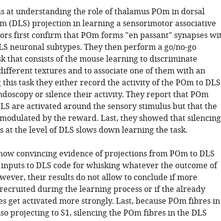
s at understanding the role of thalamus POm in dorsal
um (DLS) projection in learning a sensorimotor associative
hors first confirm that POm forms "en passant" synapses wi
LS neuronal subtypes. They then perform a go/no-go
sk that consists of the mouse learning to discriminate
ifferent textures and to associate one of them with an
 this task they either record the activity of the POm to DLS
ndoscopy or silence their activity. They report that POm
DLS are activated around the sensory stimulus but that the
t modulated by the reward. Last, they showed that silencing
 at the level of DLS slows down learning the task.
how convincing evidence of projections from POm to DLS
inputs to DLS code for whisking whatever the outcome of
owever, their results do not allow to conclude if more
recruited during the learning process or if the already
es get activated more strongly. Last, because POm fibres in
so projecting to S1, silencing the POm fibres in the DLS