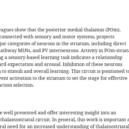
eagues show that the posterior medial thalamus (POm),
rconnected with sensory and motor systems, projects
jor categories of neurons in the striatum, including direct
pathway MSNs, and PV interneurons. Activity in POm-striat
g a sensory-based learning task indicates a relationship
d expectation and arousal. Inhibition of these neurons
 to stimuli and overall learning. This circuit is positioned t
vent activation to the striatum to set the stage for effective
ction selection.
e well presented and offer interesting insight into an
halamostriatal circuit. In general, this work is important 
eral need for an increased understanding of thalamostriata