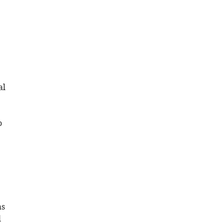
al
o
as
l