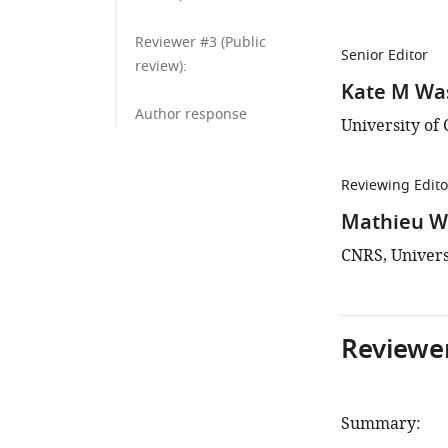
Reviewer #3 (Public
Senior Editor
review):
Kate M W
Author response
University of 
Reviewing Edito
Mathieu Wo
CNRS, Univers
Reviewer
Summary: