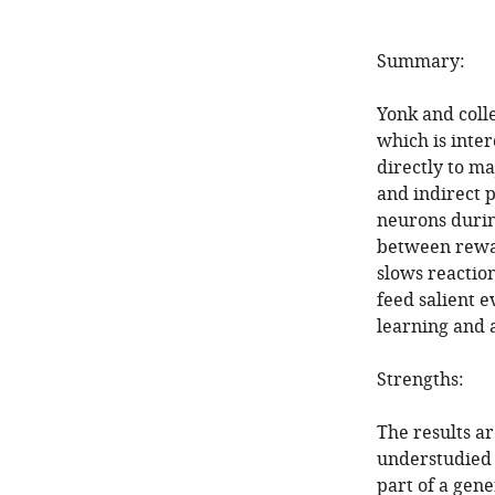
Summary:
Yonk and coll
which is inte
directly to ma
and indirect 
neurons durin
between rewar
slows reaction
feed salient e
learning and a
Strengths:
The results ar
understudied t
part of a gen