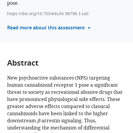
kinetics
pose.
formats
and
compatible
https://doi.org/10.7554/eLife.98798.3.sa0
intracellular
with
signaling
various
Read more about this assessment
of
reference
new
manager
psychoactive
tools)
substances
targeting
Abstract
cannabinoid
receptor
New psychoactive substances (NPS) targeting
using
human cannabinoid receptor 1 pose a significant
transition-
threat to society as recreational abusive drugs that
based
have pronounced physiological side effects. These
reweighting
greater adverse effects compared to classical
method
cannabinoids have been linked to the higher
eLife
downstream
β
-arrestin signaling. Thus,
13
:RP98798.
understanding the mechanism of differential