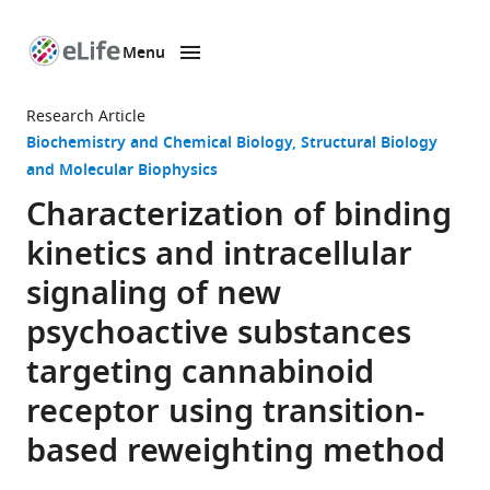
Menu
SKIP TO CONTENT
eLife
home
Research Article
page
Biochemistry and Chemical Biology
Structural Biology
and Molecular Biophysics
Characterization of binding
kinetics and intracellular
signaling of new
psychoactive substances
targeting cannabinoid
receptor using transition-
based reweighting method