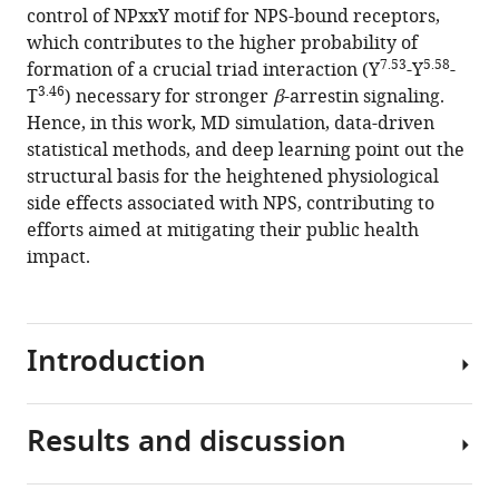
control of NPxxY motif for NPS-bound receptors,
which contributes to the higher probability of
7.53
5.58
formation of a crucial triad interaction (Y
-Y
-
3.46
T
) necessary for stronger
β
-arrestin signaling.
Hence, in this work, MD simulation, data-driven
statistical methods, and deep learning point out the
structural basis for the heightened physiological
side effects associated with NPS, contributing to
efforts aimed at mitigating their public health
impact.
Introduction
Results and discussion
Cannabinoid
receptor
1