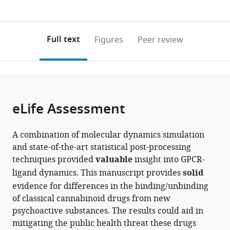
currently
links
article
University
and
University
Illinois,
0
to
as
of
Quantitative
of
University
annotations
download
PDF)
Illinois
Biology,
Illinois
of
(links
Open citations
on
the
Full text
Figures
Peer review
at
University
at
Illinois
to
this
article,
Mendeley
Urbana-
of
Urbana-
at
open
page).
or
Champaign,
Illinois
Champaign,
Urbana-
the
parts
United
at
United
Champaign,
citations
of
Cite
States
Urbana-
States
United
;
;
from
the
this
eLife Assessment
Champaign,
States
this
article,
article
United
article
in
(links
Soumajit
States
;
in
A combination of molecular dynamics simulation
various
to
Dutta
various
and state-of-the-art statistical post-processing
formats.
download
Diwakar
online
techniques provided
valuable
insight into GPCR-
the
Shukla
reference
ligand dynamics. This manuscript provides
solid
citations
(2025)
manager
evidence for differences in the binding/unbinding
from
Characterization
services)
of classical cannabinoid drugs from new
this
of
psychoactive substances. The results could aid in
article
binding
mitigating the public health threat these drugs
in