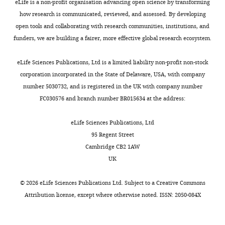
Urbana-
eLife is a non-profit organisation advancing open science by transforming
and
C
i
PubMed
Google Scholar
:
Champaign,
how research is communicated, reviewed, and assessed. By developing
help
).
n
/
Urbana,
open tools and collaborating with research communities, institutions, and
An D
Peigneur S
Hendrickx LA
transduce
MDMB-
a
/
Toggle
United
funders, we are building a fairer, more effective global research ecosystem.
Tytgat J
(2020)
Targeting
chemical
FUBINACA
n
g
charts
States
DAILY
signals
is
d
cannabinoid receptors: current
i
Center
eLife Sciences Publications, Ltd is a limited liability non-profit non-stock
from
a
K
status and prospects of natural
t
for
corporation incorporated in the State of Delaware, USA, with company
MONTHLY
the
derivative
o
products
International Journal of
h
Biophysics
number 5030732, and is registered in the UK with company number
extracellular
of
r
u
Molecular Sciences
21
:5064.
and
FC030576 and branch number BR015634 at the address:
to
AB-
t
b
Quantitative
https://doi.org/10.3390/ijms21145064
the
FUBINACA,
e
.
Biology,
Google Scholar
eLife Sciences Publications, Ltd
intracellular
which
m
c
University
95 Regent Street
direction
was
m
o
of
Andersson H
D’Antona AM
Cambridge CB2 1AW
with
originally
e
m
Illinois
Kendall DA
Von Heijne G
Chin
UK
the
developed
,
/
at
C-N
(2003)
Membrane assembly
help
by
2
S
Urbana-
of the cannabinoid receptor 1:
©
2026
eLife Sciences Publications Ltd. Subject to a
Creative Commons
of
Pfizer
0
h
Champaign,
impact of a long N-terminal
Attribution license
, except where otherwise noted. ISSN: 2050-084X
the
(
1
F
u
Urbana,
tail
Molecular Pharmacology
downstream
i
3
k
United
64
:570–577.
signaling
g
;