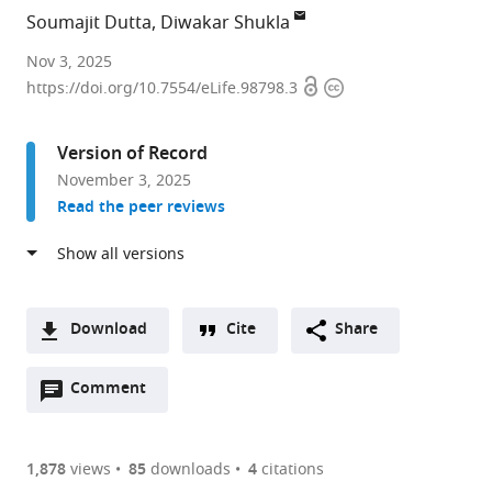
Soumajit Dutta
Diwakar Shukla
Department
Nov 3, 2025
Open
Copyright
of
https://doi.org/10.7554/eLife.98798.3
access
information
Chemical
and
Version of Record
Biomolecular
November 3, 2025
Engineering,
Read the peer reviews
University
of
Illinois
at
Urbana-
Download
Cite
Share
Champaign,
A
United
Open
two-
Comment
(link
Downloads
States
annotations
part
to
expand author list
Department
Center
Department
Cancer
et al.
Article PDF
(there
list
download
of
for
of
Center
are
of
the
1,878
views
85
downloads
4
citations
Chemistry,
Biophysics
Bioengineering,
at
Figures PDF