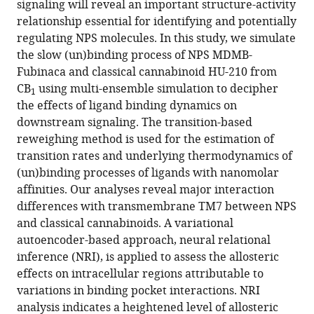
signaling will reveal an important structure-activity
https://doi.org/10.7554/eLife.98798.3
relationship essential for identifying and potentially
regulating NPS molecules. In this study, we simulate
Download
the slow (un)binding process of NPS MDMB-
BibTeX
Fubinaca and classical cannabinoid HU-210 from
CB
using multi-ensemble simulation to decipher
Download
1
the effects of ligand binding dynamics on
.RIS
downstream signaling. The transition-based
reweighing method is used for the estimation of
transition rates and underlying thermodynamics of
(un)binding processes of ligands with nanomolar
affinities. Our analyses reveal major interaction
differences with transmembrane TM7 between NPS
and classical cannabinoids. A variational
autoencoder-based approach, neural relational
inference (NRI), is applied to assess the allosteric
effects on intracellular regions attributable to
variations in binding pocket interactions. NRI
analysis indicates a heightened level of allosteric