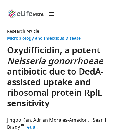
Menu
SKIP TO CONTENT
eLife
home
Research Article
page
Microbiology and Infectious Disease
Oxydifficidin, a potent
Neisseria gonorrhoeae
antibiotic due to DedA-
assisted uptake and
ribosomal protein RplL
sensitivity
Jingbo Kan
Adrian Morales-Amador
Sean F
expand author list
Brady
et al.