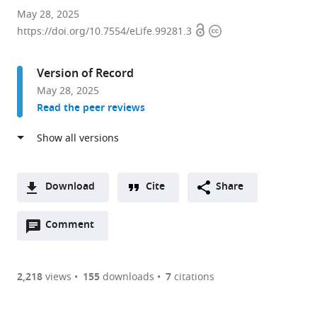
Laboratory
May 28, 2025
Open
Copyright
of
https://doi.org/10.7554/eLife.99281.3
access
information
Genetically
Encoded
Version of Record
Small
May 28, 2025
Molecules,
Read the peer reviews
The
Rockefeller
University,
United
States
Download
Cite
Share
expand author list
Graduate
Brooklyn
Laboratoire
et al.
A
Center,
College,
Jean
Open
two-
Comment
(link
Downloads
City
City
Perrin,
annotations
part
to
University
University
UMR
Article PDF
(there
list
download
of
of
8237
are
of
the
2,218
views
155
downloads
7
citations
New
New
Sorbonne
currently
links
article
York,
York,
Université/CNRS,
(links
Open citations
0
to
as