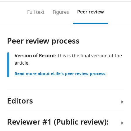
United
United
France
to
annotations
download
Mendeley
PDF)
States
States
;
;
open
on
the
Peer review
Full text
Figures
the
this
article,
citations
page).
or
Cite
from
parts
this
this
Peer review process
of
article
article
the
(links
Jingbo
in
article,
to
Version of Record:
This is the final version of the
Kan
various
in
download
article.
Adrian
online
various
the
Morales-
reference
Read more about eLife's peer review process.
formats.
citations
Amador
manager
from
Yozen
services)
this
Hernandez
article
Editors
Melinda
in
A
formats
Ternei
compatible
Reviewer #1 (Public review):
Christophe
with
Lemetre
Senior
various