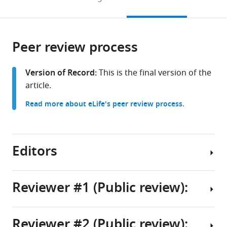
California
to
this
article,
Mendeley
Davis,
open
page).
or
United
the
parts
States
citations
Peer review process
of
Cite
from
the
this
this
article,
article
Version of Record:
This is the final version of the
article
in
(links
article.
Robert
in
various
to
G
various
Read more about eLife's peer review process.
formats.
download
Stewart
online
the
Matthew
reference
citations
James
manager
from
Editors
Marquis
services)
this
Sooyeon
article
Jo
in
Reviewer #1 (Public review):
Brandon
formats
J
Senior
compatible
Harris
Editor
with
Reviewer #2 (Public review):
Aman
Summary:
various