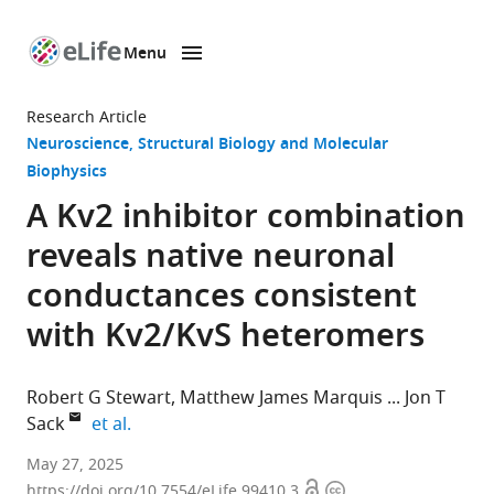
Menu
SKIP TO CONTENT
eLife
home
Research Article
page
Neuroscience
Structural Biology and Molecular
Biophysics
A Kv2 inhibitor combination
reveals native neuronal
conductances consistent
with Kv2/KvS heteromers
Robert G Stewart
Matthew James Marquis
Jon T
expand author list
Sack
et al.
Department
May 27, 2025
Open
Copyright
of
https://doi.org/10.7554/eLife.99410.3