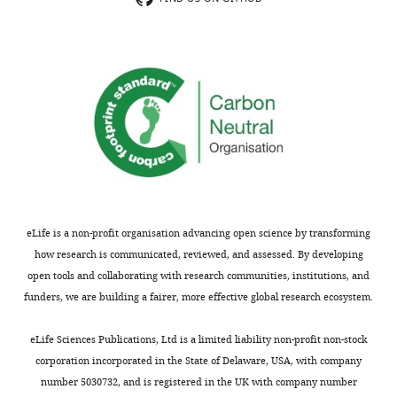
capacity
novel
the
to
biophysical
data
form
properties.
presented
homomeric
Many
will
channels
neurons
positively
(Kv2.1
express
impact
and
both
the
Kv2.2),
types
science
and
of
involved
KvS
subunits
in
or
and
the
eLife is a non-profit organisation advancing open science by transforming
silent
therefore
study
how research is communicated, reviewed, and assessed. By developing
subunits
have
heteromeric
open tools and collaborating with research communities, institutions, and
(Kv5,6,8.9)
the
channels,
funders, we are building a fairer, more effective global research ecosystem.
that
capacity
with
can
to
clear
eLife Sciences Publications, Ltd is a limited liability non-profit non-stock
assemble
make
developments
corporation incorporated in the State of Delaware, USA, with company
with
both
in
number 5030732, and is registered in the UK with company number
Kv2.1