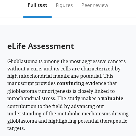
University
Clemson
Clemson
(links
Open citations
on
the
Full text
Figures
Peer review
of
University,
University,
to
this
article,
Mendeley
California,
United
United
open
page).
or
San
States
States
;
the
parts
Francisco,
citations
of
Cite
United
from
the
this
eLife Assessment
States
;
this
article,
article
article
in
(links
Bei
in
Glioblastoma is among the most aggressive cancers
various
to
Zhang
various
without a cure, and its cells are characterized by
formats.
download
Ting
online
high mitochondrial membrane potential. This
the
Cai
reference
manuscript provides
convincing
evidence that
citations
Esha
manager
glioblastoma tumorigenesis is closely linked to
from
Reddy
services)
mitochondrial stress. The study makes a
valuable
this
Yuanna
contribution to the field by advancing our
article
Wu
understanding of the metabolic mechanisms driving
in
Isha
glioblastoma and highlighting potential therapeutic
formats
Mondal
targets.
compatible
Yinglu
with