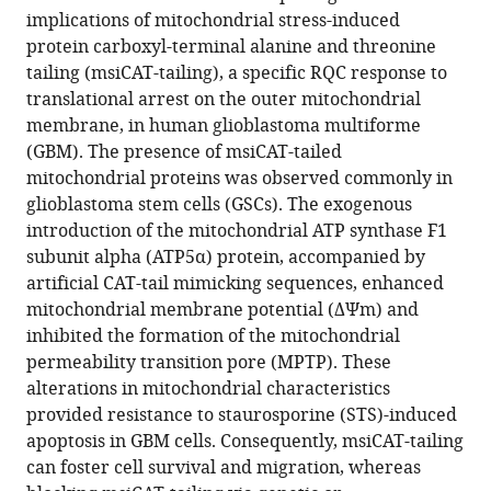
Wu
implications of mitochondrial stress-induced
(2026)
protein carboxyl-terminal alanine and threonine
Mitochondrial
tailing (msiCAT-tailing), a specific RQC response to
translational arrest on the outer mitochondrial
protein
membrane, in human glioblastoma multiforme
carboxyl-
(GBM). The presence of msiCAT-tailed
terminal
mitochondrial proteins was observed commonly in
alanine-
glioblastoma stem cells (GSCs). The exogenous
threonine
introduction of the mitochondrial ATP synthase F1
tailing
subunit alpha (ATP5α) protein, accompanied by
promotes
artificial CAT-tail mimicking sequences, enhanced
human
mitochondrial membrane potential (ΔΨm) and
glioblastoma
inhibited the formation of the mitochondrial
growth
permeability transition pore (MPTP). These
by
alterations in mitochondrial characteristics
regulating
provided resistance to staurosporine (STS)-induced
mitochondrial
apoptosis in GBM cells. Consequently, msiCAT-tailing
function
can foster cell survival and migration, whereas
eLife