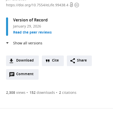
Open
Copyright
of
https://doi.org/10.7554/eLife.99438.4
access
information
Biological
Sciences,
Version of Record
Dedman
January 29, 2026
College
Read the peer reviews
of
Humanities
and
Sciences,
Southern
Download
Cite
Share
Methodist
A
University,
Open
two-
Comment
(link
Downloads
United
annotations
part
to
Article PDF
States
(there
list
download
expand author list
Department
Department
Center
et al.
are
of
the
2,308
views
152
downloads
2
citations
of
of
for
Figures PDF
currently
links
article
Neurological
Biological
Human
0
to
as
Surgery,
Sciences,
Genetics,
annotations
download
PDF)