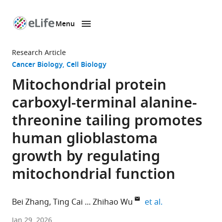
Menu
SKIP TO CONTENT
eLife
home
Research Article
page
Cancer Biology
Cell Biology
Mitochondrial protein
carboxyl-terminal alanine-
threonine tailing promotes
human glioblastoma
growth by regulating
mitochondrial function
expand author l
Bei Zhang
Ting Cai
Zhihao Wu
et al.
Department
Jan 29, 2026