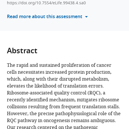
Tang
https://doi.org/10.7554/eLife.99438.4.sa0
various
Adaeze
reference
Read more about this assessment
Scholastical
manager
Gbufor
tools)
Jerry
Wang
Yawei
Abstract
Shen
Qing
Liu
The rapid and sustained proliferation of cancer
Raymond
cells necessitates increased protein production,
Sun
which, along with their disrupted metabolism,
Winson
elevates the likelihood of translation errors.
S
Ribosome-associated quality control (RQC), a
Ho
recently identified mechanism, mitigates ribosome
Rongze
collisions resulting from frequent translation stalls.
Olivia
However, the precise pathophysiological role of the
Lu
RQC pathway in oncogenesis remains ambiguous.
Zhihao
Our research centered on the pathogenic