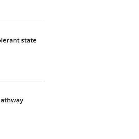
lerant state
 pathway