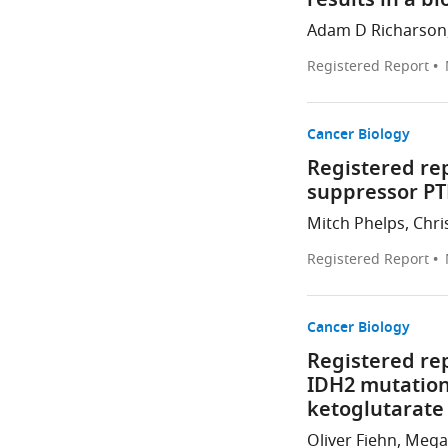
results in a bl
Adam D Richarson, 
Registered Report
Cancer Biology
Registered re
suppressor P
Mitch Phelps, Chris
Registered Report
Cancer Biology
Registered re
IDH2 mutation
ketoglutarate
Oliver Fiehn, Mega