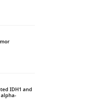
umor
ated IDH1 and
 alpha-