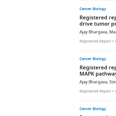
Cancer Biology
Registered re
drive tumor p
Ajay Bhargava, Mad
Registered Report
Cancer Biology
Registered rep
MAPK pathway
Ajay Bhargava, Stev
Registered Report
Cancer Biology