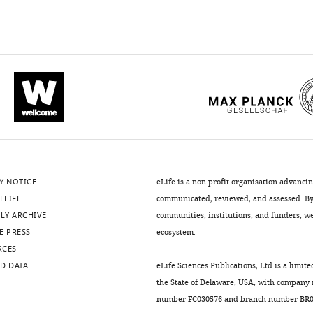
Y NOTICE
eLife is a non-profit organisation advanci
ELIFE
communicated, reviewed, and assessed. By 
LY ARCHIVE
communities, institutions, and funders, we 
E PRESS
ecosystem.
RCES
D DATA
eLife Sciences Publications, Ltd is a limite
the State of Delaware, USA, with company
number FC030576 and branch number BR01