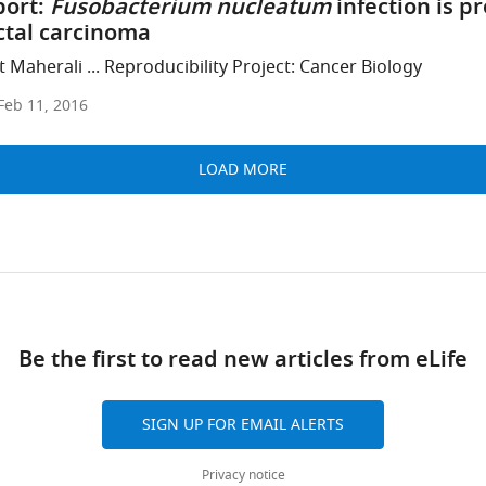
port:
Fusobacterium nucleatum
infection is pr
tal carcinoma
 Maherali ... Reproducibility Project: Cancer Biology
Feb 11, 2016
LOAD MORE
Be the first to read new articles from eLife
SIGN UP FOR EMAIL ALERTS
Privacy notice