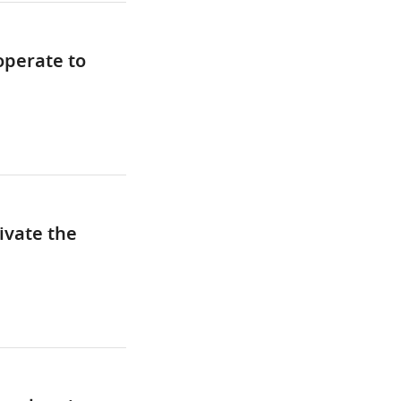
operate to
ivate the