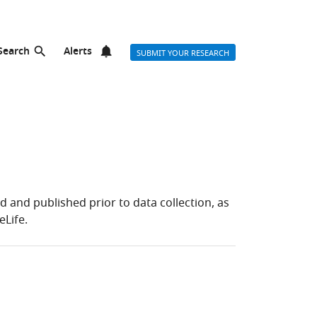
Search
Alerts
SUBMIT YOUR RESEARCH
and published prior to data collection, as
eLife.