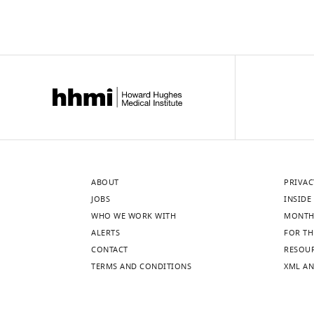
ABOUT
PRIVAC
JOBS
INSIDE 
WHO WE WORK WITH
MONTH
ALERTS
FOR TH
CONTACT
RESOU
TERMS AND CONDITIONS
XML AN