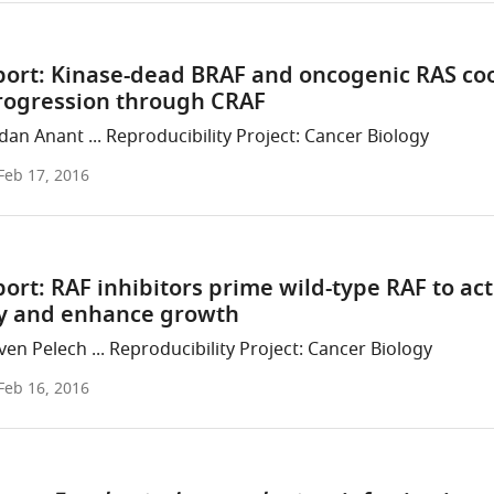
port: Kinase-dead BRAF and oncogenic RAS co
rogression through CRAF
an Anant ... Reproducibility Project: Cancer Biology
Feb 17, 2016
ort: RAF inhibitors prime wild-type RAF to act
 and enhance growth
en Pelech ... Reproducibility Project: Cancer Biology
Feb 16, 2016