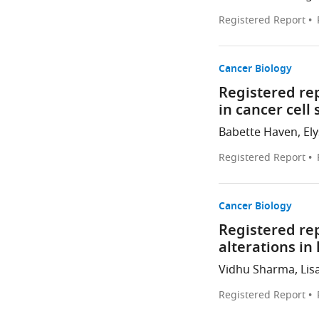
Registered Report
Cancer Biology
Registered re
in cancer cell
Babette Haven, Elys
Registered Report
Cancer Biology
Registered re
alterations i
Vidhu Sharma, Lisa
Registered Report