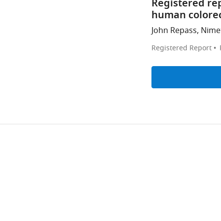
Registered re
human colorec
John Repass, Nimet
Registered Report