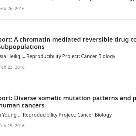
Feb 26, 2016
port: A chromatin-mediated reversible drug-to
 subpopulations
ia Heilig ... Reproducibility Project: Cancer Biology
Feb 23, 2016
port: Diverse somatic mutation patterns and
n human cancers
 Young ... Reproducibility Project: Cancer Biology
Feb 19, 2016