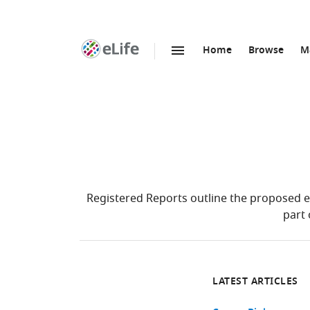
Home
Browse
M
SKIP TO CONTENT
eLife
home
page
Registered Reports outline the proposed e
part 
LATEST ARTICLES