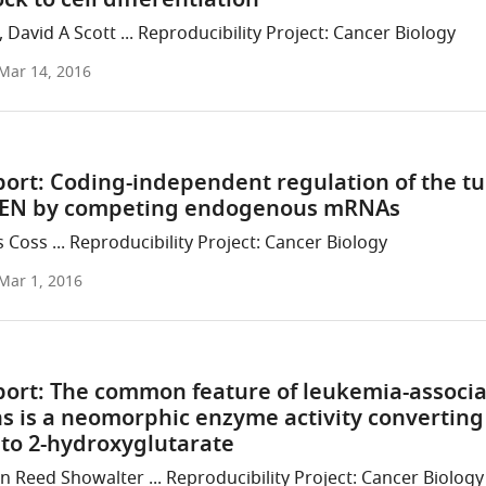
ock to cell differentiation
David A Scott ... Reproducibility Project: Cancer Biology
Mar 14, 2016
port: Coding-independent regulation of the t
TEN by competing endogenous mRNAs
 Coss ... Reproducibility Project: Cancer Biology
Mar 1, 2016
port: The common feature of leukemia-associ
s is a neomorphic enzyme activity converting
 to 2-hydroxyglutarate
n Reed Showalter ... Reproducibility Project: Cancer Biology