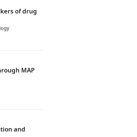
rkers of drug
logy
 through MAP
ation and