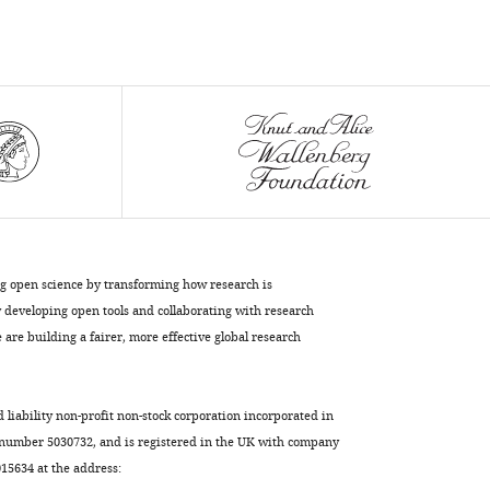
ng open science by transforming how research is
developing open tools and collaborating with research
are building a fairer, more effective global research
d liability non-profit non-stock corporation incorporated in
 number 5030732, and is registered in the UK with company
5634 at the address: