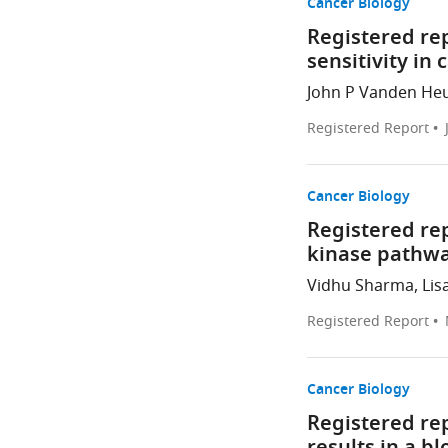
Cancer Biology
Registered rep
sensitivity in 
John P Vanden Heuv
Registered Report
Cancer Biology
Registered rep
kinase pathwa
Vidhu Sharma, Lisa
Registered Report
Cancer Biology
Registered re