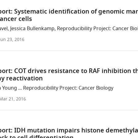
ort: Systematic identification of genomic ma
cancer cells
el, Jessica Bullenkamp, Reproducibility Project: Cancer Bio
Jun 23, 2016
ort: COT drives resistance to RAF inhibition
y reactivation
 Young ... Reproducibility Project: Cancer Biology
Mar 21, 2016
port: IDH mutation impairs histone demethyl