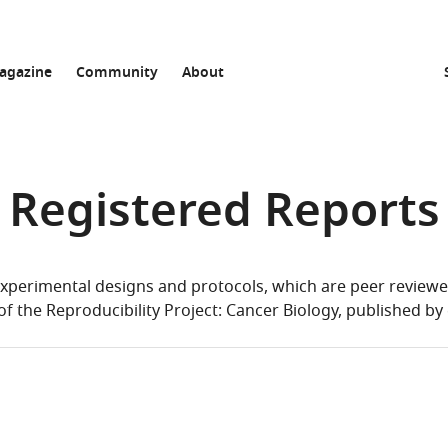
agazine
Community
About
Registered Reports
xperimental designs and protocols, which are peer reviewed 
of the Reproducibility Project: Cancer Biology, published by 