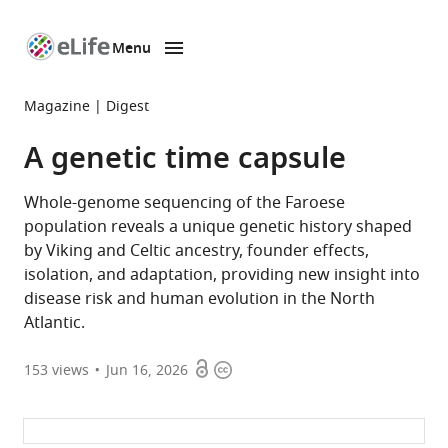
Menu
SKIP TO CONTENT
eLife
home
Magazine
Digest
page
A genetic time capsule
Whole-genome sequencing of the Faroese
population reveals a unique genetic history shaped
by Viking and Celtic ancestry, founder effects,
isolation, and adaptation, providing new insight into
disease risk and human evolution in the North
Atlantic.
Open
Copyright
153
views
Jun 16, 2026
access
information