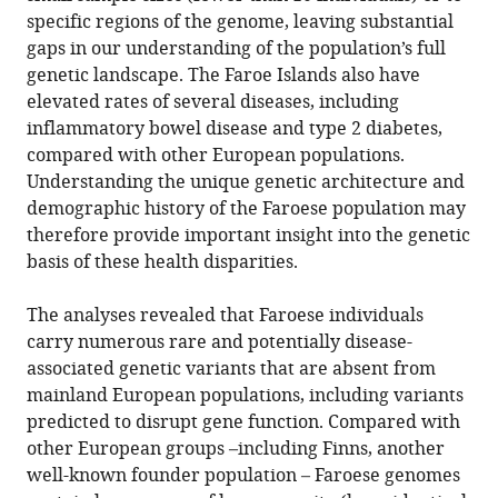
specific regions of the genome, leaving substantial
gaps in our understanding of the population’s full
genetic landscape. The Faroe Islands also have
elevated rates of several diseases, including
inflammatory bowel disease and type 2 diabetes,
compared with other European populations.
Understanding the unique genetic architecture and
demographic history of the Faroese population may
therefore provide important insight into the genetic
basis of these health disparities.
The analyses revealed that Faroese individuals
carry numerous rare and potentially disease-
associated genetic variants that are absent from
mainland European populations, including variants
predicted to disrupt gene function. Compared with
other European groups –including Finns, another
well-known founder population – Faroese genomes