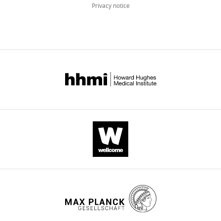
Privacy notice