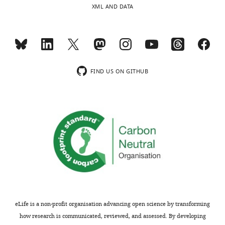
XML AND DATA
FIND US ON GITHUB
eLife is a non-profit organisation advancing open science by transforming
how research is communicated, reviewed, and assessed. By developing