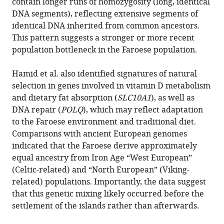
contain longer runs of homozygosity (long, identical
DNA segments), reflecting extensive segments of
identical DNA inherited from common ancestors.
This pattern suggests a stronger or more recent
population bottleneck in the Faroese population.
Hamid et al. also identified signatures of natural
selection in genes involved in vitamin D metabolism
and dietary fat absorption (
SLC10A1
), as well as
DNA repair (
POLQ
), which may reflect adaptation
to the Faroese environment and traditional diet.
Comparisons with ancient European genomes
indicated that the Faroese derive approximately
equal ancestry from Iron Age “West European”
(Celtic-related) and “North European” (Viking-
related) populations. Importantly, the data suggest
that this genetic mixing likely occurred before the
settlement of the islands rather than afterwards.