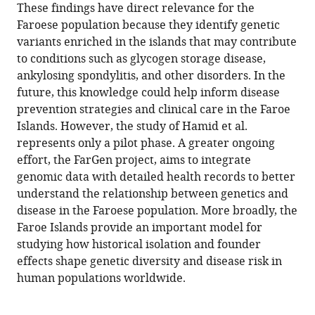
These findings have direct relevance for the
Faroese population because they identify genetic
variants enriched in the islands that may contribute
to conditions such as glycogen storage disease,
ankylosing spondylitis, and other disorders. In the
future, this knowledge could help inform disease
prevention strategies and clinical care in the Faroe
Islands. However, the study of Hamid et al.
represents only a pilot phase. A greater ongoing
effort, the FarGen project, aims to integrate
genomic data with detailed health records to better
understand the relationship between genetics and
disease in the Faroese population. More broadly, the
Faroe Islands provide an important model for
studying how historical isolation and founder
effects shape genetic diversity and disease risk in
human populations worldwide.