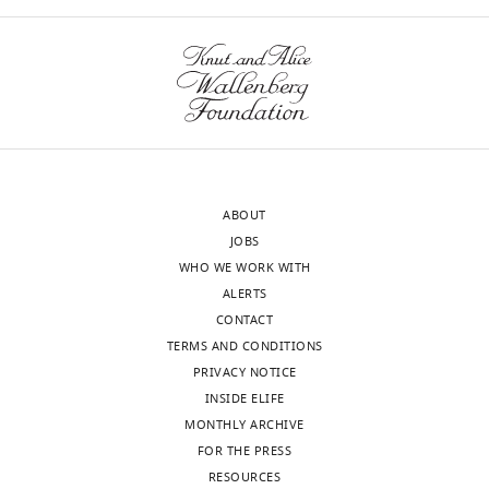
ABOUT
JOBS
WHO WE WORK WITH
ALERTS
CONTACT
TERMS AND CONDITIONS
PRIVACY NOTICE
INSIDE ELIFE
MONTHLY ARCHIVE
FOR THE PRESS
RESOURCES