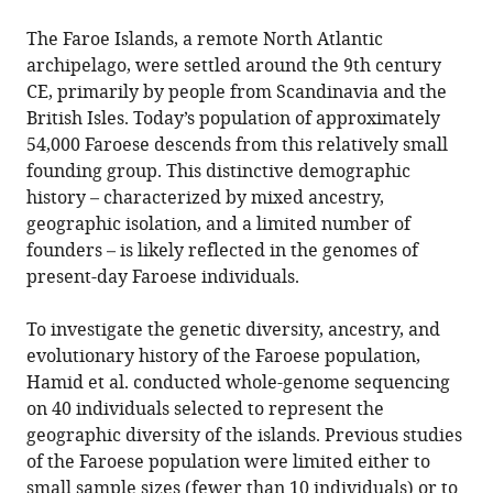
The Faroe Islands, a remote North Atlantic
archipelago, were settled around the 9th century
CE, primarily by people from Scandinavia and the
British Isles. Today’s population of approximately
54,000 Faroese descends from this relatively small
founding group. This distinctive demographic
history – characterized by mixed ancestry,
geographic isolation, and a limited number of
founders – is likely reflected in the genomes of
present-day Faroese individuals.
To investigate the genetic diversity, ancestry, and
evolutionary history of the Faroese population,
Hamid et al. conducted whole-genome sequencing
on 40 individuals selected to represent the
geographic diversity of the islands. Previous studies
of the Faroese population were limited either to
small sample sizes (fewer than 10 individuals) or to