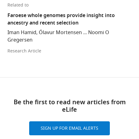
Related to
Faroese whole genomes provide insight into
ancestry and recent selection
Iman Hamid, Ólavur Mortensen ... Noomi O
Gregersen
Research Article
Be the first to read new articles from
eLife
SIGN UP FOR EMAIL ALERTS