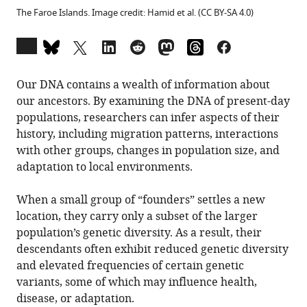
The Faroe Islands. Image credit: Hamid et al. (CC BY-SA 4.0)
Open
annotations
(there
Our DNA contains a wealth of information about
are
our ancestors. By examining the DNA of present-day
currently
populations, researchers can infer aspects of their
0
history, including migration patterns, interactions
annotations
with other groups, changes in population size, and
on
adaptation to local environments.
this
page).
When a small group of “founders” settles a new
location, they carry only a subset of the larger
population’s genetic diversity. As a result, their
descendants often exhibit reduced genetic diversity
and elevated frequencies of certain genetic
variants, some of which may influence health,
disease, or adaptation.