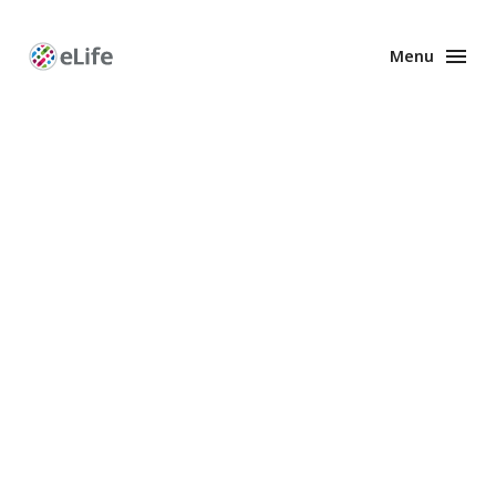
Menu
Enhanced
Preprints