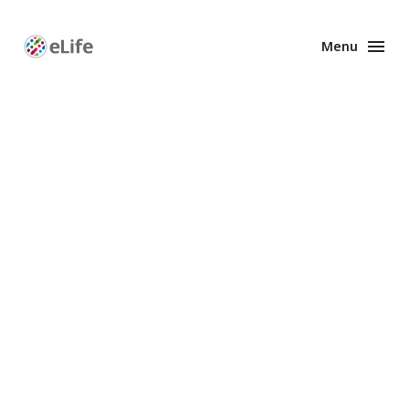
Menu
Enhanced
Preprints