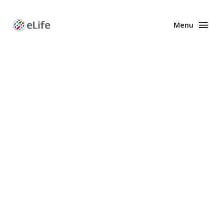
Menu
Enhanced
Preprints