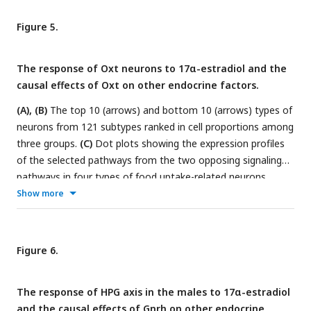
upregulated DEGs expressed by mitochondria or in pathway
adherens junction between O.T and O in Crh neurons.
(D)
The
Figure 5.
top 25 TF activities in
Crh
and
Gnrh1
neurons.
(E)
Enzyme
immunoassay of the serum levels of Crh, cortisol, and
The response of Oxt neurons to 17α-estradiol and the
aldosterone in Y, O and O.T. Two-tail unpaired T-test was
causal effects of Oxt on other endocrine factors.
performed. p values were labeled.
(A), (B)
The top 10 (arrows) and bottom 10 (arrows) types of
neurons from 121 subtypes ranked in cell proportions among
three groups.
(C)
Dot plots showing the expression profiles
of the selected pathways from the two opposing signaling
pathways in four types of food uptake-related neurons,
which decreased or increased among the top 10 ranks in (A)
Show more
or (B). Blue arrows: c1.up.signature and c4.up.signature.
(D)
Volcanic plots showing the DEGs between Neuron.O.T and
Neuron.O in the pathway synaptic membrane.
(E)
Enzyme
Figure 6.
immunoassay of the plasma levels of Oxt in three groups.
(F)
Top 25 TF activities in neuron Oxt.
(G)
Significant causal
The response of HPG axis in the males to 17α-estradiol
effects (p < 0.05, IVW) between exposure OXT (id: prot-a-
and the causal effects of Gnrh on other endocrine
2159) and 203 endocrine-related outcomes, which were not