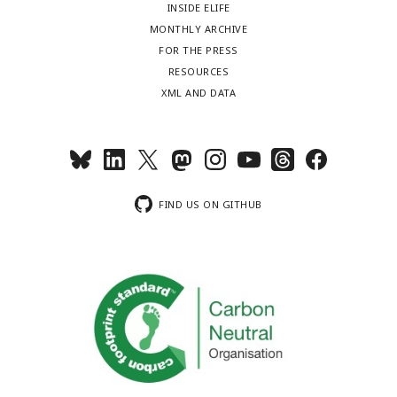
INSIDE ELIFE
MONTHLY ARCHIVE
FOR THE PRESS
RESOURCES
XML AND DATA
FIND US ON GITHUB