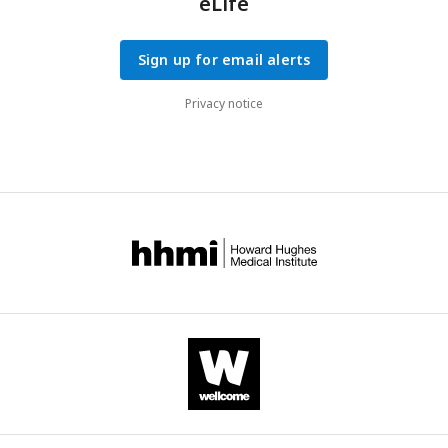
eLife
endocrine-related outcomes.
Sign up for email alerts
Privacy notice