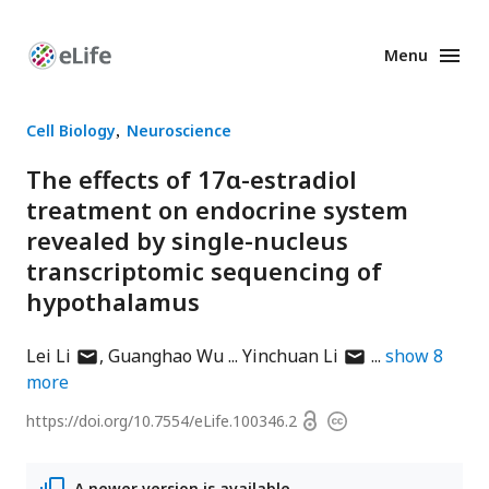
Menu
Enhanced
Preprints
Cell Biology
Neuroscience
The effects of 17α-estradiol
treatment on endocrine system
revealed by single-nucleus
transcriptomic sequencing of
hypothalamus
author
author
Lei Li
Guanghao Wu
Yinchuan Li
show
8
has
has
more
email
email
Open
https://doi.org/
10.7554/eLife.100346.2
Copyright
address
address
access
information
A newer version is available.