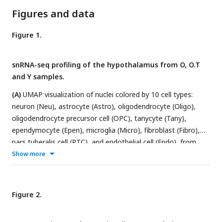
Figures and data
Figure 1.
snRNA-seq profiling of the hypothalamus from O, O.T
and Y samples.
(A)
UMAP visualization of nuclei colored by 10 cell types:
neuron (Neu), astrocyte (Astro), oligodendrocyte (Oligo),
oligodendrocyte precursor cell (OPC), tanycyte (Tany),
ependymocyte (Epen), microglia (Micro), fibroblast (Fibro),
pars tuberalis cell (PTC), and endothelial cell (Endo), from
hypothalamus of aged rats (O), 17α-estradiol-treated aged
Show more
rats (O.T) and young rats (Y).
(B)
Heatmap showing the
classic markers of 10 major cell types in hypothalamus.
(C)
Cell-type compositions by groups (left panel) or by major cell
Figure 2.
types with the total cell numbers shown above each column.
(D)
Circos plot depicting the number of ligand–receptor pairs