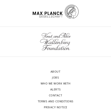
ABOUT
JOBS
WHO WE WORK WITH
ALERTS
CONTACT
TERMS AND CONDITIONS
PRIVACY NOTICE