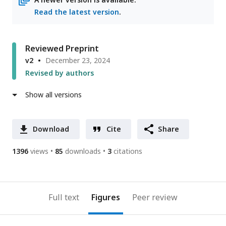
Read the latest version
.
Reviewed Preprint
v2
December 23, 2024
Revised by authors
Show all versions
Download
Cite
Share
1396
views
85
downloads
3
citations
Full text
Figures
Peer review