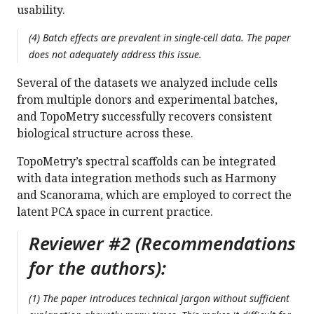
usability.
(4) Batch effects are prevalent in single-cell data. The paper
does not adequately address this issue.
Several of the datasets we analyzed include cells
from multiple donors and experimental batches,
and TopoMetry successfully recovers consistent
biological structure across these.
TopoMetry’s spectral scaffolds can be integrated
with data integration methods such as Harmony
and Scanorama, which are employed to correct the
latent PCA space in current practice.
Reviewer #2 (Recommendations
for the authors):
(1) The paper introduces technical jargon without sufficient