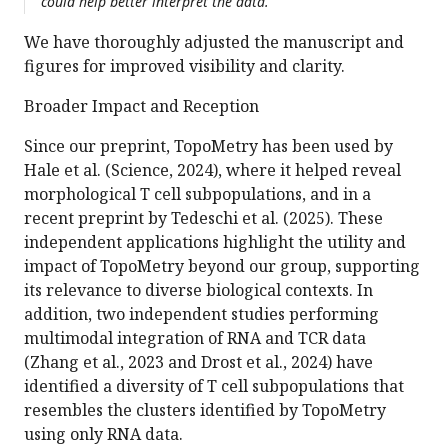
could help better interpret the data.
We have thoroughly adjusted the manuscript and
figures for improved visibility and clarity.
Broader Impact and Reception
Since our preprint, TopoMetry has been used by
Hale et al. (Science, 2024), where it helped reveal
morphological T cell subpopulations, and in a
recent preprint by Tedeschi et al. (2025). These
independent applications highlight the utility and
impact of TopoMetry beyond our group, supporting
its relevance to diverse biological contexts. In
addition, two independent studies performing
multimodal integration of RNA and TCR data
(Zhang et al., 2023 and Drost et al., 2024) have
identified a diversity of T cell subpopulations that
resembles the clusters identified by TopoMetry
using only RNA data.