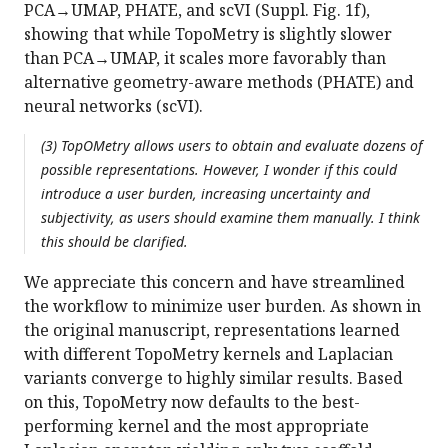
PCA→UMAP, PHATE, and scVI (Suppl. Fig. 1f),
showing that while TopoMetry is slightly slower
than PCA→UMAP, it scales more favorably than
alternative geometry-aware methods (PHATE) and
neural networks (scVI).
(3) TopOMetry allows users to obtain and evaluate dozens of
possible representations. However, I wonder if this could
introduce a user burden, increasing uncertainty and
subjectivity, as users should examine them manually. I think
this should be clarified.
We appreciate this concern and have streamlined
the workflow to minimize user burden. As shown in
the original manuscript, representations learned
with different TopoMetry kernels and Laplacian
variants converge to highly similar results. Based
on this, TopoMetry now defaults to the best-
performing kernel and the most appropriate