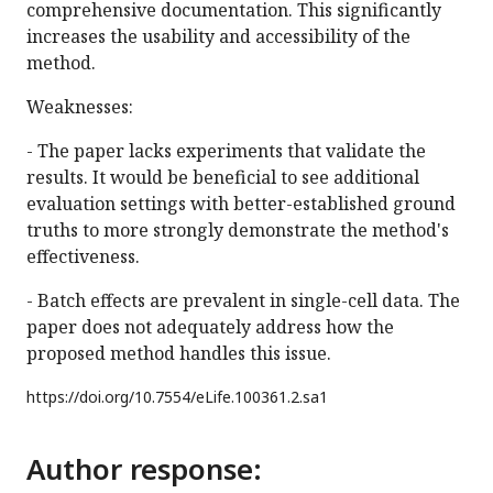
comprehensive documentation. This significantly
increases the usability and accessibility of the
method.
Weaknesses:
- The paper lacks experiments that validate the
results. It would be beneficial to see additional
evaluation settings with better-established ground
truths to more strongly demonstrate the method's
effectiveness.
- Batch effects are prevalent in single-cell data. The
paper does not adequately address how the
proposed method handles this issue.
https://doi.org/
10.7554/eLife.100361.2.sa1
Author response: