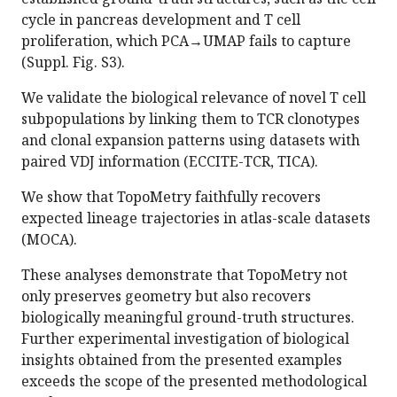
cycle in pancreas development and T cell
proliferation, which PCA→UMAP fails to capture
(Suppl. Fig. S3).
We validate the biological relevance of novel T cell
subpopulations by linking them to TCR clonotypes
and clonal expansion patterns using datasets with
paired VDJ information (ECCITE-TCR, TICA).
We show that TopoMetry faithfully recovers
expected lineage trajectories in atlas-scale datasets
(MOCA).
These analyses demonstrate that TopoMetry not
only preserves geometry but also recovers
biologically meaningful ground-truth structures.
Further experimental investigation of biological
insights obtained from the presented examples
exceeds the scope of the presented methodological