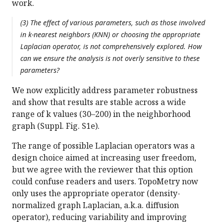
work.
(3) The effect of various parameters, such as those involved
in k-nearest neighbors (KNN) or choosing the appropriate
Laplacian operator, is not comprehensively explored. How
can we ensure the analysis is not overly sensitive to these
parameters?
We now explicitly address parameter robustness
and show that results are stable across a wide
range of k values (30–200) in the neighborhood
graph (Suppl. Fig. S1e).
The range of possible Laplacian operators was a
design choice aimed at increasing user freedom,
but we agree with the reviewer that this option
could confuse readers and users. TopoMetry now
only uses the appropriate operator (density-
normalized graph Laplacian, a.k.a. diffusion
operator), reducing variability and improving