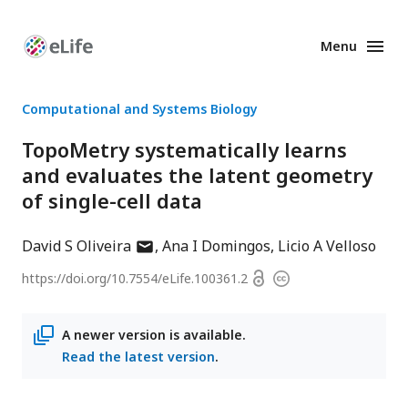
Menu
Enhanced
Preprints
Computational and Systems Biology
TopoMetry systematically learns
and evaluates the latent geometry
of single-cell data
author
David S Oliveira
Ana I Domingos
Licio A Velloso
has
Open
https://doi.org/
10.7554/eLife.100361.2
Copyright
email
access
information
address
A newer version is available.
Read the latest version
.