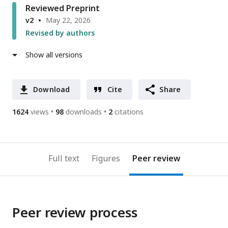
Reviewed Preprint
v2
May 22, 2026
Revised by authors
Show all versions
Download
Cite
Share
1624
views
98
downloads
2
citations
Full text
Figures
Peer review
Peer review process