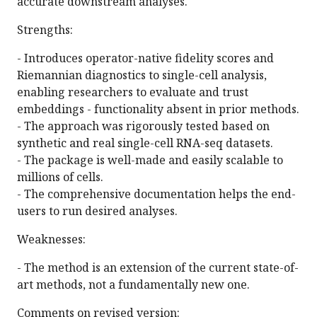
accurate downstream analyses.
Strengths:
- Introduces operator-native fidelity scores and
Riemannian diagnostics to single-cell analysis,
enabling researchers to evaluate and trust
embeddings - functionality absent in prior methods.
- The approach was rigorously tested based on
synthetic and real single-cell RNA-seq datasets.
- The package is well-made and easily scalable to
millions of cells.
- The comprehensive documentation helps the end-
users to run desired analyses.
Weaknesses:
- The method is an extension of the current state-of-
art methods, not a fundamentally new one.
Comments on revised version: