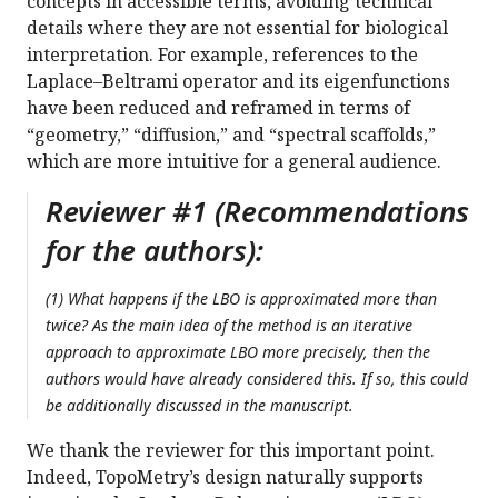
concepts in accessible terms, avoiding technical
details where they are not essential for biological
interpretation. For example, references to the
Laplace–Beltrami operator and its eigenfunctions
have been reduced and reframed in terms of
“geometry,” “diffusion,” and “spectral scaffolds,”
which are more intuitive for a general audience.
Reviewer #1 (Recommendations
for the authors):
(1) What happens if the LBO is approximated more than
twice? As the main idea of the method is an iterative
approach to approximate LBO more precisely, then the
authors would have already considered this. If so, this could
be additionally discussed in the manuscript.
We thank the reviewer for this important point.
Indeed, TopoMetry’s design naturally supports