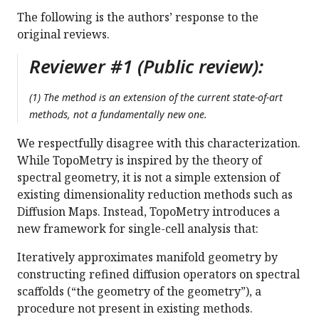
The following is the authors’ response to the
original reviews.
Reviewer #1 (Public review):
(1) The method is an extension of the current state-of-art
methods, not a fundamentally new one.
We respectfully disagree with this characterization.
While TopoMetry is inspired by the theory of
spectral geometry, it is not a simple extension of
existing dimensionality reduction methods such as
Diffusion Maps. Instead, TopoMetry introduces a
new framework for single-cell analysis that:
Iteratively approximates manifold geometry by
constructing refined diffusion operators on spectral
scaffolds (“the geometry of the geometry”), a
procedure not present in existing methods.