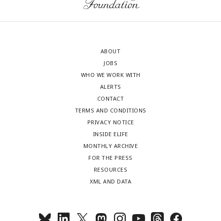
ABOUT
JOBS
WHO WE WORK WITH
ALERTS
CONTACT
TERMS AND CONDITIONS
PRIVACY NOTICE
INSIDE ELIFE
MONTHLY ARCHIVE
FOR THE PRESS
RESOURCES
XML AND DATA