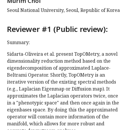
Murim Choi
Seoul National University, Seoul, Republic of Korea
Reviewer #1 (Public review):
Summary:
Sidarta-Oliveira et al. present TopOMetry, a novel
dimensionality reduction method based on the
eigendecomposition of approximated Laplace-
Beltrami Operator. Shortly, TopOMetry is an
iterative version of the existing spectral methods
(e.g., Laplacian Eigenmap or Diffusion map). It
approximates the Laplacian operators twice, once
in a "phenotypic space" and then once again in the
eigenbases space. By doing this the approximated
operator will contain more information of the
manifold, which allows for more robust and