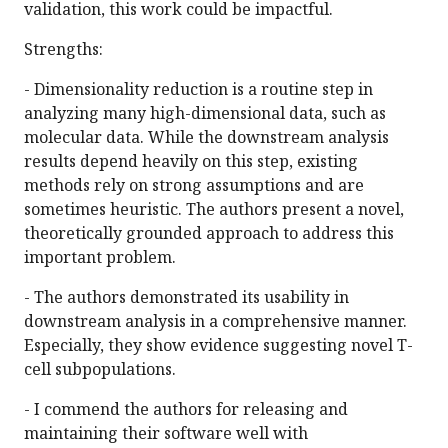
validation, this work could be impactful.
Strengths:
- Dimensionality reduction is a routine step in
analyzing many high-dimensional data, such as
molecular data. While the downstream analysis
results depend heavily on this step, existing
methods rely on strong assumptions and are
sometimes heuristic. The authors present a novel,
theoretically grounded approach to address this
important problem.
- The authors demonstrated its usability in
downstream analysis in a comprehensive manner.
Especially, they show evidence suggesting novel T-
cell subpopulations.
- I commend the authors for releasing and
maintaining their software well with