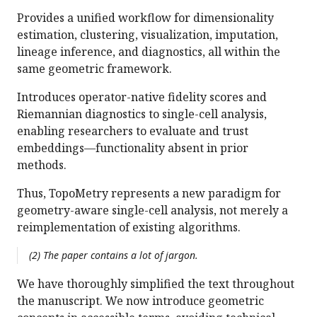
Provides a unified workflow for dimensionality
estimation, clustering, visualization, imputation,
lineage inference, and diagnostics, all within the
same geometric framework.
Introduces operator-native fidelity scores and
Riemannian diagnostics to single-cell analysis,
enabling researchers to evaluate and trust
embeddings—functionality absent in prior
methods.
Thus, TopoMetry represents a new paradigm for
geometry-aware single-cell analysis, not merely a
reimplementation of existing algorithms.
(2) The paper contains a lot of jargon.
We have thoroughly simplified the text throughout
the manuscript. We now introduce geometric