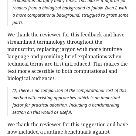
explanation abruptly many times. This makes it difficult for
readers from a biological background to follow. Even I, with
a more computational background, struggled to grasp some
parts.
We thank the reviewer for this feedback and have
streamlined terminology throughout the
manuscript, replacing jargon with more intuitive
language and providing brief explanations when
technical terms are first introduced. This makes the
text more accessible to both computational and
biological audiences.
(2) There is no comparison of the computational cost of this
method with existing approaches, which is an important
factor for practical adoption. Including a benchmarking
section on this would be useful.
We thank the reviewer for this suggestion and have
now included a runtime benchmark against