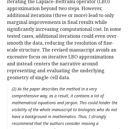
iterating the Laplace–Beltrami operator (LBO)
approximation beyond two steps. However,
additional iterations (three or more) lead to only
marginal improvements in final results while
significantly increasing computational cost. In some
tested cases, additional iterations could even over-
smooth the data, reducing the resolution of fine-
scale structure. The revised manuscript avoids an
excessive focus on iterative LBO approximations
and instead centers the narrative around
representing and evaluating the underlying
geometry of single-cell data.
(2) As the paper describes the method in a very
comprehensive way, as a result, it contains a lot of
mathematical equations and jargon. This could hinder the
visibility of the whole manuscript to biologists who do not
have a background in mathematics. Thus, I strongly
recommend that the authors consider moving a