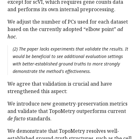
except for scVI, which requires gene counts data
and performs its own internal preprocessing.
We adjust the number of PCs used for each dataset
based on the currently adopted “elbow point”
ad
hoc
.
(2) The paper lacks experiments that validate the results. It
would be beneficial to see additional evaluation settings
with better-established ground truths to more strongly
demonstrate the method's effectiveness.
We agree that validation is crucial and have
strengthened this aspect:
We introduce new geometry-preservation metrics
and validate that TopoMetry outperforms current
de facto
standards.
We demonstrate that TopoMetry resolves well-
established ground-truth structures, such as the cell