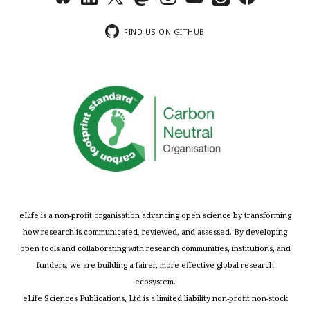
FIND US ON GITHUB
eLife is a non-profit organisation advancing open science by transforming
how research is communicated, reviewed, and assessed. By developing
open tools and collaborating with research communities, institutions, and
funders, we are building a fairer, more effective global research
ecosystem.
eLife Sciences Publications, Ltd is a limited liability non-profit non-stock