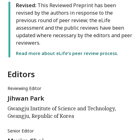
Revised:
This Reviewed Preprint has been
revised by the authors in response to the
previous round of peer review; the eLife
assessment and the public reviews have been
updated where necessary by the editors and peer
reviewers.
Read more about eLife’s peer review process.
Editors
Reviewing Editor
Jihwan Park
Gwangju Institute of Science and Technology,
Gwangju, Republic of Korea
Senior Editor