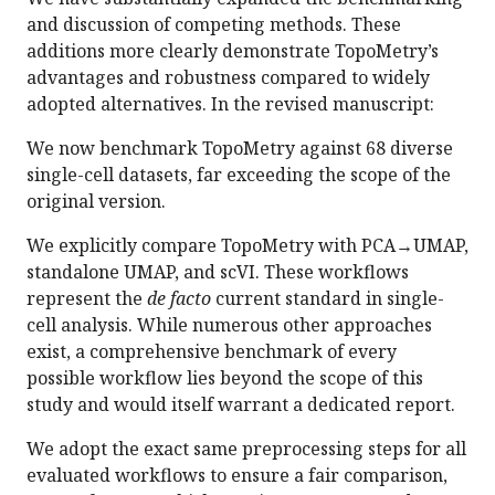
and discussion of competing methods. These
additions more clearly demonstrate TopoMetry’s
advantages and robustness compared to widely
adopted alternatives. In the revised manuscript:
We now benchmark TopoMetry against 68 diverse
single-cell datasets, far exceeding the scope of the
original version.
We explicitly compare TopoMetry with PCA→UMAP,
standalone UMAP, and scVI. These workflows
represent the
de facto
current standard in single-
cell analysis. While numerous other approaches
exist, a comprehensive benchmark of every
possible workflow lies beyond the scope of this
study and would itself warrant a dedicated report.
We adopt the exact same preprocessing steps for all
evaluated workflows to ensure a fair comparison,