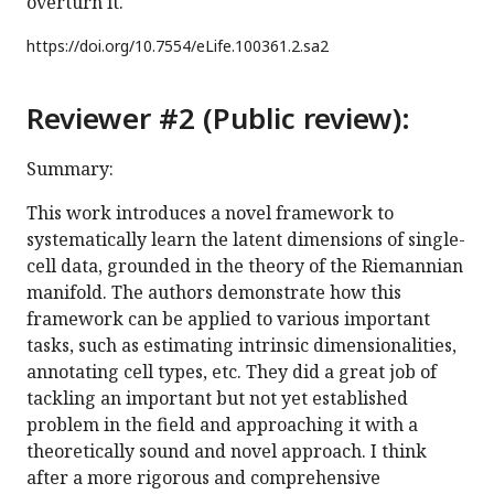
overturn it.
https://doi.org/
10.7554/eLife.100361.2.sa2
Reviewer #2 (Public review):
Summary:
This work introduces a novel framework to
systematically learn the latent dimensions of single-
cell data, grounded in the theory of the Riemannian
manifold. The authors demonstrate how this
framework can be applied to various important
tasks, such as estimating intrinsic dimensionalities,
annotating cell types, etc. They did a great job of
tackling an important but not yet established
problem in the field and approaching it with a
theoretically sound and novel approach. I think
after a more rigorous and comprehensive