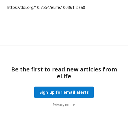
https://doi.org/
10.7554/eLife.100361.2.sa0
Be the first to read new articles from
eLife
Sign up for email alerts
Privacy notice