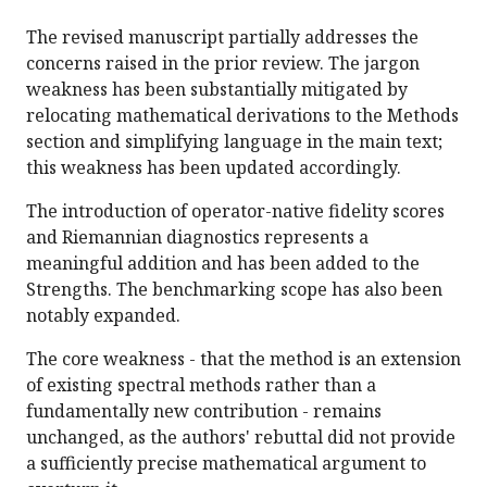
The revised manuscript partially addresses the
concerns raised in the prior review. The jargon
weakness has been substantially mitigated by
relocating mathematical derivations to the Methods
section and simplifying language in the main text;
this weakness has been updated accordingly.
The introduction of operator-native fidelity scores
and Riemannian diagnostics represents a
meaningful addition and has been added to the
Strengths. The benchmarking scope has also been
notably expanded.
The core weakness - that the method is an extension
of existing spectral methods rather than a
fundamentally new contribution - remains
unchanged, as the authors' rebuttal did not provide
a sufficiently precise mathematical argument to