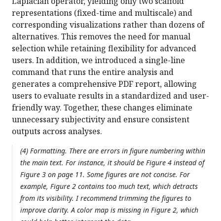
Laplacian operator, yielding only two scaffold
representations (fixed-time and multiscale) and
corresponding visualizations rather than dozens of
alternatives. This removes the need for manual
selection while retaining flexibility for advanced
users. In addition, we introduced a single-line
command that runs the entire analysis and
generates a comprehensive PDF report, allowing
users to evaluate results in a standardized and user-
friendly way. Together, these changes eliminate
unnecessary subjectivity and ensure consistent
outputs across analyses.
(4) Formatting. There are errors in figure numbering within
the main text. For instance, it should be Figure 4 instead of
Figure 3 on page 11. Some figures are not concise. For
example, Figure 2 contains too much text, which detracts
from its visibility. I recommend trimming the figures to
improve clarity. A color map is missing in Figure 2, which