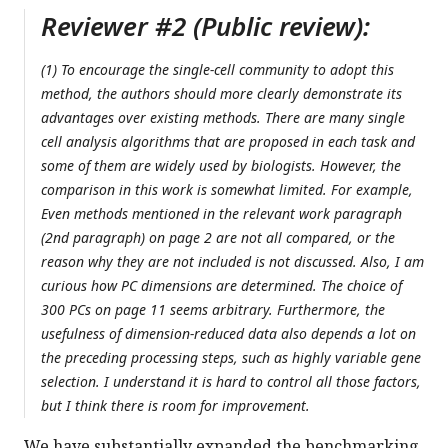
Reviewer #2 (Public review):
(1) To encourage the single-cell community to adopt this
method, the authors should more clearly demonstrate its
advantages over existing methods. There are many single
cell analysis algorithms that are proposed in each task and
some of them are widely used by biologists. However, the
comparison in this work is somewhat limited. For example,
Even methods mentioned in the relevant work paragraph
(2nd paragraph) on page 2 are not all compared, or the
reason why they are not included is not discussed. Also, I am
curious how PC dimensions are determined. The choice of
300 PCs on page 11 seems arbitrary. Furthermore, the
usefulness of dimension-reduced data also depends a lot on
the preceding processing steps, such as highly variable gene
selection. I understand it is hard to control all those factors,
but I think there is room for improvement.
We have substantially expanded the benchmarking