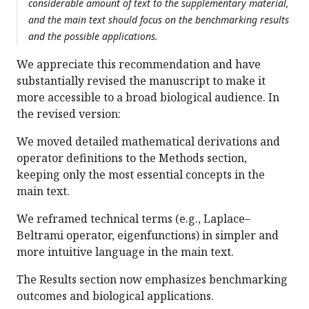
considerable amount of text to the supplementary material,
and the main text should focus on the benchmarking results
and the possible applications.
We appreciate this recommendation and have
substantially revised the manuscript to make it
more accessible to a broad biological audience. In
the revised version:
We moved detailed mathematical derivations and
operator definitions to the Methods section,
keeping only the most essential concepts in the
main text.
We reframed technical terms (e.g., Laplace–
Beltrami operator, eigenfunctions) in simpler and
more intuitive language in the main text.
The Results section now emphasizes benchmarking
outcomes and biological applications.