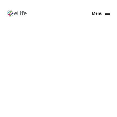
Menu
Enhanced
Preprints