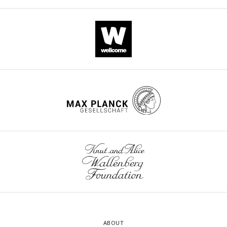
ABOUT