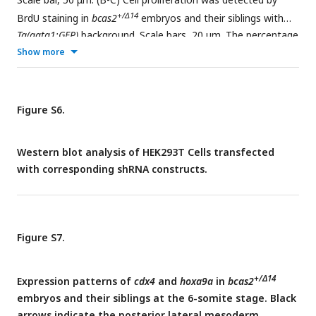
+/Δ14
BrdU staining in
bcas2
embryos and their siblings with
Tg(gata1:GFP)
background. Scale bars, 20 μm. The percentage
+
+
+
Show more
of BrdU
/GFP
cells (% over the total number of GFP
cells)
was quantified from six embryos in each group (C). Data
represent the mean ± SD of three independent experiments.
ns, not significant (Student’s
t-test
).
Figure S6.
Western blot analysis of HEK293T Cells transfected
with corresponding shRNA constructs.
Figure S7.
+/Δ14
Expression patterns of
cdx4
and
hoxa9a
in
bcas2
embryos and their siblings at the 6-somite stage. Black
arrows indicate the posterior lateral mesoderm.