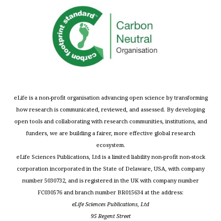
eLife is a non-profit organisation advancing open science by transforming
how research is communicated, reviewed, and assessed. By developing
open tools and collaborating with research communities, institutions, and
funders, we are building a fairer, more effective global research
ecosystem.
eLife Sciences Publications, Ltd is a limited liability non-profit non-stock
corporation incorporated in the State of Delaware, USA, with company
number 5030732, and is registered in the UK with company number
FC030576 and branch number BR015634 at the address:
eLife Sciences Publications, Ltd
95 Regent Street