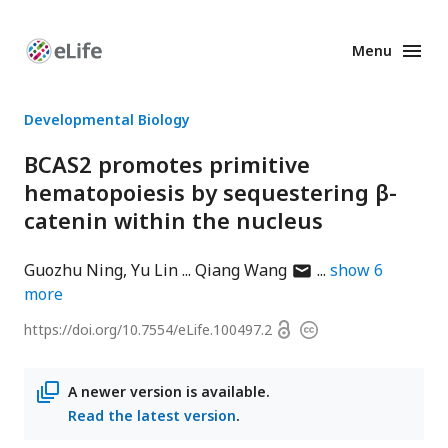
Menu
Enhanced
Preprints
Developmental Biology
BCAS2 promotes primitive
hematopoiesis by sequestering β-
catenin within the nucleus
author
Guozhu Ning
Yu Lin
Qiang Wang
show
6
has
more
email
Open
https://doi.org/
10.7554/eLife.100497.2
Copyright
address
access
information
A newer version is available.
Read the latest version
.