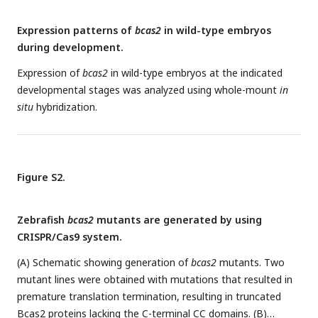
activity. Data represent the mean ± SD of three independent
Expression patterns of
bcas2
in wild-type embryos
experiments. ns, not significant;
**P
< 0.01 (Student’s
t-test
).
during development.
(E-F) Immunofluorescence staining of β-catenin in
Tg(gata1:GFP)
embryos at 16 hpf. The embryos were injected
Expression of
bcas2
in wild-type embryos at the indicated
with 8 ng
bcas2
MO and 300 pg of full length
BCAS2
mRNA or
developmental stages was analyzed using whole-mount
in
ΔCC1-2
mRNA at the one-cell stage. Scale bars, 5 μm. The
situ
hybridization.
relative fluorescence intensity of nuclear β-catenin was
quantified in (F). ns, not significant;
**P <
0.01;
****P
<
0.0001 (Student’s
t-test
). (G) Transcripts of
gata1
were
+/Δ14
evaluated by WISH in
bcas2
embryos injected with 300
Figure S2.
pg of
BCAS2
mRNA or
ΔCC1-2
mRNA.
Zebrafish
bcas2
mutants are generated by using
CRISPR/Cas9 system.
(A) Schematic showing generation of
bcas2
mutants. Two
mutant lines were obtained with mutations that resulted in
premature translation termination, resulting in truncated
Bcas2 proteins lacking the C-terminal CC domains. (B)