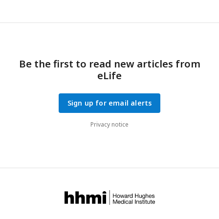
Be the first to read new articles from
eLife
Sign up for email alerts
Privacy notice