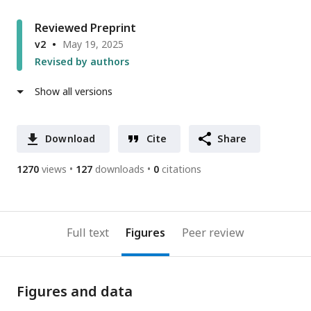
Reviewed Preprint
v2
May 19, 2025
Revised by authors
Show all versions
Download
Cite
Share
1270
views
127
downloads
0
citations
Full text
Figures
Peer review
Figures and data