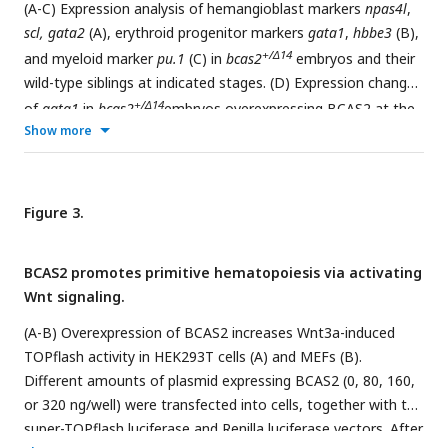
F/+
crossed with
Bcas2
;Flk1-Cre
males to induce the deletion
(A-C) Expression analysis of hemangioblast markers
npas4l
,
of
Bcas2
in hemangioblasts. Scale bar, 1 mm.
scl, gata2
(A), erythroid progenitor markers
gata1
,
hbbe3
(B),
+/Δ14
and myeloid marker
pu.1
(C) in
bcas2
embryos and their
wild-type siblings at indicated stages. (D) Expression changes
+/Δ14
of
gata1
in
bcas2
embryos overexpressing BCAS2 at the
Show more
10-somite stage. The indicated embryos were injected with
or without 300 pg of human
BCAS2
mRNA at the one-cell
+/
stage. (E) Expression of endothelial marker
fli1a
in
bcas2
Δ14
and sibling embryos at the 10-somite stage. (G) Confocal
Figure 3.
+/Δ14
imaging of
bcas2
and control sibling
Tg(kdrl:GFP
) embryos
at 54 hpf. Scale bar, 500 μm.
BCAS2 promotes primitive hematopoiesis via activating
Wnt signaling.
(A-B) Overexpression of BCAS2 increases Wnt3a-induced
TOPflash activity in HEK293T cells (A) and MEFs (B).
Different amounts of plasmid expressing BCAS2 (0, 80, 160,
or 320 ng/well) were transfected into cells, together with the
super-TOPflash luciferase and Renilla luciferase vectors. After