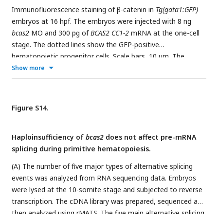
Immunofluorescence staining of β-catenin in
Tg(gata1:GFP)
embryos at 16 hpf. The embryos were injected with 8 ng
bcas2
MO and 300 pg of
BCAS2 CC1-2
mRNA at the one-cell
stage. The dotted lines show the GFP-positive
hematopoietic progenitor cells. Scale bars, 10 μm. The
relative fluorescence of nuclear β-catenin was quantified in
Show more
(B).
*P <
0.05 (Student’s
t-test
).
Figure S14.
Haploinsufficiency of
bcas2
does not affect pre-mRNA
splicing during primitive hematopoiesis.
(A) The number of five major types of alternative splicing
events was analyzed from RNA sequencing data. Embryos
were lysed at the 10-somite stage and subjected to reverse
transcription. The cDNA library was prepared, sequenced and
then analyzed using rMATS. The five main alternative splicing