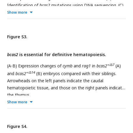
Identification of
bcas2
mutations using DNA sequencing. (C)
+/Δ7
+/Δ14
Show more
The
bcas2
and
bcas2
mutants were identified via T7
endonuclease (the upper panel) or FspI restriction enzyme
(the lower panel) digestions. (D) Bright field images of
embryos derived from crossing indicated females with
Figure S3.
heterozygous male mutants. Black arrows refer to the
embryos that exhibited an abnormal cleavage. The ratio of
bcas2
is essential for definitive hematopoiesis.
viable embryos was indicated.
+/Δ7
(A-B) Expression changes of
cymb
and
rag1
in
bcas2
(A)
+/Δ14
and
bcas2
(B) embryos compared with their siblings.
Arrowheads on the left panels indicate the caudal
hematopoietic tissue, and those on the right panels indicate
the thymus.
Show more
Figure S4.