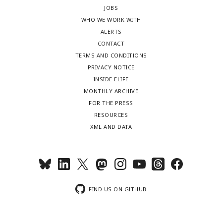
JOBS
WHO WE WORK WITH
ALERTS
CONTACT
TERMS AND CONDITIONS
PRIVACY NOTICE
INSIDE ELIFE
MONTHLY ARCHIVE
FOR THE PRESS
RESOURCES
XML AND DATA
FIND US ON GITHUB