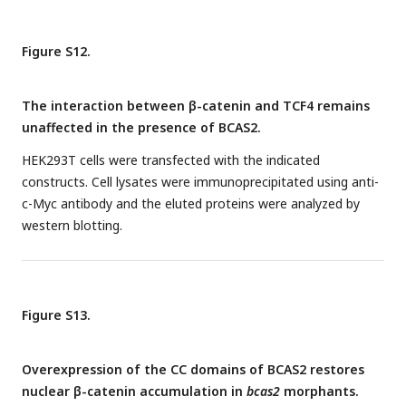
Figure S12.
The interaction between β-catenin and TCF4 remains
unaffected in the presence of BCAS2.
HEK293T cells were transfected with the indicated
constructs. Cell lysates were immunoprecipitated using anti-
c-Myc antibody and the eluted proteins were analyzed by
western blotting.
Figure S13.
Overexpression of the CC domains of BCAS2 restores
nuclear β-catenin accumulation in
bcas2
morphants.