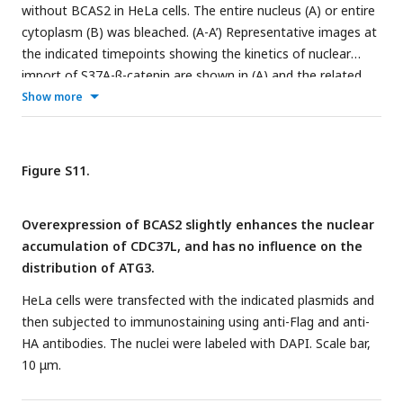
without BCAS2 in HeLa cells. The entire nucleus (A) or entire
cytoplasm (B) was bleached. (A-A’) Representative images at
the indicated timepoints showing the kinetics of nuclear
import of S37A-β-catenin are shown in (A) and the related
fluorescence recovery curves are shown in (A’). Time-lapse
Show more
imaging (B) and recovery curves (B’) from cytoplasmic
photobleaching experiments showed the kinetics of nuclear
export of S37A-β-catenin. Scale bars, 10 μm. (C) Quantitative
Figure S11.
analysis of fluorescence recoveries after photobleaching
(n=7). Data represent the mean ± SD of three independent
Overexpression of BCAS2 slightly enhances the nuclear
experiments. Student’s t-test was used. ns, not significant,
accumulation of CDC37L, and has no influence on the
**P
< 0.01 (Student’s
t-test
).
distribution of ATG3.
HeLa cells were transfected with the indicated plasmids and
then subjected to immunostaining using anti-Flag and anti-
HA antibodies. The nuclei were labeled with DAPI. Scale bar,
10 μm.