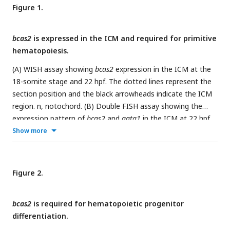
Figure 1.
bcas2
is expressed in the ICM and required for primitive
hematopoiesis.
(A) WISH assay showing
bcas2
expression in the ICM at the
18-somite stage and 22 hpf. The dotted lines represent the
section position and the black arrowheads indicate the ICM
region. n, notochord. (B) Double FISH assay showing the
expression pattern of
bcas2
and
gata1
in the ICM at 22 hpf.
Scale bar, 50 μm. (C-D) Comparison of
bcas2
expression in
Show more
cloche
mutants (C) or
bcas2
heterozygous mutants (D) along
with their corresponding siblings. (E-F) Expression analysis of
+/Δ7
+/Δ14
gata1
and
hbbe3
in
bcas2
and
bcas2
embryos. (G)
Figure 2.
Hemoglobin detection using
o
-dianisidine staining in
bcas2
homozygous mutant at 36 and 48 hpf. (H) Representative
bcas2
is required for hematopoietic progenitor
images of yolk sac from the hemangioblast-specific
Bcas2
differentiation.
F/F
knockout mice and their siblings.
Bcas2
females were