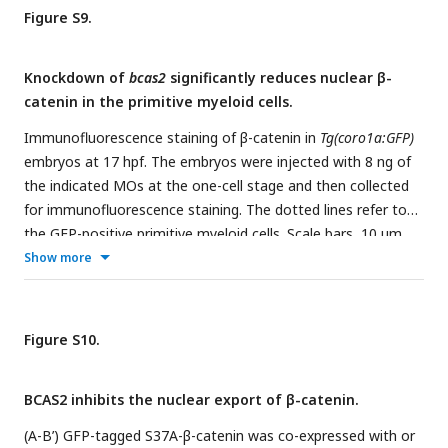
Figure S9.
Knockdown of
bcas2
significantly reduces nuclear β-
catenin in the primitive myeloid cells.
Immunofluorescence staining of β-catenin in
Tg(coro1a:GFP)
embryos at 17 hpf. The embryos were injected with 8 ng of
the indicated MOs at the one-cell stage and then collected
for immunofluorescence staining. The dotted lines refer to
the GFP-positive primitive myeloid cells. Scale bars, 10 μm.
The relative fluorescence intensity of nuclear β-catenin was
Show more
quantified in (B).
**P <
0.01 (Student’s
t-test
).
Figure S10.
BCAS2 inhibits the nuclear export of β-catenin.
(A-B’) GFP-tagged S37A-β-catenin was co-expressed with or