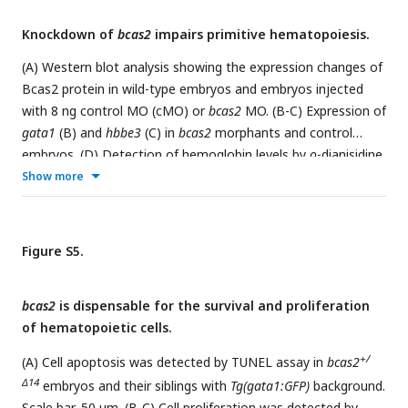
Knockdown of
bcas2
impairs primitive hematopoiesis.
(A) Western blot analysis showing the expression changes of
Bcas2 protein in wild-type embryos and embryos injected
with 8 ng control MO (cMO) or
bcas2
MO. (B-C) Expression of
gata1
(B) and
hbbe3
(C) in
bcas2
morphants and control
embryos. (D) Detection of hemoglobin levels by
o
-dianisidine
staining in
bcas2
morphants and control embryos.
Show more
Figure S5.
bcas2
is dispensable for the survival and proliferation
of hematopoietic cells.
+/
(A) Cell apoptosis was detected by TUNEL assay in
bcas2
Δ14
embryos and their siblings with
Tg(gata1:GFP)
background.
Scale bar, 50 μm. (B-C) Cell proliferation was detected by