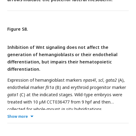
Figure S8.
Inhibition of Wnt signaling does not affect the
generation of hemangioblasts or their endothelial
differentiation, but impairs their hematopoietic
differentiation.
Expression of hemangioblast markers
npas4l
,
scl
,
gata2
(A),
endothelial marker
fli1a
(B) and erythroid progenitor marker
gata1
(C) at the indicated stages. Wild-type embryos were
treated with 10 µM CCT036477 from 9 hpf and then
collected for whole-mount
in situ
hybridizations.
Show more