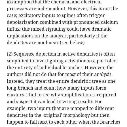
assumption that the chemical and electrical
processes are independent. However, this is not the
case; excitatory inputs to spines often trigger
depolarization combined with pronounced calcium
influx; this mixed signaling could have dramatic
implications on the analysis, particularly if the
dendrites are nonlinear (see below)
(2) Sequence detection in active dendrites is often
simplified to investigating activation in a part of or
the entirety of individual branches. However, the
authors did not do that for most of their analysis.
Instead, they treat the entire dendritic tree as one
long branch and count how many inputs form
clusters. I fail to see why simplification is required
and suspect it can lead to wrong results. For
example, two inputs that are mapped to different
dendrites in the 'original' morphology but then
happen to fall next to each other when the branches