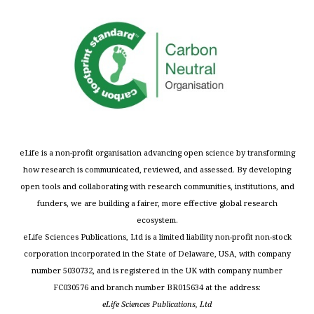
eLife is a non-profit organisation advancing open science by transforming
how research is communicated, reviewed, and assessed. By developing
open tools and collaborating with research communities, institutions, and
funders, we are building a fairer, more effective global research
ecosystem.
eLife Sciences Publications, Ltd is a limited liability non-profit non-stock
corporation incorporated in the State of Delaware, USA, with company
number 5030732, and is registered in the UK with company number
FC030576 and branch number BR015634 at the address:
eLife Sciences Publications, Ltd