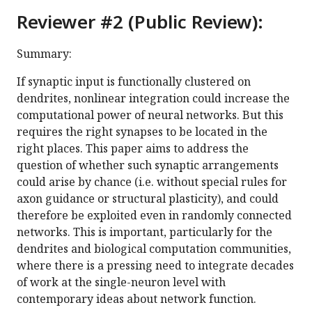
Reviewer #2 (Public Review):
Summary:
If synaptic input is functionally clustered on
dendrites, nonlinear integration could increase the
computational power of neural networks. But this
requires the right synapses to be located in the
right places. This paper aims to address the
question of whether such synaptic arrangements
could arise by chance (i.e. without special rules for
axon guidance or structural plasticity), and could
therefore be exploited even in randomly connected
networks. This is important, particularly for the
dendrites and biological computation communities,
where there is a pressing need to integrate decades
of work at the single-neuron level with
contemporary ideas about network function.