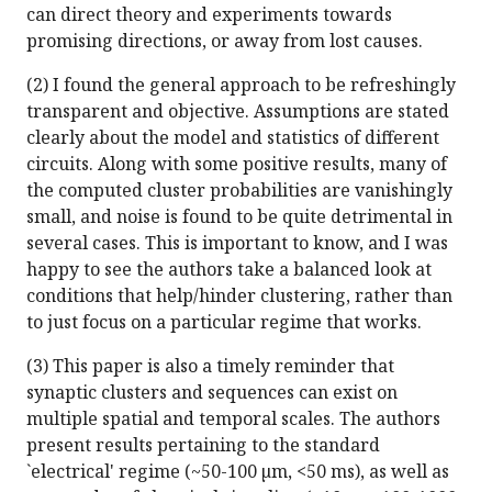
can direct theory and experiments towards
promising directions, or away from lost causes.
(2) I found the general approach to be refreshingly
transparent and objective. Assumptions are stated
clearly about the model and statistics of different
circuits. Along with some positive results, many of
the computed cluster probabilities are vanishingly
small, and noise is found to be quite detrimental in
several cases. This is important to know, and I was
happy to see the authors take a balanced look at
conditions that help/hinder clustering, rather than
to just focus on a particular regime that works.
(3) This paper is also a timely reminder that
synaptic clusters and sequences can exist on
multiple spatial and temporal scales. The authors
present results pertaining to the standard
`electrical' regime (~50-100 µm, <50 ms), as well as