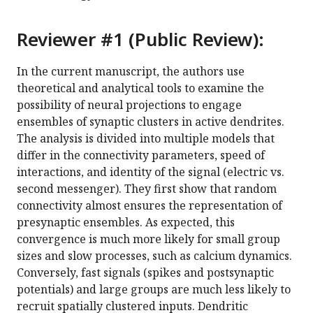
Reviewer #1 (Public Review):
In the current manuscript, the authors use
theoretical and analytical tools to examine the
possibility of neural projections to engage
ensembles of synaptic clusters in active dendrites.
The analysis is divided into multiple models that
differ in the connectivity parameters, speed of
interactions, and identity of the signal (electric vs.
second messenger). They first show that random
connectivity almost ensures the representation of
presynaptic ensembles. As expected, this
convergence is much more likely for small group
sizes and slow processes, such as calcium dynamics.
Conversely, fast signals (spikes and postsynaptic
potentials) and large groups are much less likely to
recruit spatially clustered inputs. Dendritic