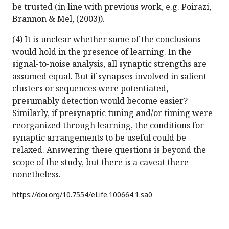
be trusted (in line with previous work, e.g. Poirazi,
Brannon & Mel, (2003)).
(4) It is unclear whether some of the conclusions
would hold in the presence of learning. In the
signal-to-noise analysis, all synaptic strengths are
assumed equal. But if synapses involved in salient
clusters or sequences were potentiated,
presumably detection would become easier?
Similarly, if presynaptic tuning and/or timing were
reorganized through learning, the conditions for
synaptic arrangements to be useful could be
relaxed. Answering these questions is beyond the
scope of the study, but there is a caveat there
nonetheless.
https://doi.org/
10.7554/eLife.100664.1.sa0