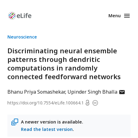
Menu
Enhanced
Preprints
Neuroscience
Discriminating neural ensemble
patterns through dendritic
computations in randomly
connected feedforward networks
author
Bhanu Priya Somashekar
Upinder Singh Bhalla
has
Open
https://doi.org/
10.7554/eLife.100664.1
Copyright
email
access
information
address
A newer version is available.
Read the latest version
.