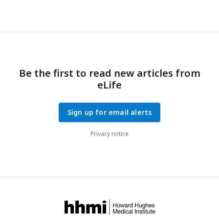
Be the first to read new articles from
eLife
Sign up for email alerts
Privacy notice