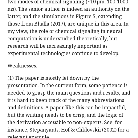
two modes of chemical signaling (~10 µm, 100-1000
ms). The senior author is indeed an authority on the
latter, and the simulations in Figure 5, extending
those from Bhalla (2017), are unique in this area. In
my view, the role of chemical signaling in neural
computation is understudied theoretically, but
research will be increasingly important as
experimental technologies continue to develop.
Weaknesses:
(1) The paper is mostly let down by the
presentation. In the current form, some patience is
needed to grasp the main questions and results, and
it is hard to keep track of the many abbreviations
and definitions. A paper like this can be impactful,
but the writing needs to be crisp, and the logic of
the derivation accessible to non-experts. See, for
instance, Stepanyants, Hof & Chklovskii (2002) for a
relevant example.