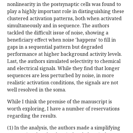
nonlinearity in the postsynaptic cells was found to
play a highly important role in distinguishing these
clustered activation patterns, both when activated
simultaneously and in sequence. The authors
tackled the difficult issue of noise, showing a
beneficiary effect when noise 'happens' to fill in
gaps in a sequential pattern but degraded
performance at higher background activity levels.
Last, the authors simulated selectivity to chemical
and electrical signals. While they find that longer
sequences are less perturbed by noise, in more
realistic activation conditions, the signals are not
well resolved in the soma.
While I think the premise of the manuscript is
worth exploring, I have a number of reservations
regarding the results.
(1) In the analysis, the authors made a simplifying