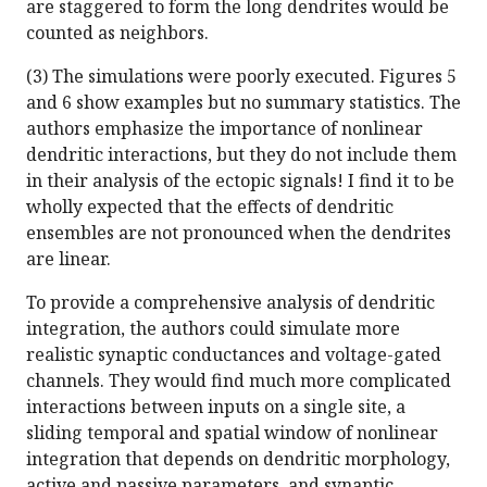
are staggered to form the long dendrites would be
counted as neighbors.
(3) The simulations were poorly executed. Figures 5
and 6 show examples but no summary statistics. The
authors emphasize the importance of nonlinear
dendritic interactions, but they do not include them
in their analysis of the ectopic signals! I find it to be
wholly expected that the effects of dendritic
ensembles are not pronounced when the dendrites
are linear.
To provide a comprehensive analysis of dendritic
integration, the authors could simulate more
realistic synaptic conductances and voltage-gated
channels. They would find much more complicated
interactions between inputs on a single site, a
sliding temporal and spatial window of nonlinear
integration that depends on dendritic morphology,
active and passive parameters, and synaptic