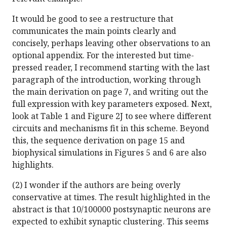
It would be good to see a restructure that
communicates the main points clearly and
concisely, perhaps leaving other observations to an
optional appendix. For the interested but time-
pressed reader, I recommend starting with the last
paragraph of the introduction, working through
the main derivation on page 7, and writing out the
full expression with key parameters exposed. Next,
look at Table 1 and Figure 2J to see where different
circuits and mechanisms fit in this scheme. Beyond
this, the sequence derivation on page 15 and
biophysical simulations in Figures 5 and 6 are also
highlights.
(2) I wonder if the authors are being overly
conservative at times. The result highlighted in the
abstract is that 10/100000 postsynaptic neurons are
expected to exhibit synaptic clustering. This seems