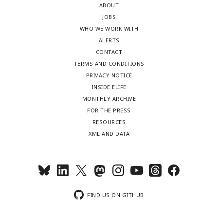
ABOUT
JOBS
WHO WE WORK WITH
ALERTS
CONTACT
TERMS AND CONDITIONS
PRIVACY NOTICE
INSIDE ELIFE
MONTHLY ARCHIVE
FOR THE PRESS
RESOURCES
XML AND DATA
FIND US ON GITHUB