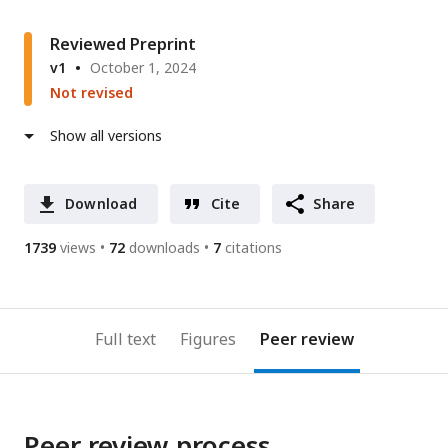
Reviewed Preprint
v1
October 1, 2024
Not revised
Show all versions
Download
Cite
Share
1739
views
72
downloads
7
citations
Full text
Figures
Peer review
Peer review process