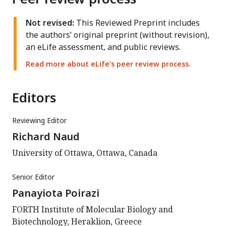
Not revised:
This Reviewed Preprint includes
the authors’ original preprint (without revision),
an eLife assessment, and public reviews.
Read more about eLife’s peer review process.
Editors
Reviewing Editor
Richard Naud
University of Ottawa, Ottawa, Canada
Senior Editor
Panayiota Poirazi
FORTH Institute of Molecular Biology and
Biotechnology, Heraklion, Greece