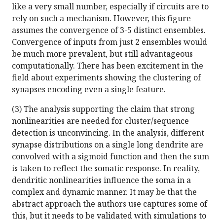
like a very small number, especially if circuits are to
rely on such a mechanism. However, this figure
assumes the convergence of 3-5 distinct ensembles.
Convergence of inputs from just 2 ensembles would
be much more prevalent, but still advantageous
computationally. There has been excitement in the
field about experiments showing the clustering of
synapses encoding even a single feature.
(3) The analysis supporting the claim that strong
nonlinearities are needed for cluster/sequence
detection is unconvincing. In the analysis, different
synapse distributions on a single long dendrite are
convolved with a sigmoid function and then the sum
is taken to reflect the somatic response. In reality,
dendritic nonlinearities influence the soma in a
complex and dynamic manner. It may be that the
abstract approach the authors use captures some of
this, but it needs to be validated with simulations to