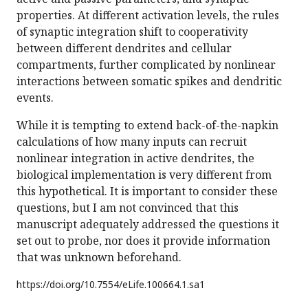
properties. At different activation levels, the rules
of synaptic integration shift to cooperativity
between different dendrites and cellular
compartments, further complicated by nonlinear
interactions between somatic spikes and dendritic
events.
While it is tempting to extend back-of-the-napkin
calculations of how many inputs can recruit
nonlinear integration in active dendrites, the
biological implementation is very different from
this hypothetical. It is important to consider these
questions, but I am not convinced that this
manuscript adequately addressed the questions it
set out to probe, nor does it provide information
that was unknown beforehand.
https://doi.org/
10.7554/eLife.100664.1.sa1