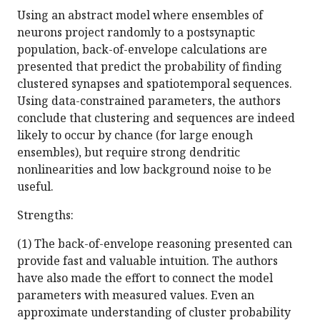
Using an abstract model where ensembles of
neurons project randomly to a postsynaptic
population, back-of-envelope calculations are
presented that predict the probability of finding
clustered synapses and spatiotemporal sequences.
Using data-constrained parameters, the authors
conclude that clustering and sequences are indeed
likely to occur by chance (for large enough
ensembles), but require strong dendritic
nonlinearities and low background noise to be
useful.
Strengths:
(1) The back-of-envelope reasoning presented can
provide fast and valuable intuition. The authors
have also made the effort to connect the model
parameters with measured values. Even an
approximate understanding of cluster probability