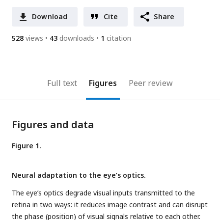
Download
Cite
Share
528
views
43
downloads
1
citation
Full text
Figures
Peer review
Figures and data
Figure 1.
Neural adaptation to the eye’s optics.
The eye’s optics degrade visual inputs transmitted to the
retina in two ways: it reduces image contrast and can disrupt
the phase (position) of visual signals relative to each other.