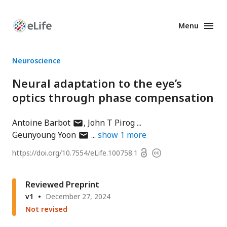
Menu
Enhanced
Preprints
Neuroscience
Neural adaptation to the eye’s
optics through phase compensation
author
Antoine Barbot
John T Pirog
has
author
Geunyoung Yoon
show
1
more
email
has
Open
https://doi.org/
10.7554/eLife.100758.1
Copyright
address
email
access
information
address
Reviewed Preprint
v1
December 27, 2024
Not revised