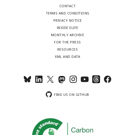
CONTACT
TERMS AND CONDITIONS
PRIVACY NOTICE
INSIDE ELIFE
MONTHLY ARCHIVE
FOR THE PRESS
RESOURCES
XML AND DATA
FIND US ON GITHUB