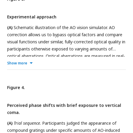
Experimental approach
(A)
Schematic illustration of the AO vision simulator. AO
correction allows us to bypass optical factors and compare
visual functions under similar, fully-corrected optical quality in
participants otherwise exposed to varying amounts of
optical aberrations. Optical aberrations are measured in real-
time by a Shack-Hartmann wavefront sensor. During closed-
Show more
control loop, a deformable mirror maintains a desired
aberration pattern by compensating for the participant’s
wavefront aberrations. Wavefront maps and simulated
Figure 4.
acuity letter acuity are showed for participants with typical
optical quality and moderate keratoconus.
(B)
Compound
Perceived phase shifts with brief exposure to vertical
stimuli consisted of two suprathreshold horizontal gratings
coma.
with frequencies
f
and
2f
. The appearance of compound
stimuli depends on the
f
-
2f
relative phase, going from
(A)
Trial sequence
. Participants judged the appearance of
squarewave-like (
upper panel
) to sawtooth-like stimuli whose
compound gratings under specific amounts of AO-induced