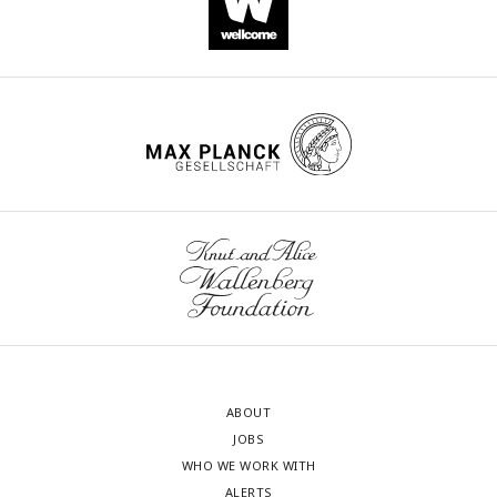
ABOUT
JOBS
WHO WE WORK WITH
ALERTS