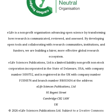
eLife is a non-profit organisation advancing open science by transforming
how research is communicated, reviewed, and assessed. By developing
open tools and collaborating with research communities, institutions, and
funders, we are building a fairer, more effective global research
ecosystem.
eLife Sciences Publications, Ltd is a limited liability non-profit non-stock
corporation incorporated in the State of Delaware, USA, with company
number 5030732, and is registered in the UK with company number
FC030576 and branch number BR015634 at the address:
eLife Sciences Publications, Ltd
95 Regent Street
Cambridge CB2 1AW
UK
©
2026
eLife Sciences Publications Ltd. Subject to a
Creative Commons