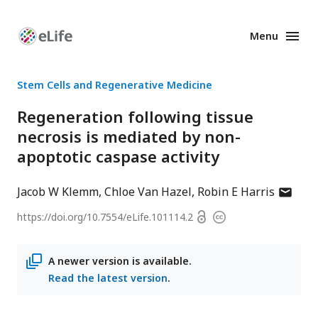
Menu
Enhanced
Preprints
Stem Cells and Regenerative Medicine
Regeneration following tissue
necrosis is mediated by non-
apoptotic caspase activity
author
Jacob W Klemm
Chloe Van Hazel
Robin E Harris
has
Open
https://doi.org/
10.7554/eLife.101114.2
Copyright
email
access
information
address
A newer version is available.
Read the latest version
.