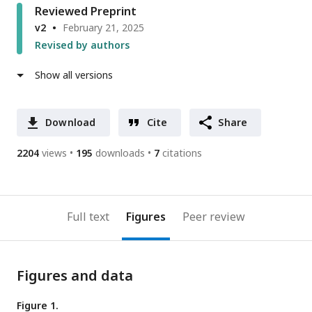
Reviewed Preprint
v2
February 21, 2025
Revised by authors
Show all versions
Download
Cite
Share
2204
views
195
downloads
7
citations
Full text
Figures
Peer review
Figures and data
Figure 1.