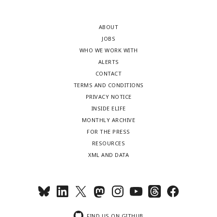
ABOUT
JOBS
WHO WE WORK WITH
ALERTS
CONTACT
TERMS AND CONDITIONS
PRIVACY NOTICE
INSIDE ELIFE
MONTHLY ARCHIVE
FOR THE PRESS
RESOURCES
XML AND DATA
FIND US ON GITHUB