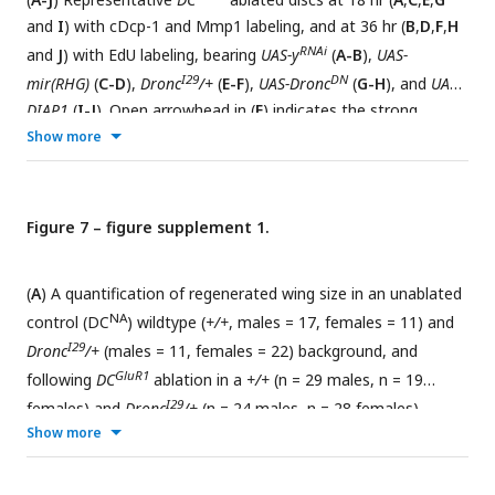
and
I
) with cDcp-1 and Mmp1 labeling, and at 36 hr (
B
,
D
,
F
,
H
RNAi
and
J
) with EdU labeling, bearing
UAS-y
(
A-B
),
UAS-
I29
DN
mir(RHG)
(
C-D
),
Dronc
/+
(
E-F
),
UAS-Dronc
(
G-H
), and
UAS-
DIAP1
(
I-J
). Open arrowhead in (
F
) indicates the strong
reduction in EdU labeling. Open arrowheads in (
I
) show a
Show more
strong suppression of NiA/NiCP as detected by cDcp-1. (
K
) A
quantification of NiA/NiCP number (cDcp-1+ve, Mmp1-ve
RNAi
I29
cells) in
UAS-y
(n = 11),
UAS-mir(RHG)
(n = 8),
Dronc
/+
(n
Figure 7 – figure supplement 1.
DN
= 10),
UAS-UAS-Dronc
(n = 7), and
UAS-DIAP1
(n = 8), ns, not
significant, P**** <0.0001. Data were analyzed with a one-
(
A
) A quantification of regenerated wing size in an unablated
way ANOVA followed by a multiple comparisons test. Error
NA
control (DC
) wildtype (
+/+
, males = 17, females = 11) and
bars represent the standard deviation. (
L
) A quantification of
I29
Dronc
/+
(males = 11, females = 22) background, and
RNAi
EdU fluorescence intensity with
UAS-y
(n = 20),
UAS-
GluR1
following
DC
ablation in a
+/+
(n = 29 males, n = 19
I29
DN
mir(RHG)
(n = 14),
Dronc
/+
(n = 18)
UAS-UAS-Dronc
(n = 17)
I29
females) and
Dronc
/+
(n = 24 males, n = 28 females)
and
DIAP1
(n = 10), ns, not significant, P*** = 0.0004, P****
Show more
background, ns = not significant, P*** = 0.0001, data were
<0.0001. Data were analyzed with a one-way ANOVA
analyzed with a one-way ANOVA followed by a multiple
followed by a multiple comparisons test. Error bars represent
comparisons test. Error bars represent the standard
GluR1
the standard deviation. (
M
) Regeneration scoring of
DC