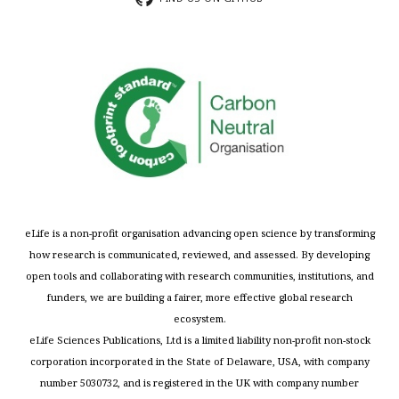
eLife is a non-profit organisation advancing open science by transforming
how research is communicated, reviewed, and assessed. By developing
open tools and collaborating with research communities, institutions, and
funders, we are building a fairer, more effective global research
ecosystem.
eLife Sciences Publications, Ltd is a limited liability non-profit non-stock
corporation incorporated in the State of Delaware, USA, with company
number 5030732, and is registered in the UK with company number