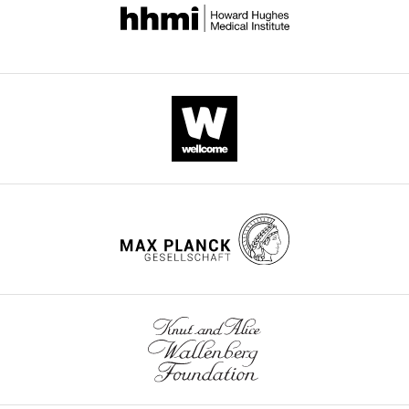
for exact genotypes.