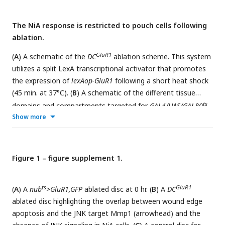
The NiA response is restricted to pouch cells following
ablation.
GluR1
(
A
) A schematic of the
DC
ablation scheme. This system
utilizes a split LexA transcriptional activator that promotes
the expression of
lexAop-GluR1
following a short heat shock
(45 min. at 37°C). (
B
) A schematic of the different tissue
ts
domains and compartments targeted for
GAL4/UAS/GAL80
Show more
ts
(
GAL4
) ablation. (
C
) A schematic of the temperature
ts
scheme used to induce necrosis with
GAL4
>GluR1
following
ts
the heat shift (20 hr at 30°C) induced inactivation of GAL80
.
NA
(
Figure 1 – figure supplement 1.
D
) A control disc for DUAL Control (
DC
) bearing
lexAop-
GluR1
GFP
, which labels the domain targeted for ablation in
DC
GluR1
experiments. (
E
) A
DC
ablated disc at 18 hr of
ts
GluR1
(
A
) A
nub
>GluR1,GFP
ablated disc at 0 hr. (
B
) A
DC
regeneration bearing
lexAop-GFP
, yellow arrowheads indicate
ablated disc highlighting the overlap between wound edge
NiA cells, red arrowhead indicates potential NiA response in
apoptosis and the JNK target Mmp1 (arrowhead) and the
ts
the posterior pleura. (
F
) A control disc for
R85E08-GAL4