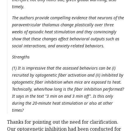
timely.
The authors provide compelling evidence that neurons of the
paraventricular thalamus change plastically over three
weeks of episodic heat stimulation and they convincingly
show that these changes affect behavioral outputs such as
social interactions, and anxiety-related behaviors.
Strengths
(1) It is impressive that the assessed behaviors can be (i)
recruited by optogenetic fiber activation and (ii) inhibited by
optogenetic fiber inhibition when mice are exposed to heat.
Technically, when/how long is the fiber inhibition performed?
It says in the text "3 min on and 3 min off". Is this only
during the 20-minute heat stimulation or also at other
times?
Thanks for pointing out the need for clarification.
Our optogenetic inhibition had been conducted for