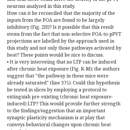
neurons analyzed in this study.
How can it be reconciled that the majority of the
inputs from the POA are found to be largely
inhibitory (Fig. 2H)? Is it possible that this result
stems from the fact that non-selective POA-to-pPVT
projections are labelled by the approach used in
this study and not only those pathways activated by
heat? These points would be nice to discuss.
• It is very interesting that no LTP can be induced
after chronic heat exposure (Fig. K-M); the authors
suggest that "the pathway in these mice were
already saturated" (line 375). Could this hypothesis
be tested in slices by employing a protocol to
extinguish pre-existing (chronic heat exposure-
induced) LTP? This would provide further strength
to the findings/suggestion that an important
synaptic plasticity mechanism is at play that
conveys behavioral changes upon chronic heat