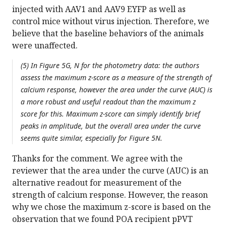
injected with AAV1 and AAV9 EYFP as well as
control mice without virus injection. Therefore, we
believe that the baseline behaviors of the animals
were unaffected.
(5) In Figure 5G, N for the photometry data: the authors
assess the maximum z-score as a measure of the strength of
calcium response, however the area under the curve (AUC) is
a more robust and useful readout than the maximum z
score for this. Maximum z-score can simply identify brief
peaks in amplitude, but the overall area under the curve
seems quite similar, especially for Figure 5N.
Thanks for the comment. We agree with the
reviewer that the area under the curve (AUC) is an
alternative readout for measurement of the
strength of calcium response. However, the reason
why we chose the maximum z-score is based on the
observation that we found POA recipient pPVT