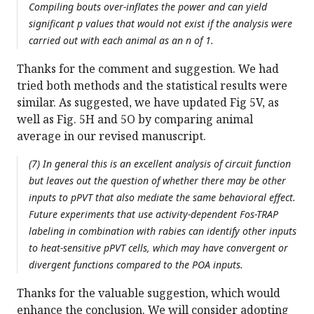
Compiling bouts over-inflates the power and can yield
significant p values that would not exist if the analysis were
carried out with each animal as an n of 1.
Thanks for the comment and suggestion. We had
tried both methods and the statistical results were
similar. As suggested, we have updated Fig 5V, as
well as Fig. 5H and 5O by comparing animal
average in our revised manuscript.
(7) In general this is an excellent analysis of circuit function
but leaves out the question of whether there may be other
inputs to pPVT that also mediate the same behavioral effect.
Future experiments that use activity-dependent Fos-TRAP
labeling in combination with rabies can identify other inputs
to heat-sensitive pPVT cells, which may have convergent or
divergent functions compared to the POA inputs.
Thanks for the valuable suggestion, which would
enhance the conclusion. We will consider adopting