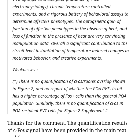
electrophysiology), chronic temperature-controlled
experiments, and a rigorous battery of behavioral assays to
determine affective phenotypes. The optogenetic gain of
function of affective phenotypes in the absence of heat, and
loss of function in the presence of heat are very convincing
manipulation data. Overall a significant contribution to the
circuit-level instantiation of temperature-induced changes in
motivated behavior, and creative experiments.
Weaknesses：
(1) There is no quantification of cFos/rabies overlap shown
in Figure 2, and no report of whether the POA-PVT circuit
has a higher percentage of Fos+ cells than the general POA
population. Similarly, there is no quantification of cFos in
POA recipient PVT cells for Figure 2 Supplement 2.
Thanks for the comment. The quantification results
of c-Fos signal have been provided in the main text