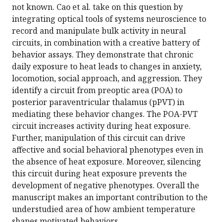
not known. Cao et al. take on this question by
integrating optical tools of systems neuroscience to
record and manipulate bulk activity in neural
circuits, in combination with a creative battery of
behavior assays. They demonstrate that chronic
daily exposure to heat leads to changes in anxiety,
locomotion, social approach, and aggression. They
identify a circuit from preoptic area (POA) to
posterior paraventricular thalamus (pPVT) in
mediating these behavior changes. The POA-PVT
circuit increases activity during heat exposure.
Further, manipulation of this circuit can drive
affective and social behavioral phenotypes even in
the absence of heat exposure. Moreover, silencing
this circuit during heat exposure prevents the
development of negative phenotypes. Overall the
manuscript makes an important contribution to the
understudied area of how ambient temperature
shapes motivated behaviors.