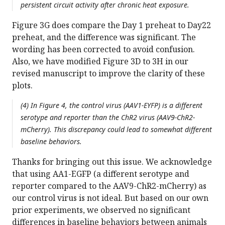
persistent circuit activity after chronic heat exposure.
Figure 3G does compare the Day 1 preheat to Day22
preheat, and the difference was significant. The
wording has been corrected to avoid confusion.
Also, we have modified Figure 3D to 3H in our
revised manuscript to improve the clarity of these
plots.
(4) In Figure 4, the control virus (AAV1-EYFP) is a different
serotype and reporter than the ChR2 virus (AAV9-ChR2-
mCherry). This discrepancy could lead to somewhat different
baseline behaviors.
Thanks for bringing out this issue. We acknowledge
that using AA1-EGFP (a different serotype and
reporter compared to the AAV9-ChR2-mCherry) as
our control virus is not ideal. But based on our own
prior experiments, we observed no significant
differences in baseline behaviors between animals