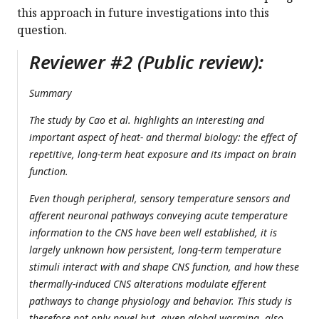
this approach in future investigations into this
question.
Reviewer #2 (Public review):
Summary
The study by Cao et al. highlights an interesting and
important aspect of heat- and thermal biology: the effect of
repetitive, long-term heat exposure and its impact on brain
function.
Even though peripheral, sensory temperature sensors and
afferent neuronal pathways conveying acute temperature
information to the CNS have been well established, it is
largely unknown how persistent, long-term temperature
stimuli interact with and shape CNS function, and how these
thermally-induced CNS alterations modulate efferent
pathways to change physiology and behavior. This study is
therefore not only novel but, given global warming, also