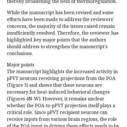
thereby broadening the field of thermoregulation.
While the manuscript has been revised and some
efforts have been made to address the reviewers'
concerns, the majority of the issues raised remain
insufficiently resolved. Therefore, the reviewer has
highlighted key major points that the authors
should address to strengthen the manuscript's
conclusions.
Major points
The manuscript highlights the increased activity in
pPVT neurons receiving projections from the POA
(Figure 3) and shows that these neurons are
necessary for heat-induced behavioral changes
(Figures 4N-W). However, it remains unclear
whether the POA-to-pPVT projection itself plays a
critical role. Since pPVT recipient neurons can
receive inputs from various brain regions, the role
of the POA input in driving these effects needs to be