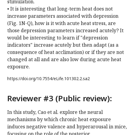
stimulation.
• It is interesting that long-term heat does not
increase parameters associated with depression
(Fig. 1N-Q), how is it with acute heat stress, are
those depression parameters increased acutely? It
would be interesting to learn if "depression
indicators" increase acutely but then adapt (as a
consequence of heat acclimation) or if they are not
changed at all and are also low during acute heat
exposure.
https://doi.org/
10.7554/eLife.101302.2.sa2
Reviewer #3 (Public review):
In this study, Cao et al. explore the neural
mechanisms by which chronic heat exposure
induces negative valence and hyperarousal in mice,
focusing on the role of the posterior