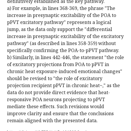
definitively established as the key pathway.
a) For example, in lines 368-369, the phrase "The
increase in presynaptic excitability of the POA to
pPVT excitatory pathway" represents a logical
jump, as the data only support the "differential
increase in presynaptic excitability of the excitatory
pathway" (as described in lines 358-359) without
specifically confirming the POA-to-pPVT pathway.
b) Similarly, in lines 442-446, the statement "the role
of excitatory projections from POA to pPVT in
chronic heat exposure-induced emotional changes"
should be revised to "the role of excitatory
projection recipient pPVT in chronic heat~," as the
data do not provide direct evidence that heat-
responsive POA neurons projecting to pPVT
mediate these effects. Such revisions would
improve clarity and ensure that the conclusions
remain aligned with the presented data.