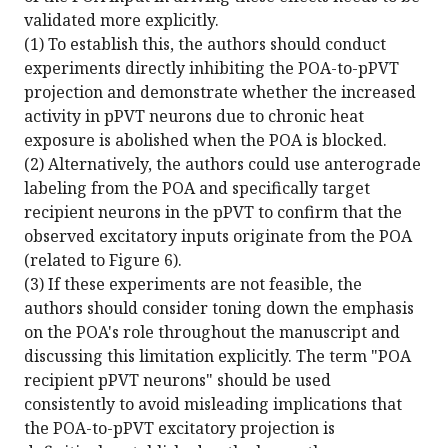
validated more explicitly.
(1) To establish this, the authors should conduct
experiments directly inhibiting the POA-to-pPVT
projection and demonstrate whether the increased
activity in pPVT neurons due to chronic heat
exposure is abolished when the POA is blocked.
(2) Alternatively, the authors could use anterograde
labeling from the POA and specifically target
recipient neurons in the pPVT to confirm that the
observed excitatory inputs originate from the POA
(related to Figure 6).
(3) If these experiments are not feasible, the
authors should consider toning down the emphasis
on the POA's role throughout the manuscript and
discussing this limitation explicitly. The term "POA
recipient pPVT neurons" should be used
consistently to avoid misleading implications that
the POA-to-pPVT excitatory projection is