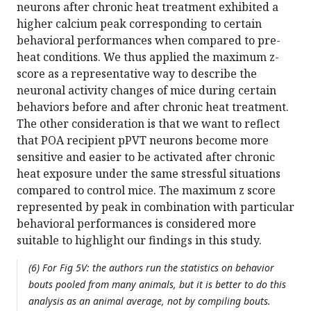
neurons after chronic heat treatment exhibited a
higher calcium peak corresponding to certain
behavioral performances when compared to pre-
heat conditions. We thus applied the maximum z-
score as a representative way to describe the
neuronal activity changes of mice during certain
behaviors before and after chronic heat treatment.
The other consideration is that we want to reflect
that POA recipient pPVT neurons become more
sensitive and easier to be activated after chronic
heat exposure under the same stressful situations
compared to control mice. The maximum z score
represented by peak in combination with particular
behavioral performances is considered more
suitable to highlight our findings in this study.
(6) For Fig 5V: the authors run the statistics on behavior
bouts pooled from many animals, but it is better to do this
analysis as an animal average, not by compiling bouts.