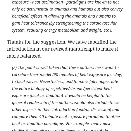
exposure --heat acclimation-- paradigms are known to not
only be detrimental to animals and humans but also convey
beneficial effects in allowing the animals and humans to
gain heat tolerance (by strengthening the cardiovascular
system, reducing energy metabolism and weight, etc.).
Thanks for the suggestion. We have modified the
introduction in our revised manuscript to make it
more balanced.
(2) The point is well taken that these authors here want to
correlate their model (90 minutes of heat exposure per day)
to heat waves. Nevertheless, and to more fully appreciate
the entire biology of repetitive/chronic/persistent heat
exposure (heat acclimation), it would be helpful to the
general readership if the authors would also include these
other aspects in their introduction (and/or discussion) and
compare their 90-minute heat exposure paradigm to other
heat acclimation paradigms. For example, many past
studies (using mice or rats)m have used more subtle