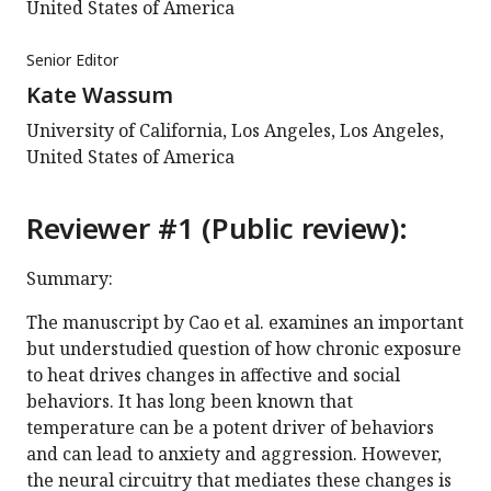
United States of America
Senior Editor
Kate Wassum
University of California, Los Angeles, Los Angeles,
United States of America
Reviewer #1 (Public review):
Summary:
The manuscript by Cao et al. examines an important
but understudied question of how chronic exposure
to heat drives changes in affective and social
behaviors. It has long been known that
temperature can be a potent driver of behaviors
and can lead to anxiety and aggression. However,
the neural circuitry that mediates these changes is