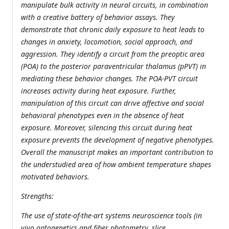
manipulate bulk activity in neural circuits, in combination
with a creative battery of behavior assays. They
demonstrate that chronic daily exposure to heat leads to
changes in anxiety, locomotion, social approach, and
aggression. They identify a circuit from the preoptic area
(POA) to the posterior paraventricular thalamus (pPVT) in
mediating these behavior changes. The POA-PVT circuit
increases activity during heat exposure. Further,
manipulation of this circuit can drive affective and social
behavioral phenotypes even in the absence of heat
exposure. Moreover, silencing this circuit during heat
exposure prevents the development of negative phenotypes.
Overall the manuscript makes an important contribution to
the understudied area of how ambient temperature shapes
motivated behaviors.
Strengths:
The use of state-of-the-art systems neuroscience tools (in
vivo optogenetics and fiber photometry, slice