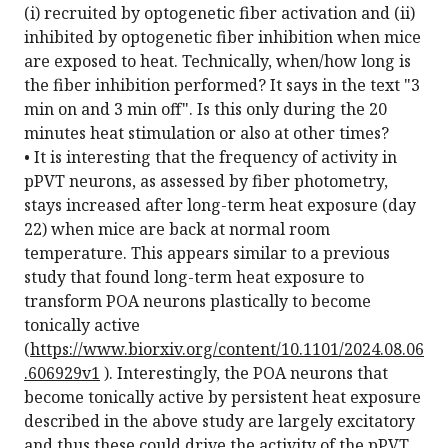
(i) recruited by optogenetic fiber activation and (ii)
inhibited by optogenetic fiber inhibition when mice
are exposed to heat. Technically, when/how long is
the fiber inhibition performed? It says in the text "3
min on and 3 min off". Is this only during the 20
minutes heat stimulation or also at other times?
• It is interesting that the frequency of activity in
pPVT neurons, as assessed by fiber photometry,
stays increased after long-term heat exposure (day
22) when mice are back at normal room
temperature. This appears similar to a previous
study that found long-term heat exposure to
transform POA neurons plastically to become
tonically active
(
https://www.biorxiv.org/content/10.1101/2024.08.06
.606929v1
). Interestingly, the POA neurons that
become tonically active by persistent heat exposure
described in the above study are largely excitatory
and thus these could drive the activity of the pPVT