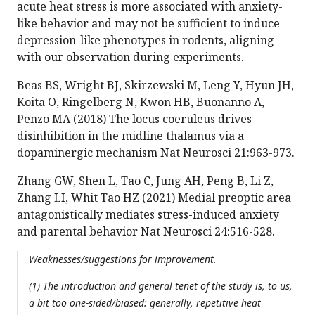
acute heat stress is more associated with anxiety-
like behavior and may not be sufficient to induce
depression-like phenotypes in rodents, aligning
with our observation during experiments.
Beas BS, Wright BJ, Skirzewski M, Leng Y, Hyun JH,
Koita O, Ringelberg N, Kwon HB, Buonanno A,
Penzo MA (2018) The locus coeruleus drives
disinhibition in the midline thalamus via a
dopaminergic mechanism Nat Neurosci 21:963-973.
Zhang GW, Shen L, Tao C, Jung AH, Peng B, Li Z,
Zhang LI, Whit Tao HZ (2021) Medial preoptic area
antagonistically mediates stress-induced anxiety
and parental behavior Nat Neurosci 24:516-528.
Weaknesses/suggestions for improvement.
(1) The introduction and general tenet of the study is, to us,
a bit too one-sided/biased: generally, repetitive heat