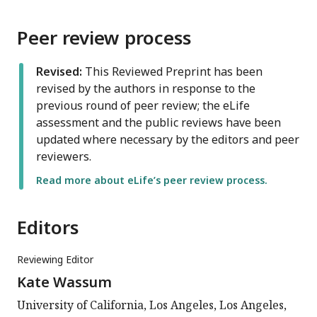
Peer review process
Revised:
This Reviewed Preprint has been
revised by the authors in response to the
previous round of peer review; the eLife
assessment and the public reviews have been
updated where necessary by the editors and peer
reviewers.
Read more about eLife’s peer review process.
Editors
Reviewing Editor
Kate Wassum
University of California, Los Angeles, Los Angeles,