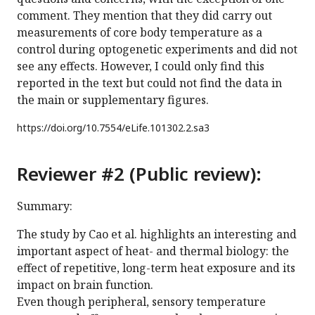
comment. They mention that they did carry out
measurements of core body temperature as a
control during optogenetic experiments and did not
see any effects. However, I could only find this
reported in the text but could not find the data in
the main or supplementary figures.
https://doi.org/
10.7554/eLife.101302.2.sa3
Reviewer #2 (Public review):
Summary:
The study by Cao et al. highlights an interesting and
important aspect of heat- and thermal biology: the
effect of repetitive, long-term heat exposure and its
impact on brain function.
Even though peripheral, sensory temperature