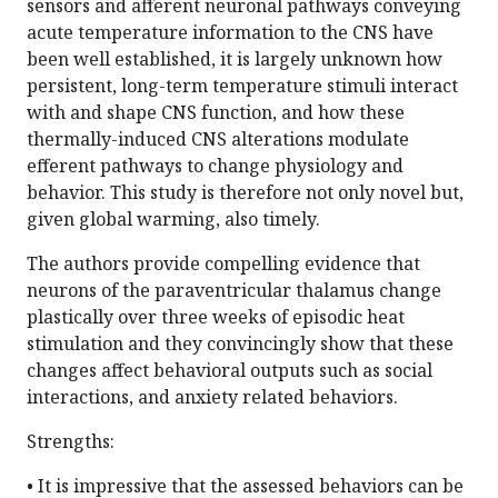
sensors and afferent neuronal pathways conveying
acute temperature information to the CNS have
been well established, it is largely unknown how
persistent, long-term temperature stimuli interact
with and shape CNS function, and how these
thermally-induced CNS alterations modulate
efferent pathways to change physiology and
behavior. This study is therefore not only novel but,
given global warming, also timely.
The authors provide compelling evidence that
neurons of the paraventricular thalamus change
plastically over three weeks of episodic heat
stimulation and they convincingly show that these
changes affect behavioral outputs such as social
interactions, and anxiety related behaviors.
Strengths:
• It is impressive that the assessed behaviors can be