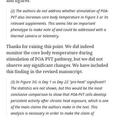
and figures.
(2) The authors do not address whether stimulation of POA-
PVT also increases core body temperature in Figure 3 or its
relevant supplements. This seems like an important
phenotype to make note of and could be addressed with a
thermal camera or telemetry.
Thanks for raising this point. We did indeed
monitor the core body temperature during
stimulation of POA-PVT pathway, but we did not
observe any significant changes. We have included
this finding in the revised manuscript.
(3) In Figure 3G: is Day 1 vs Day 22 "pre-heat" significant?
The statistics are not shown, but this would be the most
conclusive comparison to show that POA-PVT cells develop
persistent activity after chronic heat exposure, which is one
of the main claims the authors make in the text. This
analysis is necessary in order to make the claim of