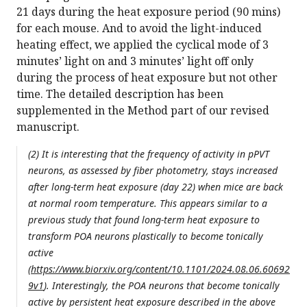
21 days during the heat exposure period (90 mins)
for each mouse. And to avoid the light-induced
heating effect, we applied the cyclical mode of 3
minutes’ light on and 3 minutes’ light off only
during the process of heat exposure but not other
time. The detailed description has been
supplemented in the Method part of our revised
manuscript.
(2) It is interesting that the frequency of activity in pPVT
neurons, as assessed by fiber photometry, stays increased
after long-term heat exposure (day 22) when mice are back
at normal room temperature. This appears similar to a
previous study that found long-term heat exposure to
transform POA neurons plastically to become tonically
active
(
https://www.biorxiv.org/content/10.1101/2024.08.06.60692
9v1
). Interestingly, the POA neurons that become tonically
active by persistent heat exposure described in the above