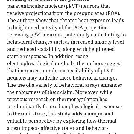
paraventricular nucleus (pPVT) neurons that
receive projections from the preoptic area (POA).
The authors show that chronic heat exposure leads
to heightened activity of the POA projection-
receiving pPVT neurons, potentially contributing to
behavioral changes such as increased anxiety level
and reduced sociability, along with heightened
startle responses. In addition, using
electrophysiological methods, the authors suggest
that increased membrane excitability of pPVT
neurons may underlie these behavioral changes.
The use of a variety of behavioral assays enhances
the robustness of their claim. Moreover, while
previous research on thermoregulation has
predominantly focused on physiological responses
to thermal stress, this study adds a unique and
valuable perspective by exploring how thermal
stress impacts affective states and behaviors,