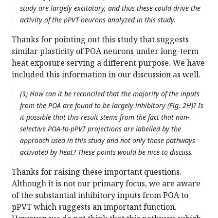
study are largely excitatory, and thus these could drive the
activity of the pPVT neurons analyzed in this study.
Thanks for pointing out this study that suggests
similar plasticity of POA neurons under long-term
heat exposure serving a different purpose. We have
included this information in our discussion as well.
(3) How can it be reconciled that the majority of the inputs
from the POA are found to be largely inhibitory (Fig. 2H)? Is
it possible that this result stems from the fact that non-
selective POA-to-pPVT projections are labelled by the
approach used in this study and not only those pathways
activated by heat? These points would be nice to discuss.
Thanks for raising these important questions.
Although it is not our primary focus, we are aware
of the substantial inhibitory inputs from POA to
pPVT which suggests an important function.