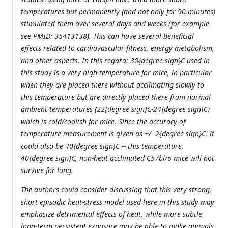
temperatures but permanently (and not only for 90 minutes)
stimulated them over several days and weeks (for example
see PMID: 35413138). This can have several beneficial
effects related to cardiovascular fitness, energy metabolism,
and other aspects. In this regard: 38{degree sign}C used in
this study is a very high temperature for mice, in particular
when they are placed there without acclimating slowly to
this temperature but are directly placed there from normal
ambient temperatures (22{degree sign}C-24{degree sign}C)
which is cold/coolish for mice. Since the accuracy of
temperature measurement is given as +/- 2{degree sign}C, it
could also be 40{degree sign}C -- this temperature,
40{degree sign}C, non-heat acclimated C57bl/6 mice will not
survive for long.
The authors could consider discussing that this very strong,
short episodic heat-stress model used here in this study may
emphasize detrimental effects of heat, while more subtle
long-term persistent exposure may be able to make animals