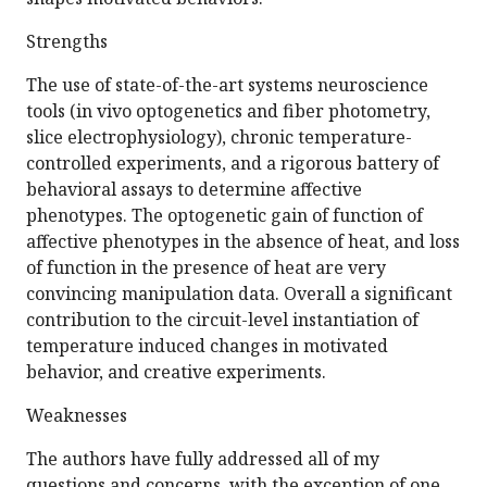
Strengths
The use of state-of-the-art systems neuroscience
tools (in vivo optogenetics and fiber photometry,
slice electrophysiology), chronic temperature-
controlled experiments, and a rigorous battery of
behavioral assays to determine affective
phenotypes. The optogenetic gain of function of
affective phenotypes in the absence of heat, and loss
of function in the presence of heat are very
convincing manipulation data. Overall a significant
contribution to the circuit-level instantiation of
temperature induced changes in motivated
behavior, and creative experiments.
Weaknesses
The authors have fully addressed all of my
questions and concerns, with the exception of one