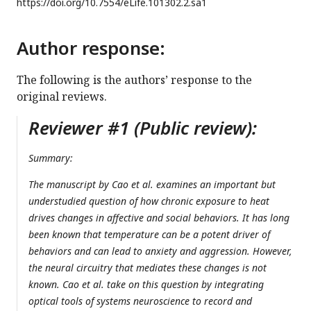
https://doi.org/
10.7554/eLife.101302.2.sa1
Author response:
The following is the authors’ response to the
original reviews.
Reviewer #1 (Public review):
Summary:
The manuscript by Cao et al. examines an important but
understudied question of how chronic exposure to heat
drives changes in affective and social behaviors. It has long
been known that temperature can be a potent driver of
behaviors and can lead to anxiety and aggression. However,
the neural circuitry that mediates these changes is not
known. Cao et al. take on this question by integrating
optical tools of systems neuroscience to record and