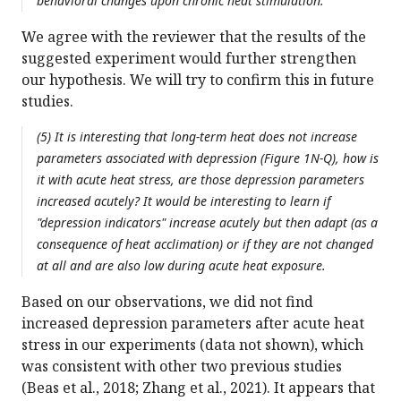
behavioral changes upon chronic heat stimulation.
We agree with the reviewer that the results of the
suggested experiment would further strengthen
our hypothesis. We will try to confirm this in future
studies.
(5) It is interesting that long-term heat does not increase
parameters associated with depression (Figure 1N-Q), how is
it with acute heat stress, are those depression parameters
increased acutely? It would be interesting to learn if
"depression indicators" increase acutely but then adapt (as a
consequence of heat acclimation) or if they are not changed
at all and are also low during acute heat exposure.
Based on our observations, we did not find
increased depression parameters after acute heat
stress in our experiments (data not shown), which
was consistent with other two previous studies
(Beas et al., 2018; Zhang et al., 2021). It appears that