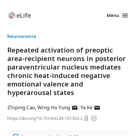
Menu
Enhanced
Preprints
Neuroscience
Repeated activation of preoptic
area-recipient neurons in posterior
paraventricular nucleus mediates
chronic heat-induced negative
emotional valence and
hyperarousal states
author
author
Zhiping Cao
Wing-Ho Yung
Ya Ke
has
has
Open
https://doi.org/
10.7554/eLife.101302.2
Copyright
email
email
access
information
address
address