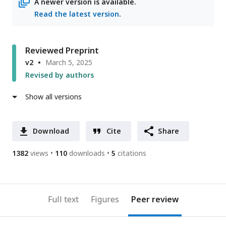
A newer version is available.
Read the latest version
.
Reviewed Preprint
v2
March 5, 2025
Revised by authors
Show all versions
Download
Cite
Share
1382
views
110
downloads
5
citations
Full text
Figures
Peer review