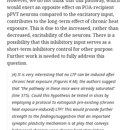
However, we do not think that this pathway, which
would exert an opposite effect on POA-recipient
pPVT neurons compared to the excitatory input,
contributes to the long-term effect of chronic heat
exposure. This is due to the increased, rather than
decreased, excitability of the neurons. There is a
possibility that this inhibitory input serves as a
short-term inhibitory control for other purpose.
Further work is needed to fully address this
question.
(4) It is very interesting that no LTP can be induced after
chronic heat exposure (Figures K-M); the authors suggest
that "the pathway in these mice were already saturated"
(line 375). Could this hypothesis be tested in slices by
employing a protocol to extinguish pre-existing (chronic
heat exposure-induced) LTP? This would provide further
strength to the findings/suggestion that an important
synaptic plasticity mechanism is at play that conveys