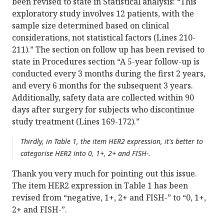
been revised to state in Statistical analysis: “This
exploratory study involves 12 patients, with the
sample size determined based on clinical
considerations, not statistical factors (Lines 210-
211).” The section on follow up has been revised to
state in Procedures section “A 5-year follow-up is
conducted every 3 months during the first 2 years,
and every 6 months for the subsequent 3 years.
Additionally, safety data are collected within 90
days after surgery for subjects who discontinue
study treatment (Lines 169-172).”
Thirdly, in Table 1, the item HER2 expression, it's better to
categorise HER2 into 0, 1+, 2+ and FISH-.
Thank you very much for pointing out this issue.
The item HER2 expression in Table 1 has been
revised from “negative, 1+, 2+ and FISH-” to “0, 1+,
2+ and FISH-”.