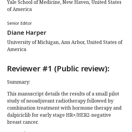
Yale School of Medicine, New Haven, United States
of America
Senior Editor
Diane Harper
University of Michigan, Ann Arbor, United States of
America
Reviewer #1 (Public review):
Summary:
This manuscript details the results of a small pilot
study of neoadjuvant radiotherapy followed by
combination treatment with hormone therapy and
dalpiciclib for early stage HR+/HER2-negative
breast cancer.