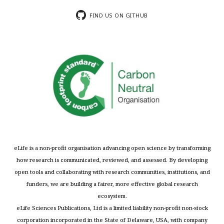
FIND US ON GITHUB
eLife is a non-profit organisation advancing open science by transforming
how research is communicated, reviewed, and assessed. By developing
open tools and collaborating with research communities, institutions, and
funders, we are building a fairer, more effective global research
ecosystem.
eLife Sciences Publications, Ltd is a limited liability non-profit non-stock
corporation incorporated in the State of Delaware, USA, with company