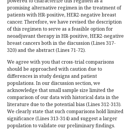
powered to characterize this regimen as a
promising alternative regimen in the treatment of
patients with HR-positive, HER2-negative breast
cancer. Therefore, we have revised the description
of this regimen to serve as a feasible option for
neoadjuvant therapy in HR-positive, HER2-negative
breast cancers both in the discussion (Lines 317-
320) and the abstract (Lines 71-72).
We agree with you that cross-trial comparisons
should be approached with caution due to
differences in study designs and patient
populations. In our discussion section, we
acknowledge that small sample size limited the
comparison of our data with historical data in the
literature due to the potential bias (Lines 312-313).
We clearly state that such comparisons hold limited
significance (Lines 313-314) and suggest a larger
population to validate our preliminary findings.