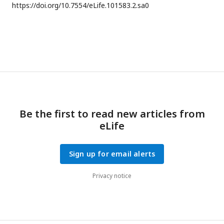
https://doi.org/
10.7554/eLife.101583.2.sa0
Be the first to read new articles from
eLife
Sign up for email alerts
Privacy notice