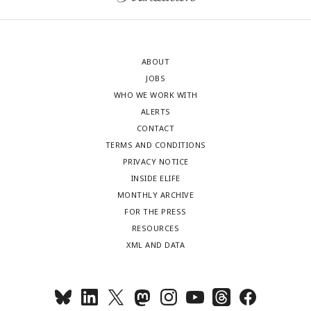
ABOUT
JOBS
WHO WE WORK WITH
ALERTS
CONTACT
TERMS AND CONDITIONS
PRIVACY NOTICE
INSIDE ELIFE
MONTHLY ARCHIVE
FOR THE PRESS
RESOURCES
XML AND DATA