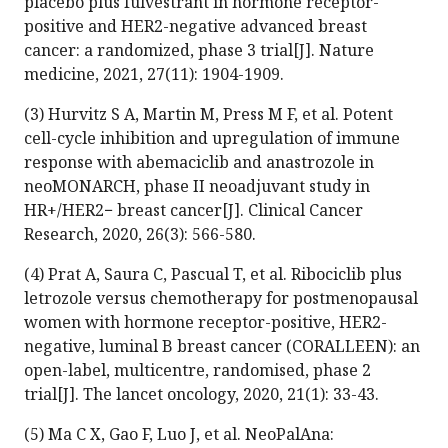
placebo plus fulvestrant in hormone receptor-
positive and HER2-negative advanced breast
cancer: a randomized, phase 3 trial[J]. Nature
medicine, 2021, 27(11): 1904-1909.
(3) Hurvitz S A, Martin M, Press M F, et al. Potent
cell-cycle inhibition and upregulation of immune
response with abemaciclib and anastrozole in
neoMONARCH, phase II neoadjuvant study in
HR+/HER2− breast cancer[J]. Clinical Cancer
Research, 2020, 26(3): 566-580.
(4) Prat A, Saura C, Pascual T, et al. Ribociclib plus
letrozole versus chemotherapy for postmenopausal
women with hormone receptor-positive, HER2-
negative, luminal B breast cancer (CORALLEEN): an
open-label, multicentre, randomised, phase 2
trial[J]. The lancet oncology, 2020, 21(1): 33-43.
(5) Ma C X, Gao F, Luo J, et al. NeoPalAna: