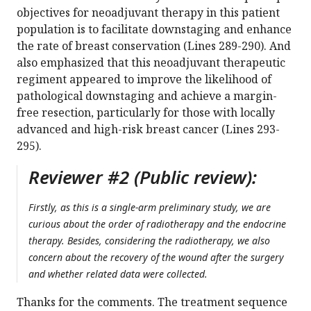
objectives for neoadjuvant therapy in this patient
population is to facilitate downstaging and enhance
the rate of breast conservation (Lines 289-290). And
also emphasized that this neoadjuvant therapeutic
regiment appeared to improve the likelihood of
pathological downstaging and achieve a margin-
free resection, particularly for those with locally
advanced and high-risk breast cancer (Lines 293-
295).
Reviewer #2 (Public review):
Firstly, as this is a single-arm preliminary study, we are
curious about the order of radiotherapy and the endocrine
therapy. Besides, considering the radiotherapy, we also
concern about the recovery of the wound after the surgery
and whether related data were collected.
Thanks for the comments. The treatment sequence