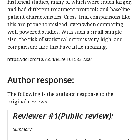
historical studies, many of which were much larger,
and had different treatment protocols and baseline
patient characteristics. Cross-trial comparisons like
this are prone to mislead, even when comparing
well powered studies. With such a small sample
size, the risk of statistical error is very high, and
comparisons like this have little meaning.
https://doi.org/
10.7554/eLife.101583.2.sa1
Author response:
The following is the authors’ response to the
original reviews
Reviewer #1(Public review):
Summary: