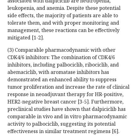
associated with dalpiciclib are neutropenia,
leukopenia, and anemia. Despite these potential
side effects, the majority of patients are able to
tolerate them, and with proper monitoring and
management, these reactions can be effectively
mitigated [1-2].
(3) Comparable pharmacodynamic with other
CDK4/6 inhibitors: The combination of CDK4/6
inhibitors, including palbociclib, ribociclib, and
abemaciclib, with aromatase inhibitors has
demonstrated an enhanced ability to suppress
tumor proliferation and increase the rate of clinical
response in neoadjuvant therapy for HR-positive,
HER2-negative breast cancer [3-5]. Furthermore,
preclinical studies have shown that dalpiciclib has
comparable in vivo and in vitro pharmacodynamic
activity to palbociclib, suggesting its potential
effectiveness in similar treatment regimens [6].