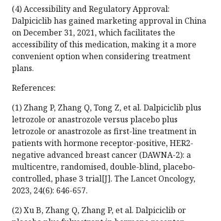
(4) Accessibility and Regulatory Approval:
Dalpiciclib has gained marketing approval in China
on December 31, 2021, which facilitates the
accessibility of this medication, making it a more
convenient option when considering treatment
plans.
References:
(1) Zhang P, Zhang Q, Tong Z, et al. Dalpiciclib plus
letrozole or anastrozole versus placebo plus
letrozole or anastrozole as first-line treatment in
patients with hormone receptor-positive, HER2-
negative advanced breast cancer (DAWNA-2): a
multicentre, randomised, double-blind, placebo-
controlled, phase 3 trial[J]. The Lancet Oncology,
2023, 24(6): 646-657.
(2) Xu B, Zhang Q, Zhang P, et al. Dalpiciclib or