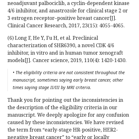
neoadjuvant palbociclib, a cyclin-dependent kinase
4/6 inhibitor, and anastrozole for clinical stage 2 or
3 estrogen receptor–positive breast cancer[J].
Clinical Cancer Research, 2017, 23(15): 4055-4065.
(6) Long F, He Y, Fu H, et al. Preclinical
characterization of SHR6390, a novel CDK 4/6
inhibitor, in vitro and in human tumor xenograft
models[J]. Cancer science, 2019, 110(4): 1420-1430.
• The eligibility criteria are not consistent throughout the
manuscript, sometimes saying early breast cancer, other
times saying stage II/III by MRI criteria.
Thank you for pointing out the inconsistencies in
the description of the eligibility criteria in our
manuscript. We deeply apologize for any confusion
caused by these inconsistencies. We have revised
the term from “early-stage HR-positive, HER2-
negative breast cancer” to “early or locally