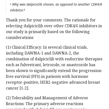
• Why was dalpiciclib chosen, as opposed to another CDK4/6
inhibitor?
Thank you for your comments. The rationale for
selecting dalpiciclib over other CDK4/6 inhibitors in
our study is primarily based on the following
considerations:
(1) Clinical Efficacy: In several clinical trials,
including DAWNA-1 and DAWNA-2, the
combination of dalpiciclib with endocrine therapies
such as fulvestrant, letrozole, or anastrozole has
been shown to significantly extend the progression-
free survival (PFS) in patients with hormone
receptor-positive, HER2-negative advanced breast
cancer [1-2].
(2) Tolerability and Management of Adverse
Reactions: The primary adverse reactions