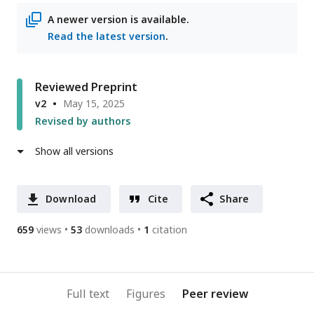
A newer version is available.
Read the latest version
.
Reviewed Preprint
v2
May 15, 2025
Revised by authors
Show all versions
Download
Cite
Share
659
views
53
downloads
1
citation
Full text
Figures
Peer review