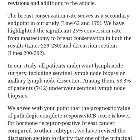
revisions and additions to the article.
The breast conservation rate serves as a secondary
endpoint in our study (Line 62 and 179). We have
highlighted the significant 25% conversion rate
from mastectomy to breast conservation in both the
results (Lines 229-230) and discussion sections
(Lines 290-292).
In our study, all patients underwent lymph node
surgery, including sentinel lymph node biopsy or
axillary lymph node dissection. Among them, 58.3%
of patients (7/12) underwent sentinel lymph node
biopsies.
We agree with your point that the prognostic value
of pathologic complete response/RCB score is lower
for hormone receptor-positive breast cancer
compared to other subtypes, we have revised the
discussion section to clarify that one of the principal