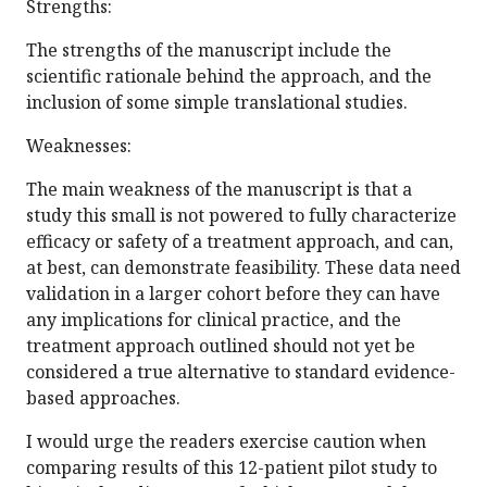
Strengths:
The strengths of the manuscript include the
scientific rationale behind the approach, and the
inclusion of some simple translational studies.
Weaknesses:
The main weakness of the manuscript is that a
study this small is not powered to fully characterize
efficacy or safety of a treatment approach, and can,
at best, can demonstrate feasibility. These data need
validation in a larger cohort before they can have
any implications for clinical practice, and the
treatment approach outlined should not yet be
considered a true alternative to standard evidence-
based approaches.
I would urge the readers exercise caution when
comparing results of this 12-patient pilot study to