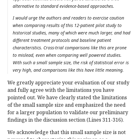
alternative to standard evidence-based approaches.
I would urge the authors and readers to exercise caution
when comparing results of this 12-patient pilot study to
historical studies, many of which were much larger, and had
different treatment protocols and baseline patient
characteristics. Cross-trial comparisons like this are prone
to mislead, even when comparing well powered studies.
With such a small sample size, the risk of statistical error is
very high, and comparisons like this have little meaning.
We greatly appreciate your evaluation of our study
and fully agree with the limitations you have
pointed out. We have clearly stated the limitations
of the small sample size and emphasized the need
for a larger population to validate our preliminary
findings in the discussion section (Lines 311-316).
We acknowledge that this small sample size is not