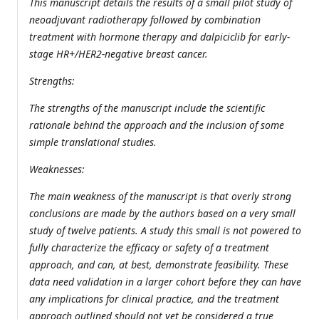
This manuscript details the results of a small pilot study of
neoadjuvant radiotherapy followed by combination
treatment with hormone therapy and dalpiciclib for early-
stage HR+/HER2-negative breast cancer.
Strengths:
The strengths of the manuscript include the scientific
rationale behind the approach and the inclusion of some
simple translational studies.
Weaknesses:
The main weakness of the manuscript is that overly strong
conclusions are made by the authors based on a very small
study of twelve patients. A study this small is not powered to
fully characterize the efficacy or safety of a treatment
approach, and can, at best, demonstrate feasibility. These
data need validation in a larger cohort before they can have
any implications for clinical practice, and the treatment
approach outlined should not yet be considered a true