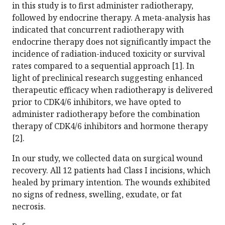
in this study is to first administer radiotherapy,
followed by endocrine therapy. A meta-analysis has
indicated that concurrent radiotherapy with
endocrine therapy does not significantly impact the
incidence of radiation-induced toxicity or survival
rates compared to a sequential approach [1]. In
light of preclinical research suggesting enhanced
therapeutic efficacy when radiotherapy is delivered
prior to CDK4/6 inhibitors, we have opted to
administer radiotherapy before the combination
therapy of CDK4/6 inhibitors and hormone therapy
[2].
In our study, we collected data on surgical wound
recovery. All 12 patients had Class I incisions, which
healed by primary intention. The wounds exhibited
no signs of redness, swelling, exudate, or fat
necrosis.