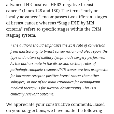
advanced HR-positive, HER2-negative breast
cancer” (Lines 128 and 150). The term “early or
locally advanced” encompasses two different stages
of breast cancer, whereas “Stage II/III by MRI
criteria” refers to specific stages within the TNM
staging system.
• The authors should emphasize the 25% rate of conversion
from mastectomy to breast conservation and also report the
type and nature of axillary lymph node surgery performed.
As the authors note in the discussion section, rates of
pathologic complete response/RCB scores are less prognostic
for hormone-receptor-positive breast cancer than other
subtypes, so one of the main rationales for neoadjuvant
medical therapy is for surgical downstaging. This is a
clinically relevant outcome.
We appreciate your constructive comments. Based
on your suggestions, we have made the following