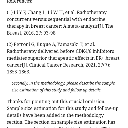
References:
(1) Li Y F, Chang L, Li W H, et al. Radiotherapy
concurrent versus sequential with endocrine
therapy in breast cancer: A meta-analysis[J]. The
Breast, 2016, 27: 93-98.
(2) Petroni G, Buqué A, Yamazaki T, et al.
Radiotherapy delivered before CDK4/6 inhibitors
mediates superior therapeutic effects in ER+ breast
cancer[J]. Clinical Cancer Research, 2021, 27(7):
1855-1863.
Secondly, in the methodology, please describe the sample
size estimation of this study and follow up details.
Thanks for pointing out this crucial omission.
Sample size estimation for this study and follow-up
details have been added in the methodology
section. The section on sample size estimation has