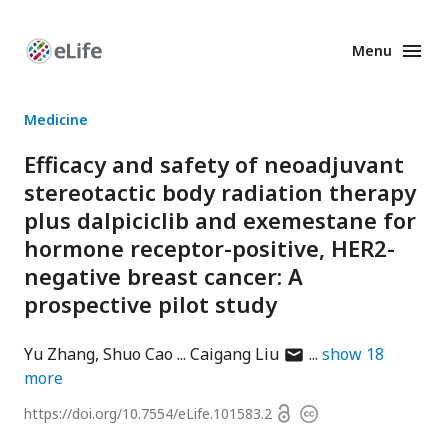
Menu
Enhanced
Preprints
Medicine
Efficacy and safety of neoadjuvant
stereotactic body radiation therapy
plus dalpiciclib and exemestane for
hormone receptor-positive, HER2-
negative breast cancer: A
prospective pilot study
author
Yu Zhang
Shuo Cao
Caigang Liu
show
18
has
more
email
Open
https://doi.org/
10.7554/eLife.101583.2
Copyright
address
access
information