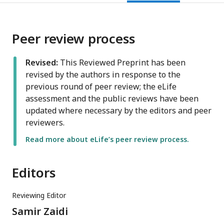
Peer review process
Revised:
This Reviewed Preprint has been
revised by the authors in response to the
previous round of peer review; the eLife
assessment and the public reviews have been
updated where necessary by the editors and peer
reviewers.
Read more about eLife’s peer review process.
Editors
Reviewing Editor
Samir Zaidi