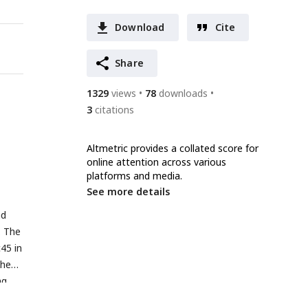
Download
Cite
Share
1329
views
78
downloads
3
citations
Altmetric provides a collated score for
online attention across various
platforms and media.
See more details
nd
. The
45 in
the
ng