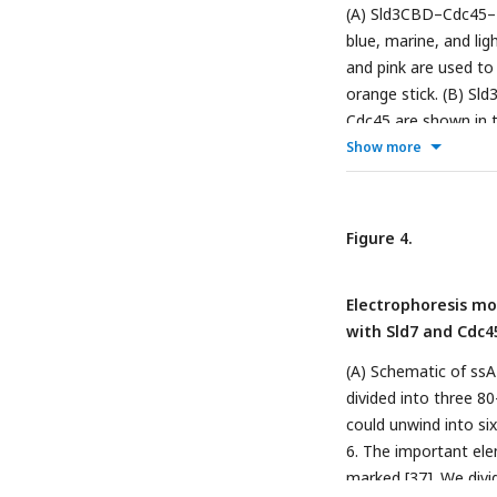
(A) Sld3CBD–Cdc45–M
blue, marine, and li
and pink are used to
orange stick. (B) S
Cdc45 are shown in t
phosphorylated Sld3 
Show more
Cdc45 through dynami
of the particle size
Å in diameter. The 
Figure 4.
Figure 9). (C) SCMG
identically to those 
Electrophoresis mob
with Sld7 and Cdc4
(A) Schematic of ssA
divided into three 
could unwind into si
6. The important el
marked [
37
]. We div