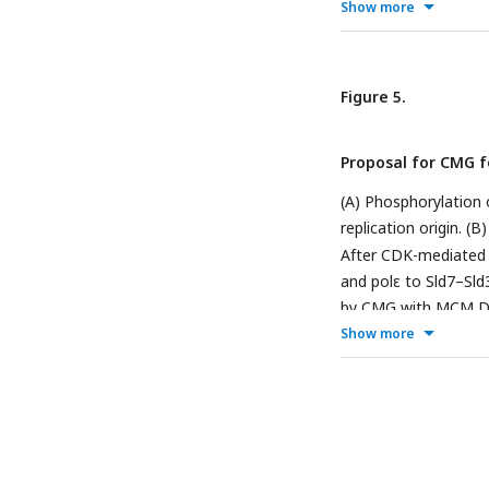
for EMSA. (B) ssDNAs
Show more
of ssDNA fragments
incubated with molec
protein in lanes 1, 2,
Figure 5.
ssDNA and protein ar
lanes 2–5 indicates
Proposal for CMG f
with high affinity.
(A) Phosphorylatio
replication origin. 
After CDK-mediated 
and polε to Sld7–Sl
by CMG with MCM DH 
upon binding to ssDN
Show more
replication.