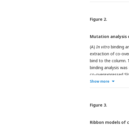
interacted residues 
bonds.
Figure 2.
Mutation analysis 
(A)
In vitro
binding a
extraction of co-ove
bind to the column. T
binding analysis was
co-overexpressed Sld
column. The labels M, 
Show more
growth analysis of ye
its mutant plasmids
days. YYK13 yeast is
Figure 3.
(YCplac22 plasmid c
empty plasmids were 
Ribbon models of c
Sld3-2R are the same