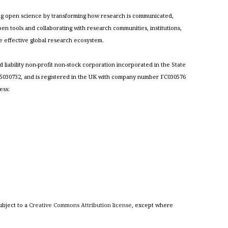
cing open science by transforming how research is communicated,
n tools and collaborating with research communities, institutions,
re effective global research ecosystem.
ed liability non-profit non-stock corporation incorporated in the State
030732, and is registered in the UK with company number FC030576
ess:
ubject to a
Creative Commons Attribution license
, except where