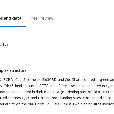
es
Peer review
ata
plex structure
e Sld3CBD–Cdc45 complex. Sld3CBD and Cdc45 are colored in green a
y. Cdc45-binding parts α8CTP and α9 are labelled and colored in cyan
belled and colored in dark magenta. (B) Binding part of Sld3CBD-Cdc
otted squares C, D, and E mark three binding sites, corresponding to 
nding site on the α8CTP of Sld3CBD. (C) (D) Two binding sites involvi
ogen-bond interactions on the α9 of Sld3CBD, respectively. The