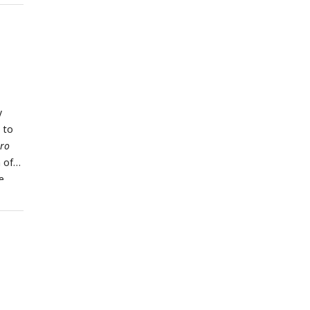
ogen
y
 to
tro
 of
e
l
3
or
for 3
, and