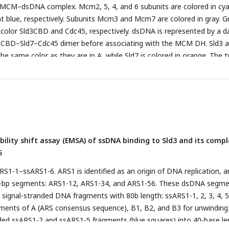
CM–dsDNA complex. Mcm2, 5, 4, and 6 subunits are colored in cya
ght blue, respectively. Subunits Mcm3 and Mcm7 are colored in gray. G
 color Sld3CBD and Cdc45, respectively. dsDNA is represented by a d
ld3CBD–Sld7–Cdc45 dimer before associating with the MCM DH. Sld3 
he same color as they are in A, while Sld7 is colored in orange. The 
residues are depicted as yellow balls. Particle analysis of Sld7–Sld3Δ
c light scattering is shown on the bottom panel. The average peak 
 distribution of the Sld7–Sld3ΔC–Cdc45 complex was estimated to be 
measurement was carried out independently four times (Supplementa
–dsDNA complex. GINS is shown in yellow and the remainder are colo
in A and B.
ility shift assay (EMSA) of ssDNA binding to Sld3 and its comp
5
RS1-1–ssARS1-6. ARS1 is identified as an origin of DNA replication, a
80-bp segments: ARS1-12, ARS1-34, and ARS1-56. These dsDNA segm
x signal-stranded DNA fragments with 80b length: ssARS1-1, 2, 3, 4, 5
ements of A (ARS consensus sequence), B1, B2, and B3 for unwinding
ided ssARS1-2 and ssARS1-5 fragments (blue squares) into 40-base l