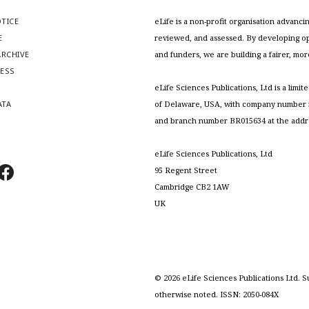
OTICE
eLife is a non-profit organisation advan
E
reviewed, and assessed. By developing ope
RCHIVE
and funders, we are building a fairer, mo
RESS
S
eLife Sciences Publications, Ltd is a limit
ATA
of Delaware, USA, with company number 5
and branch number BR015634 at the addr
eLife Sciences Publications, Ltd
95 Regent Street
Cambridge CB2 1AW
UK
©
2026
eLife Sciences Publications Ltd. S
otherwise noted. ISSN: 2050-084X