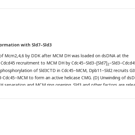
 were visualized using SYBR safe on polyacrylamide gels. In the pre
, Sld3CBD, Sld3CBD–Cdc45, Sld7–Sld3ΔC–Cdc45 and Sld7–Sld3ΔC w
ular mass-related concentrations. The molecular ratio of ssDNA to
 3, 4, and 5 was 1:0, 1:1, 1:2, 1:4, and 0:1, respectively. The controls fo
e lanes 1 and 5, respectively. The disappearance of the ssDNA band 
 that the protein (Sld3CBD, Sld7–Sld3ΔC and Sld7–Sld3ΔC–Cdc45) bin
ormation with Sld7–Sld3
n of Mcm2,4,6 by DDK after MCM DH was loaded on dsDNA at the
(B) Cdcd45 recruitment to MCM DH by Cdc45–Sld3–[Sld7]
–Sld3–Cdcd45
2
phosphorylation of Sld3CTD in Cdc45–MCM, Dpb11–Sld2 recruits G
d3-Cdc45–MCM to form an active helicase CMG. (D) Unwinding of ds
separation and MCM ring opening. Sld3 and other factors are rele
A. (E) Each CMG unwinds the dsDNA in two directions, initiating D