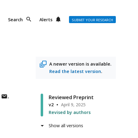
Search
Alerts
SUBMIT YOUR RESEARCH
A newer version is available.
Read the latest version
.
author
Reviewed Preprint
has
v2
April 9, 2025
email
Revised by authors
address
Show all versions