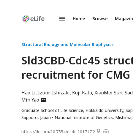
Home
Browse
Magazi
Enhanced
Preprints
Structural Biology and Molecular Biophysics
Sld3CBD-Cdc45 struct
recruitment for CMG
Hao Li
Izumi Ishizaki
Koji Kato
XiaoMei Sun
Sac
author
Min Yao
has
Graduate School of Life Science, Hokkaido University, Sa
email
Sapporo, Japan
National Institute of Genetics, Mishima,
address
Open
https://doi.org/
10.7554/eLife.101717.2
Copyright