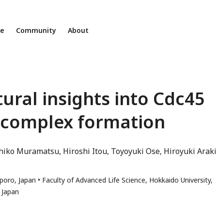
ne
Community
About
ural insights into Cdc45
 complex formation
hiko Muramatsu
Hiroshi Itou
Toyoyuki Ose
Hiroyuki Araki
pporo, Japan
Faculty of Advanced Life Science, Hokkaido University,
 Japan