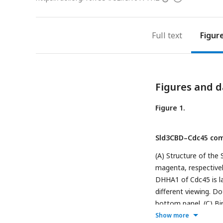
access
information
Full text
Figur
Figures and d
Figure 1.
Sld3CBD–Cdc45 com
(A) Structure of th
magenta, respectivel
DHHA1 of Cdc45 is la
different viewing. D
bottom panel. (C) Bi
hydrophobic and hydr
Show more