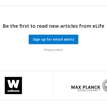
Be the first to read new articles from eLife
Sign up for email alerts
Privacy notice