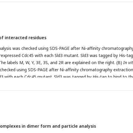
are depicted by sticks and labelled. The black dotted lines show hydr
of interacted residues
nalysis was checked using SDS-PAGE after Ni-affinity chromatograph
rexpressed Cdc45 with each Sld3 mutant. Sld3 was tagged by His-tag
he labels M, W, Y, 3E, 3S, and 2R are explained on the right. (B)
In vi
 checked using SDS-PAGE after Ni-affinity chromatography extraction
3 with each Cdc45 mutant. Sld3 was tagged by His-tag to bind to th
W, A, IIIE, IIE, IIIS, and IIS are explained on the right. (C)
In vivo
cel
ast cells carrying
sld3
mutations. The yeast YYK13 cells carrying
SLD
 were streaked onto SD and FOA plates and then incubated at 298 K 
 a mutant lacking the
SLD3
gene with added
SLD3
/
sld3
mutant gene
ontaining
SLD3
or
sld3
mutant) that grew on SD and FOA plates. The
used as negative control (NC). Mutations in Sld3-Y, Sld3-3E, Sld3-3S
omplexes in dimer form and particle analysis
 as those in A.