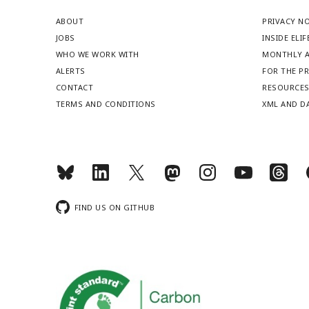
ABOUT
PRIVACY N
JOBS
INSIDE ELIF
WHO WE WORK WITH
MONTHLY A
ALERTS
FOR THE P
CONTACT
RESOURCE
TERMS AND CONDITIONS
XML AND D
FIND US ON GITHUB