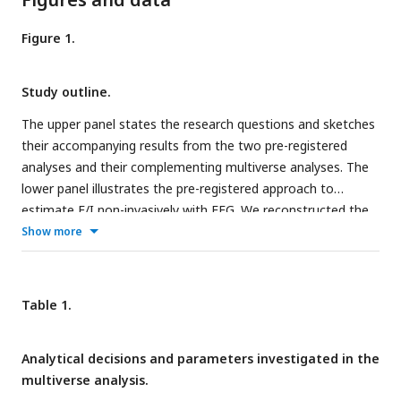
Figure 1.
Study outline.
The upper panel states the research questions and sketches
their accompanying results from the two pre-registered
analyses and their complementing multiverse analyses. The
lower panel illustrates the pre-registered approach to
estimate E/I non-invasively with EEG. We reconstructed the
time series at one hundred spatial points in source space
Show more
and summarized the medial prefrontal cortex (mPFC) activity
(Q1 and Q2) by averaging power spectra in this region. We
then estimated the aperiodic activity of the average power
Table 1.
spectrum. The aperiodic exponent (the slope of the aperiodic
activity in log-log space) is the proposed proxy for E/I, with
Analytical decisions and parameters investigated in the
high aperiodic exponents indicating low E/I ratio. The EEG
multiverse analysis.
icon was generated in Biorender.com.