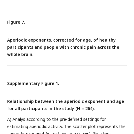
different brain locations. No statistical differences or
correlations were found in any location after correcting for
multiple comparisons. Aperiodic exponents and pain ratings
Figure 7.
were corrected for age.
Aperiodic exponents, corrected for age, of healthy
participants and people with chronic pain across the
whole brain.
Supplementary Figure 1.
Relationship between the aperiodic exponent and age
for all participants in the study (N = 264).
A) Analys according to the pre-defined settings for
estimating aperiodic activity. The scatter plot represents the
aperiodic exponent (y axis) and age (x axis). Grey lines