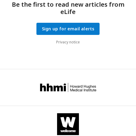
Be the first to read new articles from
eLife
Sign up for email alerts
Privacy notice