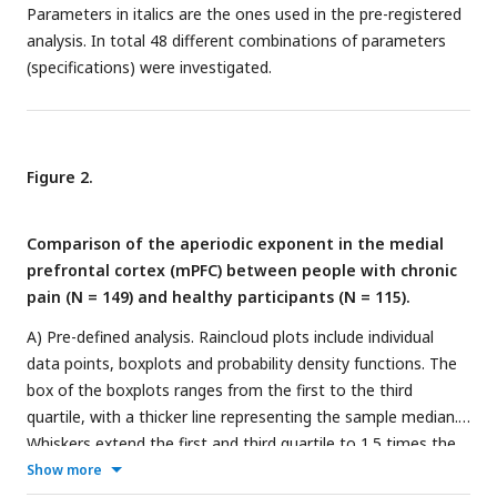
Parameters in italics are the ones used in the pre-registered
analysis. In total 48 different combinations of parameters
(specifications) were investigated.
Figure 2.
Comparison of the aperiodic exponent in the medial
prefrontal cortex (mPFC) between people with chronic
pain (N = 149) and healthy participants (N = 115).
A) Pre-defined analysis. Raincloud plots include individual
data points, boxplots and probability density functions. The
box of the boxplots ranges from the first to the third
quartile, with a thicker line representing the sample median.
Whiskers extend the first and third quartile to 1.5 times the
interquartile range. Age was regressed out from the
Show more
aperiodic exponents of each group. Bayes Factor (BF) was