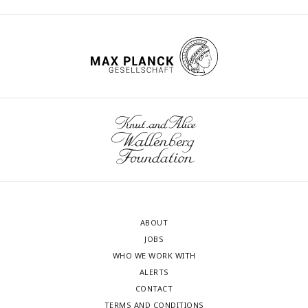
ABOUT
JOBS
WHO WE WORK WITH
ALERTS
CONTACT
TERMS AND CONDITIONS