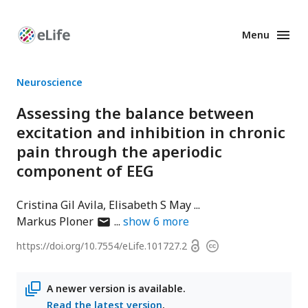
Menu
Enhanced
Preprints
Neuroscience
Assessing the balance between
excitation and inhibition in chronic
pain through the aperiodic
component of EEG
Cristina Gil Avila
Elisabeth S May
author
Markus Ploner
show
6
more
has
Open
https://doi.org/
10.7554/eLife.101727.2
Copyright
email
access
information
address
A newer version is available.
Read the latest version
.