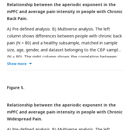
not significantly different from the null distribution of
Relationship between the aperiodic exponent in the
specification curves.
mPFC and average pain intensity in people with Chronic
Back Pain.
A) Pre-defined analysis. B) Multiverse analysis. The left
column shows differences between people with chronic back
pain (N = 80) and a healthy subsample, matched in sample
size, age, gender, and dataset belonging to the CBP sample
(N = 80). The right column shows the correlation between
aperiodic exponents and pain intensity in people with CBP (N
Show more
= 80). Aperiodic exponents were corrected for age by
regressing out age from the participants subsample (left
panel) or the people with CBP sample (right panel). Pain
Figure 5.
intensity ratings were corrected for age by regressing out
age from the people with CBP subsample.
Relationship between the aperiodic exponent in the
mPFC and average pain intensity in people with Chronic
Widespread Pain.
A) Pre-defined analysis. B) Multiverse analysis. The left