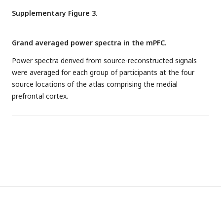
th
th
original curve lies between the 2.5
and 97.5
percentile
was obtained from a Bayesian linear correlation between
Supplementary Figure 3.
curves, it is not significantly different from the null
aperiodic offsets and pain intensity in people with chronic
distribution of specification curves.
pain.
Grand averaged power spectra in the mPFC.
Power spectra derived from source-reconstructed signals
were averaged for each group of participants at the four
source locations of the atlas comprising the medial
prefrontal cortex.