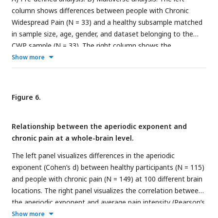
column shows differences between people with Chronic
Widespread Pain (N = 33) and a healthy subsample matched
in sample size, age, gender, and dataset belonging to the
CWP sample (N = 33). The right column shows the
correlation between aperiodic exponents and pain intensity
Show more
in people with CWP (N = 33). Aperiodic exponents were
corrected for age by regressing out age from the
participants subsample (left panel) or the people with CWP
Figure 6.
sample (right panel). Pain intensity ratings were corrected for
age by regressing out age from the people with CWP
Relationship between the aperiodic exponent and
subsample.
chronic pain at a whole-brain level.
The left panel visualizes differences in the aperiodic
exponent (Cohen’s d) between healthy participants (N = 115)
and people with chronic pain (N = 149) at 100 different brain
locations. The right panel visualizes the correlation between
the aperiodic exponent and average pain intensity (Pearson’s
correlation coefficient, R) in people with chronic pain at 100
Show more