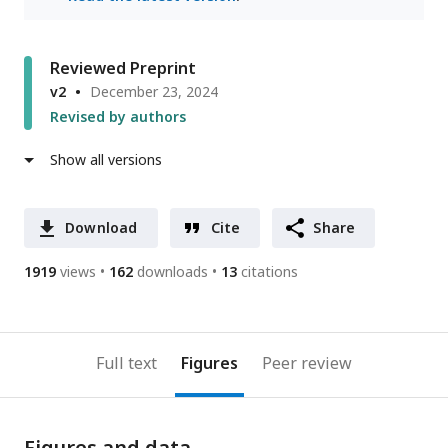
Reviewed Preprint
v2
December 23, 2024
Revised by authors
Show all versions
Download
Cite
Share
1919
views
162
downloads
13
citations
Full text
Figures
Peer review
Figures and data