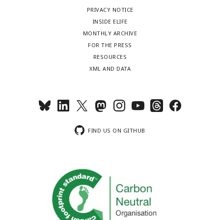
PRIVACY NOTICE
INSIDE ELIFE
MONTHLY ARCHIVE
FOR THE PRESS
RESOURCES
XML AND DATA
FIND US ON GITHUB