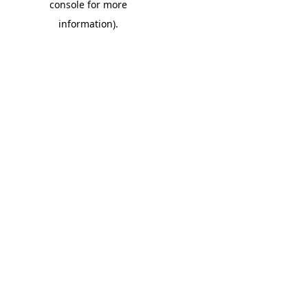
console for more
information)
.