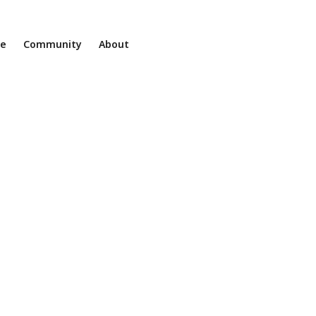
ne
Community
About