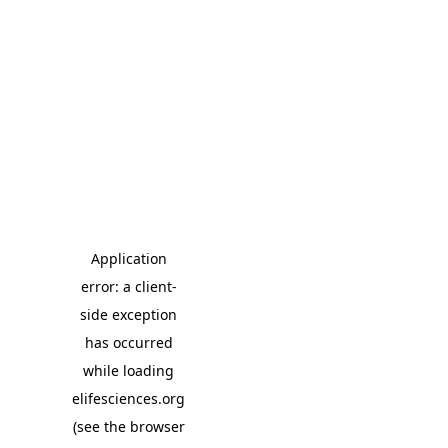
Application
error: a client-
side exception
has occurred
while loading
elifesciences.org
(see the browser