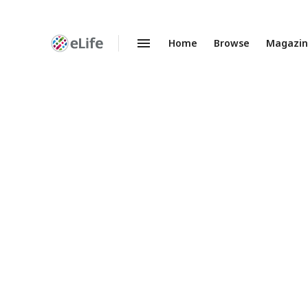
Home
Browse
Magazi
Enhanced
Preprints