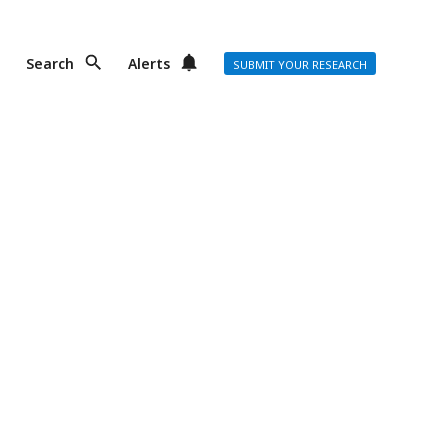
Search
Alerts
SUBMIT YOUR RESEARCH