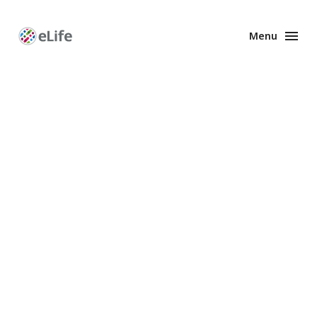
Menu
Enhanced
Preprints