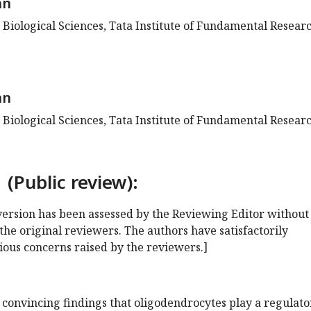
an
 Biological Sciences, Tata Institute of Fundamental Researc
an
 Biological Sciences, Tata Institute of Fundamental Researc
 (Public review):
s version has been assessed by the Reviewing Editor without
the original reviewers. The authors have satisfactorily
ious concerns raised by the reviewers.]
 convincing findings that oligodendrocytes play a regulato