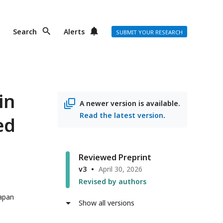
Search
Alerts
SUBMIT YOUR RESEARCH
in
A newer version is available.
Read the latest version
.
ed
Reviewed Preprint
v3
April 30, 2026
Revised by authors
Japan
Show all versions