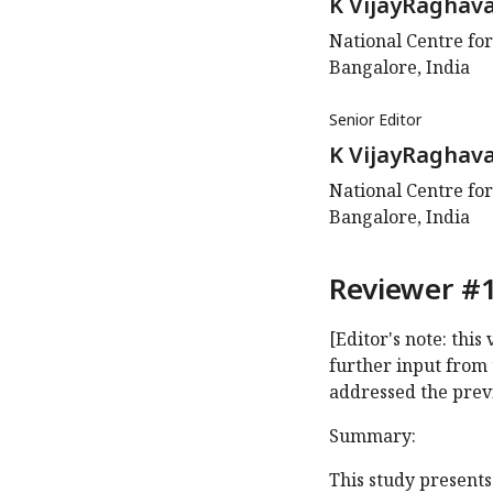
K VijayRaghav
National Centre for
Bangalore, India
Senior Editor
K VijayRaghav
National Centre for
Bangalore, India
Reviewer #1
[Editor's note: thi
further input from 
addressed the prev
Summary:
This study presents