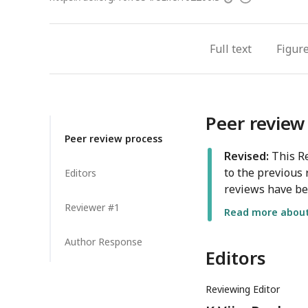
access
information
Full text
Figur
Peer review
Peer review process
Revised:
This Re
to the previous 
Editors
reviews have be
Reviewer #1
Read more about 
Author Response
Editors
Reviewing Editor