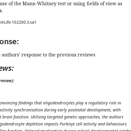
 use of the Mann-Whitney test or using fields of view as
s.
/eLife.102200.3.sa1
onse:
e authors’ response to the previous reviews
ews:
review):
onvincing findings that oligodendrocytes play a regulatory role in
ctivity synchronisation during early postnatal development, with
t brain function. Utilising targeted genetic approaches, the authors
odendrocyte depletion impacts Purkinje cell activity and behaviours
lar function. Delayed myelination during critical developmental windo