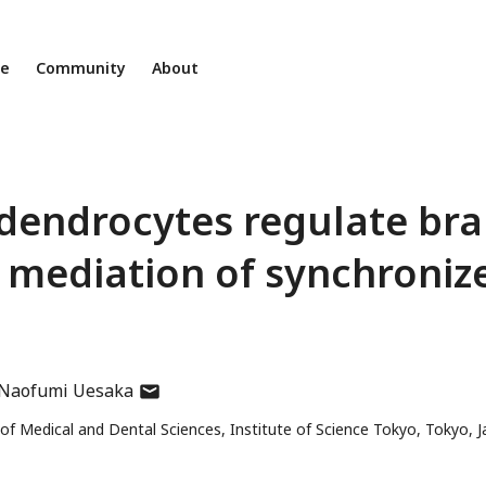
ne
Community
About
dendrocytes regulate bra
 mediation of synchroniz
author
Naofumi Uesaka
has
f Medical and Dental Sciences, Institute of Science Tokyo, Tokyo, 
email
address