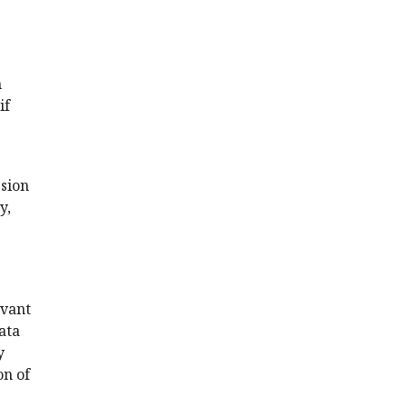
n
if
ssion
y,
evant
ata
y
on of