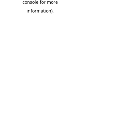
console for more
information)
.