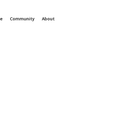
ne
Community
About