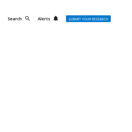
Search
Alerts
SUBMIT YOUR RESEARCH