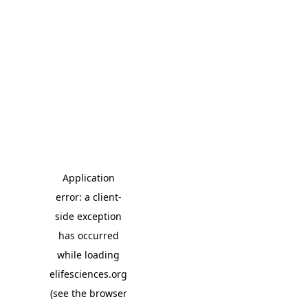
Application
error: a client-
side exception
has occurred
while loading
elifesciences.org
(see the browser