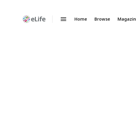
Home
Browse
Magazi
Enhanced
Preprints