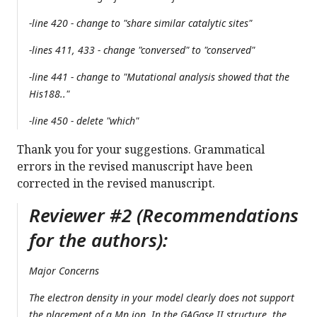
-line 420 - change to "share similar catalytic sites"
-lines 411, 433 - change "conversed" to "conserved"
-line 441 - change to "Mutational analysis showed that the
His188.."
-line 450 - delete "which"
Thank you for your suggestions. Grammatical
errors in the revised manuscript have been
corrected in the revised manuscript.
Reviewer #2 (Recommendations
for the authors):
Major Concerns
The electron density in your model clearly does not support
the placement of a Mn ion. In the GAGase II structure, the