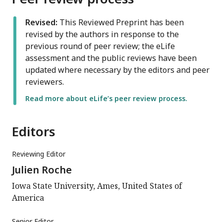
Revised:
This Reviewed Preprint has been
revised by the authors in response to the
previous round of peer review; the eLife
assessment and the public reviews have been
updated where necessary by the editors and peer
reviewers.
Read more about eLife’s peer review process.
Editors
Reviewing Editor
Julien Roche
Iowa State University, Ames, United States of
America
Senior Editor