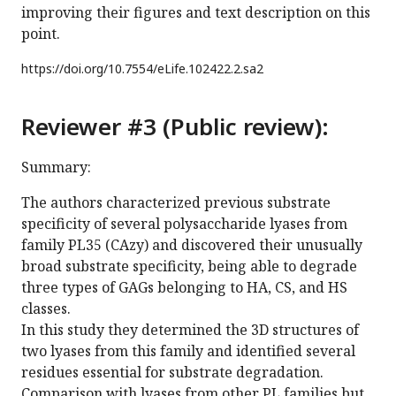
improving their figures and text description on this
point.
https://doi.org/
10.7554/eLife.102422.2.sa2
Reviewer #3 (Public review):
Summary:
The authors characterized previous substrate
specificity of several polysaccharide lyases from
family PL35 (CAzy) and discovered their unusually
broad substrate specificity, being able to degrade
three types of GAGs belonging to HA, CS, and HS
classes.
In this study they determined the 3D structures of
two lyases from this family and identified several
residues essential for substrate degradation.
Comparison with lyases from other PL families but