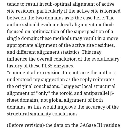
tends to result in sub-optimal alignment of active
site residues, particularly if the active site is formed
between the two domains as is the case here. The
authors should evaluate local alignment methods
focused on optimization of the superposition of a
single domain; these methods may result in a more
appropriate alignment of the active site residues,
and different alignment statistics. This may
influence the overall conclusion of the evolutionary
history of these PL35 enzymes.
*comment after revision: I'm not sure the authors
understood my suggestion as the reply reiterates
the original conclusions. I suggest local structural
alignment of *only* the toroid and antiparallel β-
sheet domains, not global alignment of both
domains, as this would improve the accuracy of the
structural similarity conclusions.
(Before revision)-the data on the GAGase III residue