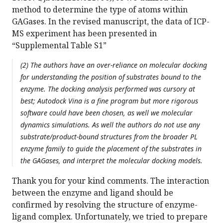
method to determine the type of atoms within
GAGases. In the revised manuscript, the data of ICP-
MS experiment has been presented in
“Supplemental Table S1”
(2) The authors have an over-reliance on molecular docking
for understanding the position of substrates bound to the
enzyme. The docking analysis performed was cursory at
best; Autodock Vina is a fine program but more rigorous
software could have been chosen, as well we molecular
dynamics simulations. As well the authors do not use any
substrate/product-bound structures from the broader PL
enzyme family to guide the placement of the substrates in
the GAGases, and interpret the molecular docking models.
Thank you for your kind comments. The interaction
between the enzyme and ligand should be
confirmed by resolving the structure of enzyme-
ligand complex. Unfortunately, we tried to prepare