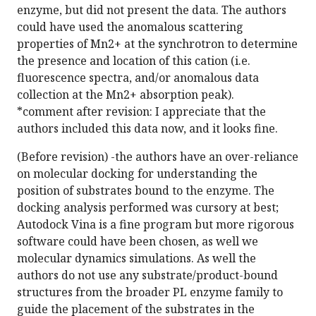
enzyme, but did not present the data. The authors
could have used the anomalous scattering
properties of Mn2+ at the synchrotron to determine
the presence and location of this cation (i.e.
fluorescence spectra, and/or anomalous data
collection at the Mn2+ absorption peak).
*comment after revision: I appreciate that the
authors included this data now, and it looks fine.
(Before revision) -the authors have an over-reliance
on molecular docking for understanding the
position of substrates bound to the enzyme. The
docking analysis performed was cursory at best;
Autodock Vina is a fine program but more rigorous
software could have been chosen, as well we
molecular dynamics simulations. As well the
authors do not use any substrate/product-bound
structures from the broader PL enzyme family to
guide the placement of the substrates in the