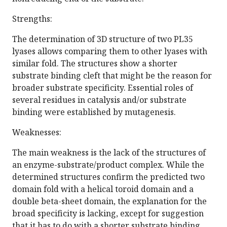
Strengths:
The determination of 3D structure of two PL35
lyases allows comparing them to other lyases with
similar fold. The structures show a shorter
substrate binding cleft that might be the reason for
broader substrate specificity. Essential roles of
several residues in catalysis and/or substrate
binding were established by mutagenesis.
Weaknesses:
The main weakness is the lack of the structures of
an enzyme-substrate/product complex. While the
determined structures confirm the predicted two
domain fold with a helical toroid domain and a
double beta-sheet domain, the explanation for the
broad specificity is lacking, except for suggestion
that it has to do with a shorter substrate binding