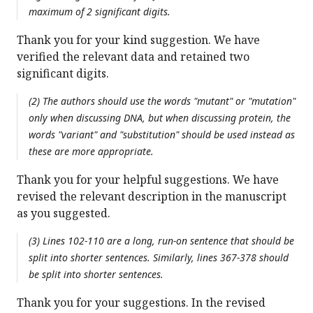
maximum of 2 significant digits.
Thank you for your kind suggestion. We have
verified the relevant data and retained two
significant digits.
(2) The authors should use the words "mutant" or "mutation"
only when discussing DNA, but when discussing protein, the
words "variant" and "substitution" should be used instead as
these are more appropriate.
Thank you for your helpful suggestions. We have
revised the relevant description in the manuscript
as you suggested.
(3) Lines 102-110 are a long, run-on sentence that should be
split into shorter sentences. Similarly, lines 367-378 should
be split into shorter sentences.
Thank you for your suggestions. In the revised