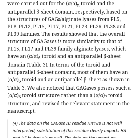
were carried out for the (α/α)
toroid and the
n
antiparallel β-sheet domain, respectively, based on
the structures of GAGs/alginate lyases from PL5,
PL8, PL12, PL15, PL17, PL21, PL23, PL36, PL38 and
PL39 families. The results showed that the overall
structure of GAGases is more similarity to that of
PL15, PL17 and PL39 family alginate lyases, which
have an (α/α)
toroid and an antiparallel β-sheet
6
domain (Table 3). In terms of the toroid and
antiparallel β-sheet domains, most of them have an
(α/α)
toroid and an antiparallel β-sheet as shown in
6
Table 3. We also noticed that GAGases possess such a
(α/α)
toroid structure rather than a (α/α)
toroid
6
7
structure, and revised the relevant statement in the
manuscript.
(4) The data on the GAGase III residue His188 is not well
interpreted; substitution of this residue clearly impacts HA
and HS hydrolysis as well. The data on the impact on