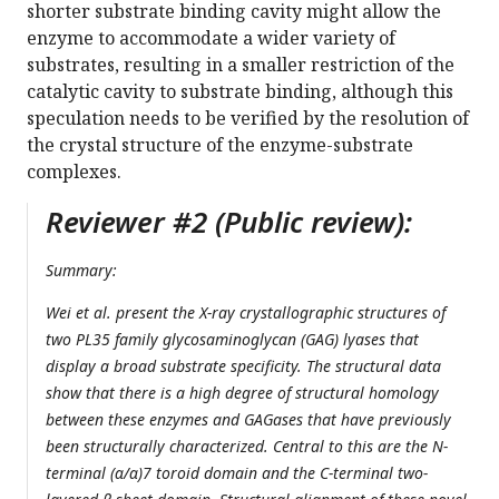
shorter substrate binding cavity might allow the
enzyme to accommodate a wider variety of
substrates, resulting in a smaller restriction of the
catalytic cavity to substrate binding, although this
speculation needs to be verified by the resolution of
the crystal structure of the enzyme-substrate
complexes.
Reviewer #2 (Public review):
Summary:
Wei et al. present the X-ray crystallographic structures of
two PL35 family glycosaminoglycan (GAG) lyases that
display a broad substrate specificity. The structural data
show that there is a high degree of structural homology
between these enzymes and GAGases that have previously
been structurally characterized. Central to this are the N-
terminal (α/α)7 toroid domain and the C-terminal two-