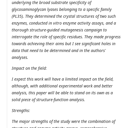
underlying the broad substrate specificity of
glycosaminoglycan lyases belonging to a specific family
(PL35). They determined the crystal structures of two such
enzymes, conducted in vitro enzyme activity assays, and a
thorough structure-guided mutagenesis campaign to
interrogate the role of specific residues. They made progress
towards achieving their aims but I see significant holes in
data that need to be determined and in the authors'
analyses.
Impact on the field:
I expect this work will have a limited impact on the field,
although, with additional experimental work and better
analysis, this paper will be able to stand on its own as a
solid piece of structure-function analysis.
Strengths:
The major strengths of the study were the combination of