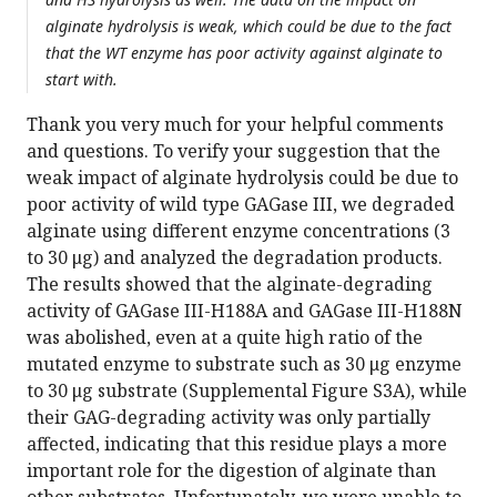
alginate hydrolysis is weak, which could be due to the fact
that the WT enzyme has poor activity against alginate to
start with.
Thank you very much for your helpful comments
and questions. To verify your suggestion that the
weak impact of alginate hydrolysis could be due to
poor activity of wild type GAGase III, we degraded
alginate using different enzyme concentrations (3
to 30 μg) and analyzed the degradation products.
The results showed that the alginate-degrading
activity of GAGase III-H188A and GAGase III-H188N
was abolished, even at a quite high ratio of the
mutated enzyme to substrate such as 30 μg enzyme
to 30 μg substrate (Supplemental Figure S3A), while
their GAG-degrading activity was only partially
affected, indicating that this residue plays a more
important role for the digestion of alginate than