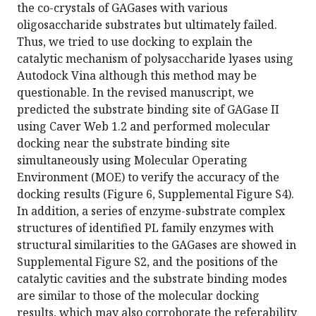
the co-crystals of GAGases with various
oligosaccharide substrates but ultimately failed.
Thus, we tried to use docking to explain the
catalytic mechanism of polysaccharide lyases using
Autodock Vina although this method may be
questionable. In the revised manuscript, we
predicted the substrate binding site of GAGase II
using Caver Web 1.2 and performed molecular
docking near the substrate binding site
simultaneously using Molecular Operating
Environment (MOE) to verify the accuracy of the
docking results (Figure 6, Supplemental Figure S4).
In addition, a series of enzyme-substrate complex
structures of identified PL family enzymes with
structural similarities to the GAGases are showed in
Supplemental Figure S2, and the positions of the
catalytic cavities and the substrate binding modes
are similar to those of the molecular docking
results, which may also corroborate the referability