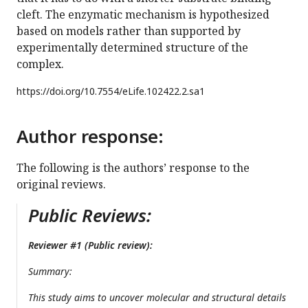
cleft. The enzymatic mechanism is hypothesized
based on models rather than supported by
experimentally determined structure of the
complex.
https://doi.org/
10.7554/eLife.102422.2.sa1
Author response:
The following is the authors’ response to the
original reviews.
Public Reviews:
Reviewer #1 (Public review):
Summary:
This study aims to uncover molecular and structural details