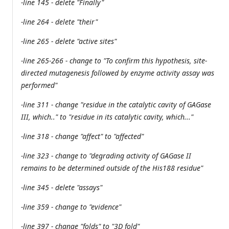
-line 145 - delete "Finally"
-line 264 - delete "their"
-line 265 - delete "active sites"
-line 265-266 - change to "To confirm this hypothesis, site-
directed mutagenesis followed by enzyme activity assay was
performed"
-line 311 - change "residue in the catalytic cavity of GAGase
III, which.." to "residue in its catalytic cavity, which..."
-line 318 - change "affect" to "affected"
-line 323 - change to "degrading activity of GAGase II
remains to be determined outside of the His188 residue"
-line 345 - delete "assays"
-line 359 - change to "evidence"
-line 397 - change "folds" to "3D fold"