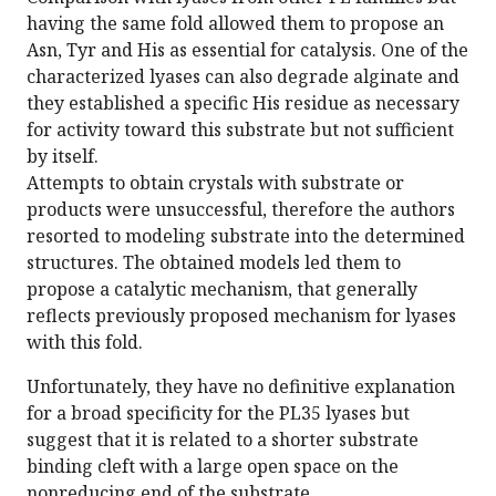
having the same fold allowed them to propose an
Asn, Tyr and His as essential for catalysis. One of the
characterized lyases can also degrade alginate and
they established a specific His residue as necessary
for activity toward this substrate but not sufficient
by itself.
Attempts to obtain crystals with substrate or
products were unsuccessful, therefore the authors
resorted to modeling substrate into the determined
structures. The obtained models led them to
propose a catalytic mechanism, that generally
reflects previously proposed mechanism for lyases
with this fold.
Unfortunately, they have no definitive explanation
for a broad specificity for the PL35 lyases but
suggest that it is related to a shorter substrate
binding cleft with a large open space on the
nonreducing end of the substrate.