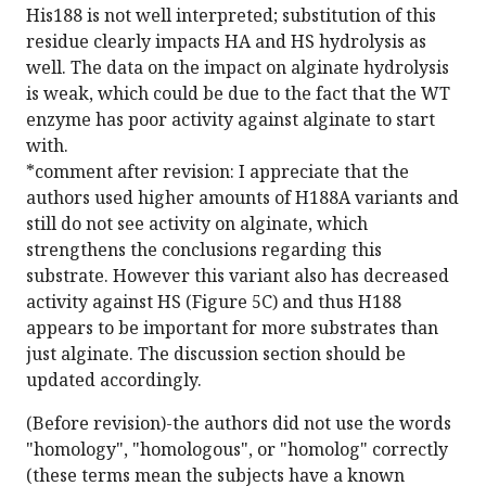
His188 is not well interpreted; substitution of this
residue clearly impacts HA and HS hydrolysis as
well. The data on the impact on alginate hydrolysis
is weak, which could be due to the fact that the WT
enzyme has poor activity against alginate to start
with.
*comment after revision: I appreciate that the
authors used higher amounts of H188A variants and
still do not see activity on alginate, which
strengthens the conclusions regarding this
substrate. However this variant also has decreased
activity against HS (Figure 5C) and thus H188
appears to be important for more substrates than
just alginate. The discussion section should be
updated accordingly.
(Before revision)-the authors did not use the words
"homology", "homologous", or "homolog" correctly
(these terms mean the subjects have a known