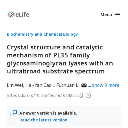
Menu
Enhanced
Preprints
Biochemistry and Chemical Biology
Crystal structure and catalytic
mechanism of PL35 family
glycosaminoglycan lyases with an
ultrabroad substrate spectrum
author
Lin Wei
Hai-Yan Cao
Fuchuan Li
show
9
more
has
Open
https://doi.org/
10.7554/eLife.102422.2
Copyright
email
access
information
address
A newer version is available.
Read the latest version
.