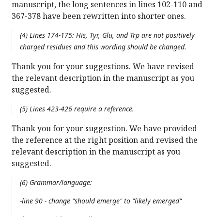
manuscript, the long sentences in lines 102-110 and
367-378 have been rewritten into shorter ones.
(4) Lines 174-175: His, Tyr, Glu, and Trp are not positively
charged residues and this wording should be changed.
Thank you for your suggestions. We have revised
the relevant description in the manuscript as you
suggested.
(5) Lines 423-426 require a reference.
Thank you for your suggestion. We have provided
the reference at the right position and revised the
relevant description in the manuscript as you
suggested.
(6) Grammar/language:
-line 90 - change "should emerge" to "likely emerged"