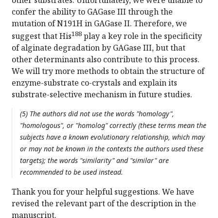
other substrates. Unfortunately, we were unable to
confer the ability to GAGase III through the
mutation of N191H in GAGase II. Therefore, we
188
suggest that His
play a key role in the specificity
of alginate degradation by GAGase III, but that
other determinants also contribute to this process.
We will try more methods to obtain the structure of
enzyme-substrate co-crystals and explain its
substrate-selective mechanism in future studies.
(5) The authors did not use the words "homology",
"homologous", or "homolog" correctly (these terms mean the
subjects have a known evolutionary relationship, which may
or may not be known in the contexts the authors used these
targets); the words "similarity" and "similar" are
recommended to be used instead.
Thank you for your helpful suggestions. We have
revised the relevant part of the description in the
manuscript.