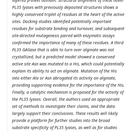
layered β-sheet domain. Structural alignment of these novel
PL35 lyases with previously deposited structures shows a
highly conserved triplet of residues at the heart of the active
sites. Docking studies identified potentially important
residues for substrate binding and turnover, and subsequent
site-directed mutagenesis paired with enzymatic assays
confirmed the importance of many of these residues. A third
PL35 GAGase that is able to turn over alginate was not
crystallized, but a predicted model showed a conserved
active site Asn was mutated to a His, which could potentially
explain its ability to act on alginate. Mutation of the His
into either Ala or Asn abrogated its activity on alginate,
providing supporting evidence for the importance of the His.
Finally, a catalytic mechanism is proposed for the activity of
the PL35 lyases. Overall, the authors used an appropriate
set of methods to investigate their claims, and the data
largely support their conclusions. These results will likely
provide a platform for further studies into the broad
substrate specificity of PL35 lyases, as well as for studies