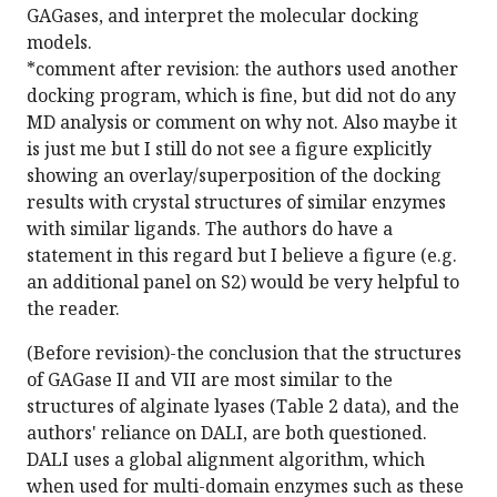
GAGases, and interpret the molecular docking
models.
*comment after revision: the authors used another
docking program, which is fine, but did not do any
MD analysis or comment on why not. Also maybe it
is just me but I still do not see a figure explicitly
showing an overlay/superposition of the docking
results with crystal structures of similar enzymes
with similar ligands. The authors do have a
statement in this regard but I believe a figure (e.g.
an additional panel on S2) would be very helpful to
the reader.
(Before revision)-the conclusion that the structures
of GAGase II and VII are most similar to the
structures of alginate lyases (Table 2 data), and the
authors' reliance on DALI, are both questioned.
DALI uses a global alignment algorithm, which
when used for multi-domain enzymes such as these