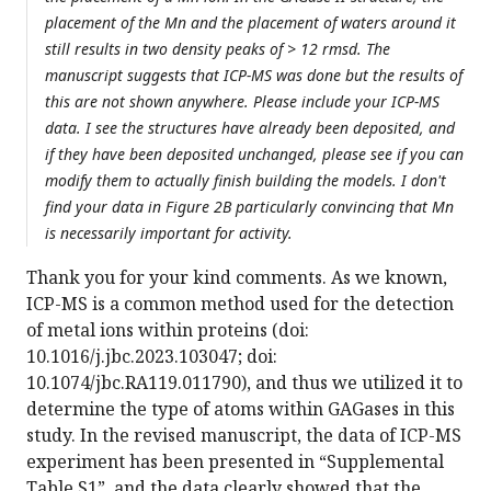
placement of the Mn and the placement of waters around it
still results in two density peaks of > 12 rmsd. The
manuscript suggests that ICP-MS was done but the results of
this are not shown anywhere. Please include your ICP-MS
data. I see the structures have already been deposited, and
if they have been deposited unchanged, please see if you can
modify them to actually finish building the models. I don't
find your data in Figure 2B particularly convincing that Mn
is necessarily important for activity.
Thank you for your kind comments. As we known,
ICP-MS is a common method used for the detection
of metal ions within proteins (doi:
10.1016/j.jbc.2023.103047; doi:
10.1074/jbc.RA119.011790), and thus we utilized it to
determine the type of atoms within GAGases in this
study. In the revised manuscript, the data of ICP-MS
experiment has been presented in “Supplemental
Table S1”, and the data clearly showed that the