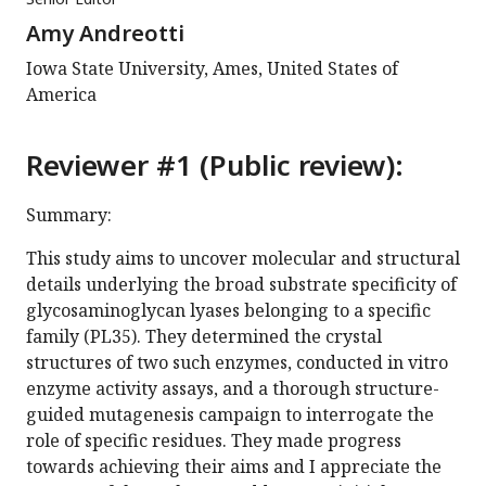
Amy Andreotti
Iowa State University, Ames, United States of
America
Reviewer #1 (Public review):
Summary:
This study aims to uncover molecular and structural
details underlying the broad substrate specificity of
glycosaminoglycan lyases belonging to a specific
family (PL35). They determined the crystal
structures of two such enzymes, conducted in vitro
enzyme activity assays, and a thorough structure-
guided mutagenesis campaign to interrogate the
role of specific residues. They made progress
towards achieving their aims and I appreciate the