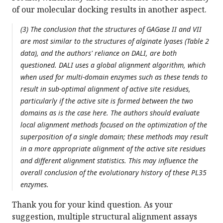
of our molecular docking results in another aspect.
(3) The conclusion that the structures of GAGase II and VII
are most similar to the structures of alginate lyases (Table 2
data), and the authors' reliance on DALI, are both
questioned. DALI uses a global alignment algorithm, which
when used for multi-domain enzymes such as these tends to
result in sub-optimal alignment of active site residues,
particularly if the active site is formed between the two
domains as is the case here. The authors should evaluate
local alignment methods focused on the optimization of the
superposition of a single domain; these methods may result
in a more appropriate alignment of the active site residues
and different alignment statistics. This may influence the
overall conclusion of the evolutionary history of these PL35
enzymes.
Thank you for your kind question. As your
suggestion, multiple structural alignment assays