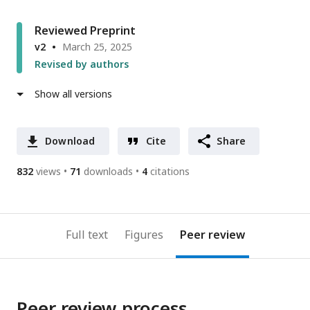
Reviewed Preprint
v2
March 25, 2025
Revised by authors
Show all versions
Download
Cite
Share
832
views
71
downloads
4
citations
Full text
Figures
Peer review
Peer review process