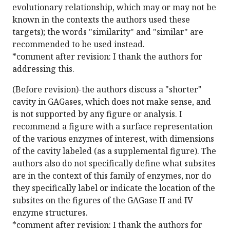
evolutionary relationship, which may or may not be
known in the contexts the authors used these
targets); the words "similarity" and "similar" are
recommended to be used instead.
*comment after revision: I thank the authors for
addressing this.
(Before revision)-the authors discuss a "shorter"
cavity in GAGases, which does not make sense, and
is not supported by any figure or analysis. I
recommend a figure with a surface representation
of the various enzymes of interest, with dimensions
of the cavity labeled (as a supplemental figure). The
authors also do not specifically define what subsites
are in the context of this family of enzymes, nor do
they specifically label or indicate the location of the
subsites on the figures of the GAGase II and IV
enzyme structures.
*comment after revision: I thank the authors for