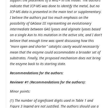
support the placement of a Mn2+ in the model. The authors
indicate that ICP-MS was done to identify the metal, but no
ICP-MS data is presented in the main text or supplementary.
I believe the authors put too much emphasis on the
possibility of GAGase III representing an evolutionary
intermediate between GAG lyases and alginate lyases based
on a single Asn to His mutation in the active site, and I don't
believe that enough time was spent discussing how this
"more open and shorter" catalytic cavity would necessarily
mean that the enzyme could accommodate a broader set of
substrates. Finally, the proposed mechanism does not bring
the enzyme back to its starting state.
Recommendations for the authors:
Reviewer #1 (Recommendations for the authors):
Minor points:
(1) The number of significant digits used in Table 1 and
Figure 3 legend are not justified. The authors should use a