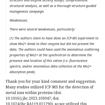
structure and enzyme activity assays, comprehensive
structural analysis, as well as a thorough structure-guided
mutagenesis campaign.
Weaknesses:
There were several weaknesses, particularly:
(1) The authors claim to have done an ICP-MS experiment to
show Mn2+ binds to their enzyme but did not present the
data. The authors could have used the anomalous scattering
properties of Mn2+ at the synchrotron to determine the
presence and location of this cation (i.e. fluorescence
spectra, and/or anomalous data collection at the Mn2+
absorption peak).
Thank you for your kind comment and suggestion.
Many studies utilized ICP-MS for the detection of
metal ions within proteins (doi:
10.1016/j.jbc.2023.103047; doi:
10.1074/jbc.RA119.011790), so we utilized this