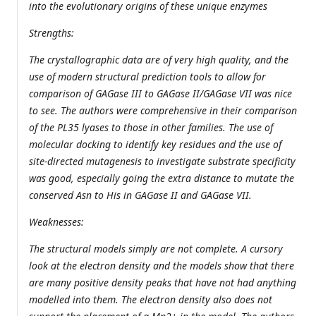
into the evolutionary origins of these unique enzymes
Strengths:
The crystallographic data are of very high quality, and the
use of modern structural prediction tools to allow for
comparison of GAGase III to GAGase II/GAGase VII was nice
to see. The authors were comprehensive in their comparison
of the PL35 lyases to those in other families. The use of
molecular docking to identify key residues and the use of
site-directed mutagenesis to investigate substrate specificity
was good, especially going the extra distance to mutate the
conserved Asn to His in GAGase II and GAGase VII.
Weaknesses:
The structural models simply are not complete. A cursory
look at the electron density and the models show that there
are many positive density peaks that have not had anything
modelled into them. The electron density also does not