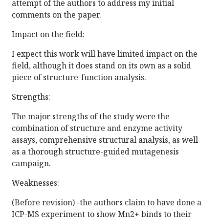
attempt of the authors to address my initial
comments on the paper.
Impact on the field:
I expect this work will have limited impact on the
field, although it does stand on its own as a solid
piece of structure-function analysis.
Strengths:
The major strengths of the study were the
combination of structure and enzyme activity
assays, comprehensive structural analysis, as well
as a thorough structure-guided mutagenesis
campaign.
Weaknesses:
(Before revision) -the authors claim to have done a
ICP-MS experiment to show Mn2+ binds to their