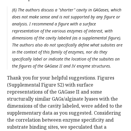
(6) The authors discuss a "shorter" cavity in GAGases, which
does not make sense and is not supported by any figure or
analysis. I recommend a figure with a surface
representation of the various enzymes of interest, with
dimensions of the cavity labeled (as a supplemental figure).
The authors also do not specifically define what subsites are
in the context of this family of enzymes, nor do they
specifically label or indicate the location of the subsites on
the figures of the GAGase II and IV enzyme structures.
Thank you for your helpful suggestions. Figures
(Supplemental Figure S2) with surface
representations of the GAGase II and some
structurally similar GAGs/alginate lyases with the
dimensions of the cavity labeled, were added to the
supplementary data as you suggested. Considering
the correlation between enzyme specificity and
substrate binding sites, we speculated that a