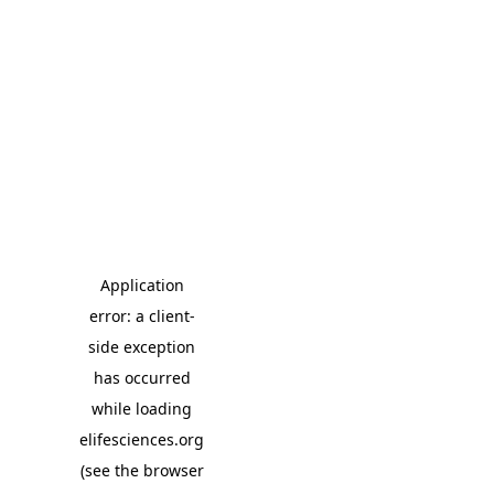
Application
error: a client-
side exception
has occurred
while loading
elifesciences.org
(see the browser