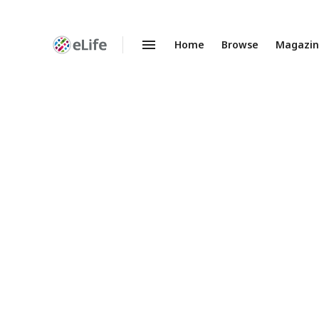
Home
Browse
Magazi
Enhanced
Preprints