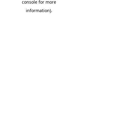
console for more
information)
.