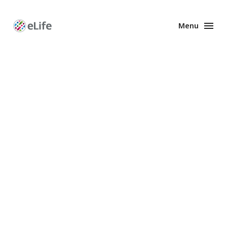
Menu
Enhanced
Preprints