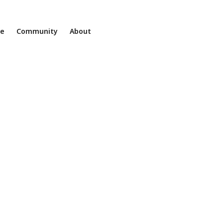
ne
Community
About