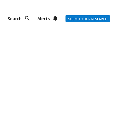
Search
Alerts
SUBMIT YOUR RESEARCH