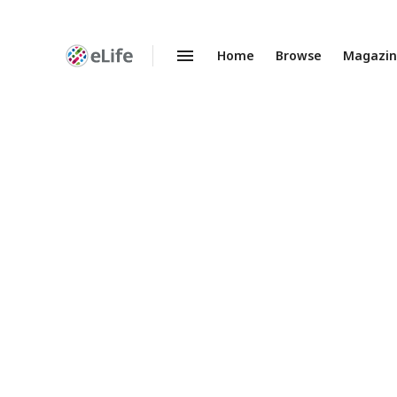
Home
Browse
Magazi
Enhanced
Preprints