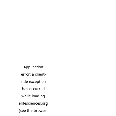
Application
error: a client-
side exception
has occurred
while loading
elifesciences.org
(see the browser