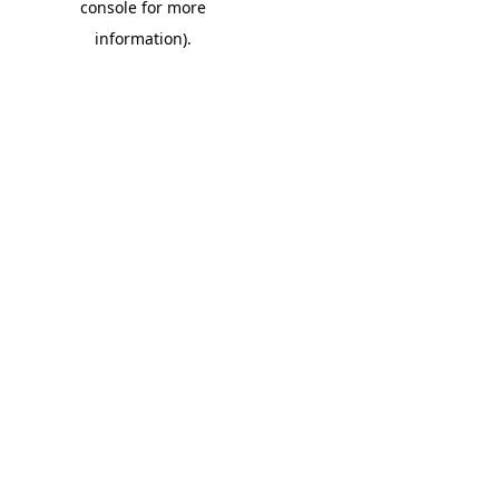
console for more
information)
.