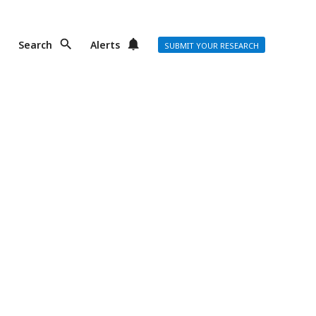
Search
Alerts
SUBMIT YOUR RESEARCH