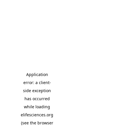
Application
error: a client-
side exception
has occurred
while loading
elifesciences.org
(see the browser