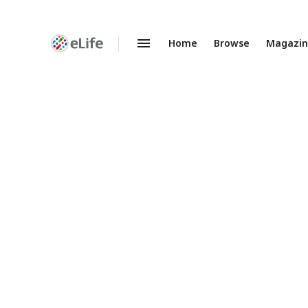
Home
Browse
Magazi
Enhanced
Preprints