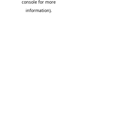
console for more
information)
.