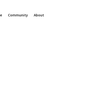
ne
Community
About