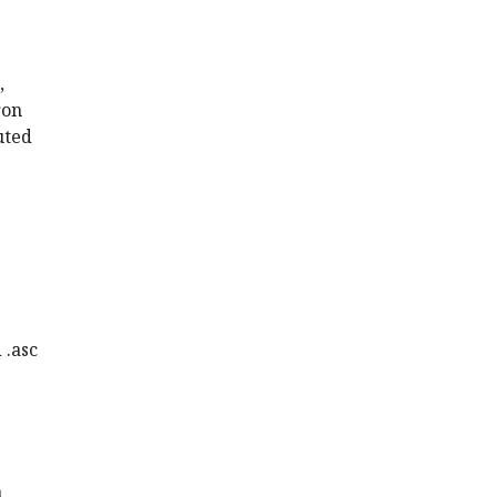
,
ron
uted
 .asc
n