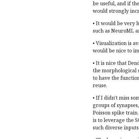
be useful, and if th
would strongly incr
• It would be very h
such as NeuroML 
• Visualization is a
would be nice to im
• It is nice that D
the morphological s
to have the functio
reuse.
• If I didn't miss 
groups of synapses,
Poisson spike train
is to leverage the 
such diverse inputs