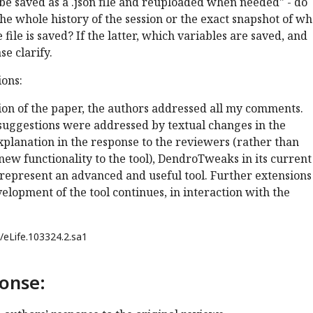
 be saved as a .json file and reuploaded when needed" - do
the whole history of the session or the exact snapshot of wh
file is saved? If the latter, which variables are saved, and
se clarify.
ons:
sion of the paper, the authors addressed all my comments.
suggestions were addressed by textual changes in the
planation in the response to the reviewers (rather than
new functionality to the tool), DendroTweaks in its current
represent an advanced and useful tool. Further extensions
elopment of the tool continues, in interaction with the
/eLife.103324.2.sa1
onse: