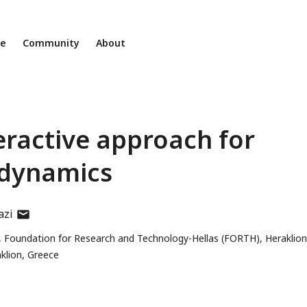
ne
Community
About
teractive approach for
 dynamics
author
azi
has
, Foundation for Research and Technology-Hellas (FORTH), Heraklion
email
aklion, Greece
address