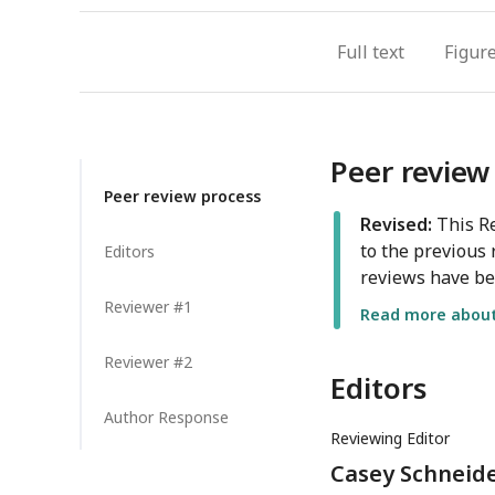
Full text
Figur
Peer review
Peer review process
Revised:
This Re
to the previous 
Editors
reviews have be
Reviewer #1
Read more about 
Reviewer #2
Editors
Author Response
Reviewing Editor
Casey Schneide