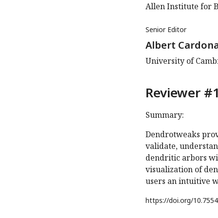
Allen Institute for 
Senior Editor
Albert Cardon
University of Cam
Reviewer #1
Summary:
Dendrotweaks provid
validate, understa
dendritic arbors wi
visualization of d
users an intuitive 
https://doi.org/
10.7554