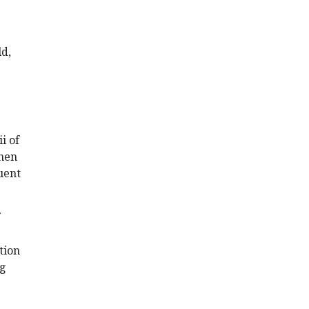
ld,
i of
then
quent
tion
ng