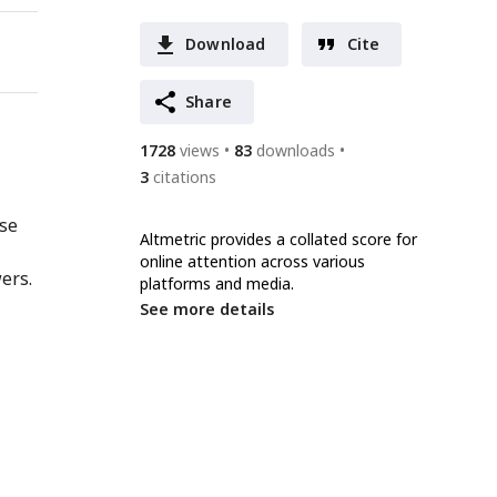
Download
Cite
Share
1728
views
83
downloads
3
citations
nse
Altmetric provides a collated score for
online attention across various
ers.
platforms and media.
See more details