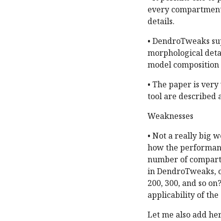
every compartment 
details.
• DendroTweaks su
morphological detai
model composition a
• The paper is very 
tool are described a
Weaknesses
• Not a really big 
how the performance
number of compartm
in DendroTweaks, o
200, 300, and so on
applicability of the
Let me also add he