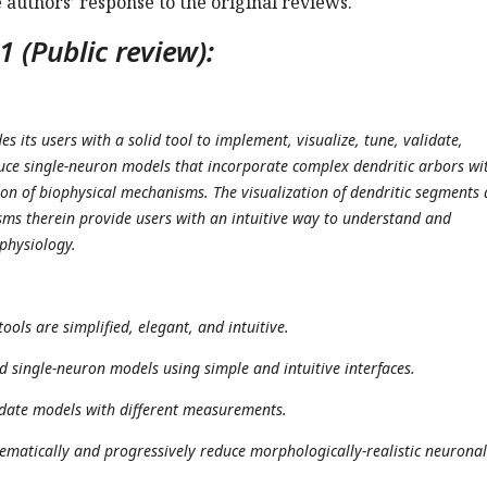
e authors’ response to the original reviews.
 (Public review):
 its users with a solid tool to implement, visualize, tune, validate,
ce single-neuron models that incorporate complex dendritic arbors wi
tion of biophysical mechanisms. The visualization of dendritic segments
ms therein provide users with an intuitive way to understand and
 physiology.
tools are simplified, elegant, and intuitive.
ild single-neuron models using simple and intuitive interfaces.
lidate models with different measurements.
stematically and progressively reduce morphologically-realistic neuronal