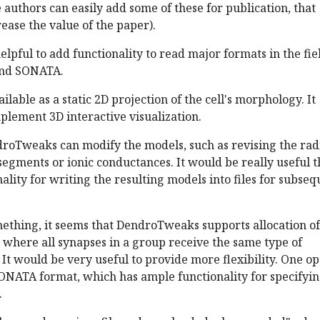
e authors can easily add some of these for publication, that
ease the value of the paper).
elpful to add functionality to read major formats in the fie
and SONATA.
vailable as a static 2D projection of the cell's morphology. It
plement 3D interactive visualization.
endroTweaks can modify the models, such as revising the radi
egments or ionic conductances. It would be really useful 
nality for writing the resulting models into files for subse
something, it seems that DendroTweaks supports allocation of
 where all synapses in a group receive the same type of
. It would be very useful to provide more flexibility. One op
SONATA format, which has ample functionality for specifyi
.