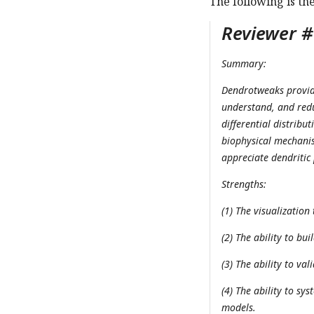
The following is th
Reviewer #1
Summary:
Dendrotweaks provides
understand, and redu
differential distribu
biophysical mechanis
appreciate dendritic
Strengths:
(1) The visualization 
(2) The ability to bu
(3) The ability to va
(4) The ability to sy
models.