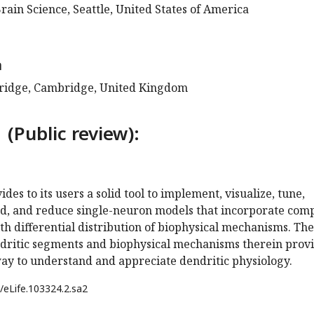
Brain Science, Seattle, United States of America
a
bridge, Cambridge, United Kingdom
 (Public review):
es to its users a solid tool to implement, visualize, tune,
nd, and reduce single-neuron models that incorporate com
th differential distribution of biophysical mechanisms. The
endritic segments and biophysical mechanisms therein prov
way to understand and appreciate dendritic physiology.
/eLife.103324.2.sa2