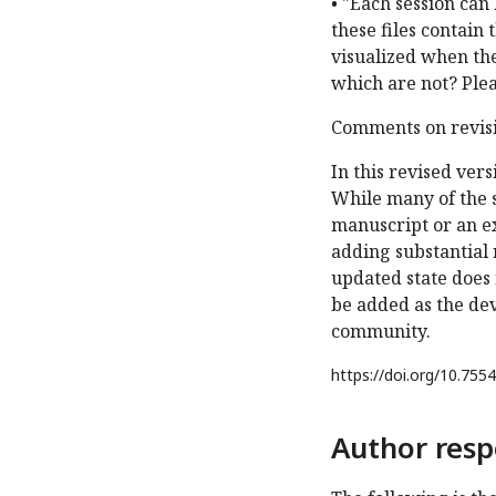
• "Each session can
these files contain 
visualized when the 
which are not? Plea
Comments on revisi
In this revised ver
While many of the 
manuscript or an ex
adding substantial 
updated state does 
be added as the dev
community.
https://doi.org/
10.7554
Author resp