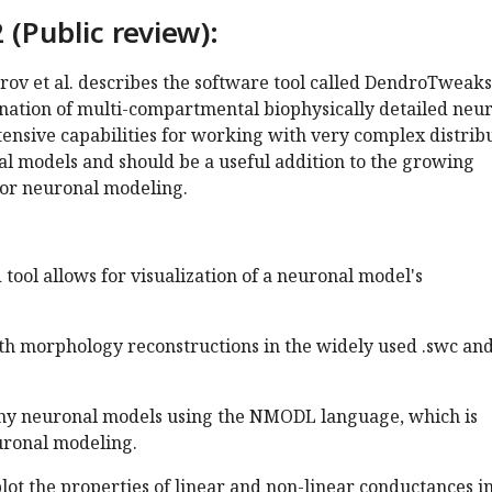
 (Public review):
ov et al. describes the software tool called DendroTweaks
nation of multi-compartmental biophysically detailed neu
xtensive capabilities for working with very complex distrib
al models and should be a useful addition to the growing
for neuronal modeling.
 tool allows for visualization of a neuronal model's
th morphology reconstructions in the widely used .swc and
any neuronal models using the NMODL language, which is
uronal modeling.
 plot the properties of linear and non-linear conductances i