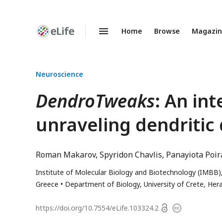
Home
Browse
Magazi
Enhanced
Preprints
Neuroscience
DendroTweaks
: An in
unraveling dendritic
Roman Makarov
Spyridon Chavlis
Panayiota Poir
Institute of Molecular Biology and Biotechnology (IMBB)
Greece
Department of Biology, University of Crete, Her
Open
https://doi.org/
10.7554/eLife.103324.2
Copyright
access
information