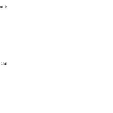
at is
 can