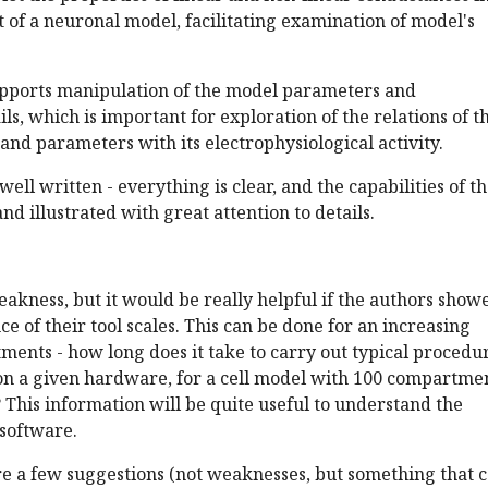
of a neuronal model, facilitating examination of model's
pports manipulation of the model parameters and
ls, which is important for exploration of the relations of t
nd parameters with its electrophysiological activity.
well written - everything is clear, and the capabilities of t
nd illustrated with great attention to details.
weakness, but it would be really helpful if the authors show
 of their tool scales. This can be done for an increasing
ents - how long does it take to carry out typical procedu
n a given hardware, for a cell model with 100 compartmen
? This information will be quite useful to understand the
 software.
re a few suggestions (not weaknesses, but something that 