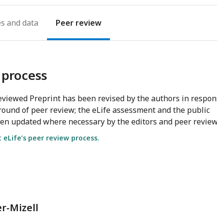
es
Peer review
 process
viewed Preprint has been revised by the authors in respo
round of peer review; the eLife assessment and the public
en updated where necessary by the editors and peer review
eLife’s peer review process.
r-Mizell