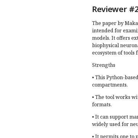
Reviewer #2
The paper by Makar
intended for exami
models. It offers e
biophysical neuron
ecosystem of tools 
Strengths
• This Python-based
compartments.
• The tool works wi
formats.
• It can support m
widely used for ne
• It permits one to