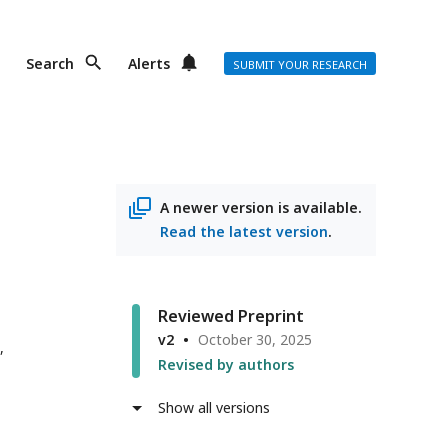
Search
Alerts
SUBMIT YOUR RESEARCH
A newer version is available.
Read the latest version
.
Reviewed Preprint
v2
October 30, 2025
,
Revised by authors
Show all versions