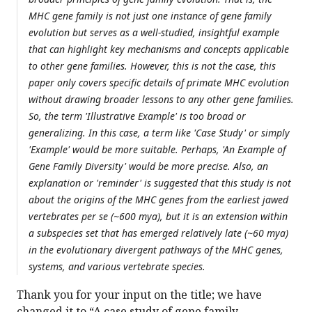
MHC gene family is not just one instance of gene family
evolution but serves as a well-studied, insightful example
that can highlight key mechanisms and concepts applicable
to other gene families. However, this is not the case, this
paper only covers specific details of primate MHC evolution
without drawing broader lessons to any other gene families.
So, the term 'Illustrative Example' is too broad or
generalizing. In this case, a term like 'Case Study' or simply
'Example' would be more suitable. Perhaps, 'An Example of
Gene Family Diversity' would be more precise. Also, an
explanation or 'reminder' is suggested that this study is not
about the origins of the MHC genes from the earliest jawed
vertebrates per se (~600 mya), but it is an extension within
a subspecies set that has emerged relatively late (~60 mya)
in the evolutionary divergent pathways of the MHC genes,
systems, and various vertebrate species.
Thank you for your input on the title; we have
changed it to “A case study of gene family