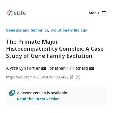
Menu
Enhanced
Preprints
Genetics and Genomics
Evolutionary Biology
The Primate Major
Histocompatibility Complex: A Case
Study of Gene Family Evolution
author
author
Alyssa Lyn Fortier
Jonathan K Pritchard
has
has
Open
https://doi.org/
10.7554/eLife.103545.2
Copyright
email
email
access
information
address
address
A newer version is available.
Read the latest version
.