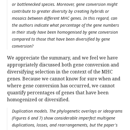
or bottlenecked species. Moreover, gene conversion might
contribute to greater diversity by creating hybrids or
mosaics between different MHC genes. In this regard, can
the authors indicate what percentage of the gene numbers
in their study have been homogenised by gene conversion
compared to those that have been diversified by gene
conversion?
We appreciate the summary, and we feel we have
appropriately discussed both gene conversion and
diversifying selection in the context of the MHC
genes. Because we cannot know for sure when and
where gene conversion has occurred, we cannot
quantify percentages of genes that have been
homogenized or diversified.
Duplication models. The phylogenetic overlays or ideograms
(Figures 6 and 7) show considerable imperfect multigene
duplications, losses, and rearrangements, but the paper's