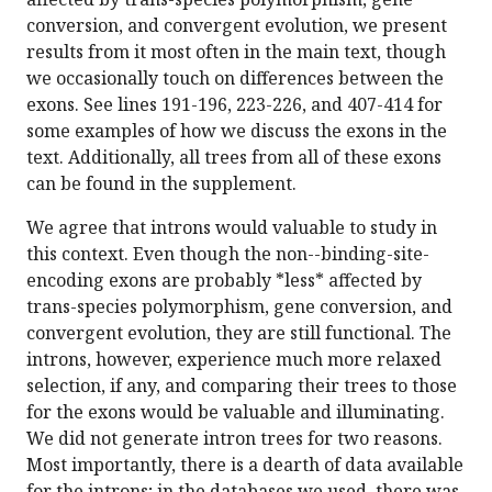
conversion, and convergent evolution, we present
results from it most often in the main text, though
we occasionally touch on differences between the
exons. See lines 191-196, 223-226, and 407-414 for
some examples of how we discuss the exons in the
text. Additionally, all trees from all of these exons
can be found in the supplement.
We agree that introns would valuable to study in
this context. Even though the non--binding-site-
encoding exons are probably *less* affected by
trans-species polymorphism, gene conversion, and
convergent evolution, they are still functional. The
introns, however, experience much more relaxed
selection, if any, and comparing their trees to those
for the exons would be valuable and illuminating.
We did not generate intron trees for two reasons.
Most importantly, there is a dearth of data available
for the introns; in the databases we used, there was