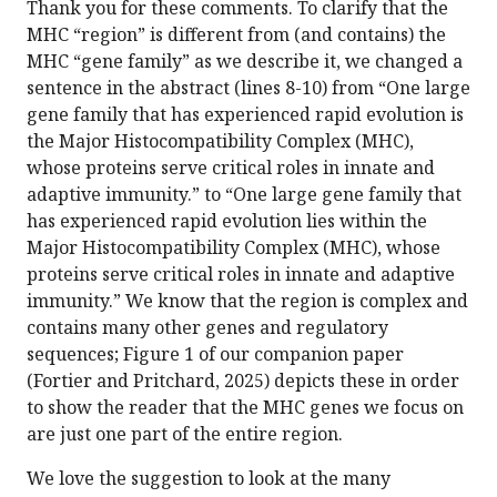
Thank you for these comments. To clarify that the
MHC “region” is different from (and contains) the
MHC “gene family” as we describe it, we changed a
sentence in the abstract (lines 8-10) from “One large
gene family that has experienced rapid evolution is
the Major Histocompatibility Complex (MHC),
whose proteins serve critical roles in innate and
adaptive immunity.” to “One large gene family that
has experienced rapid evolution lies within the
Major Histocompatibility Complex (MHC), whose
proteins serve critical roles in innate and adaptive
immunity.” We know that the region is complex and
contains many other genes and regulatory
sequences; Figure 1 of our companion paper
(Fortier and Pritchard, 2025) depicts these in order
to show the reader that the MHC genes we focus on
are just one part of the entire region.
We love the suggestion to look at the many