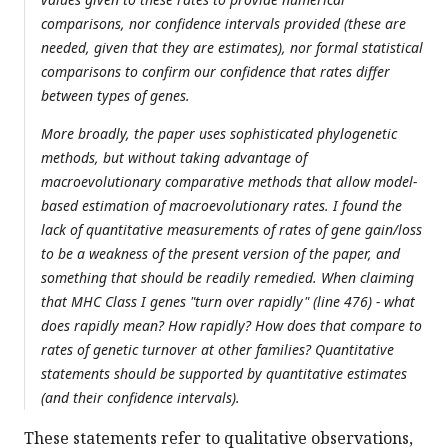
comparisons, nor confidence intervals provided (these are
needed, given that they are estimates), nor formal statistical
comparisons to confirm our confidence that rates differ
between types of genes.
More broadly, the paper uses sophisticated phylogenetic
methods, but without taking advantage of
macroevolutionary comparative methods that allow model-
based estimation of macroevolutionary rates. I found the
lack of quantitative measurements of rates of gene gain/loss
to be a weakness of the present version of the paper, and
something that should be readily remedied. When claiming
that MHC Class I genes "turn over rapidly" (line 476) - what
does rapidly mean? How rapidly? How does that compare to
rates of genetic turnover at other families? Quantitative
statements should be supported by quantitative estimates
(and their confidence intervals).
These statements refer to qualitative observations,