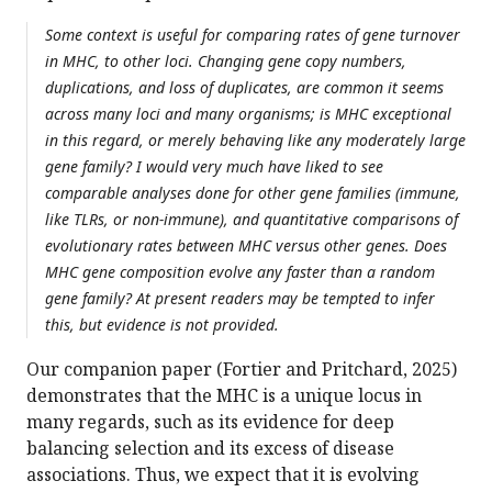
Some context is useful for comparing rates of gene turnover
in MHC, to other loci. Changing gene copy numbers,
duplications, and loss of duplicates, are common it seems
across many loci and many organisms; is MHC exceptional
in this regard, or merely behaving like any moderately large
gene family? I would very much have liked to see
comparable analyses done for other gene families (immune,
like TLRs, or non-immune), and quantitative comparisons of
evolutionary rates between MHC versus other genes. Does
MHC gene composition evolve any faster than a random
gene family? At present readers may be tempted to infer
this, but evidence is not provided.
Our companion paper (Fortier and Pritchard, 2025)
demonstrates that the MHC is a unique locus in
many regards, such as its evidence for deep
balancing selection and its excess of disease
associations. Thus, we expect that it is evolving