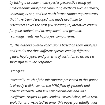
by taking a broader, multi-species perspective using (a)
phylogenomic analytical computing methods such as Beast2,
Geneconv, BLAST, and the much larger computing capacities
that have been developed and made available to
researchers over the past few decades, (b) literature review
for gene content and arrangement, and genomic
rearrangements via haplotype comparisons.
(6) The authors overall conclusions based on their analyses
and results are that 'different species employ different
genes, haplotypes, and patterns of variation to achieve a
successful immune response'.
Strengths:
Essentially, much of the information presented in this paper
is already well-known in the MHC field of genomic and
genetic research, with few new conclusions and with
insufficient respect to past studies. Nevertheless, while MHC
evolution is a well-studied area, this paper potentially adds