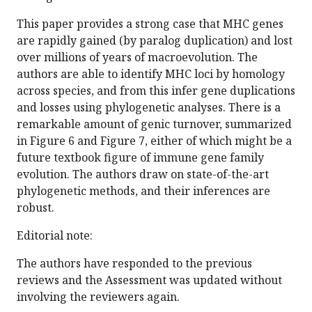
This paper provides a strong case that MHC genes
are rapidly gained (by paralog duplication) and lost
over millions of years of macroevolution. The
authors are able to identify MHC loci by homology
across species, and from this infer gene duplications
and losses using phylogenetic analyses. There is a
remarkable amount of genic turnover, summarized
in Figure 6 and Figure 7, either of which might be a
future textbook figure of immune gene family
evolution. The authors draw on state-of-the-art
phylogenetic methods, and their inferences are
robust.
Editorial note:
The authors have responded to the previous
reviews and the Assessment was updated without
involving the reviewers again.