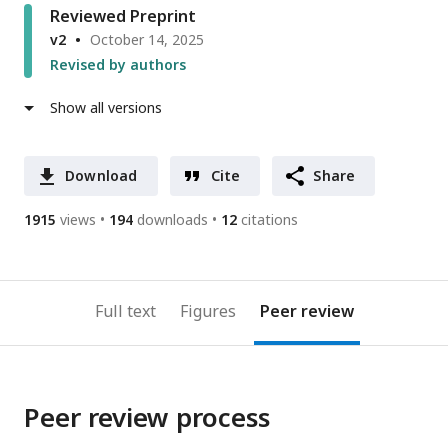
Reviewed Preprint
v2
October 14, 2025
Revised by authors
Show all versions
Download
Cite
Share
1915
views
194
downloads
12
citations
Full text
Figures
Peer review
Peer review process