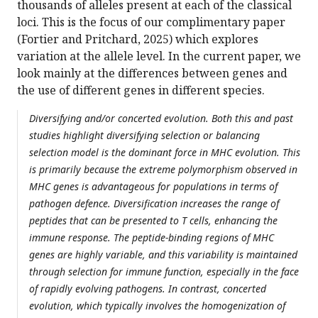
thousands of alleles present at each of the classical
loci. This is the focus of our complimentary paper
(Fortier and Pritchard, 2025) which explores
variation at the allele level. In the current paper, we
look mainly at the differences between genes and
the use of different genes in different species.
Diversifying and/or concerted evolution. Both this and past
studies highlight diversifying selection or balancing
selection model is the dominant force in MHC evolution. This
is primarily because the extreme polymorphism observed in
MHC genes is advantageous for populations in terms of
pathogen defence. Diversification increases the range of
peptides that can be presented to T cells, enhancing the
immune response. The peptide-binding regions of MHC
genes are highly variable, and this variability is maintained
through selection for immune function, especially in the face
of rapidly evolving pathogens. In contrast, concerted
evolution, which typically involves the homogenization of