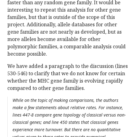
faster than any random gene family. It would be
interesting to repeat this analysis for other gene
families, but that is outside of the scope of this
project. Additionally, allele databases for other
gene families are not nearly as developed, but as
more alleles become available for other
polymorphic families, a comparable analysis could
become possible.
We have added a paragraph to the discussion (lines
530-546) to clarify that we do not know for certain
whether the MHC gene family is evolving rapidly
compared to other gene families.
While on the topic of making comparisons, the authors
make a few statements about relative rates. For instance,
lines 447-8 compare gene topology of classical versus non-
classical genes; and line 450 states that classical genes
experience more turnover. But there are no quantitative
values given to these rates to provide numerical