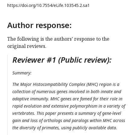
https://doi.org/
10.7554/eLife.103545.2.sa1
Author response:
The following is the authors’ response to the
original reviews.
Reviewer #1 (Public review):
Summary:
The Major Histocompatibility Complex (MHC) region is a
collection of numerous genes involved in both innate and
adaptive immunity. MHC genes are famed for their role in
rapid evolution and extensive polymorphism in a variety of
vertebrates. This paper presents a summary of gene-level
gain and loss of orthologs and paralogs within MHC across
the diversity of primates, using publicly available data.