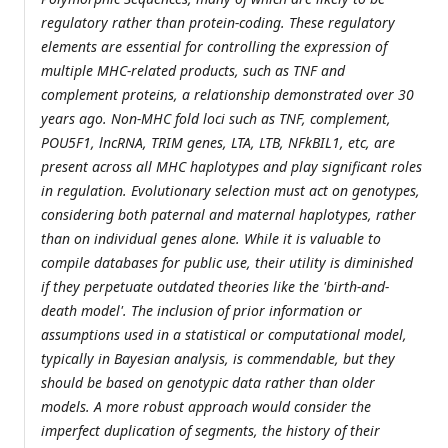
regulatory rather than protein-coding. These regulatory
elements are essential for controlling the expression of
multiple MHC-related products, such as TNF and
complement proteins, a relationship demonstrated over 30
years ago. Non-MHC fold loci such as TNF, complement,
POU5F1, lncRNA, TRIM genes, LTA, LTB, NFkBIL1, etc, are
present across all MHC haplotypes and play significant roles
in regulation. Evolutionary selection must act on genotypes,
considering both paternal and maternal haplotypes, rather
than on individual genes alone. While it is valuable to
compile databases for public use, their utility is diminished
if they perpetuate outdated theories like the 'birth-and-
death model'. The inclusion of prior information or
assumptions used in a statistical or computational model,
typically in Bayesian analysis, is commendable, but they
should be based on genotypic data rather than older
models. A more robust approach would consider the
imperfect duplication of segments, the history of their