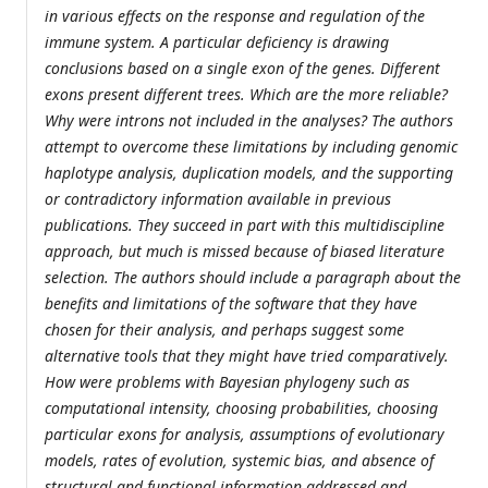
in various effects on the response and regulation of the
immune system. A particular deficiency is drawing
conclusions based on a single exon of the genes. Different
exons present different trees. Which are the more reliable?
Why were introns not included in the analyses? The authors
attempt to overcome these limitations by including genomic
haplotype analysis, duplication models, and the supporting
or contradictory information available in previous
publications. They succeed in part with this multidiscipline
approach, but much is missed because of biased literature
selection. The authors should include a paragraph about the
benefits and limitations of the software that they have
chosen for their analysis, and perhaps suggest some
alternative tools that they might have tried comparatively.
How were problems with Bayesian phylogeny such as
computational intensity, choosing probabilities, choosing
particular exons for analysis, assumptions of evolutionary
models, rates of evolution, systemic bias, and absence of
structural and functional information addressed and