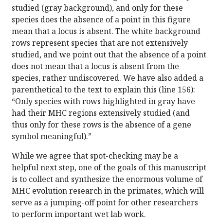
studied (gray background), and only for these
species does the absence of a point in this figure
mean that a locus is absent. The white background
rows represent species that are not extensively
studied, and we point out that the absence of a point
does not mean that a locus is absent from the
species, rather undiscovered. We have also added a
parenthetical to the text to explain this (line 156):
“Only species with rows highlighted in gray have
had their MHC regions extensively studied (and
thus only for these rows is the absence of a gene
symbol meaningful).”
While we agree that spot-checking may be a
helpful next step, one of the goals of this manuscript
is to collect and synthesize the enormous volume of
MHC evolution research in the primates, which will
serve as a jumping-off point for other researchers
to perform important wet lab work.