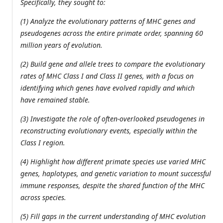
Specifically, they sought to:
(1) Analyze the evolutionary patterns of MHC genes and
pseudogenes across the entire primate order, spanning 60
million years of evolution.
(2) Build gene and allele trees to compare the evolutionary
rates of MHC Class I and Class II genes, with a focus on
identifying which genes have evolved rapidly and which
have remained stable.
(3) Investigate the role of often-overlooked pseudogenes in
reconstructing evolutionary events, especially within the
Class I region.
(4) Highlight how different primate species use varied MHC
genes, haplotypes, and genetic variation to mount successful
immune responses, despite the shared function of the MHC
across species.
(5) Fill gaps in the current understanding of MHC evolution