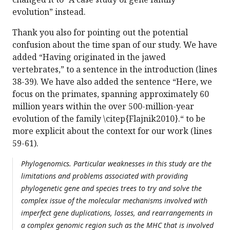
evolution” instead.
Thank you also for pointing out the potential
confusion about the time span of our study. We have
added “Having originated in the jawed
vertebrates,” to a sentence in the introduction (lines
38-39). We have also added the sentence “Here, we
focus on the primates, spanning approximately 60
million years within the over 500-million-year
evolution of the family \citep{Flajnik2010}.“ to be
more explicit about the context for our work (lines
59-61).
Phylogenomics. Particular weaknesses in this study are the
limitations and problems associated with providing
phylogenetic gene and species trees to try and solve the
complex issue of the molecular mechanisms involved with
imperfect gene duplications, losses, and rearrangements in
a complex genomic region such as the MHC that is involved