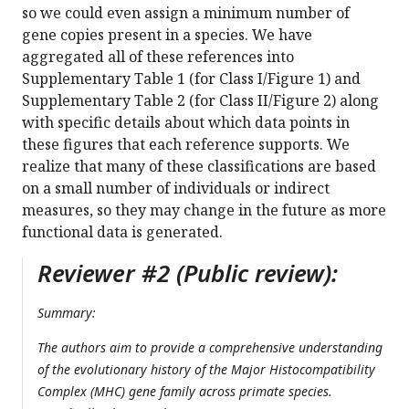
so we could even assign a minimum number of
gene copies present in a species. We have
aggregated all of these references into
Supplementary Table 1 (for Class I/Figure 1) and
Supplementary Table 2 (for Class II/Figure 2) along
with specific details about which data points in
these figures that each reference supports. We
realize that many of these classifications are based
on a small number of individuals or indirect
measures, so they may change in the future as more
functional data is generated.
Reviewer #2 (Public review):
Summary:
The authors aim to provide a comprehensive understanding
of the evolutionary history of the Major Histocompatibility
Complex (MHC) gene family across primate species.