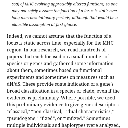
cod) of MHC evolving appreciably altered functions, so one
may not safely assume the function of a locus is static over
long macroevolutionary periods, although that would be a
plausible assumption at first glance.
Indeed, we cannot assume that the function of a
locus is static across time, especially for the MHC
region. In our research, we read hundreds of
papers that each focused on a small number of
species or genes and gathered some information
about them, sometimes based on functional
experiments and sometimes on measures such as
dN/dS. These provide some indication of a gene’s
broad classification in a species or clade, even if the
evidence is preliminary. Where possible, we used
this preliminary evidence to give genes descriptors
“classical,” “non-classical,” “dual characteristics,”
“pseudogene,” “fixed”, or “unfixed.” Sometimes
multiple individuals and haplotypes were analyzed,