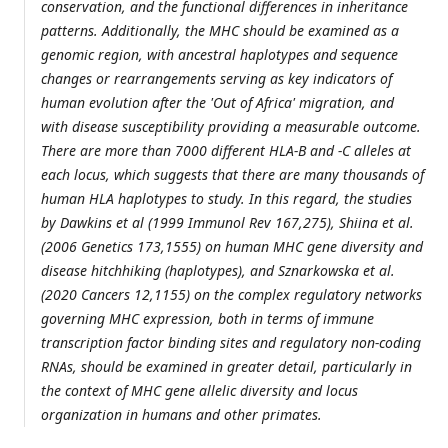
conservation, and the functional differences in inheritance
patterns. Additionally, the MHC should be examined as a
genomic region, with ancestral haplotypes and sequence
changes or rearrangements serving as key indicators of
human evolution after the 'Out of Africa' migration, and
with disease susceptibility providing a measurable outcome.
There are more than 7000 different HLA-B and -C alleles at
each locus, which suggests that there are many thousands of
human HLA haplotypes to study. In this regard, the studies
by Dawkins et al (1999 Immunol Rev 167,275), Shiina et al.
(2006 Genetics 173,1555) on human MHC gene diversity and
disease hitchhiking (haplotypes), and Sznarkowska et al.
(2020 Cancers 12,1155) on the complex regulatory networks
governing MHC expression, both in terms of immune
transcription factor binding sites and regulatory non-coding
RNAs, should be examined in greater detail, particularly in
the context of MHC gene allelic diversity and locus
organization in humans and other primates.