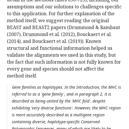
assumptions and our solutions to challenges specific
to this application. For further explanation of the
method itself, we suggest reading the original
BEAST and BEAST2 papers (Drummond & Rambaut
(2007), Drummond et al. (2012), Bouckaert et al.
(2014), and Bouckaert et al. (2019)). Known
structural and functional information helped us
validate the alignments we used in this study, but
the fact that such information is not fully known for
every gene and species should not affect the
method itself.
Gene families as haplotypes. In the Introduction, the MHC is
referred to as a 'gene family', and in paragraph 2, it is
described as being united by the 'MHC fold', despite
exhibiting 'very diverse functions'. However, the MHC region
is more accurately described as a multigene region
containing diverse, haplotype-specific Conserved
Polymorphic Sequences, many of which are likely to be