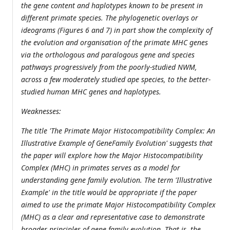
the gene content and haplotypes known to be present in
different primate species. The phylogenetic overlays or
ideograms (Figures 6 and 7) in part show the complexity of
the evolution and organisation of the primate MHC genes
via the orthologous and paralogous gene and species
pathways progressively from the poorly-studied NWM,
across a few moderately studied ape species, to the better-
studied human MHC genes and haplotypes.
Weaknesses:
The title 'The Primate Major Histocompatibility Complex: An
Illustrative Example of GeneFamily Evolution' suggests that
the paper will explore how the Major Histocompatibility
Complex (MHC) in primates serves as a model for
understanding gene family evolution. The term 'Illustrative
Example' in the title would be appropriate if the paper
aimed to use the primate Major Histocompatibility Complex
(MHC) as a clear and representative case to demonstrate
broader principles of gene family evolution. That is, the