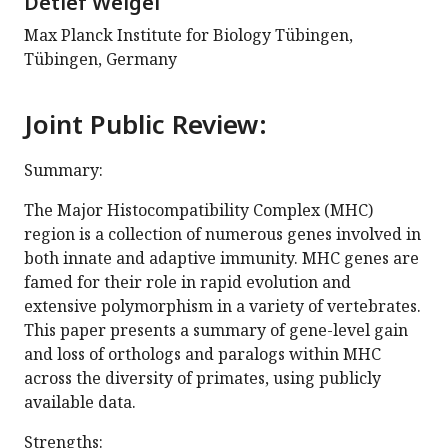
Detlef Weigel
Max Planck Institute for Biology Tübingen,
Tübingen, Germany
Joint Public Review:
Summary:
The Major Histocompatibility Complex (MHC)
region is a collection of numerous genes involved in
both innate and adaptive immunity. MHC genes are
famed for their role in rapid evolution and
extensive polymorphism in a variety of vertebrates.
This paper presents a summary of gene-level gain
and loss of orthologs and paralogs within MHC
across the diversity of primates, using publicly
available data.
Strengths: