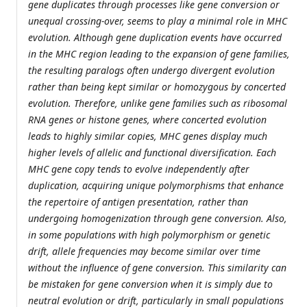
gene duplicates through processes like gene conversion or
unequal crossing-over, seems to play a minimal role in MHC
evolution. Although gene duplication events have occurred
in the MHC region leading to the expansion of gene families,
the resulting paralogs often undergo divergent evolution
rather than being kept similar or homozygous by concerted
evolution. Therefore, unlike gene families such as ribosomal
RNA genes or histone genes, where concerted evolution
leads to highly similar copies, MHC genes display much
higher levels of allelic and functional diversification. Each
MHC gene copy tends to evolve independently after
duplication, acquiring unique polymorphisms that enhance
the repertoire of antigen presentation, rather than
undergoing homogenization through gene conversion. Also,
in some populations with high polymorphism or genetic
drift, allele frequencies may become similar over time
without the influence of gene conversion. This similarity can
be mistaken for gene conversion when it is simply due to
neutral evolution or drift, particularly in small populations