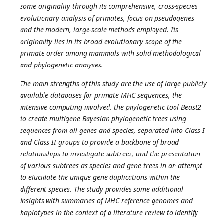
some originality through its comprehensive, cross-species
evolutionary analysis of primates, focus on pseudogenes
and the modern, large-scale methods employed. Its
originality lies in its broad evolutionary scope of the
primate order among mammals with solid methodological
and phylogenetic analyses.
The main strengths of this study are the use of large publicly
available databases for primate MHC sequences, the
intensive computing involved, the phylogenetic tool Beast2
to create multigene Bayesian phylogenetic trees using
sequences from all genes and species, separated into Class I
and Class II groups to provide a backbone of broad
relationships to investigate subtrees, and the presentation
of various subtrees as species and gene trees in an attempt
to elucidate the unique gene duplications within the
different species. The study provides some additional
insights with summaries of MHC reference genomes and
haplotypes in the context of a literature review to identify