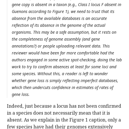
gene copy is absent in a taxon (e.g., Class I locus F absent in
Guenons according to Figure 1), we need to trust that its
absence from the available databases is an accurate
reflection of its absence in the genome of the actual
organisms. This may be a safe assumption, but it rests on
the completeness of genome assembly (and gene
annotations?) or people uploading relevant data. This
reviewer would have been far more comfortable had the
authors engaged in some active spot-checking, doing the lab
work to try to confirm absences at least for some loci and
some species. Without this, a reader is left to wonder
whether gene loss is simply reflecting imperfect databases,
which then undercuts confidence in estimates of rates of
gene loss.
Indeed, just because a locus has not been confirmed
in a species does not necessarily mean that it is
absent. As we explain in the Figure 1 caption, only a
few species have had their genomes extensively