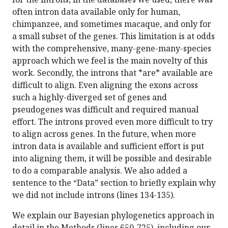
often intron data available only for human,
chimpanzee, and sometimes macaque, and only for
a small subset of the genes. This limitation is at odds
with the comprehensive, many-gene-many-species
approach which we feel is the main novelty of this
work. Secondly, the introns that *are* available are
difficult to align. Even aligning the exons across
such a highly-diverged set of genes and
pseudogenes was difficult and required manual
effort. The introns proved even more difficult to try
to align across genes. In the future, when more
intron data is available and sufficient effort is put
into aligning them, it will be possible and desirable
to do a comparable analysis. We also added a
sentence to the “Data” section to briefly explain why
we did not include introns (lines 134-135).
We explain our Bayesian phylogenetics approach in
detail in the Methods (lines 650-725), including our