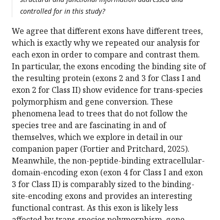
controlled for in this study?
We agree that different exons have different trees,
which is exactly why we repeated our analysis for
each exon in order to compare and contrast them.
In particular, the exons encoding the binding site of
the resulting protein (exons 2 and 3 for Class I and
exon 2 for Class II) show evidence for trans-species
polymorphism and gene conversion. These
phenomena lead to trees that do not follow the
species tree and are fascinating in and of
themselves, which we explore in detail in our
companion paper (Fortier and Pritchard, 2025).
Meanwhile, the non-peptide-binding extracellular-
domain-encoding exon (exon 4 for Class I and exon
3 for Class II) is comparably sized to the binding-
site-encoding exons and provides an interesting
functional contrast. As this exon is likely less
affected by trans-species polymorphism, gene