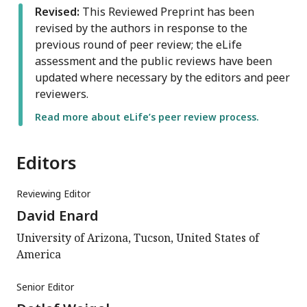
Revised:
This Reviewed Preprint has been
revised by the authors in response to the
previous round of peer review; the eLife
assessment and the public reviews have been
updated where necessary by the editors and peer
reviewers.
Read more about eLife’s peer review process.
Editors
Reviewing Editor
David Enard
University of Arizona, Tucson, United States of
America
Senior Editor