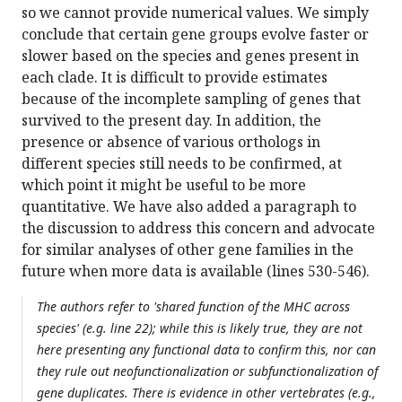
so we cannot provide numerical values. We simply
conclude that certain gene groups evolve faster or
slower based on the species and genes present in
each clade. It is difficult to provide estimates
because of the incomplete sampling of genes that
survived to the present day. In addition, the
presence or absence of various orthologs in
different species still needs to be confirmed, at
which point it might be useful to be more
quantitative. We have also added a paragraph to
the discussion to address this concern and advocate
for similar analyses of other gene families in the
future when more data is available (lines 530-546).
The authors refer to 'shared function of the MHC across
species' (e.g. line 22); while this is likely true, they are not
here presenting any functional data to confirm this, nor can
they rule out neofunctionalization or subfunctionalization of
gene duplicates. There is evidence in other vertebrates (e.g.,