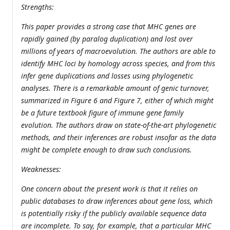
Strengths:
This paper provides a strong case that MHC genes are
rapidly gained (by paralog duplication) and lost over
millions of years of macroevolution. The authors are able to
identify MHC loci by homology across species, and from this
infer gene duplications and losses using phylogenetic
analyses. There is a remarkable amount of genic turnover,
summarized in Figure 6 and Figure 7, either of which might
be a future textbook figure of immune gene family
evolution. The authors draw on state-of-the-art phylogenetic
methods, and their inferences are robust insofar as the data
might be complete enough to draw such conclusions.
Weaknesses:
One concern about the present work is that it relies on
public databases to draw inferences about gene loss, which
is potentially risky if the publicly available sequence data
are incomplete. To say, for example, that a particular MHC