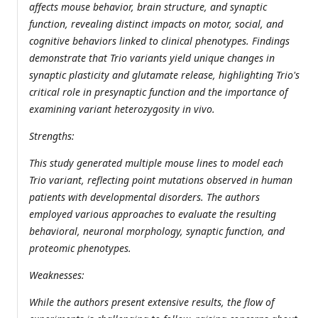
affects mouse behavior, brain structure, and synaptic
function, revealing distinct impacts on motor, social, and
cognitive behaviors linked to clinical phenotypes. Findings
demonstrate that Trio variants yield unique changes in
synaptic plasticity and glutamate release, highlighting Trio's
critical role in presynaptic function and the importance of
examining variant heterozygosity in vivo.
Strengths:
This study generated multiple mouse lines to model each
Trio variant, reflecting point mutations observed in human
patients with developmental disorders. The authors
employed various approaches to evaluate the resulting
behavioral, neuronal morphology, synaptic function, and
proteomic phenotypes.
Weaknesses:
While the authors present extensive results, the flow of