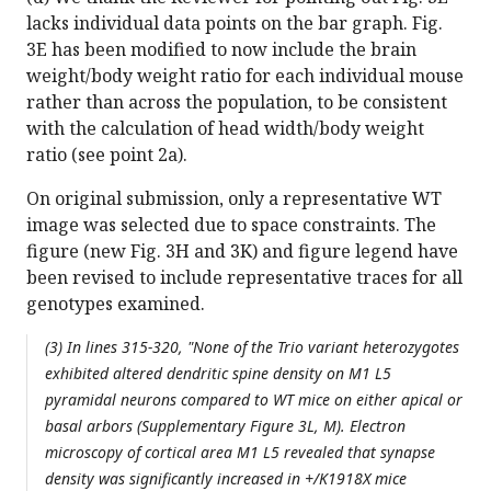
lacks individual data points on the bar graph. Fig.
3E has been modified to now include the brain
weight/body weight ratio for each individual mouse
rather than across the population, to be consistent
with the calculation of head width/body weight
ratio (see point 2a).
On original submission, only a representative WT
image was selected due to space constraints. The
figure (new Fig. 3H and 3K) and figure legend have
been revised to include representative traces for all
genotypes examined.
(3) In lines 315-320, "None of the Trio variant heterozygotes
exhibited altered dendritic spine density on M1 L5
pyramidal neurons compared to WT mice on either apical or
basal arbors (Supplementary Figure 3L, M). Electron
microscopy of cortical area M1 L5 revealed that synapse
density was significantly increased in +/K1918X mice