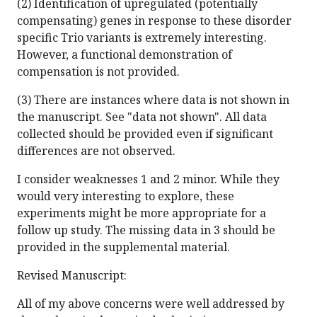
(2) Identification of upregulated (potentially
compensating) genes in response to these disorder
specific Trio variants is extremely interesting.
However, a functional demonstration of
compensation is not provided.
(3) There are instances where data is not shown in
the manuscript. See "data not shown". All data
collected should be provided even if significant
differences are not observed.
I consider weaknesses 1 and 2 minor. While they
would very interesting to explore, these
experiments might be more appropriate for a
follow up study. The missing data in 3 should be
provided in the supplemental material.
Revised Manuscript:
All of my above concerns were well addressed by