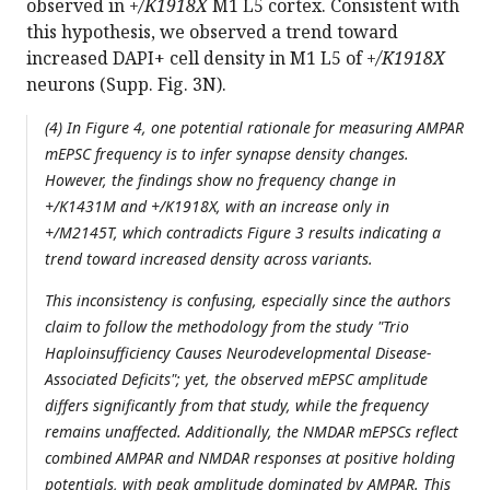
observed in
+/K1918X
M1 L5 cortex. Consistent with
this hypothesis, we observed a trend toward
increased DAPI+ cell density in M1 L5 of
+/K1918X
neurons (Supp. Fig. 3N).
(4) In Figure 4, one potential rationale for measuring AMPAR
mEPSC frequency is to infer synapse density changes.
However, the findings show no frequency change in
+/K1431M and +/K1918X, with an increase only in
+/M2145T, which contradicts Figure 3 results indicating a
trend toward increased density across variants.
This inconsistency is confusing, especially since the authors
claim to follow the methodology from the study "Trio
Haploinsufficiency Causes Neurodevelopmental Disease-
Associated Deficits"; yet, the observed mEPSC amplitude
differs significantly from that study, while the frequency
remains unaffected. Additionally, the NMDAR mEPSCs reflect
combined AMPAR and NMDAR responses at positive holding
potentials, with peak amplitude dominated by AMPAR. This