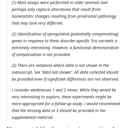
(1) Most assays were performed in older animals and
perhaps only capture alterations that result from
homeostatic changes resulting from prodromal pathology
that may look very different.
(2) Identification of upregulated (potentially compensating)
genes in response to these disorder-specific Trio variants is
extremely interesting. However, a functional demonstration
of compensation is not provided.
(3) There are instances where data is not shown in the
manuscript. See "data not shown". All data collected should
be provided even if significant differences are not observed.
I consider weaknesses 1 and 2 minor. While they would be
very interesting to explore, these experiments might be
more appropriate for a follow-up study. I would recommend
that the missing data in 3 should be provided in the
supplemental material.