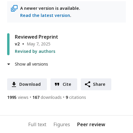
address
A newer version is available.
Read the latest version
.
Reviewed Preprint
v2
May 7, 2025
Revised by authors
Show all versions
Download
Cite
Share
1995
views
167
downloads
9
citations
Full text
Figures
Peer review