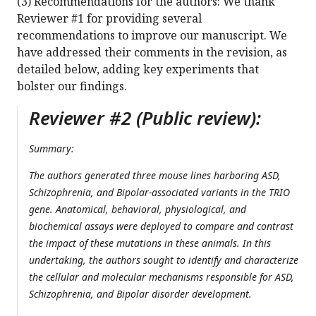
(3) Recommendations for the authors: We thank
Reviewer #1 for providing several
recommendations to improve our manuscript. We
have addressed their comments in the revision, as
detailed below, adding key experiments that
bolster our findings.
Reviewer #2 (Public review):
Summary:
The authors generated three mouse lines harboring ASD,
Schizophrenia, and Bipolar-associated variants in the TRIO
gene. Anatomical, behavioral, physiological, and
biochemical assays were deployed to compare and contrast
the impact of these mutations in these animals. In this
undertaking, the authors sought to identify and characterize
the cellular and molecular mechanisms responsible for ASD,
Schizophrenia, and Bipolar disorder development.