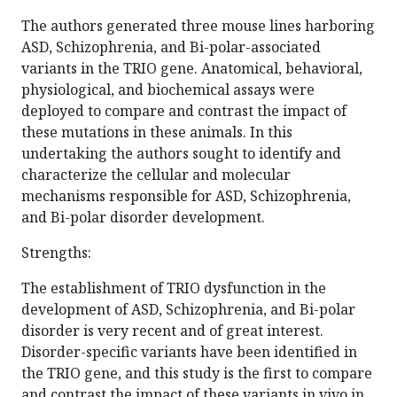
The authors generated three mouse lines harboring
ASD, Schizophrenia, and Bi-polar-associated
variants in the TRIO gene. Anatomical, behavioral,
physiological, and biochemical assays were
deployed to compare and contrast the impact of
these mutations in these animals. In this
undertaking the authors sought to identify and
characterize the cellular and molecular
mechanisms responsible for ASD, Schizophrenia,
and Bi-polar disorder development.
Strengths:
The establishment of TRIO dysfunction in the
development of ASD, Schizophrenia, and Bi-polar
disorder is very recent and of great interest.
Disorder-specific variants have been identified in
the TRIO gene, and this study is the first to compare
and contrast the impact of these variants in vivo in