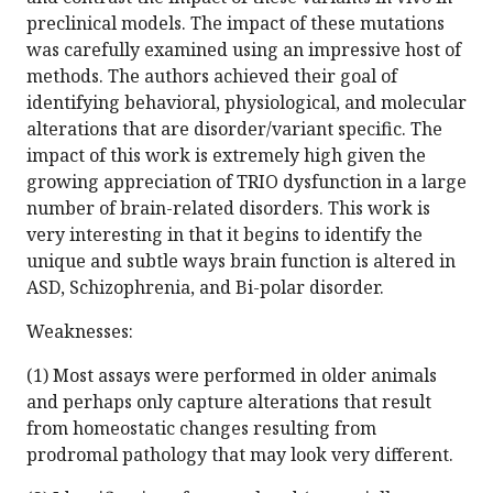
preclinical models. The impact of these mutations
was carefully examined using an impressive host of
methods. The authors achieved their goal of
identifying behavioral, physiological, and molecular
alterations that are disorder/variant specific. The
impact of this work is extremely high given the
growing appreciation of TRIO dysfunction in a large
number of brain-related disorders. This work is
very interesting in that it begins to identify the
unique and subtle ways brain function is altered in
ASD, Schizophrenia, and Bi-polar disorder.
Weaknesses:
(1) Most assays were performed in older animals
and perhaps only capture alterations that result
from homeostatic changes resulting from
prodromal pathology that may look very different.