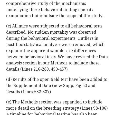
comprehensive study of the mechanisms
underlying these behavioral findings merits
examination but is outside the scope of this study.
(c) All mice were subjected to all behavioral tests
described. No sudden mortality was observed
during the behavioral experiments. Outliers in
post-hoc statistical analyses were removed, which
explains the apparent sample size differences
between behavioral tests. We have revised the Data
analysis section in our Methods to include these
details (Lines 216-289, 450-457).
(d) Results of the open field test have been added to
the Supplemental Data (new Supp. Fig. 2) and
Results (Lines 532-537)
(e) The Methods section was expanded to include
more detail on the breeding strategy (Lines 98-106).
A timeline for behavioral testing has also been