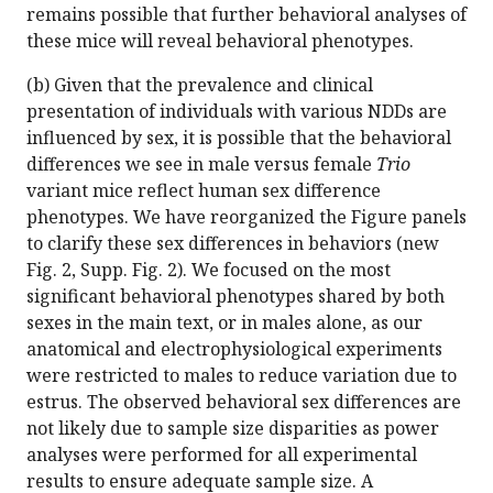
remains possible that further behavioral analyses of
these mice will reveal behavioral phenotypes.
(b) Given that the prevalence and clinical
presentation of individuals with various NDDs are
influenced by sex, it is possible that the behavioral
differences we see in male versus female
Trio
variant mice reflect human sex difference
phenotypes. We have reorganized the Figure panels
to clarify these sex differences in behaviors (new
Fig. 2, Supp. Fig. 2). We focused on the most
significant behavioral phenotypes shared by both
sexes in the main text, or in males alone, as our
anatomical and electrophysiological experiments
were restricted to males to reduce variation due to
estrus. The observed behavioral sex differences are
not likely due to sample size disparities as power
analyses were performed for all experimental
results to ensure adequate sample size. A