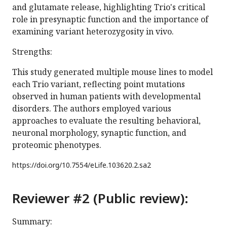
and glutamate release, highlighting Trio's critical
role in presynaptic function and the importance of
examining variant heterozygosity in vivo.
Strengths:
This study generated multiple mouse lines to model
each Trio variant, reflecting point mutations
observed in human patients with developmental
disorders. The authors employed various
approaches to evaluate the resulting behavioral,
neuronal morphology, synaptic function, and
proteomic phenotypes.
https://doi.org/
10.7554/eLife.103620.2.sa2
Reviewer #2 (Public review):
Summary: