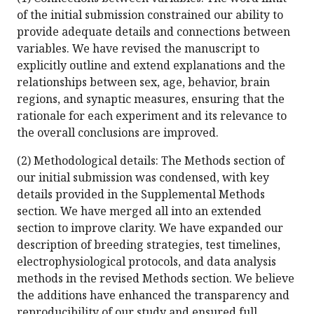
of the initial submission constrained our ability to
provide adequate details and connections between
variables. We have revised the manuscript to
explicitly outline and extend explanations and the
relationships between sex, age, behavior, brain
regions, and synaptic measures, ensuring that the
rationale for each experiment and its relevance to
the overall conclusions are improved.
(2) Methodological details: The Methods section of
our initial submission was condensed, with key
details provided in the Supplemental Methods
section. We have merged all into an extended
section to improve clarity. We have expanded our
description of breeding strategies, test timelines,
electrophysiological protocols, and data analysis
methods in the revised Methods section. We believe
the additions have enhanced the transparency and
reproducibility of our study and ensured full