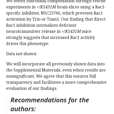
We tested functional compensation through rescue
experiments in
+/K1431M
brain slices using a Rac1-
specific inhibitor, NSC23766, which prevents Rac1
activation by Trio or Tiam1. Our finding that direct
Rac1 inhibition normalizes deficient
neurotransmitter release in
+/K1431M
mice
strongly suggests that increased Rac1 activity
drives this phenotype.
Data not shown:
We will incorporate all previously shown data into
the Supplemental Materials, even when results are
nonsignificant. We agree that this ensures full
transparency and facilitates a more comprehensive
evaluation of our findings.
Recommendations for the
authors: