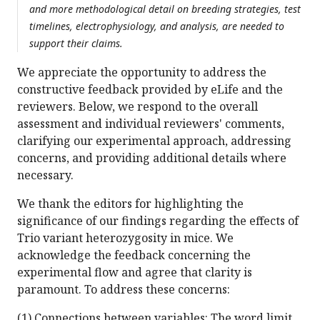
and more methodological detail on breeding strategies, test
timelines, electrophysiology, and analysis, are needed to
support their claims.
We appreciate the opportunity to address the
constructive feedback provided by eLife and the
reviewers. Below, we respond to the overall
assessment and individual reviewers' comments,
clarifying our experimental approach, addressing
concerns, and providing additional details where
necessary.
We thank the editors for highlighting the
significance of our findings regarding the effects of
Trio variant heterozygosity in mice. We
acknowledge the feedback concerning the
experimental flow and agree that clarity is
paramount. To address these concerns:
(1) Connections between variables: The word limit