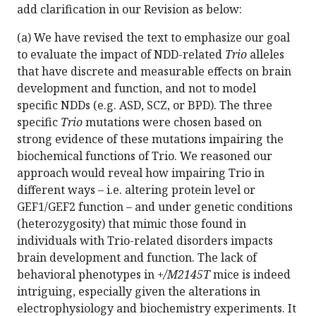
add clarification in our Revision as below:
(a) We have revised the text to emphasize our goal
to evaluate the impact of NDD-related
Trio
alleles
that have discrete and measurable effects on brain
development and function, and not to model
specific NDDs (e.g. ASD, SCZ, or BPD). The three
specific
Trio
mutations were chosen based on
strong evidence of these mutations impairing the
biochemical functions of Trio. We reasoned our
approach would reveal how impairing Trio in
different ways – i.e. altering protein level or
GEF1/GEF2 function – and under genetic conditions
(heterozygosity) that mimic those found in
individuals with Trio-related disorders impacts
brain development and function. The lack of
behavioral phenotypes in
+/M2145T
mice is indeed
intriguing, especially given the alterations in
electrophysiology and biochemistry experiments. It