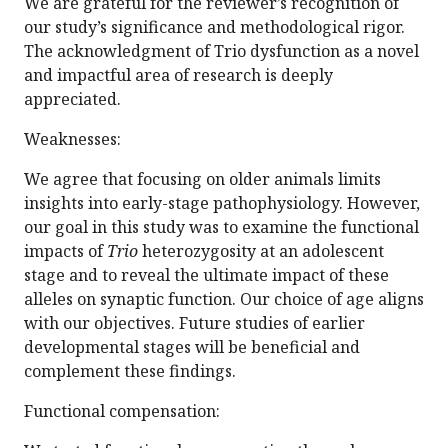
We are grateful for the reviewer’s recognition of
our study’s significance and methodological rigor.
The acknowledgment of Trio dysfunction as a novel
and impactful area of research is deeply
appreciated.
Weaknesses:
We agree that focusing on older animals limits
insights into early-stage pathophysiology. However,
our goal in this study was to examine the functional
impacts of
Trio
heterozygosity at an adolescent
stage and to reveal the ultimate impact of these
alleles on synaptic function. Our choice of age aligns
with our objectives. Future studies of earlier
developmental stages will be beneficial and
complement these findings.
Functional compensation: