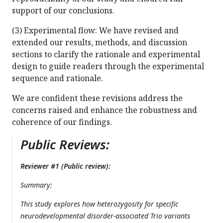
support of our conclusions.
(3) Experimental flow: We have revised and
extended our results, methods, and discussion
sections to clarify the rationale and experimental
design to guide readers through the experimental
sequence and rationale.
We are confident these revisions address the
concerns raised and enhance the robustness and
coherence of our findings.
Public Reviews:
Reviewer #1 (Public review):
Summary:
This study explores how heterozygosity for specific
neurodevelopmental disorder-associated Trio variants