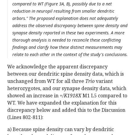
compared to WT (Figure 3A, B), possibly due to a net
reduction in neuropil resulting from smaller dendritic
arbors." The proposed explanation does not adequately
address the observed discrepancy between spine density and
synapse density reported in these two experiments. A more
thorough analysis is needed to reconcile these conflicting
findings and clarify how these distinct measurements may
relate to each other in the context of the study's conclusions.
We acknowledge the apparent discrepancy
between our dendritic spine density data, which is
unchanged from WT for all three
Trio
variant
heterozygotes, and our synapse density data, which
showed an increase in
+/K1918X
M1 L5 compared to
WT. We have expanded the explanation for this
discrepancy below and added this to the Discussion
(Lines 802-811):
a) Because spine density can vary by dendritic