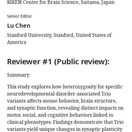
RIKEN Center for Brain Science, Saitama, Japan
Senior Editor
Lu Chen
Stanford University, Stanford, United States of
America
Reviewer #1 (Public review):
Summary:
This study explores how heterozygosity for specific
neurodevelopmental disorder-associated Trio
variants affects mouse behavior, brain structure,
and synaptic function, revealing distinct impacts on
motor, social, and cognitive behaviors linked to
clinical phenotypes. Findings demonstrate that Trio
variants yield unique changes in synaptic plasticity