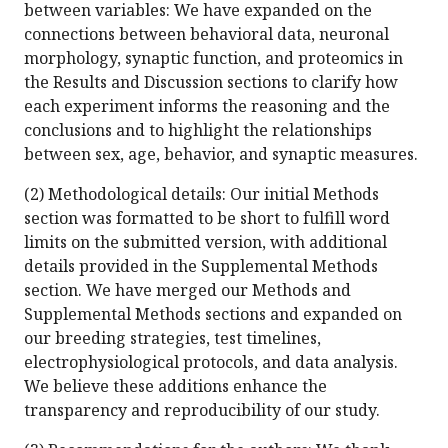
between variables: We have expanded on the
connections between behavioral data, neuronal
morphology, synaptic function, and proteomics in
the Results and Discussion sections to clarify how
each experiment informs the reasoning and the
conclusions and to highlight the relationships
between sex, age, behavior, and synaptic measures.
(2) Methodological details: Our initial Methods
section was formatted to be short to fulfill word
limits on the submitted version, with additional
details provided in the Supplemental Methods
section. We have merged our Methods and
Supplemental Methods sections and expanded on
our breeding strategies, test timelines,
electrophysiological protocols, and data analysis.
We believe these additions enhance the
transparency and reproducibility of our study.