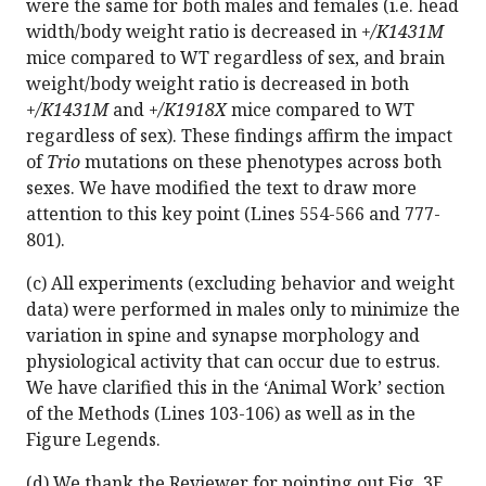
were the same for both males and females (i.e. head
width/body weight ratio is decreased in
+/K1431M
mice compared to WT regardless of sex, and brain
weight/body weight ratio is decreased in both
+/K1431M
and
+/K1918X
mice compared to WT
regardless of sex). These findings affirm the impact
of
Trio
mutations on these phenotypes across both
sexes. We have modified the text to draw more
attention to this key point (Lines 554-566 and 777-
801).
(c) All experiments (excluding behavior and weight
data) were performed in males only to minimize the
variation in spine and synapse morphology and
physiological activity that can occur due to estrus.
We have clarified this in the ‘Animal Work’ section
of the Methods (Lines 103-106) as well as in the
Figure Legends.
(d) We thank the Reviewer for pointing out Fig. 3E