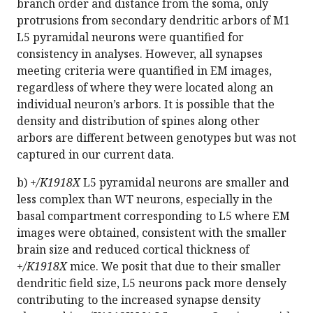
branch order and distance from the soma, only
protrusions from secondary dendritic arbors of M1
L5 pyramidal neurons were quantified for
consistency in analyses. However, all synapses
meeting criteria were quantified in EM images,
regardless of where they were located along an
individual neuron’s arbors. It is possible that the
density and distribution of spines along other
arbors are different between genotypes but was not
captured in our current data.
b)
+/K1918X
L5 pyramidal neurons are smaller and
less complex than WT neurons, especially in the
basal compartment corresponding to L5 where EM
images were obtained, consistent with the smaller
brain size and reduced cortical thickness of
+/K1918X
mice. We posit that due to their smaller
dendritic field size, L5 neurons pack more densely
contributing to the increased synapse density