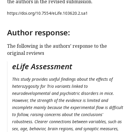
the authors in the revised submission.
https://doi.org/
10.7554/eLife.103620.2.sa1
Author response:
The following is the authors’ response to the
original reviews
eLife Assessment
This study provides useful findings about the effects of
heterozygosity for Trio variants linked to
neurodevelopmental and psychiatric disorders in mice.
However, the strength of the evidence is limited and
incomplete mainly because the experimental flow is difficult
to follow, raising concerns about the conclusions'
robustness. Clearer connections between variables, such as
sex, age, behavior, brain regions, and synaptic measures,