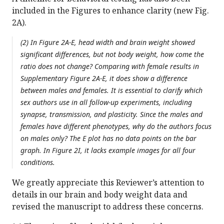
included in the Figures to enhance clarity (new Fig.
2A).
(2) In Figure 2A-E, head width and brain weight showed
significant differences, but not body weight, how come the
ratio does not change? Comparing with female results in
Supplementary Figure 2A-E, it does show a difference
between males and females. It is essential to clarify which
sex authors use in all follow-up experiments, including
synapse, transmission, and plasticity. Since the males and
females have different phenotypes, why do the authors focus
on males only? The E plot has no data points on the bar
graph. In Figure 2I, it lacks example images for all four
conditions.
We greatly appreciate this Reviewer’s attention to
details in our brain and body weight data and
revised the manuscript to address these concerns.