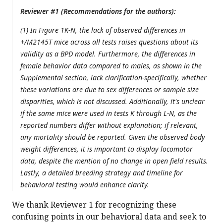
Reviewer #1 (Recommendations for the authors):
(1) In Figure 1K-N, the lack of observed differences in
+/M2145T mice across all tests raises questions about its
validity as a BPD model. Furthermore, the differences in
female behavior data compared to males, as shown in the
Supplemental section, lack clarification-specifically, whether
these variations are due to sex differences or sample size
disparities, which is not discussed. Additionally, it's unclear
if the same mice were used in tests K through L-N, as the
reported numbers differ without explanation; if relevant,
any mortality should be reported. Given the observed body
weight differences, it is important to display locomotor
data, despite the mention of no change in open field results.
Lastly, a detailed breeding strategy and timeline for
behavioral testing would enhance clarity.
We thank Reviewer 1 for recognizing these
confusing points in our behavioral data and seek to