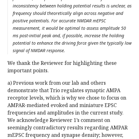
inconsistency between holding potential results is unclear, as
frequency should theoretically align across negative and
positive potentials. For accurate NMDAR mEPSC
measurement, it would be optimal to assess amplitude 50
ms post-initial peak and, if possible, increase the holding
potential to enhance the driving force given the typically low
signal of NMDAR response.
We thank the Reviewer for highlighting these
important points.
a) Previous work from our lab and others
demonstrate that Trio regulates synaptic AMPA
receptor levels, which is why we chose to focus on
AMPAR-mediated evoked and miniature EPSC
frequencies and amplitudes in the current study.
We acknowledge Reviewer 1’s comment on
seemingly contradictory results regarding AMPAR
mEPSC frequency and synapse density; however,