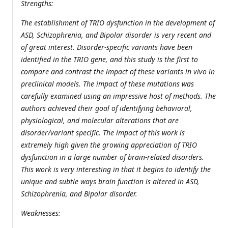
Strengths:
The establishment of TRIO dysfunction in the development of
ASD, Schizophrenia, and Bipolar disorder is very recent and
of great interest. Disorder-specific variants have been
identified in the TRIO gene, and this study is the first to
compare and contrast the impact of these variants in vivo in
preclinical models. The impact of these mutations was
carefully examined using an impressive host of methods. The
authors achieved their goal of identifying behavioral,
physiological, and molecular alterations that are
disorder/variant specific. The impact of this work is
extremely high given the growing appreciation of TRIO
dysfunction in a large number of brain-related disorders.
This work is very interesting in that it begins to identify the
unique and subtle ways brain function is altered in ASD,
Schizophrenia, and Bipolar disorder.
Weaknesses: