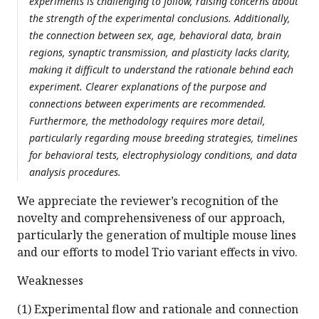
experiments is challenging to follow, raising concerns about
the strength of the experimental conclusions. Additionally,
the connection between sex, age, behavioral data, brain
regions, synaptic transmission, and plasticity lacks clarity,
making it difficult to understand the rationale behind each
experiment. Clearer explanations of the purpose and
connections between experiments are recommended.
Furthermore, the methodology requires more detail,
particularly regarding mouse breeding strategies, timelines
for behavioral tests, electrophysiology conditions, and data
analysis procedures.
We appreciate the reviewer’s recognition of the
novelty and comprehensiveness of our approach,
particularly the generation of multiple mouse lines
and our efforts to model Trio variant effects in vivo.
Weaknesses
(1) Experimental flow and rationale and connection