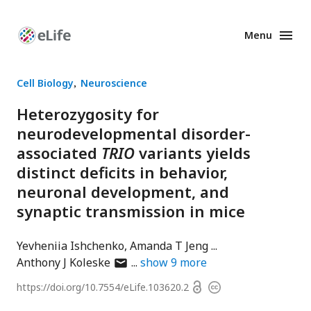
Menu
Enhanced
Preprints
Cell Biology
Neuroscience
Heterozygosity for
neurodevelopmental disorder-
associated
TRIO
variants yields
distinct deficits in behavior,
neuronal development, and
synaptic transmission in mice
Yevheniia Ishchenko
Amanda T Jeng
author
Anthony J Koleske
show
9
more
has
Open
https://doi.org/
10.7554/eLife.103620.2
Copyright
email
access
information