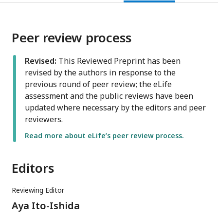
Peer review process
Revised:
This Reviewed Preprint has been
revised by the authors in response to the
previous round of peer review; the eLife
assessment and the public reviews have been
updated where necessary by the editors and peer
reviewers.
Read more about eLife’s peer review process.
Editors
Reviewing Editor
Aya Ito-Ishida