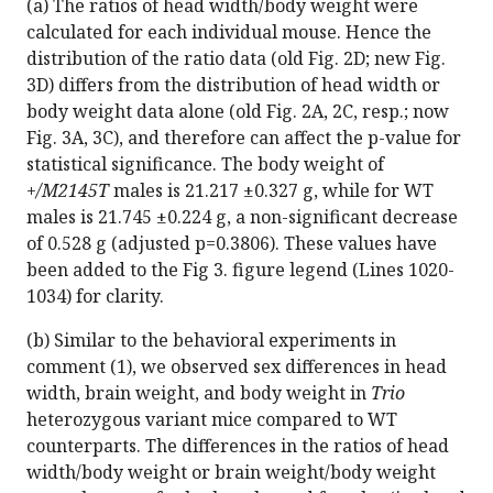
(a) The ratios of head width/body weight were
calculated for each individual mouse. Hence the
distribution of the ratio data (old Fig. 2D; new Fig.
3D) differs from the distribution of head width or
body weight data alone (old Fig. 2A, 2C, resp.; now
Fig. 3A, 3C), and therefore can affect the p-value for
statistical significance. The body weight of
+/M2145T
males is 21.217 ±0.327 g, while for WT
males is 21.745 ±0.224 g, a non-significant decrease
of 0.528 g (adjusted p=0.3806). These values have
been added to the Fig 3. figure legend (Lines 1020-
1034) for clarity.
(b) Similar to the behavioral experiments in
comment (1), we observed sex differences in head
width, brain weight, and body weight in
Trio
heterozygous variant mice compared to WT
counterparts. The differences in the ratios of head
width/body weight or brain weight/body weight