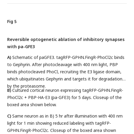
Fig 5
Reversible optogenetic ablation of inhibitory synapses
with pa-GFE3
A)
Schematic of paGFE3. tagRFP-GPHN.FingR-PhoCl2c binds
to Gephyrin. After photocleavage with 400 nm light, PBP
binds photocleaved PhoCl, recruiting the E3 ligase domain,
which ubiquitinates Gephyrin and targets it for degradation
by the proteasome.
B)
Cultured cortical neuron expressing tagRFP-GPHN.FingR-
PhoCl2c + PBP-HA-E3 (pa-GFE3) for 5 days. Closeup of the
boxed area shown below.
C)
Same neuron as in B) 5 hr after illumination with 400 nm
light for 1 min showing reduced labeling with tagRFP-
GPHN.FingR-PhoCl2c. Closeup of the boxed area shown