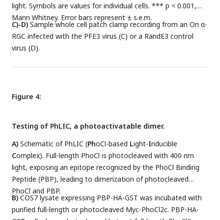
light. Symbols are values for individual cells. *** p < 0.001,
Mann Whitney. Error bars represent ± s.e.m.
C)-D)
Sample whole cell patch clamp recording from an On α-
RGC infected with the PFE3 virus (C) or a RandE3 control
virus (D).
Figure 4:
Testing of PhLIC, a photoactivatable dimer.
A)
Schematic of PhLIC (
Ph
oCl-based
L
ight-
I
nducible
C
omplex). Full-length PhoCl is photocleaved with 400 nm
light, exposing an epitope recognized by the PhoCl Binding
Peptide (PBP), leading to dimerization of photocleaved
PhoCl and PBP.
B)
COS7 lysate expressing PBP-HA-GST was incubated with
purified full-length or photocleaved Myc-PhoCl2c. PBP-HA-