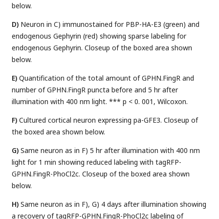
below.
D)
Neuron in C) immunostained for PBP-HA-E3 (green) and
endogenous Gephyrin (red) showing sparse labeling for
endogenous Gephyrin. Closeup of the boxed area shown
below.
E)
Quantification of the total amount of GPHN.FingR and
number of GPHN.FingR puncta before and 5 hr after
illumination with 400 nm light. *** p < 0. 001, Wilcoxon.
F)
Cultured cortical neuron expressing pa-GFE3. Closeup of
the boxed area shown below.
G)
Same neuron as in F) 5 hr after illumination with 400 nm
light for 1 min showing reduced labeling with tagRFP-
GPHN.FingR-PhoCl2c. Closeup of the boxed area shown
below.
H)
Same neuron as in F), G) 4 days after illumination showing
a recovery of tagRFP-GPHN.FingR-PhoCl2c labeling of