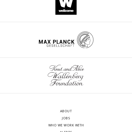
ABOUT
JOBS
WHO WE WORK WITH