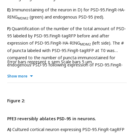
E)
Immunostaining of the neuron in D) for PSD-95.FingR-HA-
RING
(green) and endogenous PSD-95 (red).
MDM2
F)
Quantification of the number of the total amount of PSD-
95 labeled by PSD-95.FingR-tagRFP before and after
expression of PSD-95.FingR-HA-RING
(left side). The #
MDM2
of puncta labeled with PSD-95.FingR-tagRFP at T0 was
compared to the number of puncta immunostained for
Error bars represent ± sem Scale bars 5 µm.
endogenous PSD-95 following expression of PSD-95.FingR-
HA-RING
(right side). **** p < 0.0001, Mann Whitney.
MDM2
Show more
Figure 2:
PFE3 reversibly ablates PSD-95 in neurons.
A)
Cultured cortical neuron expressing PSD-95.FingR-tagRFP