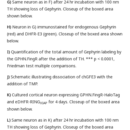
G)
Same neuron as in F) after 24 hr incubation with 100 nm
TH showing loss of Gephyrin. Closeup of the boxed area
shown below.
H)
Neuron in G) immunostained for endogenous Gephyrin
(red) and DHFR-E3 (green). Closeup of the boxed area shown
below.
I)
Quantification of the total amount of Gephyrin labeling by
the GPHN.FingR after the addition of TH. *** p < 0.0001,
Friedman test multiple comparisons.
J)
Schematic illustrating dissociation of chGFE3 with the
addition of TMP.
K)
Cultured cortical neuron expressing GPHN.FingR-HaloTag
and eDHFR-RING
for 4 days. Closeup of the boxed area
XIAP
shown below.
L)
Same neuron as in K) after 24 hr incubation with 100 nm
TH showing loss of Gephyrin. Closeup of the boxed area