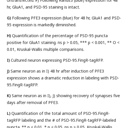
Untransfected.
F
) Following RandE3 (blue) expression for 48
hr, GluA1, and PSD-95 staining is intact.
G)
Following PFE3 expression (blue) for 48 hr, GluA1 and PSD-
95 expression is markedly diminished.
H)
Quantification of the percentage of PSD-95 puncta
positive for GluA1 staining. ns p > 0.05, *** p < 0.001, ** O <
0.01, Kruskal-Wallis multiple comparisons.
I)
Cultured neuron expressing PSD-95.FingR-tagRFP.
J)
Same neuron as in I) 48 hr after induction of PFE3
expression shows a dramatic reduction in labeling with PSD-
95.FingR-tagRFP.
K)
Same neuron as in I), J) showing recovery of synapses five
days after removal of PFE3.
L)
Quantification of the total amount of PSD-95.FingR-
tagRFP labeling and the # of PSD-95.FingR-tagRFP-labeled
puncta. ** p < 0.01, * p < 0.05, ns p > 0.05, Kruskal-Wallis