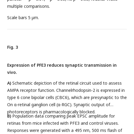
multiple comparisons.
Scale bars 5 µm.
Fig. 3
Expression of PFE3 reduces synaptic transmission in
vivo.
A)
Schematic depiction of the retinal circuit used to assess
AMPA receptor function. Channelrhodopsin-2 is expressed in
type 6 cone bipolar cells (CBC6), which are presynaptic to the
On α-retinal ganglion cell (α-RGC). Synaptic output of
photoreceptors is pharmacologically blocked.
B)
Population data comparing peak EPSC amplitude for
retinas from mice infected with PFE3 and control viruses.
Responses were generated with a 495 nm, 500 ms flash of