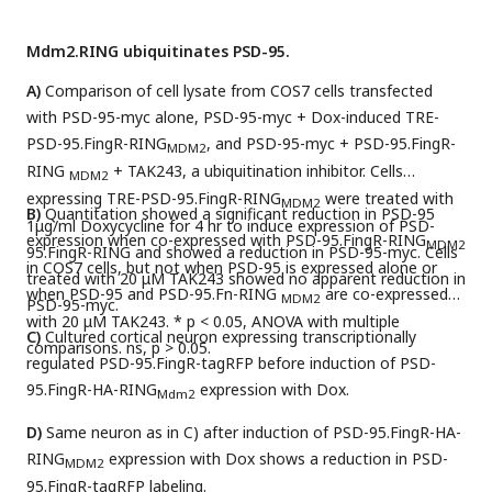
Mdm2.RING ubiquitinates PSD-95.
A)
Comparison of cell lysate from COS7 cells transfected
with PSD-95-myc alone, PSD-95-myc + Dox-induced TRE-
PSD-95.FingR-RING
, and PSD-95-myc + PSD-95.FingR-
MDM2
RING
+ TAK243, a ubiquitination inhibitor. Cells
MDM2
expressing TRE-PSD-95.FingR-RING
were treated with
MDM2
B)
Quantitation showed a significant reduction in PSD-95
1μg/ml Doxycycline for 4 hr to induce expression of PSD-
expression when co-expressed with PSD-95.FingR-RING
MDM2
95.FingR-RING and showed a reduction in PSD-95-myc. Cells
in COS7 cells, but not when PSD-95 is expressed alone or
treated with 20 μM TAK243 showed no apparent reduction in
when PSD-95 and PSD-95.Fn-RING
are co-expressed
MDM2
PSD-95-myc.
with 20 μM TAK243. * p < 0.05, ANOVA with multiple
C)
Cultured cortical neuron expressing transcriptionally
comparisons. ns, p > 0.05.
regulated PSD-95.FingR-tagRFP before induction of PSD-
95.FingR-HA-RING
expression with Dox.
Mdm2
D)
Same neuron as in C) after induction of PSD-95.FingR-HA-
RING
expression with Dox shows a reduction in PSD-
MDM2
95.FingR-tagRFP labeling.