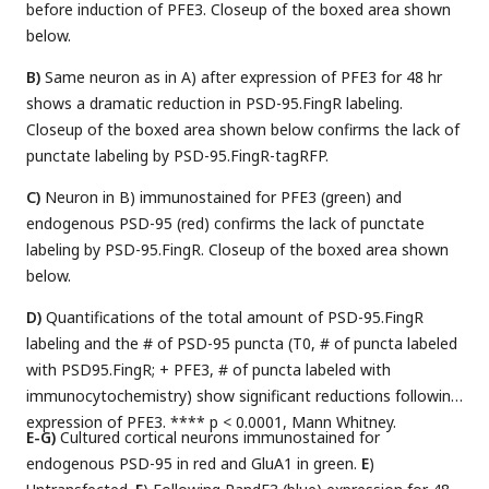
before induction of PFE3. Closeup of the boxed area shown
below.
B)
Same neuron as in A) after expression of PFE3 for 48 hr
shows a dramatic reduction in PSD-95.FingR labeling.
Closeup of the boxed area shown below confirms the lack of
punctate labeling by PSD-95.FingR-tagRFP.
C)
Neuron in B) immunostained for PFE3 (green) and
endogenous PSD-95 (red) confirms the lack of punctate
labeling by PSD-95.FingR. Closeup of the boxed area shown
below.
D)
Quantifications of the total amount of PSD-95.FingR
labeling and the # of PSD-95 puncta (T0, # of puncta labeled
with PSD95.FingR; + PFE3, # of puncta labeled with
immunocytochemistry) show significant reductions following
expression of PFE3. **** p < 0.0001, Mann Whitney.
E-G)
Cultured cortical neurons immunostained for
endogenous PSD-95 in red and GluA1 in green.
E
)