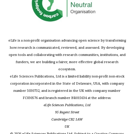
eLife is a non-profit organisation advancing open science by transforming
how research is communicated, reviewed, and assessed. By developing
open tools and collaborating with research communities, institutions, and
funders, we are building a fairer, more effective global research
ecosystem.
eLife Sciences Publications, Ltd is a limited liability non-profit non-stock
corporation incorporated in the State of Delaware, USA, with company
number 5030732, and is registered in the UK with company number
FC030576 and branch number BR015634 at the address:
eLife Sciences Publications, Ltd
95 Regent Street
Cambridge CB2 1AW
UK
©
2026
eLife Sciences Publications Ltd. Subject to a
Creative Commons