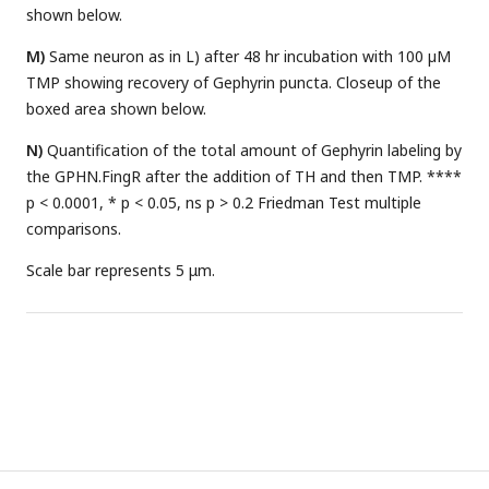
shown below.
M)
Same neuron as in L) after 48 hr incubation with 100 µM
TMP showing recovery of Gephyrin puncta. Closeup of the
boxed area shown below.
N)
Quantification of the total amount of Gephyrin labeling by
the GPHN.FingR after the addition of TH and then TMP. ****
p < 0.0001, * p < 0.05, ns p > 0.2 Friedman Test multiple
comparisons.
Scale bar represents 5 μm.