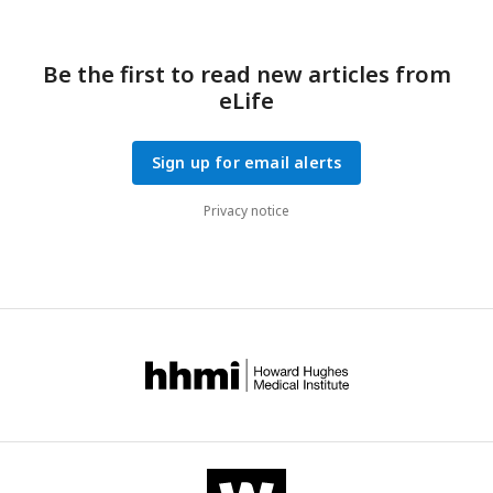
Be the first to read new articles from
eLife
Sign up for email alerts
Privacy notice