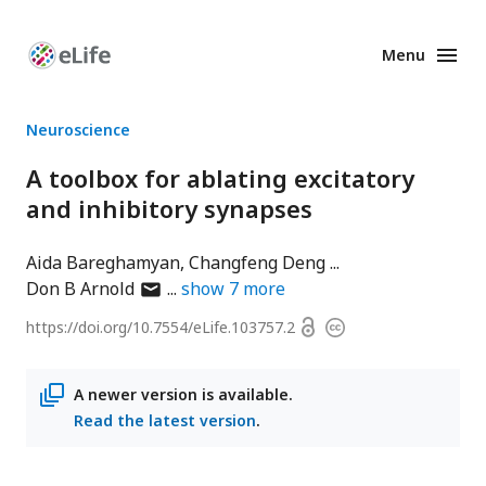
Menu
Enhanced
Preprints
Neuroscience
A toolbox for ablating excitatory
and inhibitory synapses
Aida Bareghamyan
Changfeng Deng
author
Don B Arnold
show
7
more
has
Open
https://doi.org/
10.7554/eLife.103757.2
Copyright
email
access
information
address
A newer version is available.
Read the latest version
.