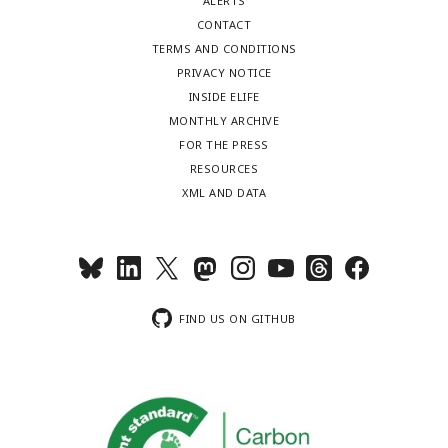
ALERTS
CONTACT
TERMS AND CONDITIONS
PRIVACY NOTICE
INSIDE ELIFE
MONTHLY ARCHIVE
FOR THE PRESS
RESOURCES
XML AND DATA
FIND US ON GITHUB