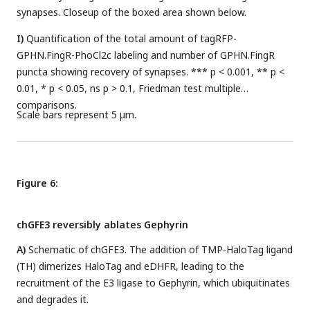
synapses. Closeup of the boxed area shown below.
I)
Quantification of the total amount of tagRFP-
GPHN.FingR-PhoCl2c labeling and number of GPHN.FingR
puncta showing recovery of synapses. *** p < 0.001, ** p <
0.01, * p < 0.05, ns p > 0.1, Friedman test multiple
comparisons.
Scale bars represent 5 µm.
Figure 6:
chGFE3 reversibly ablates Gephyrin
A)
Schematic of chGFE3. The addition of TMP-HaloTag ligand
(TH) dimerizes HaloTag and eDHFR, leading to the
recruitment of the E3 ligase to Gephyrin, which ubiquitinates
and degrades it.