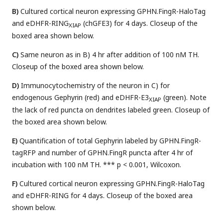
B)
Cultured cortical neuron expressing GPHN.FingR-HaloTag
and eDHFR-RING
(chGFE3) for 4 days. Closeup of the
XIAP
boxed area shown below.
C)
Same neuron as in B) 4 hr after addition of 100 nM TH.
Closeup of the boxed area shown below.
D)
Immunocytochemistry of the neuron in C) for
endogenous Gephyrin (red) and eDHFR-E3
(green). Note
XIAP
the lack of red puncta on dendrites labeled green. Closeup of
the boxed area shown below.
E)
Quantification of total Gephyrin labeled by GPHN.FingR-
tagRFP and number of GPHN.FingR puncta after 4 hr of
incubation with 100 nM TH. *** p < 0.001, Wilcoxon.
F)
Cultured cortical neuron expressing GPHN.FingR-HaloTag
and eDHFR-RING for 4 days. Closeup of the boxed area
shown below.