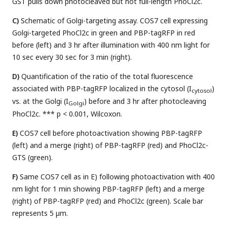
GST pulls down photocleaved but not full-length PhoCl2c.
C)
Schematic of Golgi-targeting assay. COS7 cell expressing
Golgi-targeted PhoCl2c in green and PBP-tagRFP in red
before (left) and 3 hr after illumination with 400 nm light for
10 sec every 30 sec for 3 min (right).
D)
Quantification of the ratio of the total fluorescence
associated with PBP-tagRFP localized in the cytosol (I
)
cytosol
vs. at the Golgi (I
) before and 3 hr after photocleaving
Golgi
PhoCl2c. *** p < 0.001, Wilcoxon.
E)
COS7 cell before photoactivation showing PBP-tagRFP
(left) and a merge (right) of PBP-tagRFP (red) and PhoCl2c-
GTS (green).
F)
Same COS7 cell as in E) following photoactivation with 400
nm light for 1 min showing PBP-tagRFP (left) and a merge
(right) of PBP-tagRFP (red) and PhoCl2c (green). Scale bar
represents 5 µm.