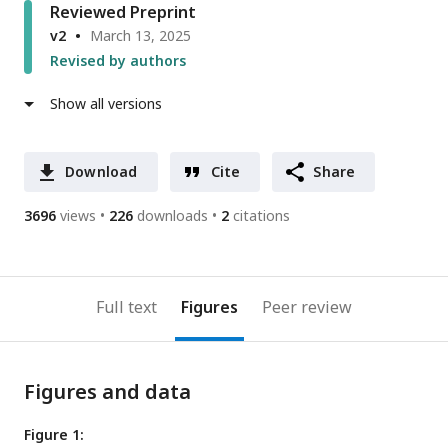
Reviewed Preprint
v2
March 13, 2025
Revised by authors
Show all versions
Download
Cite
Share
3696
views
226
downloads
2
citations
Full text
Figures
Peer review
Figures and data
Figure 1: