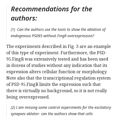
Recommendations for the
authors:
(1) Can the authors use the tools to show the ablation of
endogenous PSD95 without FingR overexpression?
The experiments described in Fig. 3 are an example
of this type of experiment. Furthermore, the PSD-
95.FingR was extensively tested and has been used
in dozens of studies without any indication that its
expression alters cellular function or morphology.
Note also that the transcriptional regulation system
of PSD-95.FingR limits the expression such that
there is virtually no background, so it is not really
being overexpressed.
(2) I am missing some control experiments for the excitatory
synapses ablator- can the authors show that cells