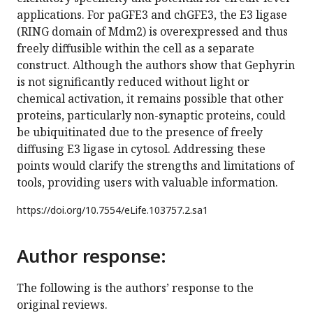
applications. For paGFE3 and chGFE3, the E3 ligase
(RING domain of Mdm2) is overexpressed and thus
freely diffusible within the cell as a separate
construct. Although the authors show that Gephyrin
is not significantly reduced without light or
chemical activation, it remains possible that other
proteins, particularly non-synaptic proteins, could
be ubiquitinated due to the presence of freely
diffusing E3 ligase in cytosol. Addressing these
points would clarify the strengths and limitations of
tools, providing users with valuable information.
https://doi.org/
10.7554/eLife.103757.2.sa1
Author response:
The following is the authors’ response to the
original reviews.