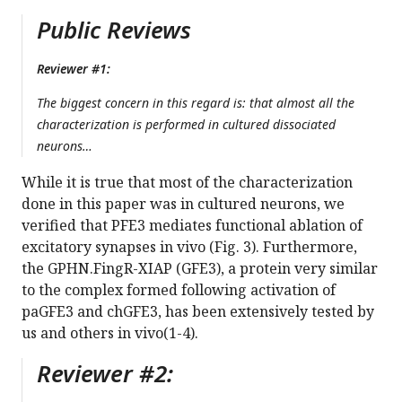
Public Reviews
Reviewer #1:
The biggest concern in this regard is: that almost all the
characterization is performed in cultured dissociated
neurons…
While it is true that most of the characterization
done in this paper was in cultured neurons, we
verified that PFE3 mediates functional ablation of
excitatory synapses in vivo (Fig. 3). Furthermore,
the GPHN.FingR-XIAP (GFE3), a protein very similar
to the complex formed following activation of
paGFE3 and chGFE3, has been extensively tested by
us and others in vivo(1-4).
Reviewer #2: