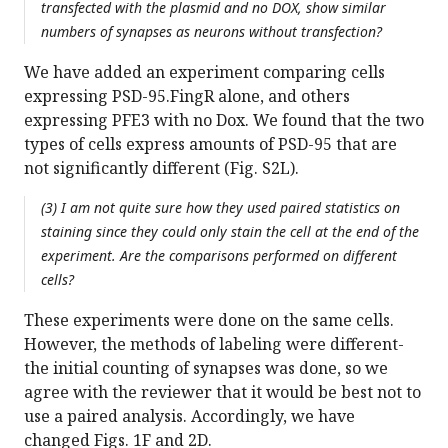
transfected with the plasmid and no DOX, show similar
numbers of synapses as neurons without transfection?
We have added an experiment comparing cells
expressing PSD-95.FingR alone, and others
expressing PFE3 with no Dox. We found that the two
types of cells express amounts of PSD-95 that are
not significantly different (Fig. S2L).
(3) I am not quite sure how they used paired statistics on
staining since they could only stain the cell at the end of the
experiment. Are the comparisons performed on different
cells?
These experiments were done on the same cells.
However, the methods of labeling were different-
the initial counting of synapses was done, so we
agree with the reviewer that it would be best not to
use a paired analysis. Accordingly, we have
changed Figs. 1F and 2D.