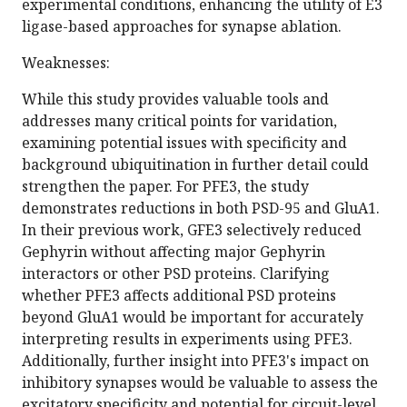
experimental conditions, enhancing the utility of E3
ligase-based approaches for synapse ablation.
Weaknesses:
While this study provides valuable tools and
addresses many critical points for varidation,
examining potential issues with specificity and
background ubiquitination in further detail could
strengthen the paper. For PFE3, the study
demonstrates reductions in both PSD-95 and GluA1.
In their previous work, GFE3 selectively reduced
Gephyrin without affecting major Gephyrin
interactors or other PSD proteins. Clarifying
whether PFE3 affects additional PSD proteins
beyond GluA1 would be important for accurately
interpreting results in experiments using PFE3.
Additionally, further insight into PFE3's impact on
inhibitory synapses would be valuable to assess the
excitatory specificity and potential for circuit-level