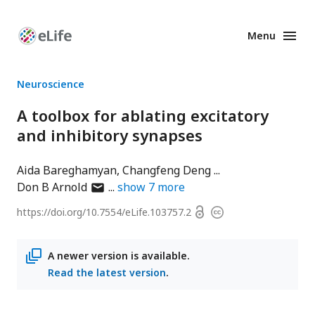
Menu
Enhanced
Preprints
Neuroscience
A toolbox for ablating excitatory
and inhibitory synapses
Aida Bareghamyan
Changfeng Deng
author
Don B Arnold
show
7
more
has
Open
https://doi.org/
10.7554/eLife.103757.2
Copyright
email
access
information
address
A newer version is available.
Read the latest version
.