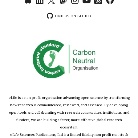
FIND US ON GITHUB
eLife is a non-profit organisation advancing open science by transforming
how research is communicated, reviewed, and assessed. By developing
open tools and collaborating with research communities, institutions, and
funders, we are building a fairer, more effective global research
ecosystem.
eLife Sciences Publications, Ltd is a limited liability non-profit non-stock