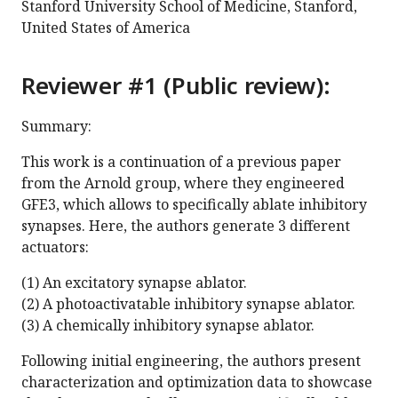
Stanford University School of Medicine, Stanford,
United States of America
Reviewer #1 (Public review):
Summary:
This work is a continuation of a previous paper
from the Arnold group, where they engineered
GFE3, which allows to specifically ablate inhibitory
synapses. Here, the authors generate 3 different
actuators:
(1) An excitatory synapse ablator.
(2) A photoactivatable inhibitory synapse ablator.
(3) A chemically inhibitory synapse ablator.
Following initial engineering, the authors present
characterization and optimization data to showcase