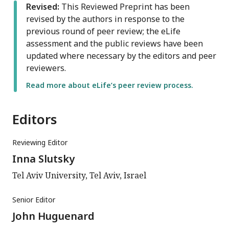
Revised:
This Reviewed Preprint has been
revised by the authors in response to the
previous round of peer review; the eLife
assessment and the public reviews have been
updated where necessary by the editors and peer
reviewers.
Read more about eLife’s peer review process.
Editors
Reviewing Editor
Inna Slutsky
Tel Aviv University, Tel Aviv, Israel
Senior Editor
John Huguenard