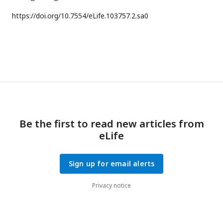
https://doi.org/
10.7554/eLife.103757.2.sa0
Be the first to read new articles from
eLife
Sign up for email alerts
Privacy notice