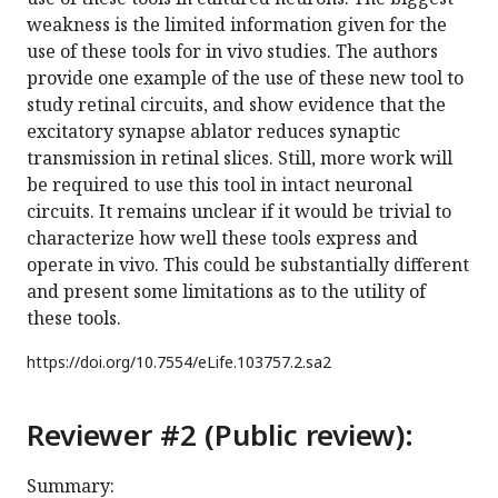
weakness is the limited information given for the
use of these tools for in vivo studies. The authors
provide one example of the use of these new tool to
study retinal circuits, and show evidence that the
excitatory synapse ablator reduces synaptic
transmission in retinal slices. Still, more work will
be required to use this tool in intact neuronal
circuits. It remains unclear if it would be trivial to
characterize how well these tools express and
operate in vivo. This could be substantially different
and present some limitations as to the utility of
these tools.
https://doi.org/
10.7554/eLife.103757.2.sa2
Reviewer #2 (Public review):
Summary: