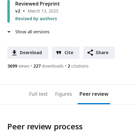
Reviewed Preprint
v2
March 13, 2025
Revised by authors
Show all versions
Download
Cite
Share
3699
views
227
downloads
2
citations
Full text
Figures
Peer review
Peer review process