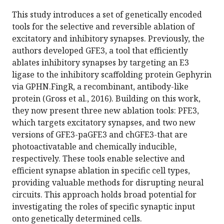
This study introduces a set of genetically encoded
tools for the selective and reversible ablation of
excitatory and inhibitory synapses. Previously, the
authors developed GFE3, a tool that efficiently
ablates inhibitory synapses by targeting an E3
ligase to the inhibitory scaffolding protein Gephyrin
via GPHN.FingR, a recombinant, antibody-like
protein (Gross et al., 2016). Building on this work,
they now present three new ablation tools: PFE3,
which targets excitatory synapses, and two new
versions of GFE3-paGFE3 and chGFE3-that are
photoactivatable and chemically inducible,
respectively. These tools enable selective and
efficient synapse ablation in specific cell types,
providing valuable methods for disrupting neural
circuits. This approach holds broad potential for
investigating the roles of specific synaptic input
onto genetically determined cells.