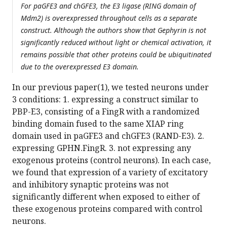
For paGFE3 and chGFE3, the E3 ligase (RING domain of
Mdm2) is overexpressed throughout cells as a separate
construct. Although the authors show that Gephyrin is not
significantly reduced without light or chemical activation, it
remains possible that other proteins could be ubiquitinated
due to the overexpressed E3 domain.
In our previous paper(1), we tested neurons under
3 conditions: 1. expressing a construct similar to
PBP-E3, consisting of a FingR with a randomized
binding domain fused to the same XIAP ring
domain used in paGFE3 and chGFE3 (RAND-E3). 2.
expressing GPHN.FingR. 3. not expressing any
exogenous proteins (control neurons). In each case,
we found that expression of a variety of excitatory
and inhibitory synaptic proteins was not
significantly different when exposed to either of
these exogenous proteins compared with control
neurons.