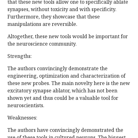
that these new tools allow one to specifically ablate
synapses, without toxicity and with specificity.
Furthermore, they showcase that these
manipulations are reversible.
Altogether, these new tools would be important for
the neuroscience community.
Strengths:
The authors convincingly demonstrate the
engineering, optimization and characterization of
these new probes. The main novelty here is the new
excitatory synapse ablator, which has not been
shown yet and thus could be a valuable tool for
neuroscientists.
Weaknesses:
The authors have convincingly demonstrated the
use of these tools in cultured neurons. The biggest