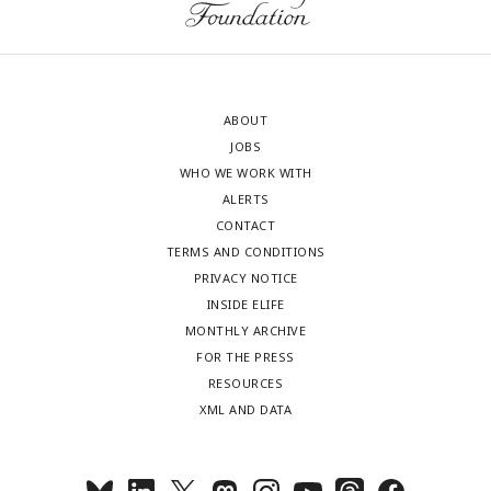
ABOUT
JOBS
WHO WE WORK WITH
ALERTS
CONTACT
TERMS AND CONDITIONS
PRIVACY NOTICE
INSIDE ELIFE
MONTHLY ARCHIVE
FOR THE PRESS
RESOURCES
XML AND DATA