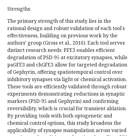
Strengths:
The primary strength of this study lies in the
rational design and robust validation of each tool's
effectiveness, building on previous work by the
authors' group (Gross et al., 2016). Each tool serves
distinct research needs: PFE3 enables efficient
degradation of PSD-95 at excitatory synapses, while
paGFE3 and chGFE3 allow for targeted degradation
of Gephyrin, offering spatiotemporal control over
inhibitory synapses via light or chemical activation.
These tools are efficiently validated through robust
experiments demonstrating reductions in synaptic
markers (PSD-95 and Gephyrin) and confirming
reversibility, which is crucial for transient ablation.
By providing tools with both optogenetic and
chemical control options, this study broadens the
applicability of synapse manipulation across varied