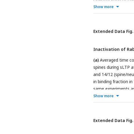
sustained phase (19
Show more
(**** p<0.0001, Stud
the same experiment
spine volume during 
Extended Data Fig.
same experiments as 
tests). Please note t
Inactivation of Ra
(a)
Averaged time cou
spines during sLTP a
and 14/12 (spine/neu
in binding fraction i
same experiments as 
tests).
(c)
Averaged t
Show more
(a). Data represent
transient phase (1.3
(a). Data represent m
Extended Data Fig.
25-27°C (black) samp