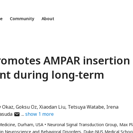
ne
Community
About
promotes AMPAR insertion
nt during long-term
y Okaz
Goksu Oz
Xiaodan Liu
Tetsuya Watabe
Irena
author
Yasuda
show
1
more
has
Medicine, Durham, USA
Neuronal Signal Transduction Group, Max P
email
in Neuroscience and Behavioral Disorders, Duke-NUS Medical School