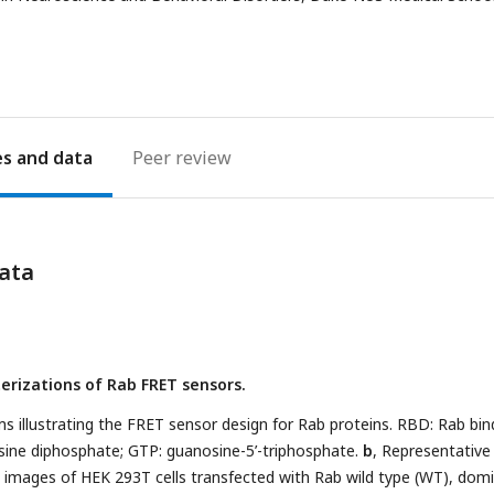
address
es
Peer review
ata
erizations of Rab FRET sensors.
s illustrating the FRET sensor design for Rab proteins. RBD: Rab bin
ine diphosphate; GTP: guanosine-5’-triphosphate.
b
, Representative
e images of HEK 293T cells transfected with Rab wild type (WT), dom