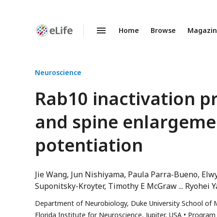
Home
Browse
Magazi
Enhanced
Preprints
Neuroscience
Rab10 inactivation 
and spine enlargeme
potentiation
Jie Wang
Jun Nishiyama
Paula Parra-Bueno
Elw
Suponitsky-Kroyter
Timothy E McGraw
Ryohei 
Department of Neurobiology, Duke University School of 
Florida Institute for Neuroscience, Jupiter, USA
Program 