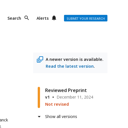
Search
Alerts
SUBMIT YOUR RESEARCH
A newer version is available.
Read the latest version
.
Reviewed Preprint
v1
December 11, 2024
Not revised
Show all versions
lanck
,