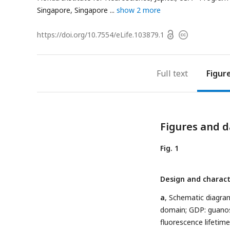
Singapore, Singapore
show 2 more
Open
https://doi.org/
10.7554/eLife.103879.1
Copyright
access
information
Full text
Figur
Figures and d
Fig. 1
Design and charact
a
, Schematic diagram
domain; GDP: guanos
fluorescence lifetim