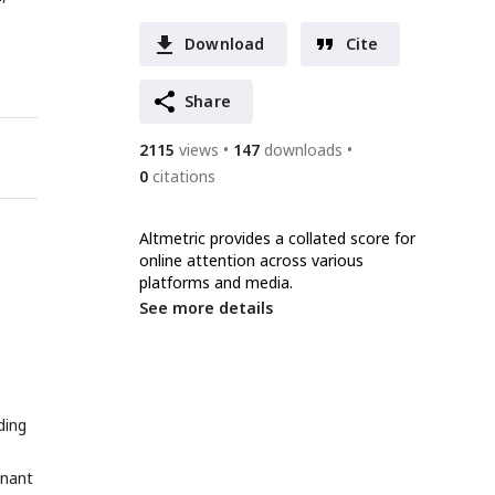
Download
Cite
Share
2115
views
147
downloads
0
citations
Altmetric provides a collated score for
online attention across various
platforms and media.
See more details
ding
inant